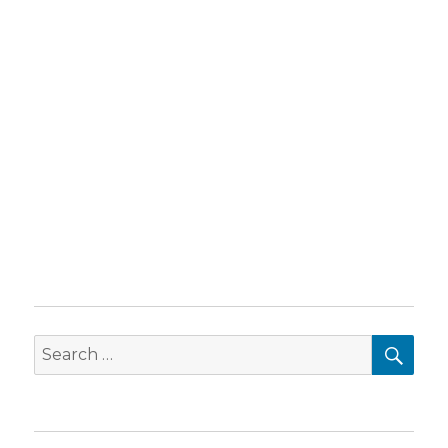
SEA
Search
for: