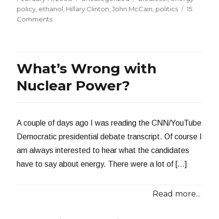
on
policy
,
ethanol
,
Hillary Clinton
,
John McCain
,
politics
15
on
Comments
Unintended
Consequences
What’s Wrong with
Nuclear Power?
A couple of days ago I was reading the CNN/YouTube
Democratic presidential debate transcript. Of course I
am always interested to hear what the candidates
have to say about energy. There were a lot of […]
Read more...