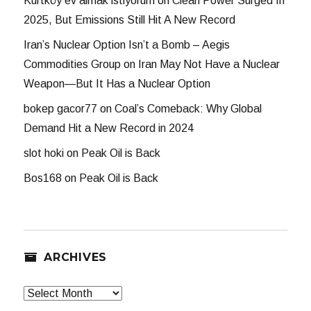
Kurtköy ev almak istiyorum
on
Clean Power Surged In
2025, But Emissions Still Hit A New Record
Iran’s Nuclear Option Isn’t a Bomb – Aegis
Commodities Group
on
Iran May Not Have a Nuclear
Weapon—But It Has a Nuclear Option
bokep gacor77
on
Coal’s Comeback: Why Global
Demand Hit a New Record in 2024
slot hoki
on
Peak Oil is Back
Bos168
on
Peak Oil is Back
ARCHIVES
Archives