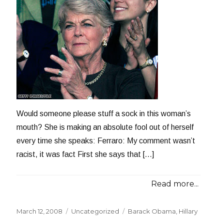
Would someone please stuff a sock in this woman’s
mouth? She is making an absolute fool out of herself
every time she speaks: Ferraro: My comment wasn’t
racist, it was fact First she says that […]
Read more...
Posted
Categories
Tags
March 12, 2008
Uncategorized
Barack Obama
,
Hillary