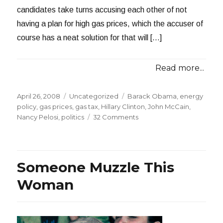
candidates take turns accusing each other of not
having a plan for high gas prices, which the accuser of
course has a neat solution for that will […]
Read more...
Posted
Categories
Tags
April 26, 2008
Uncategorized
Barack Obama
,
energy
on
policy
,
gas prices
,
gas tax
,
Hillary Clinton
,
John McCain
,
on
Nancy Pelosi
,
politics
32 Comments
Please
Make
it
Stop
Someone Muzzle This
Woman