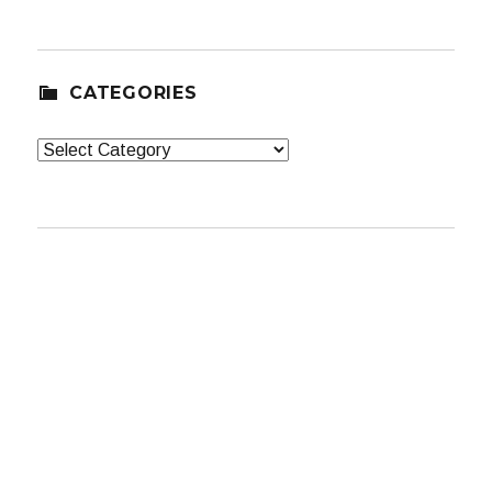
CATEGORIES
Categories