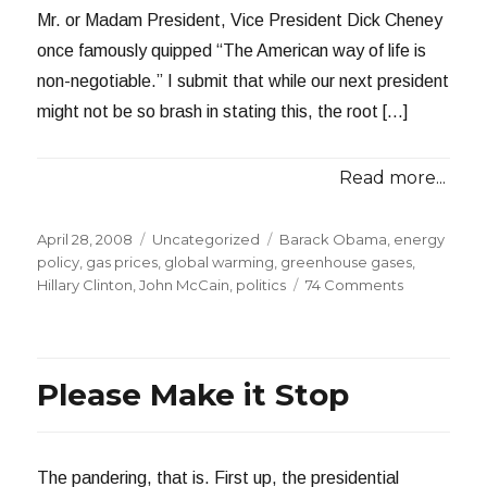
Mr. or Madam President, Vice President Dick Cheney
once famously quipped “The American way of life is
non-negotiable.” I submit that while our next president
might not be so brash in stating this, the root […]
Read more...
Posted
Categories
Tags
April 28, 2008
Uncategorized
Barack Obama
,
energy
on
policy
,
gas prices
,
global warming
,
greenhouse gases
,
on
Hillary Clinton
,
John McCain
,
politics
74 Comments
An
Open
Letter
to
Please Make it Stop
Our
Next
President
The pandering, that is. First up, the presidential