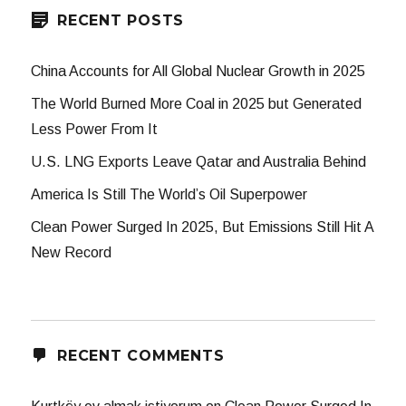
RECENT POSTS
China Accounts for All Global Nuclear Growth in 2025
The World Burned More Coal in 2025 but Generated
Less Power From It
U.S. LNG Exports Leave Qatar and Australia Behind
America Is Still The World’s Oil Superpower
Clean Power Surged In 2025, But Emissions Still Hit A
New Record
RECENT COMMENTS