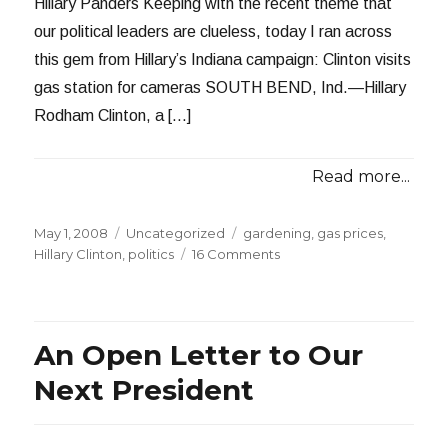
Hillary Panders Keeping with the recent theme that
our political leaders are clueless, today I ran across
this gem from Hillary’s Indiana campaign: Clinton visits
gas station for cameras SOUTH BEND, Ind.—Hillary
Rodham Clinton, a […]
Read more...
Posted
Categories
Tags
May 1, 2008
Uncategorized
gardening
,
gas prices
,
on
on
Hillary Clinton
,
politics
16 Comments
Hillary
Panders,
Bill
Whines
An Open Letter to Our
Next President