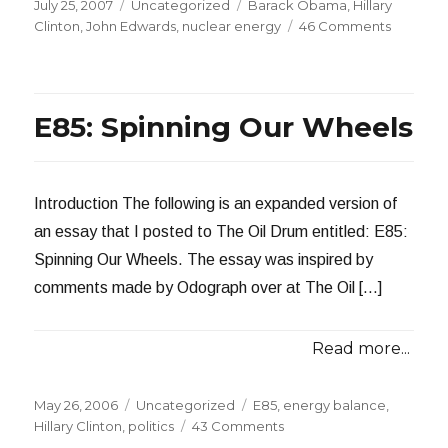
Posted
Categories
Tags
July 25, 2007
Uncategorized
Barack Obama
,
Hillary
on
on
Clinton
,
John Edwards
,
nuclear energy
46 Comments
What’s
Wrong
with
Nuclear
E85: Spinning Our Wheels
Power?
Introduction The following is an expanded version of
an essay that I posted to The Oil Drum entitled: E85:
Spinning Our Wheels. The essay was inspired by
comments made by Odograph over at The Oil […]
Read more...
Posted
Categories
Tags
May 26, 2006
Uncategorized
E85
,
energy balance
,
on
on
Hillary Clinton
,
politics
43 Comments
E85: