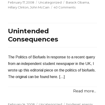
Posted
Categories
Tags
February 17, 2008
Uncategorized
Barack Obama
,
on
on
Hillary Clinton
,
John McCain
40 Comments
Disgusting
Tactics
from
the
Unintended
Hillary
Clinton
Consequences
Campaign
The Politics of Biofuels In response to a recent query
from an independent student newspaper in the UK, I
wrote up this editorial piece on the politics of biofuels.
The original can be found here. […]
Read more...
Posted
Categories
Tags
February 14, 2008
Uncategorized
biodiesel
,
energy