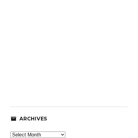
ARCHIVES
Archives