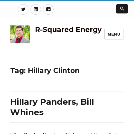
Twitter
Linkedin
Facebook
R-Squared Energy
MENU
Tag:
Hillary Clinton
Hillary Panders, Bill
Whines