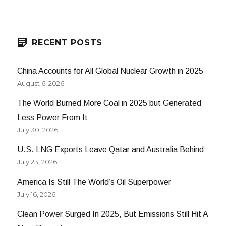
Spinning
Our
Wheels
RECENT POSTS
China Accounts for All Global Nuclear Growth in 2025
August 6, 2026
The World Burned More Coal in 2025 but Generated
Less Power From It
July 30, 2026
U.S. LNG Exports Leave Qatar and Australia Behind
July 23, 2026
America Is Still The World’s Oil Superpower
July 16, 2026
Clean Power Surged In 2025, But Emissions Still Hit A