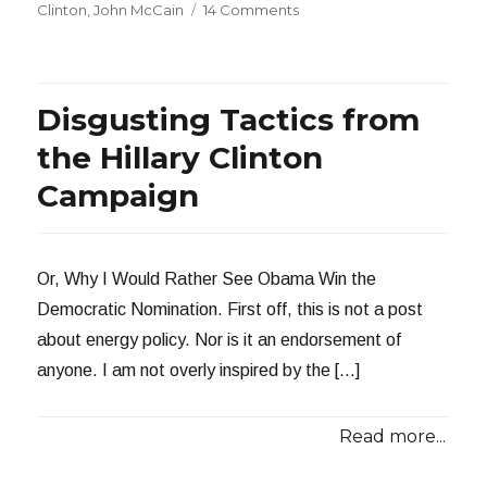
on
on
Clinton
,
John McCain
14 Comments
Someone
Muzzle
This
Woman
Disgusting Tactics from
the Hillary Clinton
Campaign
Or, Why I Would Rather See Obama Win the
Democratic Nomination. First off, this is not a post
about energy policy. Nor is it an endorsement of
anyone. I am not overly inspired by the […]
Read more...