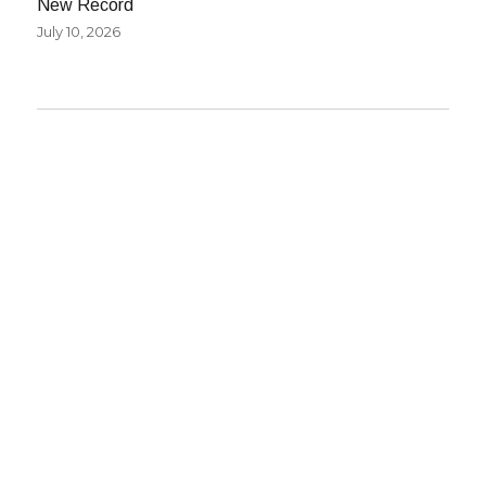
New Record
July 10, 2026