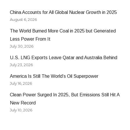
China Accounts for All Global Nuclear Growth in 2025
August 6, 2026
The World Burned More Coal in 2025 but Generated
Less Power From It
July 30, 2026
U.S. LNG Exports Leave Qatar and Australia Behind
July 23, 2026
America Is Still The World’s Oil Superpower
July 16, 2026
Clean Power Surged In 2025, But Emissions Still Hit A
New Record
July 10, 2026