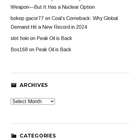
Weapon—But It Has a Nuclear Option
bokep gacor77
on
Coal’s Comeback: Why Global
Demand Hit a New Record in 2024
slot hoki
on
Peak Oil is Back
Bos168
on
Peak Oil is Back
ARCHIVES
Archives
CATEGORIES