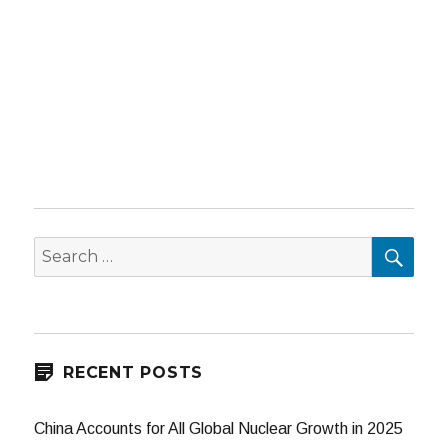
SEA
Search
for:
RECENT POSTS
China Accounts for All Global Nuclear Growth in 2025