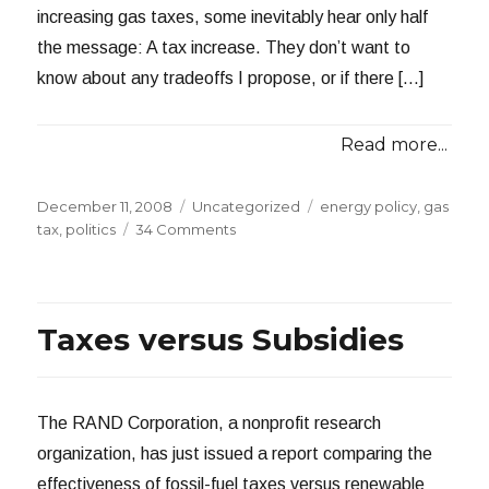
increasing gas taxes, some inevitably hear only half
the message: A tax increase. They don’t want to
know about any tradeoffs I propose, or if there […]
Read more...
Posted
Categories
Tags
December 11, 2008
Uncategorized
energy policy
,
gas
on
on
tax
,
politics
34 Comments
The
Case
for
Higher
Taxes versus Subsidies
Gas
Taxes
The RAND Corporation, a nonprofit research
organization, has just issued a report comparing the
effectiveness of fossil-fuel taxes versus renewable