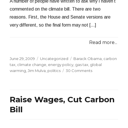
A number of people have written to ask why I haven’t
commented on the climate bill. There are two
reasons. First, the House and Senate versions are
very different, so the final form may not […]
Read more...
Posted
Categories
Tags
June 29, 2009
Uncategorized
Barack Obama
,
carbon
on
tax
,
climate change
,
energy policy
,
gas tax
,
global
on
warming
,
Jim Mulva
,
politics
30 Comments
Tariffs
in
the
Climate
Raise Wages, Cut Carbon
Bill
Bill