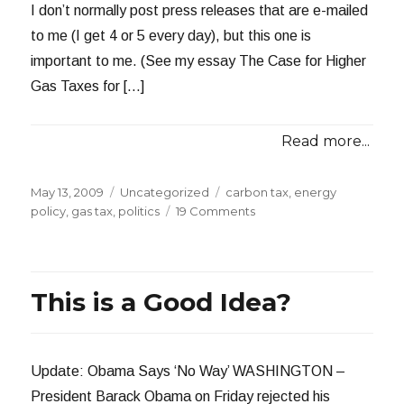
I don’t normally post press releases that are e-mailed
to me (I get 4 or 5 every day), but this one is
important to me. (See my essay The Case for Higher
Gas Taxes for […]
Read more...
Posted
Categories
Tags
May 13, 2009
Uncategorized
carbon tax
,
energy
on
on
policy
,
gas tax
,
politics
19 Comments
Raise
Wages,
Cut
Carbon
This is a Good Idea?
Bill
Update: Obama Says ‘No Way’ WASHINGTON –
President Barack Obama on Friday rejected his