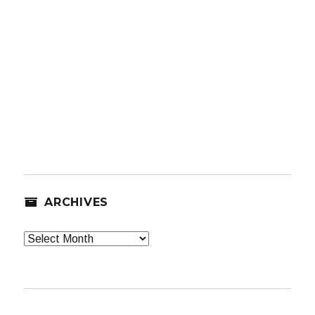
ARCHIVES
Archives