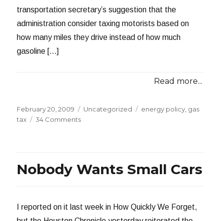
transportation secretary’s suggestion that the
administration consider taxing motorists based on
how many miles they drive instead of how much
gasoline […]
Read more...
Posted
Categories
Tags
February 20, 2009
Uncategorized
energy policy
,
gas
on
on
tax
34 Comments
This
is
a
Good
Nobody Wants Small Cars
Idea?
I reported on it last week in How Quickly We Forget,
but the Houston Chronicle yesterday reiterated the