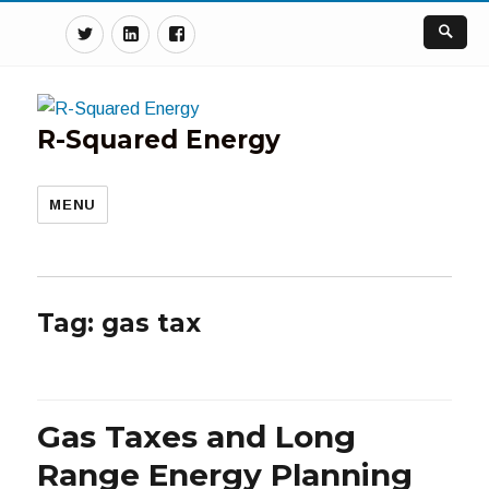
Twitter
Linkedin
Facebook
R-Squared Energy
MENU
Tag:
gas tax
Gas Taxes and Long
Range Energy Planning