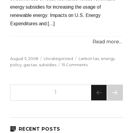
energy subsidies for increasing the usage of
renewable energy: Impacts on U.S. Energy
Expenditures and […]
Read more...
Posted
Categories
Tags
August 5, 2008
Uncategorized
carbon tax
,
energy
on
on
policy
,
gas tax
,
subsidies
15 Comments
Taxes
versus
Subsidies
Posts
PAGE
1
NEXT
navigation
PAG
E
RECENT POSTS