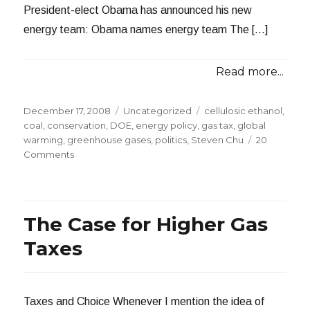
President-elect Obama has announced his new
energy team: Obama names energy team The […]
Read more...
Posted
Categories
Tags
December 17, 2008
Uncategorized
cellulosic ethanol
,
on
coal
,
conservation
,
DOE
,
energy policy
,
gas tax
,
global
warming
,
greenhouse gases
,
politics
,
Steven Chu
20
on
Comments
Thoughts
on
the
New
The Case for Higher Gas
Energy
Team
Taxes
Taxes and Choice Whenever I mention the idea of