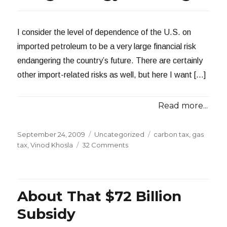
I consider the level of dependence of the U.S. on
imported petroleum to be a very large financial risk
endangering the country’s future. There are certainly
other import-related risks as well, but here I want […]
Read more...
Posted
Categories
Tags
September 24, 2009
Uncategorized
carbon tax
,
gas
on
on
tax
,
Vinod Khosla
32 Comments
Gas
Taxes
and
Long
About That $72 Billion
Range
Energy
Subsidy
Planning