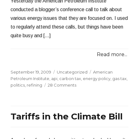
Yesterday the American Petroleum Institute
conducted a blogger’s conference call to talk about
various energy issues that they are focused on. I used
to regularly attend these calls, but things have been
quite busy and […]
Read more...
Posted
Categories
Tags
September 19, 2009
Uncategorized
American
on
Petroleum Institute
,
api
,
carbon tax
,
energy policy
,
gas tax
,
on
politics
,
refining
28 Comments
The
API
on
Cap
Tariffs in the Climate Bill
and
Trade