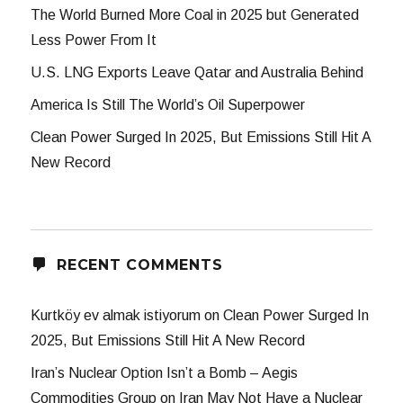
The World Burned More Coal in 2025 but Generated
Less Power From It
U.S. LNG Exports Leave Qatar and Australia Behind
America Is Still The World’s Oil Superpower
Clean Power Surged In 2025, But Emissions Still Hit A
New Record
RECENT COMMENTS
Kurtköy ev almak istiyorum
on
Clean Power Surged In
2025, But Emissions Still Hit A New Record
Iran’s Nuclear Option Isn’t a Bomb – Aegis
Commodities Group
on
Iran May Not Have a Nuclear