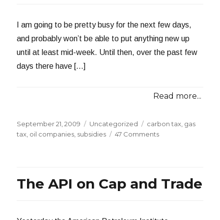
I am going to be pretty busy for the next few days,
and probably won’t be able to put anything new up
until at least mid-week. Until then, over the past few
days there have […]
Read more...
Posted
Categories
Tags
September 21, 2009
Uncategorized
carbon tax
,
gas
on
on
tax
,
oil companies
,
subsidies
47 Comments
About
That
$72
Billion
The API on Cap and Trade
Subsidy