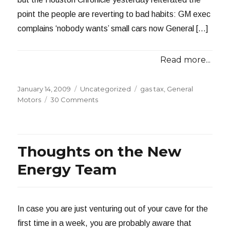
point the people are reverting to bad habits: GM exec
complains ‘nobody wants’ small cars now General […]
Read more...
Posted
Categories
Tags
January 14, 2009
Uncategorized
gas tax
,
General
on
on
Motors
30 Comments
Nobody
Wants
Small
Cars
Thoughts on the New
Energy Team
In case you are just venturing out of your cave for the
first time in a week, you are probably aware that