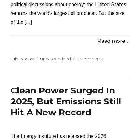
political discussions about energy: the United States
remains the world’s largest oil producer. But the size
of the […]
Read more...
Posted
Categories
July 16, 2026
Uncategorized
0 Comments
on
Clean Power Surged In
2025, But Emissions Still
Hit A New Record
The Energy Institute has released the 2026