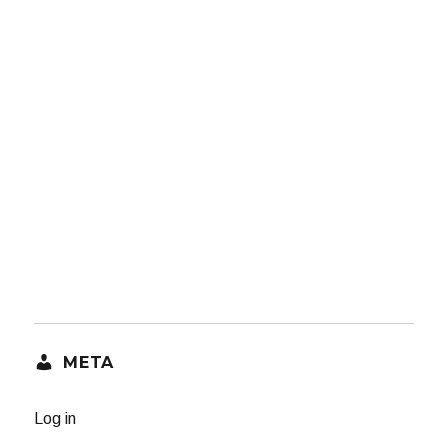
META
Log in