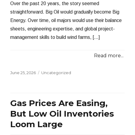
Over the past 20 years, the story seemed
straightforward. Big Oil would gradually become Big
Energy. Over time, oil majors would use their balance
sheets, engineering expertise, and global project-
management skills to build wind farms, […]
Read more...
Posted
Categories
June 25, 2026
Uncategorized
on
Gas Prices Are Easing,
But Low Oil Inventories
Loom Large