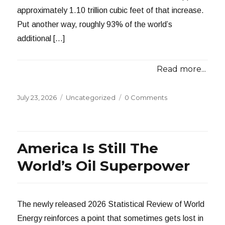
approximately 1.10 trillion cubic feet of that increase.
Put another way, roughly 93% of the world’s
additional […]
Read more...
Posted
Categories
July 23, 2026
Uncategorized
0 Comments
on
America Is Still The
World’s Oil Superpower
The newly released 2026 Statistical Review of World
Energy reinforces a point that sometimes gets lost in