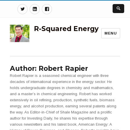
Twitter
Linkedin
Facebook
R-Squared Energy
MENU
Author:
Robert Rapier
Robert Rapier is a seasoned chemical engineer with three
decades of international experience in the energy sector. He
holds undergraduate degrees in chemistry and mathematics,
and a master’s in chemical engineering. Robert has worked
extensively in oil refining, production, synthetic fuels, biomass
energy, and alcohol production, earning several patents along
the way. As Editor-in-Chief of Shale Magazine and a prolific
author for Investing Daily, he shares his expertise through
various newsletters and his latest book, American Energy: A