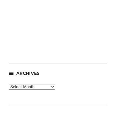
ARCHIVES
Archives