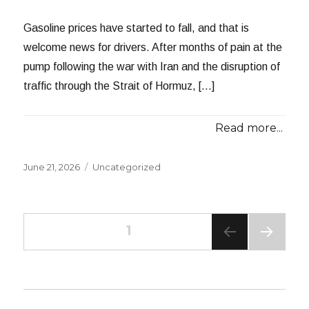
Gasoline prices have started to fall, and that is
welcome news for drivers. After months of pain at the
pump following the war with Iran and the disruption of
traffic through the Strait of Hormuz, […]
Read more...
Posted
Categories
June 21, 2026
Uncategorized
on
Posts
PAGE
1
NEXT
navigation
PAG
E