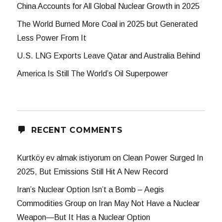
China Accounts for All Global Nuclear Growth in 2025
The World Burned More Coal in 2025 but Generated
Less Power From It
U.S. LNG Exports Leave Qatar and Australia Behind
America Is Still The World’s Oil Superpower
RECENT COMMENTS
Kurtköy ev almak istiyorum
on
Clean Power Surged In
2025, But Emissions Still Hit A New Record
Iran’s Nuclear Option Isn’t a Bomb – Aegis
Commodities Group
on
Iran May Not Have a Nuclear
Weapon—But It Has a Nuclear Option