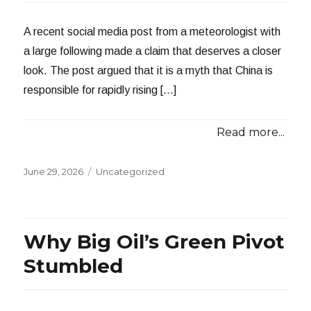
A recent social media post from a meteorologist with
a large following made a claim that deserves a closer
look. The post argued that it is a myth that China is
responsible for rapidly rising […]
Read more...
Posted
Categories
June 29, 2026
Uncategorized
on
Why Big Oil’s Green Pivot
Stumbled