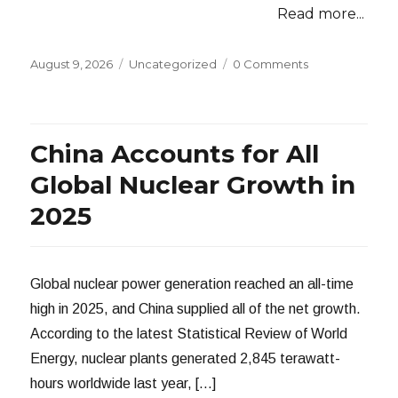
Read more...
Posted
Categories
August 9, 2026
Uncategorized
0 Comments
on
China Accounts for All
Global Nuclear Growth in
2025
Global nuclear power generation reached an all-time
high in 2025, and China supplied all of the net growth.
According to the latest Statistical Review of World
Energy, nuclear plants generated 2,845 terawatt-
hours worldwide last year, […]