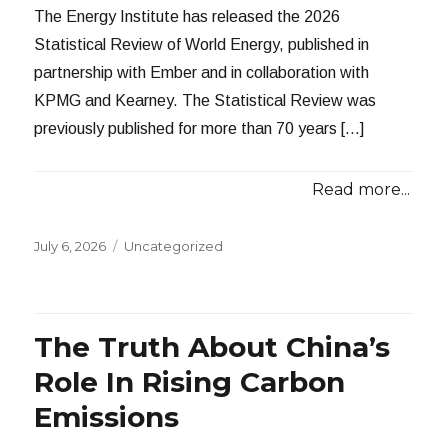
The Energy Institute has released the 2026
Statistical Review of World Energy, published in
partnership with Ember and in collaboration with
KPMG and Kearney. The Statistical Review was
previously published for more than 70 years […]
Read more...
Posted
Categories
July 6, 2026
Uncategorized
on
The Truth About China’s
Role In Rising Carbon
Emissions