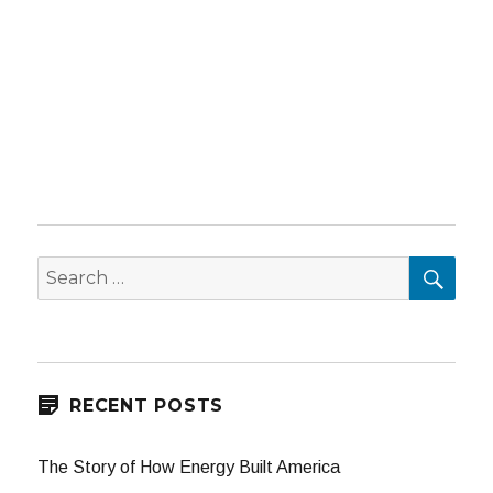
SEA
Search
for:
RECENT POSTS
The Story of How Energy Built America