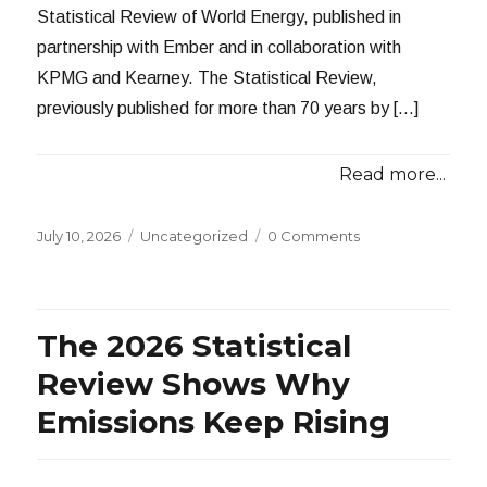
Statistical Review of World Energy, published in
partnership with Ember and in collaboration with
KPMG and Kearney. The Statistical Review,
previously published for more than 70 years by […]
Read more...
Posted
Categories
July 10, 2026
Uncategorized
0 Comments
on
The 2026 Statistical
Review Shows Why
Emissions Keep Rising