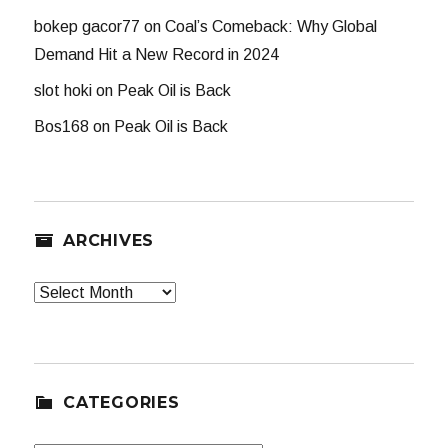
bokep gacor77
on
Coal’s Comeback: Why Global
Demand Hit a New Record in 2024
slot hoki
on
Peak Oil is Back
Bos168
on
Peak Oil is Back
ARCHIVES
Archives
CATEGORIES