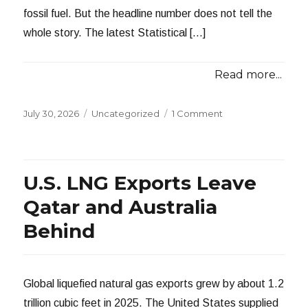
fossil fuel. But the headline number does not tell the
whole story. The latest Statistical […]
Read more...
Posted
Categories
July 30, 2026
Uncategorized
1 Comment
on
U.S. LNG Exports Leave
Qatar and Australia
Behind
Global liquefied natural gas exports grew by about 1.2
trillion cubic feet in 2025. The United States supplied