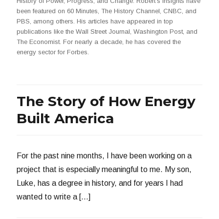
History of Power, Progress, and Change. Robert's insights have
been featured on 60 Minutes, The History Channel, CNBC, and
PBS, among others. His articles have appeared in top
publications like the Wall Street Journal, Washington Post, and
The Economist. For nearly a decade, he has covered the
energy sector for Forbes.
The Story of How Energy
Built America
For the past nine months, I have been working on a
project that is especially meaningful to me. My son,
Luke, has a degree in history, and for years I had
wanted to write a […]