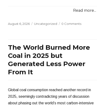
Read more...
Posted
Categories
August 6, 2026
Uncategorized
0 Comments
on
The World Burned More
Coal in 2025 but
Generated Less Power
From It
Global coal consumption reached another record in
2025, seemingly contradicting years of discussion
about phasing out the world’s most carbon-intensive