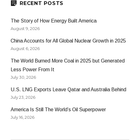
RECENT POSTS
The Story of How Energy Built America
August 9, 2026
China Accounts for All Global Nuclear Growth in 2025
August 6, 2026
The World Burned More Coal in 2025 but Generated
Less Power From It
July 30, 2026
U.S. LNG Exports Leave Qatar and Australia Behind
July 23, 2026
America Is Still The World’s Oil Superpower
July 16, 2026