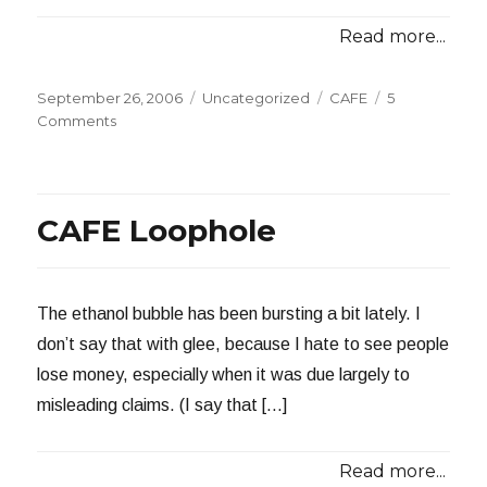
Read more...
Posted
Categories
Tags
September 26, 2006
Uncategorized
CAFE
5
on
on
Comments
Man
Builds
105
MPG
CAFE Loophole
Car
The ethanol bubble has been bursting a bit lately. I
don’t say that with glee, because I hate to see people
lose money, especially when it was due largely to
misleading claims. (I say that […]
Read more...