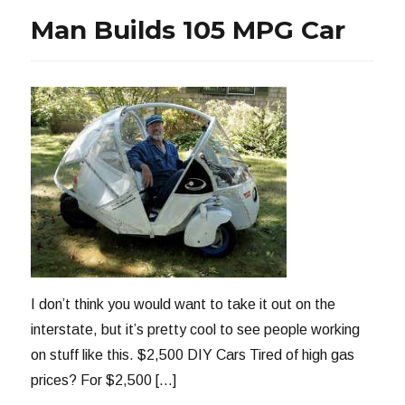
CAFE
Man Builds 105 MPG Car
I don’t think you would want to take it out on the
interstate, but it’s pretty cool to see people working
on stuff like this. $2,500 DIY Cars Tired of high gas
prices? For $2,500 […]