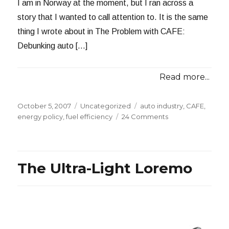
I am in Norway at the moment, but I ran across a
story that I wanted to call attention to. It is the same
thing I wrote about in The Problem with CAFE:
Debunking auto […]
Read more...
Posted
Categories
Tags
October 5, 2007
Uncategorized
auto industry
,
CAFE
,
on
on
energy policy
,
fuel efficiency
24 Comments
Debunking
Thomas
Friedman
The Ultra-Light Loremo