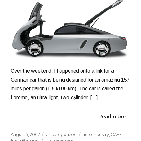
Over the weekend, I happened onto a link for a
German car that is being designed for an amazing 157
miles per gallon (1.5 l/100 km). The car is called the
Loremo, an ultra-light, two-cylinder, […]
Read more...
Posted
Categories
Tags
August 5, 2007
Uncategorized
auto industry
,
CAFE
,
on
on
fuel efficiency
13 Comments