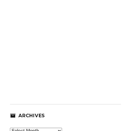
ARCHIVES
Archives