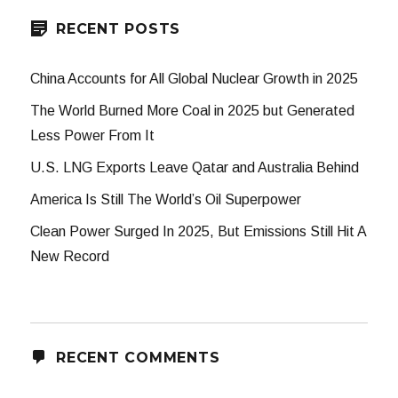
RECENT POSTS
China Accounts for All Global Nuclear Growth in 2025
The World Burned More Coal in 2025 but Generated
Less Power From It
U.S. LNG Exports Leave Qatar and Australia Behind
America Is Still The World’s Oil Superpower
Clean Power Surged In 2025, But Emissions Still Hit A
New Record
RECENT COMMENTS