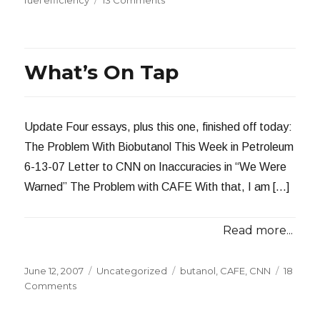
The
Ultra-
Light
Loremo
What’s On Tap
Update Four essays, plus this one, finished off today:
The Problem With Biobutanol This Week in Petroleum
6-13-07 Letter to CNN on Inaccuracies in “We Were
Warned” The Problem with CAFE With that, I am […]
Read more...
Posted
Categories
Tags
June 12, 2007
Uncategorized
butanol
,
CAFE
,
CNN
18
on
on
Comments
What’s
On