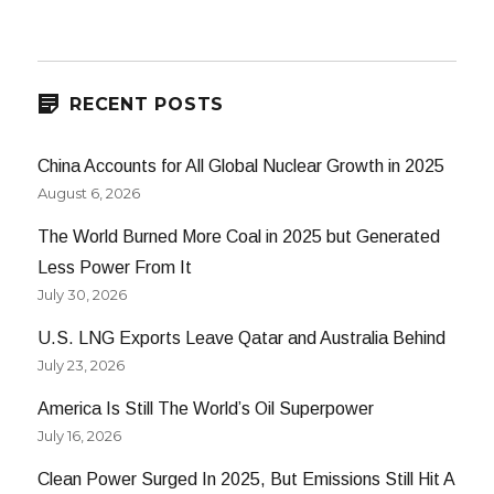
NEXT
navigation
PAG
E
RECENT POSTS
China Accounts for All Global Nuclear Growth in 2025
August 6, 2026
The World Burned More Coal in 2025 but Generated
Less Power From It
July 30, 2026
U.S. LNG Exports Leave Qatar and Australia Behind
July 23, 2026
America Is Still The World’s Oil Superpower
July 16, 2026
Clean Power Surged In 2025, But Emissions Still Hit A