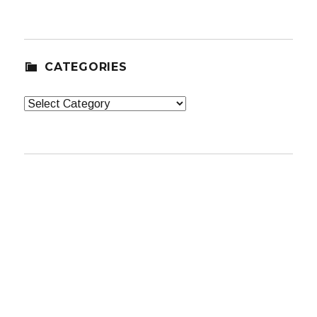
CATEGORIES
Categories