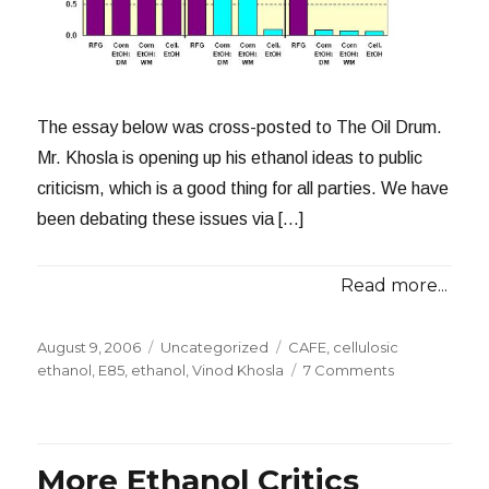
The essay below was cross-posted to The Oil Drum.
Mr. Khosla is opening up his ethanol ideas to public
criticism, which is a good thing for all parties. We have
been debating these issues via […]
Read more...
Posted
Categories
Tags
August 9, 2006
Uncategorized
CAFE
,
cellulosic
on
on
ethanol
,
E85
,
ethanol
,
Vinod Khosla
7 Comments
Imagining
the
Future
of
More Ethanol Critics
Gasoline