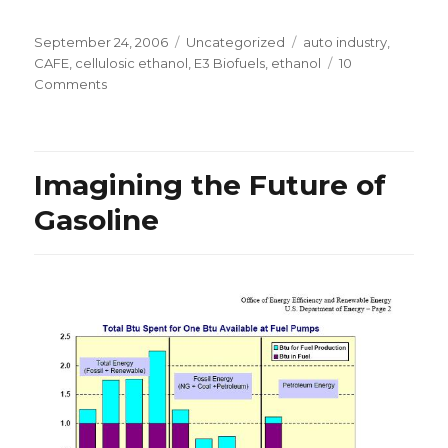
Posted
Categories
Tags
September 24, 2006
Uncategorized
auto industry
,
on
CAFE
,
cellulosic ethanol
,
E3 Biofuels
,
ethanol
10
on
Comments
CAFE
Loophole
Imagining the Future of
Gasoline