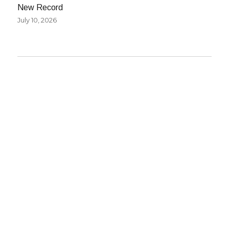
New Record
July 10, 2026