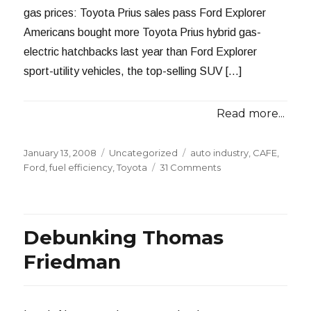
gas prices: Toyota Prius sales pass Ford Explorer
Americans bought more Toyota Prius hybrid gas-
electric hatchbacks last year than Ford Explorer
sport-utility vehicles, the top-selling SUV […]
Read more...
Posted
Categories
Tags
January 13, 2008
Uncategorized
auto industry
,
CAFE
,
on
on
Ford
,
fuel efficiency
,
Toyota
31 Comments
The
Prius
Tops
the
Debunking Thomas
Explorer
Friedman