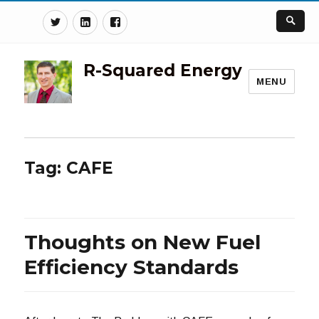
Twitter
Linkedin
Facebook
R-Squared Energy
MENU
Tag:
CAFE
Thoughts on New Fuel
Efficiency Standards