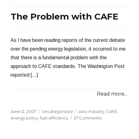
Tap
The Problem with CAFE
As I have been reading reports of the current debate
over the pending energy legislation, it occurred to me
that there is a fundamental problem with the
approach to CAFE standards. The Washington Post
reported […]
Read more...
Posted
Categories
Tags
June 12, 2007
Uncategorized
auto industry
,
CAFE
,
on
on
energy policy
,
fuel efficiency
27 Comments
The
Problem
with