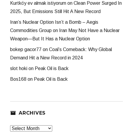
Kurtköy ev almak istiyorum
on
Clean Power Surged In
2025, But Emissions Still Hit A New Record
Iran’s Nuclear Option Isn’t a Bomb – Aegis
Commodities Group
on
Iran May Not Have a Nuclear
Weapon—But It Has a Nuclear Option
bokep gacor77
on
Coal’s Comeback: Why Global
Demand Hit a New Record in 2024
slot hoki
on
Peak Oil is Back
Bos168
on
Peak Oil is Back
ARCHIVES
Archives