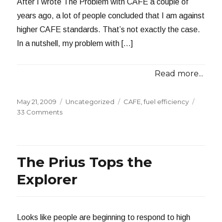
After I wrote The Problem with CAFE a couple of
years ago, a lot of people concluded that I am against
higher CAFE standards. That’s not exactly the case.
In a nutshell, my problem with […]
Read more...
Posted
Categories
Tags
May 21, 2009
Uncategorized
CAFE
,
fuel efficiency
on
on
33 Comments
Thoughts
on
New
Fuel
The Prius Tops the
Efficiency
Standards
Explorer
Looks like people are beginning to respond to high