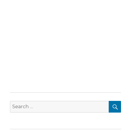
SEA
Search
for: