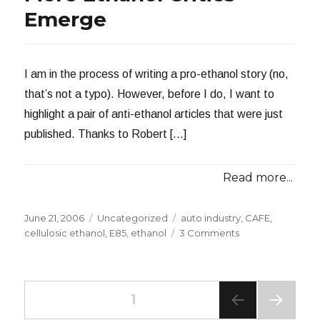
Emerge
I am in the process of writing a pro-ethanol story (no,
that’s not a typo). However, before I do, I want to
highlight a pair of anti-ethanol articles that were just
published. Thanks to Robert […]
Read more...
Posted
Categories
Tags
June 21, 2006
Uncategorized
auto industry
,
CAFE
,
on
on
cellulosic ethanol
,
E85
,
ethanol
3 Comments
More
Ethanol
Critics
Posts
Emerge
PAGE
1