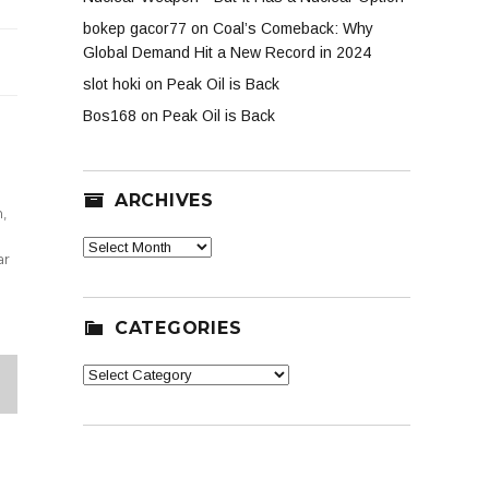
bokep gacor77
on
Coal’s Comeback: Why
Global Demand Hit a New Record in 2024
slot hoki
on
Peak Oil is Back
Bos168
on
Peak Oil is Back
ARCHIVES
n
,
Archives
ar
CATEGORIES
Categories
XT
G