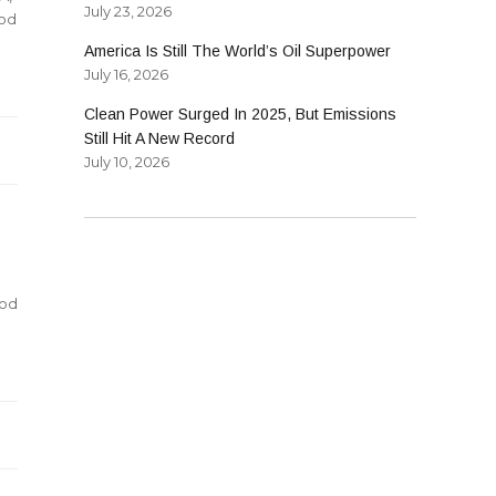
July 23, 2026
od
America Is Still The World’s Oil Superpower
July 16, 2026
Clean Power Surged In 2025, But Emissions
Still Hit A New Record
July 10, 2026
nod
d