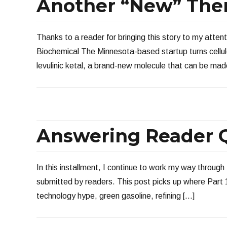
Another “New” The
Thanks to a reader for bringing this story to my atte
Biochemical The Minnesota-based startup turns cellul
levulinic ketal, a brand-new molecule that can be mad
Answering Reader Q
In this installment, I continue to work my way through 
submitted by readers. This post picks up where Part 1 
technology hype, green gasoline, refining […]