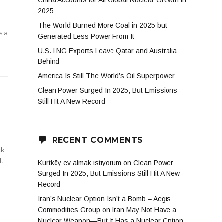
China Accounts for All Global Nuclear Growth in
2025
The World Burned More Coal in 2025 but
sla
Generated Less Power From It
U.S. LNG Exports Leave Qatar and Australia
al’s
Behind
ke
America Is Still The World’s Oil Superpower
Clean Power Surged In 2025, But Emissions
Still Hit A New Record
RECENT COMMENTS
ck
l
,
Kurtköy ev almak istiyorum
on
Clean Power
Surged In 2025, But Emissions Still Hit A New
Record
Iran’s Nuclear Option Isn’t a Bomb – Aegis
Commodities Group
on
Iran May Not Have a
Nuclear Weapon—But It Has a Nuclear Option