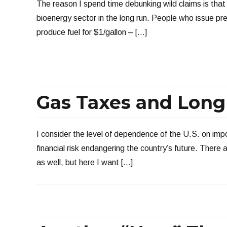
The reason I spend time debunking wild claims is that
bioenergy sector in the long run. People who issue pr
produce fuel for $1/gallon – […]
Gas Taxes and Long
I consider the level of dependence of the U.S. on imp
financial risk endangering the country’s future. There a
as well, but here I want […]