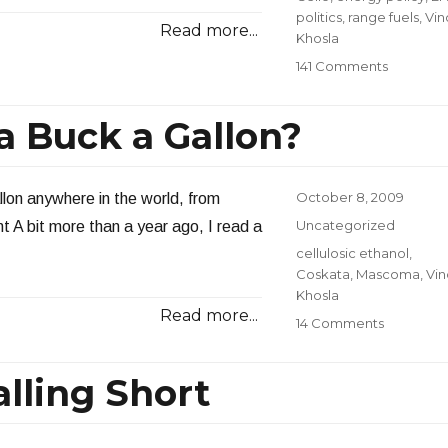
politics
,
range fuels
,
Vin
Read more...
Khosla
on
141 Comments
Broken
Promises
 Buck a Gallon?
from
Range
Fuels
Posted
October 8, 2009
llon anywhere in the world, from
on
Categories
Uncategorized
 A bit more than a year ago, I read a
Tags
cellulosic ethanol
,
Coskata
,
Mascoma
,
Vi
Khosla
Read more...
on
14 Comments
What
Happene
alling Short
to
a
Buck