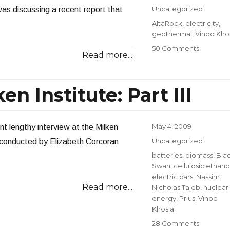
on
Categories
Uncategorized
 was discussing a recent report that
Tags
AltaRock
,
electricity
,
geothermal
,
Vinod Kho
on
50 Comments
Read more...
Geotherm
Earthqua
Problem
n Institute: Part III
Posted
May 4, 2009
nt lengthy interview at the Milken
on
Categories
Uncategorized
 conducted by Elizabeth Corcoran
Tags
batteries
,
biomass
,
Bla
Swan
,
cellulosic ethano
electric cars
,
Nassim
Read more...
Nicholas Taleb
,
nuclear
energy
,
Prius
,
Vinod
Khosla
on
28 Comments