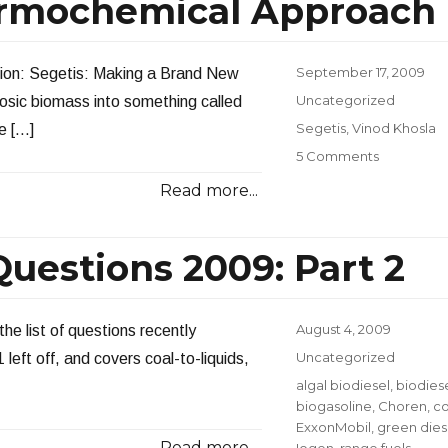
rmochemical Approach
Long
Range
Energy
Planning
Posted
September 17, 2009
ntion: Segetis: Making a Brand New
on
Categories
Uncategorized
osic biomass into something called
Tags
Segetis
,
Vinod Khosla
e […]
on
5 Comments
Another
Read more...
“New”
Thermoch
Approach
uestions 2009: Part 2
Posted
August 4, 2009
the list of questions recently
on
Categories
Uncategorized
left off, and covers coal-to-liquids,
Tags
algal biodiesel
,
biodies
biogasoline
,
Choren
,
co
ExxonMobil
,
green dies
Read more...