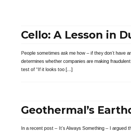
Cello: A Lesson in D
People sometimes ask me how – if they don’t have any
determines whether companies are making fraudulent c
test of “If it looks too […]
Geothermal’s Eart
In a recent post – It’s Always Something – I argued 