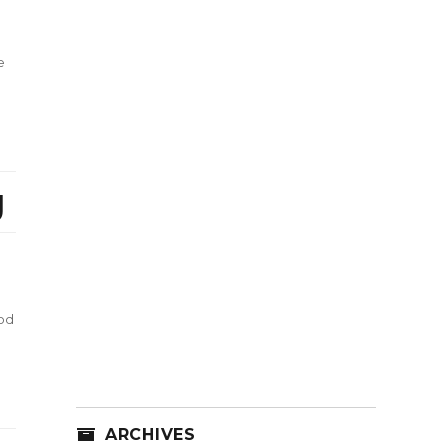
e
g
od
ARCHIVES