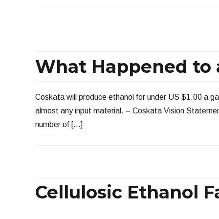
What Happened to a
Coskata will produce ethanol for under US $1.00 a ga
almost any input material. – Coskata Vision Statement
number of […]
Cellulosic Ethanol F