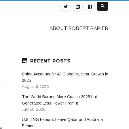
Twitter
Linkedin
Facebook
ABOUT ROBERT RAPIER
RECENT POSTS
China Accounts for All Global Nuclear Growth in
2025
August 6, 2026
The World Burned More Coal in 2025 but
Generated Less Power From It
July 30, 2026
U.S. LNG Exports Leave Qatar and Australia
Behind
A
,