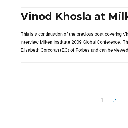
Vinod Khosla at Milk
This is a continuation of the previous post covering V
interview Milken Institute 2009 Global Conference. T
Elizabeth Corcoran (EC) of Forbes and can be viewed
Posts
PAGE
PAGE
1
2
navigation