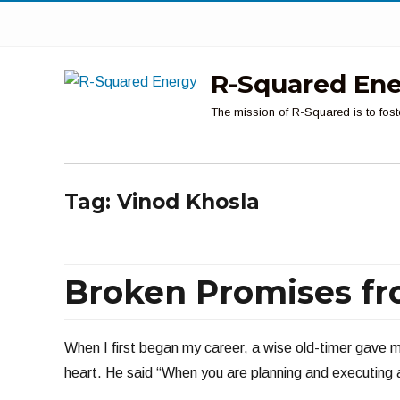
R-Squared En
The mission of R-Squared is to fost
Tag:
Vinod Khosla
Broken Promises fr
When I first began my career, a wise old-timer gave m
heart. He said “When you are planning and executing a 