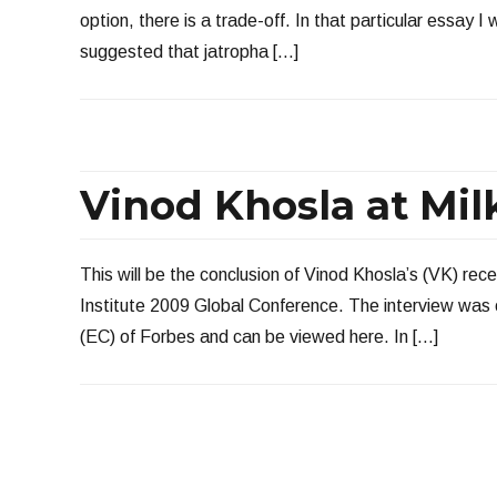
option, there is a trade-off. In that particular essay I
suggested that jatropha […]
Vinod Khosla at Milke
This will be the conclusion of Vinod Khosla’s (VK) rece
Institute 2009 Global Conference. The interview was
(EC) of Forbes and can be viewed here. In […]