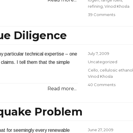
Iogen
,
range fuels
,
refining
,
Vinod Khosla
on
39 Comments
Answerin
Reader
ue Diligence
Question
2009:
Part
2
Posted
July 7, 2009
 particular technical expertise – one
on
Categories
Uncategorized
laims. I tell them that the simple
Tags
Cello
,
cellulosic ethano
Vinod Khosla
on
40 Comments
Read more...
Cello:
A
Lesson
hquake Problem
in
Due
Diligenc
Posted
June 27, 2009
that for seemingly every renewable