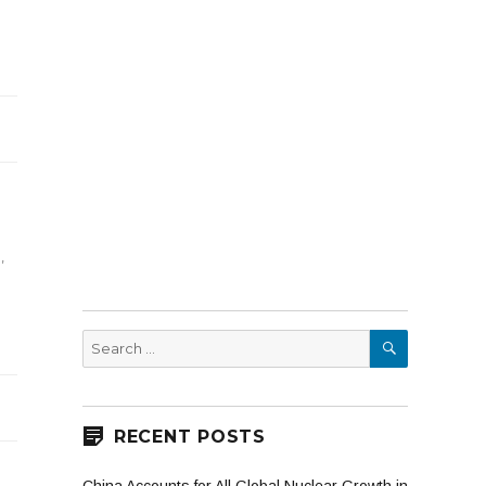
g
s
l
,
SEARCH
Search
for:
RECENT POSTS
e