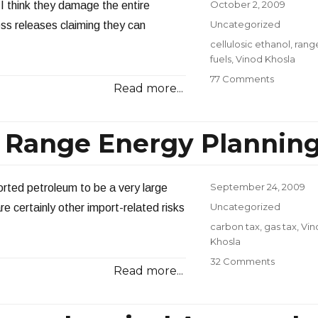
a
Posted
October 2, 2009
 I think they damage the entire
Gallon?
on
Categories
Uncategorized
ess releases claiming they can
Tags
cellulosic ethanol
,
rang
fuels
,
Vinod Khosla
on
77 Comments
Read more...
Cellulosic
Ethanol
Falling
 Range Energy Plannin
Short
Posted
September 24, 2009
orted petroleum to be a very large
on
Categories
Uncategorized
re certainly other import-related risks
Tags
carbon tax
,
gas tax
,
Vin
Khosla
on
32 Comments
Read more...
Gas
Taxes
and