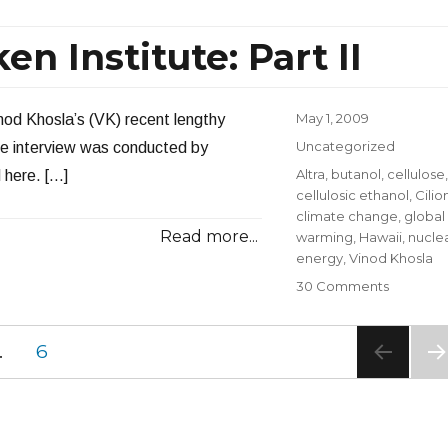
Vinod
Khosla
en Institute: Part II
at
Milken
Institute:
Part
Posted
May 1, 2009
inod Khosla’s (VK) recent lengthy
III
on
Categories
Uncategorized
he interview was conducted by
Tags
Altra
,
butanol
,
cellulose
,
 here. […]
cellulosic ethanol
,
Cilio
climate change
,
global
Read more...
warming
,
Hawaii
,
nucle
energy
,
Vinod Khosla
on
30 Comments
Vinod
Khosla
PAGE
…
6
at
Milken
NE
Institute:
PA
Part
E
II