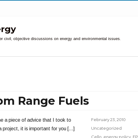
ergy
er civil, objective discussions on energy and environmental issues.
om Range Fuels
Posted
February 23, 2010
e a piece of advice that I took to
on
Categories
Uncategorized
project, it is important for you […]
Tags
Cello
,
energy policy
,
EP