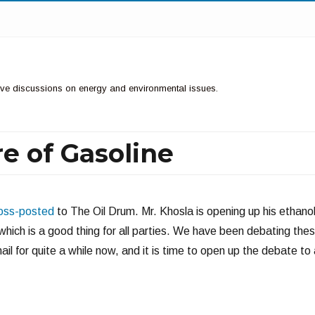
ctive discussions on energy and environmental issues.
e of Gasoline
oss-posted
to The Oil Drum. Mr. Khosla is opening up his ethano
, which is a good thing for all parties. We have been debating the
il for quite a while now, and it is time to open up the debate to 