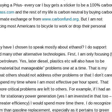
uying a Prius- every car I buy gets a sticker to be a 100% carbo
ass.com
and the rest of my life is carbon neutral by buying carbo
climate exchange or from
www.carbonfund.org
. But I am not
ing most Americans to bicycle to work or drop their personal
y have I chosen to speak mostly about ethanol? I do support
nd many other alternative technologies. First, I am only focusing (
petroleum. Yes, later diesel, plastics etc will also have to be
material but manageable” problems one at a time. That is my
hat others should not address other problems or that I don’t car
spend my time where I am most effective per hour spent. That
e critical problems are left to others. For example, if I had an
n for stationary power generation (yes I am invested in that too –
 greater efficiency) I would spend more time there. I do recognize 
m than gasoline replacement, especially as it pertains to green