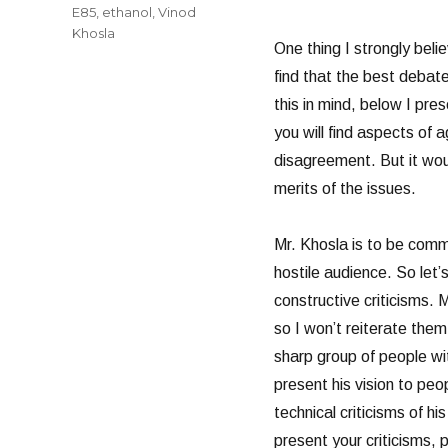
E85
,
ethanol
,
Vinod
Khosla
One thing I strongly belie
find that the best debat
this in mind, below I pre
you will find aspects of
disagreement. But it wou
merits of the issues.
Mr. Khosla is to be comme
hostile audience. So let’
constructive criticisms. 
so I won’t reiterate the
sharp group of people wit
present his vision to pe
technical criticisms of h
present your criticisms, 