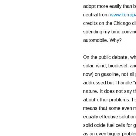
adopt more easily than b
neutral from
www.terrap
credits on the Chicago 
spending my time convinc
automobile. Why?
On the public debate, wh
solar, wind, biodiesel, a
now) on gasoline, not all 
addressed but I handle “
nature. It does not say t
about other problems. I 
means that some even mor
equally effective solutio
solid oxide fuel cells for
as an even bigger proble