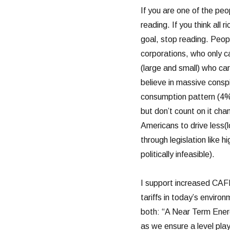
If you are one of the peo
reading. If you think all 
goal, stop reading. Peop
corporations, who only ca
(large and small) who ca
believe in massive conspi
consumption pattern (4% 
but don’t count on it cha
Americans to drive less(l
through legislation like 
politically infeasible).
I support increased CAFÉ
tariffs in today’s envir
both: “A Near Term Ener
as we ensure a level play