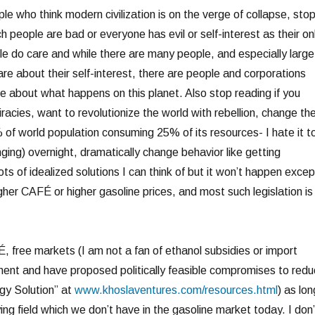
ple who think modern civilization is on the verge of collapse, sto
rich people are bad or everyone has evil or self-interest as their on
le do care and while there are many people, and especially large
re about their self-interest, there are people and corporations
re about what happens on this planet. Also stop reading if you
racies, want to revolutionize the world with rebellion, change th
of world population consuming 25% of its resources- I hate it t
nging) overnight, dramatically change behavior like getting
ots of idealized solutions I can think of but it won’t happen excep
higher CAFÉ or higher gasoline prices, and most such legislation is
, free markets (I am not a fan of ethanol subsidies or import
onment and have proposed politically feasible compromises to red
gy Solution” at
www.khoslaventures.com/resources.html
) as lon
ing field which we don’t have in the gasoline market today. I don’