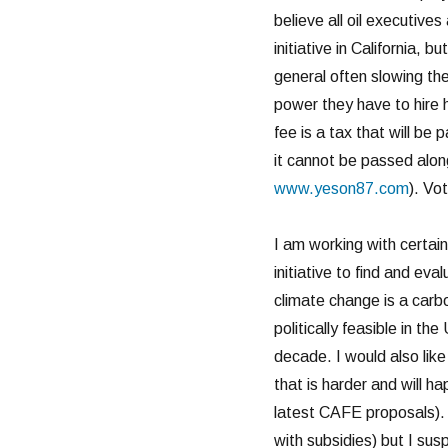
believe all oil executives
initiative in California, 
general often slowing the
power they have to hire h
fee is a tax that will b
it cannot be passed alon
www.yeson87.com
). Vo
I am working with certain
initiative to find and ev
climate change is a carbo
politically feasible in th
decade. I would also like
that is harder and will h
latest CAFE proposals). I
with subsidies) but I sus