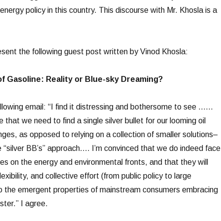
 energy policy in this country. This discourse with Mr. Khosla is a
esent the following guest post written by Vinod Khosla:
of Gasoline: Reality or Blue-sky Dreaming?
ollowing email: “I find it distressing and bothersome to see ……
hat we need to find a single silver bullet for our looming oil
nges, as opposed to relying on a collection of smaller solutions–
he “silver BB’s” approach…. I’m convinced that we do indeed face
es on the energy and environmental fronts, and that they will
flexibility, and collective effort (from public policy to large
o the emergent properties of mainstream consumers embracing
ter.” I agree.