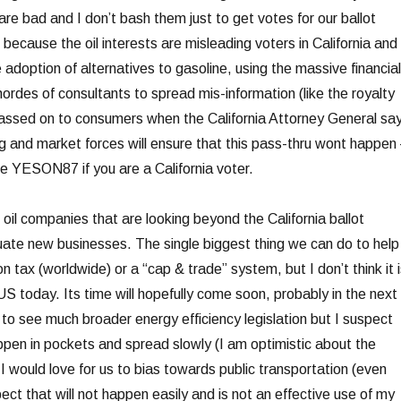
 are bad and I don’t bash them just to get votes for our ballot
but because the oil interests are misleading voters in California and 
 adoption of alternatives to gasoline, using the massive financial
ordes of consultants to spread mis-information (like the royalty
e passed on to consumers when the California Attorney General sa
g and market forces will ensure that this pass-thru wont happen
te YESON87 if you are a California voter.
 oil companies that are looking beyond the California ballot
aluate new businesses. The single biggest thing we can do to help
n tax (worldwide) or a “cap & trade” system, but I don’t think it i
e US today. Its time will hopefully come soon, probably in the next
 to see much broader energy efficiency legislation but I suspect
appen in pockets and spread slowly (I am optimistic about the
 would love for us to bias towards public transportation (even
pect that will not happen easily and is not an effective use of my