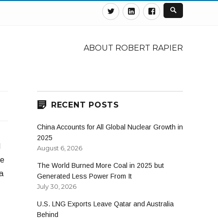
Twitter
Linkedin
Facebook
ABOUT ROBERT RAPIER
RECENT POSTS
China Accounts for All Global Nuclear Growth in
2025
l
August 6, 2026
se
The World Burned More Coal in 2025 but
a
Generated Less Power From It
July 30, 2026
U.S. LNG Exports Leave Qatar and Australia
Behind