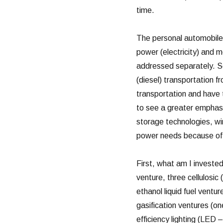
time.
The personal automobile i
power (electricity) and m
addressed separately. So
(diesel) transportation fr
transportation and have to
to see a greater emphasi
storage technologies, wi
power needs because of 
First, what am I invested
venture, three cellulosic 
ethanol liquid fuel ventu
gasification ventures (on
efficiency lighting (LED 