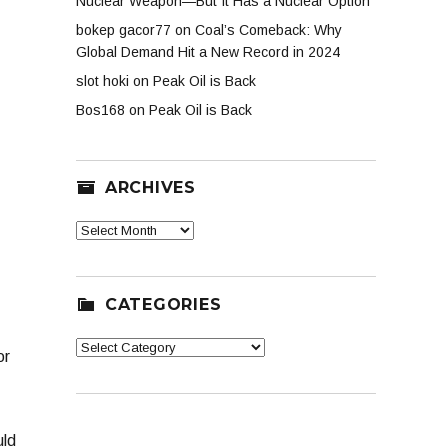
Nuclear Weapon—But It Has a Nuclear Option
bokep gacor77
on
Coal’s Comeback: Why
Global Demand Hit a New Record in 2024
slot hoki
on
Peak Oil is Back
Bos168
on
Peak Oil is Back
ARCHIVES
Archives
CATEGORIES
Categories
or
uld