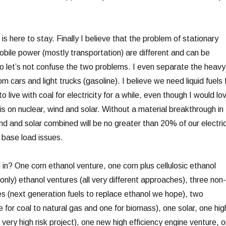
s here to stay. Finally I believe that the problem of stationary
obile power (mostly transportation) are different and can be
 let’s not confuse the two problems. I even separate the heavy
om cars and light trucks (gasoline). I believe we need liquid fuels 
 live with coal for electricity for a while, even though I would lo
s on nuclear, wind and solar. Without a material breakthrough in
nd and solar combined will be no greater than 20% of our electri
base load issues.
 in? One corn ethanol venture, one corn plus cellulosic ethanol
(only) ethanol ventures (all very different approaches), three non-
res (next generation fuels to replace ethanol we hope), two
e for coal to natural gas and one for biomass), one solar, one hig
– very high risk project), one new high efficiency engine venture, 