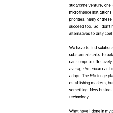
sugarcane venture, one 
microfinance institution
priorities. Many of these 
succeed too. So I don’t h
alternatives to dirty coal
We have to find solutions
substantial scale. To bal
can compete effectively a
average American can be
adopt. The 5% fringe play
establishing markets, b
something. New business
technology.
What have I done in my p