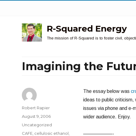
R-Squared Energy
The mission of R-Squared is to foster civil, obje
Imagining the Futur
The essay below was
cr
ideas to public criticism
Author
Robert Rapier
issues via phone and e-ma
Posted
August 9, 2006
wider audience. Enjoy.
on
Categories
Uncategorized
Tags
CAFE
,
cellulosic ethanol
,
——————-