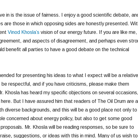
ve in is the issue of fairness. I enjoy a good scientific debate, an
es are those in which opposing sides are honestly presented. Wit
sent
Vinod Khosla’s
vision of our energy future. If you are like me,
 agreement, and aspects of disagreement, and perhaps even str
ld benefit all parties to have a good debate on the technical
nded for presenting his ideas to what I expect will be a relative
s be respectful, and if you have criticisms, please make them
Mr. Khosla has heard my specific objections on several occasions
m here. But I have assured him that readers of The Oil Drum are a
h diverse backgrounds, and this will be a good place not only to
ople concerned about energy policy, but also to get some good
is proposals. Mr. Khosla will be reading responses, so be sure to
praise, suggestions, or ideas with this in mind. Many of us wish to