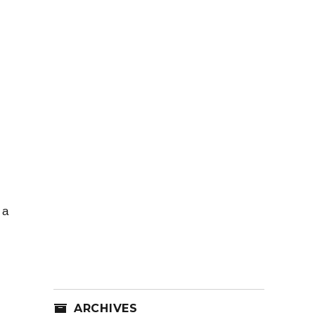
 a
ARCHIVES