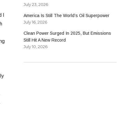
July 23, 2026
d I
America Is Still The World’s Oil Superpower
July 16, 2026
h
Clean Power Surged In 2025, But Emissions
Still Hit A New Record
ong
July 10, 2026
ly
,