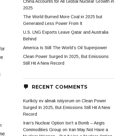
China Accounts for All Global Nuclear Growth in
2025
The World Burned More Coal in 2025 but
Generated Less Power From It
U.S. LNG Exports Leave Qatar and Australia
Behind
America Is Still The World’s Oil Superpower
for
Clean Power Surged In 2025, But Emissions
ve
Still Hit A New Record
c
RECENT COMMENTS
Kurtköy ev almak istiyorum
on
Clean Power
Surged In 2025, But Emissions Still Hit A New
Record
Iran’s Nuclear Option Isn’t a Bomb – Aegis
h
Commodities Group
on
Iran May Not Have a
one