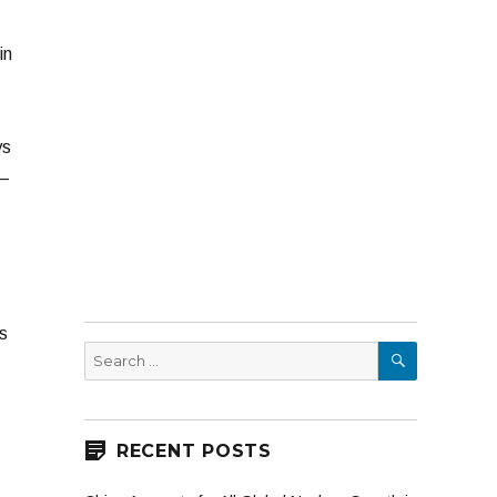
in
ys
 –
s
SEARCH
Search
for:
RECENT POSTS