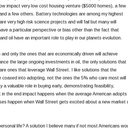
low impact very low cost housing venture ($5000 homes), a few
s and a few others. Battery technologies are among my highest
are very high risk science projects and will fail but many will
ave a particular perspective or bias other than the fact that
 and oil have an important role to play in our planets evolution.
 and only the ones that are economically driven will achieve
ance the large ongoing investments in oil, the only solutions that
re ones that leverage Wall Street. I like solutions that the
 coaxed into adopting, not the ones the 5% who care most will
 a valuable role in buying early, demonstrating feasibility,
ut in the end impact happens when the average American adopts
es happen when Wall Street gets excited about a new market 
ersonal life? A solution I believe many if not most Americans wo