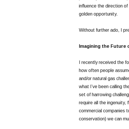
influence the direction of
golden opportunity.
Without further ado, I pr
Imagining the Future 
I recently received the f
how often people assume t
and/or natural gas challe
what I’ve been calling t
set of harrowing challeng
require all the ingenuity, 
commercial companies t
conservation) we can mus