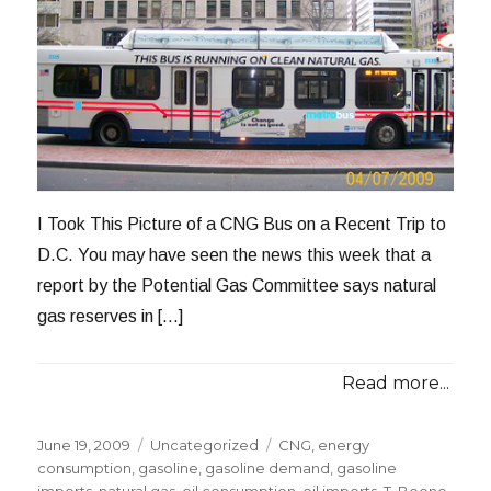
I Took This Picture of a CNG Bus on a Recent Trip to
D.C. You may have seen the news this week that a
report by the Potential Gas Committee says natural
gas reserves in […]
Read more...
Posted
Categories
Tags
June 19, 2009
Uncategorized
CNG
,
energy
on
consumption
,
gasoline
,
gasoline demand
,
gasoline