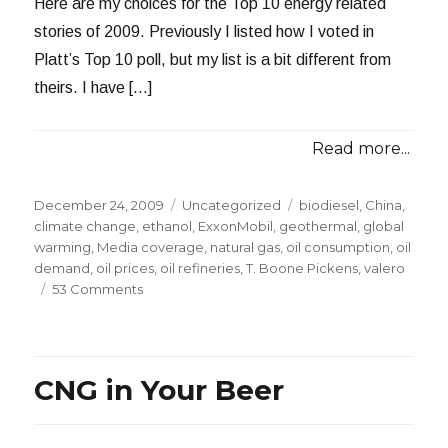
Here are my choices for the Top 10 energy related
stories of 2009. Previously I listed how I voted in
Platt’s Top 10 poll, but my list is a bit different from
theirs. I have […]
Read more...
Posted
Categories
Tags
December 24, 2009
Uncategorized
biodiesel
,
China
,
on
climate change
,
ethanol
,
ExxonMobil
,
geothermal
,
global
warming
,
Media coverage
,
natural gas
,
oil consumption
,
oil
demand
,
oil prices
,
oil refineries
,
T. Boone Pickens
,
valero
on
53 Comments
My
Top
10
Energy
CNG in Your Beer
Related
Stories
of