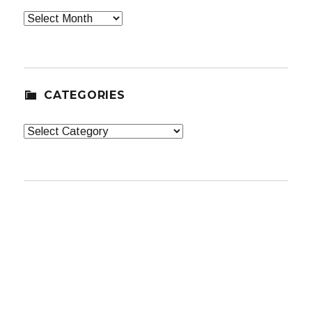
Archives
CATEGORIES
Categories