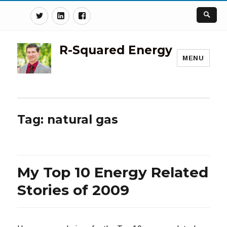
Twitter
Linkedin
Facebook
R-Squared Energy
MENU
Tag:
natural gas
My Top 10 Energy Related
Stories of 2009