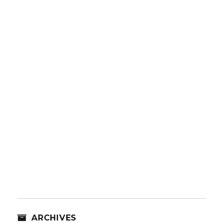
ARCHIVES