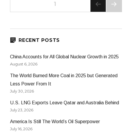
Posts
PAGE
1
NEXT
navigation
PAG
E
RECENT POSTS
China Accounts for All Global Nuclear Growth in 2025
August 6, 2026
The World Burned More Coal in 2025 but Generated
Less Power From It
July 30, 2026
U.S. LNG Exports Leave Qatar and Australia Behind
July 23, 2026
America Is Still The World’s Oil Superpower
July 16, 2026