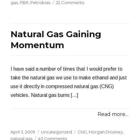
on
on
gas
,
PBR
,
Petrobras
22 Comments
Time
to
Switch
to
Natural Gas Gaining
Natural
Gas?
Momentum
I have said a number of times that I would prefer to
take the natural gas we use to make ethanol and just
use it directly in compressed natural gas (CNG)
vehicles. Natural gas burns […]
Read more...
Posted
Categories
Tags
April 3, 2009
Uncategorized
CNG
,
Morgan Downey
,
on
on
natural gas
43 Comments