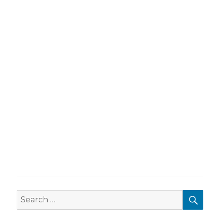
SEA
Search
for: