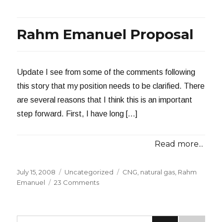
Now
Defunct
Rahm Emanuel Proposal
Update I see from some of the comments following
this story that my position needs to be clarified. There
are several reasons that I think this is an important
step forward. First, I have long […]
Read more...
Posted
Categories
Tags
July 15, 2008
Uncategorized
CNG
,
natural gas
,
Rahm
on
on
Emanuel
23 Comments
Rahm
Emanuel
Proposal