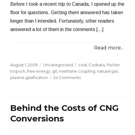
Before I took a recent trip to Canada, I opened up the
floor for questions. Getting them answered has taken
longer than I intended. Fortunately, other readers
answered a lot of them in the comments […]
Read more...
Posted
Categories
Tags
August 1, 2009
Uncategorized
coal
,
Coskata
,
fischer
on
tropsch
,
free energy
,
gtl
,
methane coupling
,
natural gas
,
on
plasma gasification
24 Comments
Answering
Reader
Questions
2009:
Behind the Costs of CNG
Part
1
Conversions