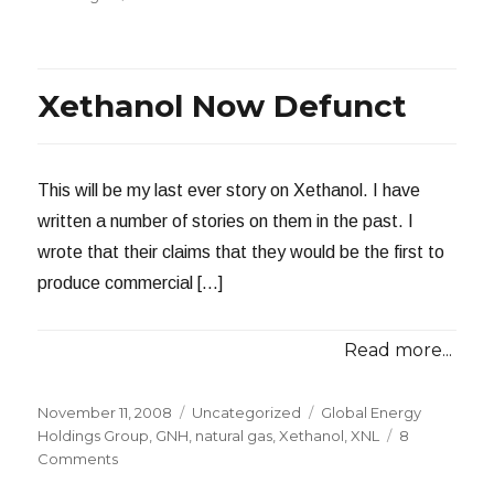
Natural
Gas
Gaining
Momentum
Xethanol Now Defunct
This will be my last ever story on Xethanol. I have
written a number of stories on them in the past. I
wrote that their claims that they would be the first to
produce commercial […]
Read more...
Posted
Categories
Tags
November 11, 2008
Uncategorized
Global Energy
on
Holdings Group
,
GNH
,
natural gas
,
Xethanol
,
XNL
8
on
Comments
Xethanol