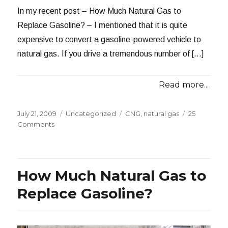
In my recent post – How Much Natural Gas to
Replace Gasoline? – I mentioned that it is quite
expensive to convert a gasoline-powered vehicle to
natural gas. If you drive a tremendous number of […]
Read more...
Posted
Categories
Tags
July 21, 2009
Uncategorized
CNG
,
natural gas
25
on
on
Comments
Behind
the
Costs
of
How Much Natural Gas to
CNG
Conversions
Replace Gasoline?