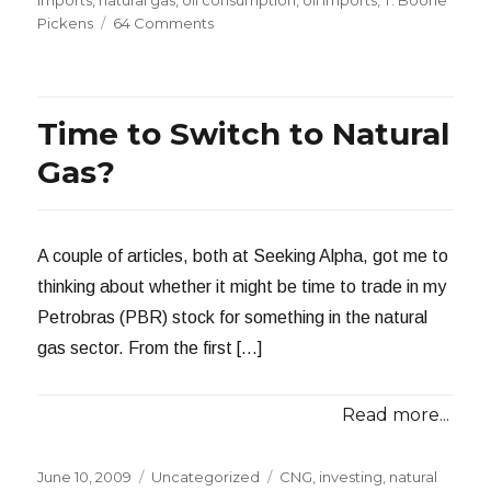
imports
,
natural gas
,
oil consumption
,
oil imports
,
T. Boone
on
Pickens
64 Comments
How
Much
Natural
Gas
Time to Switch to Natural
to
Replace
Gas?
Gasoline?
A couple of articles, both at Seeking Alpha, got me to
thinking about whether it might be time to trade in my
Petrobras (PBR) stock for something in the natural
gas sector. From the first […]
Read more...
Posted
Categories
Tags
June 10, 2009
Uncategorized
CNG
,
investing
,
natural