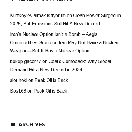
Kurtköy ev almak istiyorum
on
Clean Power Surged In
2025, But Emissions Still Hit A New Record
Iran’s Nuclear Option Isn’t a Bomb – Aegis
Commodities Group
on
Iran May Not Have a Nuclear
Weapon—But It Has a Nuclear Option
bokep gacor77
on
Coal’s Comeback: Why Global
Demand Hit a New Record in 2024
slot hoki
on
Peak Oil is Back
Bos168
on
Peak Oil is Back
ARCHIVES