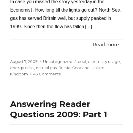
In case you missed the story yesterday in the
Economist: How long till the lights go out? North Sea
gas has served Britain well, but supply peaked in
1999. Since then the flow has fallen […]
Read more...
Posted
Categories
Tags
August 7, 2009
Uncategorized
coal
,
electricity usage
,
on
energy crisis
,
natural gas
,
Russia
,
Scotland
,
United
on
Kingdom
43 Comments
Britain’s
Impending
Energy
Crisis
Answering Reader
Questions 2009: Part 1