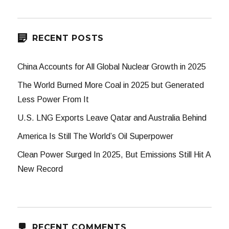
RECENT POSTS
China Accounts for All Global Nuclear Growth in 2025
The World Burned More Coal in 2025 but Generated
Less Power From It
U.S. LNG Exports Leave Qatar and Australia Behind
America Is Still The World’s Oil Superpower
Clean Power Surged In 2025, But Emissions Still Hit A
New Record
RECENT COMMENTS