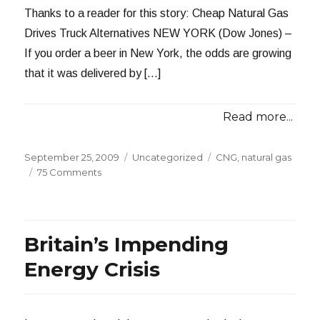
2009
Thanks to a reader for this story: Cheap Natural Gas
Drives Truck Alternatives NEW YORK (Dow Jones) –
If you order a beer in New York, the odds are growing
that it was delivered by […]
Read more...
Posted
Categories
Tags
September 25, 2009
Uncategorized
CNG
,
natural gas
on
on
75 Comments
CNG
in
Your
Beer
Britain’s Impending
Energy Crisis