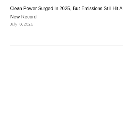
Clean Power Surged In 2025, But Emissions Still Hit A
New Record
July 10, 2026