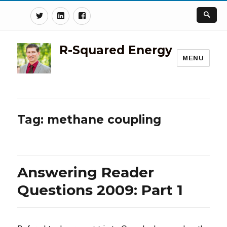
Twitter
Linkedin
Facebook
R-Squared Energy
MENU
Tag:
methane coupling
Answering Reader
Questions 2009: Part 1