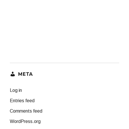
META
Log in
Entries feed
Comments feed
WordPress.org