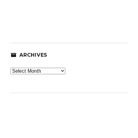
ARCHIVES
Archives