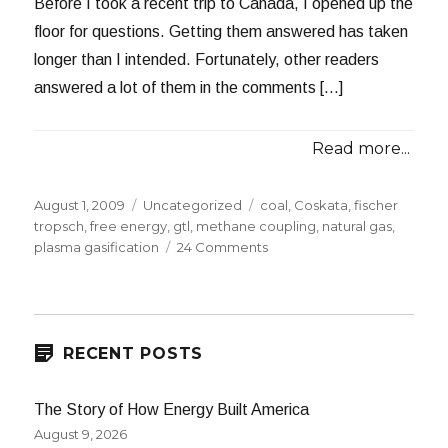
Before I took a recent trip to Canada, I opened up the
floor for questions. Getting them answered has taken
longer than I intended. Fortunately, other readers
answered a lot of them in the comments […]
Read more...
Posted
Categories
Tags
August 1, 2009
Uncategorized
coal
,
Coskata
,
fischer
on
tropsch
,
free energy
,
gtl
,
methane coupling
,
natural gas
,
on
plasma gasification
24 Comments
Answering
Reader
Questions
2009:
Part
RECENT POSTS
1
The Story of How Energy Built America
August 9, 2026