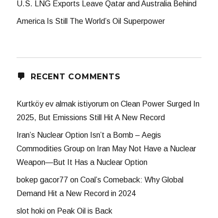
U.S. LNG Exports Leave Qatar and Australia Behind
America Is Still The World’s Oil Superpower
RECENT COMMENTS
Kurtköy ev almak istiyorum
on
Clean Power Surged In
2025, But Emissions Still Hit A New Record
Iran’s Nuclear Option Isn’t a Bomb – Aegis
Commodities Group
on
Iran May Not Have a Nuclear
Weapon—But It Has a Nuclear Option
bokep gacor77
on
Coal’s Comeback: Why Global
Demand Hit a New Record in 2024
slot hoki
on
Peak Oil is Back