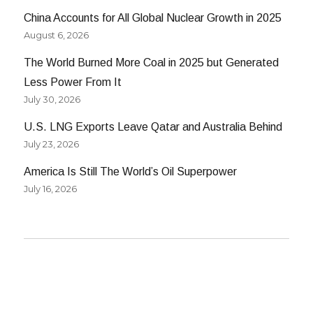
China Accounts for All Global Nuclear Growth in 2025
August 6, 2026
The World Burned More Coal in 2025 but Generated
Less Power From It
July 30, 2026
U.S. LNG Exports Leave Qatar and Australia Behind
July 23, 2026
America Is Still The World’s Oil Superpower
July 16, 2026