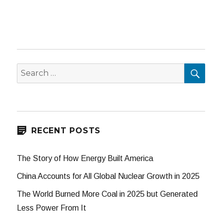
SEA
Search
for:
RECENT POSTS
The Story of How Energy Built America
China Accounts for All Global Nuclear Growth in 2025
The World Burned More Coal in 2025 but Generated
Less Power From It