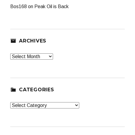
Bos168
on
Peak Oil is Back
ARCHIVES
Archives
CATEGORIES
Categories