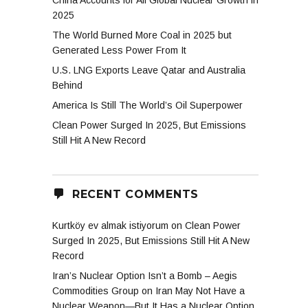
China Accounts for All Global Nuclear Growth in
2025
The World Burned More Coal in 2025 but
Generated Less Power From It
U.S. LNG Exports Leave Qatar and Australia
Behind
America Is Still The World’s Oil Superpower
Clean Power Surged In 2025, But Emissions
Still Hit A New Record
RECENT COMMENTS
Kurtköy ev almak istiyorum
on
Clean Power
Surged In 2025, But Emissions Still Hit A New
Record
Iran’s Nuclear Option Isn’t a Bomb – Aegis
Commodities Group
on
Iran May Not Have a
Nuclear Weapon—But It Has a Nuclear Option