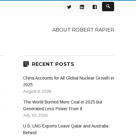
Twitter
Linkedin
Facebook
ABOUT ROBERT RAPIER
RECENT POSTS
China Accounts for All Global Nuclear Growth in
2025
August 6, 2026
The World Burned More Coal in 2025 but
Generated Less Power From It
July 30, 2026
U.S. LNG Exports Leave Qatar and Australia
Behind