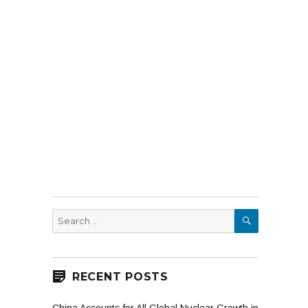
SEARCH
Search
for:
RECENT POSTS