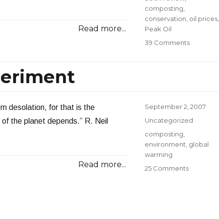
composting
,
conservation
,
oil prices
,
Read more...
Peak Oil
on
39 Comments
Grading
My
eriment
2007
Energy
Resoluti
Posted
September 2, 2007
m desolation, for that is the
on
Categories
Uncategorized
e of the planet depends.” R. Neil
Tags
composting
,
environment
,
global
warming
Read more...
on
25 Comments
My
Compost
Experime