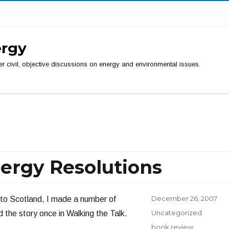
ergy
er civil, objective discussions on energy and environmental issues.
ergy Resolutions
Posted
December 26, 2007
 to Scotland, I made a number of
on
Categories
Uncategorized
 the story once in Walking the Talk.
Tags
book review
,