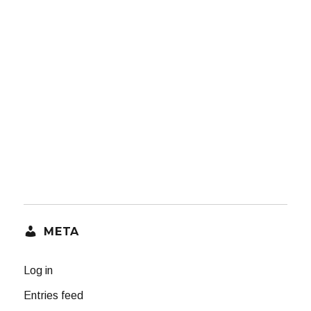
META
Log in
Entries feed