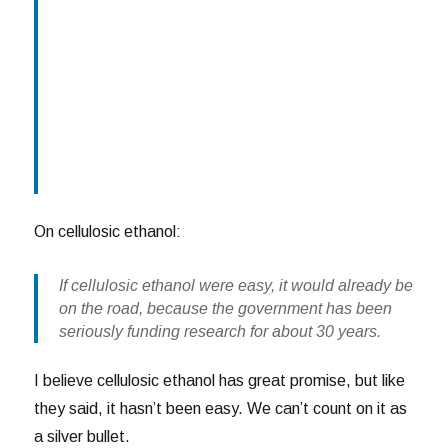
On cellulosic ethanol:
If cellulosic ethanol were easy, it would already be
on the road, because the government has been
seriously funding research for about 30 years.
I believe cellulosic ethanol has great promise, but like
they said, it hasn’t been easy. We can’t count on it as
a silver bullet.