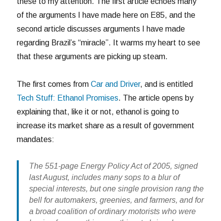
these to my attention. The first article echoes many
of the arguments I have made here on E85, and the
second article discusses arguments I have made
regarding Brazil’s “miracle”. It warms my heart to see
that these arguments are picking up steam.
The first comes from
Car and Driver
, and is entitled
Tech Stuff: Ethanol Promises
. The article opens by
explaining that, like it or not, ethanol is going to
increase its market share as a result of government
mandates:
The 551-page Energy Policy Act of 2005, signed
last August, includes many sops to a blur of
special interests, but one single provision rang the
bell for automakers, greenies, and farmers, and for
a broad coalition of ordinary motorists who were