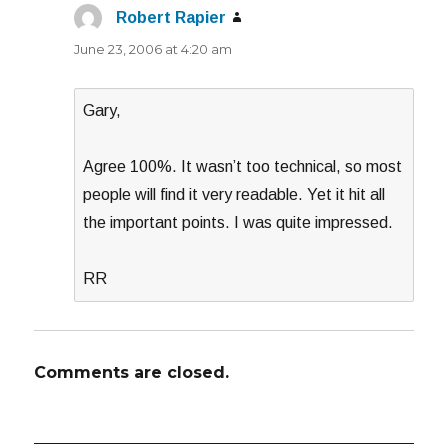
Robert Rapier
says:
June 23, 2006 at 4:20 am
Gary,
Agree 100%. It wasn’t too technical, so most
people will find it very readable. Yet it hit all
the important points. I was quite impressed.
RR
Comments are closed.