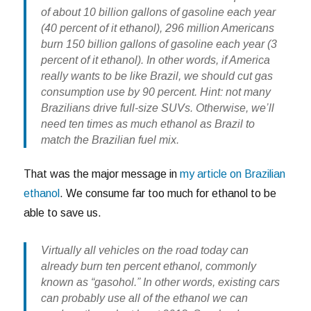
of about 10 billion gallons of gasoline each year
(40 percent of it ethanol), 296 million Americans
burn 150 billion gallons of gasoline each year (3
percent of it ethanol). In other words, if America
really wants to be like Brazil, we should cut gas
consumption use by 90 percent. Hint: not many
Brazilians drive full-size SUVs. Otherwise, we’ll
need ten times as much ethanol as Brazil to
match the Brazilian fuel mix.
That was the major message in
my article on Brazilian
ethanol
. We consume far too much for ethanol to be
able to save us.
Virtually all vehicles on the road today can
already burn ten percent ethanol, commonly
known as “gasohol.” In other words, existing cars
can probably use all of the ethanol we can