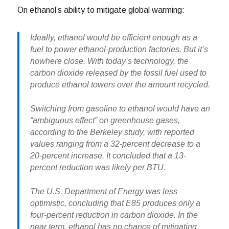
On ethanol’s ability to mitigate global warming:
Ideally, ethanol would be efficient enough as a
fuel to power ethanol-production factories. But it’s
nowhere close. With today’s technology, the
carbon dioxide released by the fossil fuel used to
produce ethanol towers over the amount recycled.
Switching from gasoline to ethanol would have an
“ambiguous effect” on greenhouse gases,
according to the Berkeley study, with reported
values ranging from a 32-percent decrease to a
20-percent increase. It concluded that a 13-
percent reduction was likely per BTU.
The U.S. Department of Energy was less
optimistic, concluding that E85 produces only a
four-percent reduction in carbon dioxide. In the
near term,
ethanol has no chance of mitigating