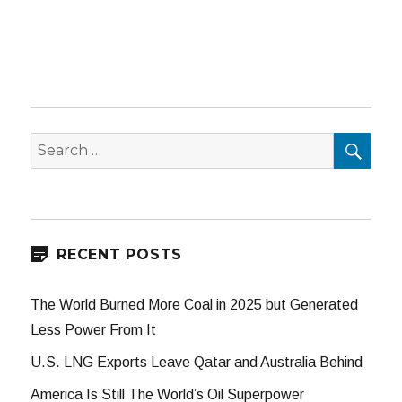
SEA
Search
for:
RECENT POSTS
The World Burned More Coal in 2025 but Generated
Less Power From It
U.S. LNG Exports Leave Qatar and Australia Behind
America Is Still The World’s Oil Superpower