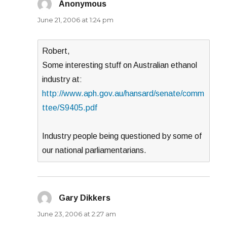
Anonymous
says:
June 21, 2006 at 1:24 pm
Robert,
Some interesting stuff on Australian ethanol
industry at:
http://www.aph.gov.au/hansard/senate/comm
ttee/S9405.pdf
Industry people being questioned by some of
our national parliamentarians.
Gary Dikkers
says:
June 23, 2006 at 2:27 am