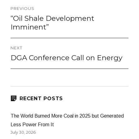
Post
PREVIOUS
navigation
“Oil Shale Development
Previous
post:
Imminent”
NEXT
DGA Conference Call on Energy
Next
post:
RECENT POSTS
The World Burned More Coal in 2025 but Generated
Less Power From It
July 30, 2026