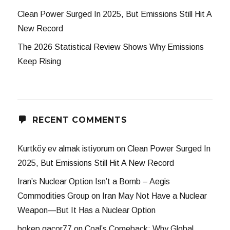
Clean Power Surged In 2025, But Emissions Still Hit A
New Record
The 2026 Statistical Review Shows Why Emissions
Keep Rising
RECENT COMMENTS
Kurtköy ev almak istiyorum
on
Clean Power Surged In
2025, But Emissions Still Hit A New Record
Iran’s Nuclear Option Isn’t a Bomb – Aegis
Commodities Group
on
Iran May Not Have a Nuclear
Weapon—But It Has a Nuclear Option
bokep gacor77
on
Coal’s Comeback: Why Global