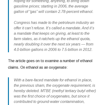
hoping for something, anything, to bring down
gasoline prices; starting in 2006, the average
gallon of “gas” will contain 2.78-percent ethanol.
Congress has made to the petroleum industry an
offer it can’t refuse. It’s called a mandate. And it’s
a mandate that keeps on giving, at least to the
farm states, as it ratchets up the ethanol quota,
nearly doubling it over the next six years — from
4.0-billion gallons in 2006 to 7.5-billion in 2012.
The article goes on to examine a number of ethanol
claims. On ethanol as an oxygenate:
With a bare-faced mandate for ethanol in place,
the previous sham, the oxygenate requirement, is
hereby deleted. MTBE (methyl tertiary butyl ether)
was the first choice of oxygenates, but since it
contributed to ground-water contamination,