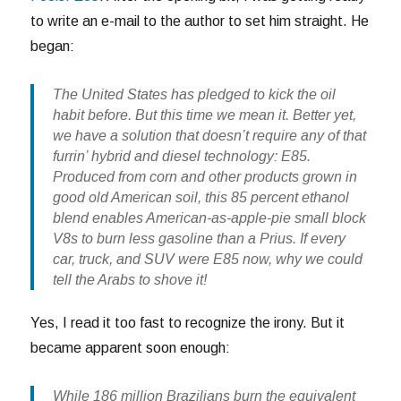
to write an e-mail to the author to set him straight. He
began:
The United States has pledged to kick the oil
habit before. But this time we mean it. Better yet,
we have a solution that doesn’t require any of that
furrin’ hybrid and diesel technology: E85.
Produced from corn and other products grown in
good old American soil, this 85 percent ethanol
blend enables American-as-apple-pie small block
V8s to burn less gasoline than a Prius. If every
car, truck, and SUV were E85 now, why we could
tell the Arabs to shove it!
Yes, I read it too fast to recognize the irony. But it
became apparent soon enough:
While 186 million Brazilians burn the equivalent