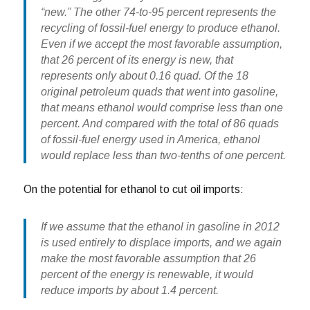
“new.” The other 74-to-95 percent represents the
recycling of fossil-fuel energy to produce ethanol.
Even if we accept the most favorable assumption,
that 26 percent of its energy is new, that
represents only about 0.16 quad. Of the 18
original petroleum quads that went into gasoline,
that means ethanol would comprise less than one
percent. And compared with the total of 86 quads
of fossil-fuel energy used in America,
ethanol
would replace less than two-tenths of one percent.
On the potential for ethanol to cut oil imports:
If we assume that the ethanol in gasoline in 2012
is used entirely to displace imports, and we again
make the most favorable assumption that 26
percent of the energy is renewable,
it would
reduce imports by about 1.4 percent.