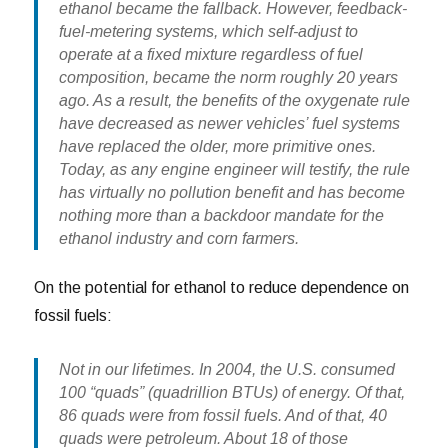
ethanol became the fallback. However, feedback-
fuel-metering systems, which self-adjust to
operate at a fixed mixture regardless of fuel
composition, became the norm roughly 20 years
ago. As a result, the benefits of the oxygenate rule
have decreased as newer vehicles’ fuel systems
have replaced the older, more primitive ones.
Today, as any engine engineer will testify, the rule
has virtually no pollution benefit and has become
nothing more than a backdoor mandate for the
ethanol industry and corn farmers.
On the potential for ethanol to reduce dependence on
fossil fuels:
Not in our lifetimes. In 2004, the U.S. consumed
100 “quads” (quadrillion BTUs) of energy. Of that,
86 quads were from fossil fuels. And of that, 40
quads were petroleum. About 18 of those