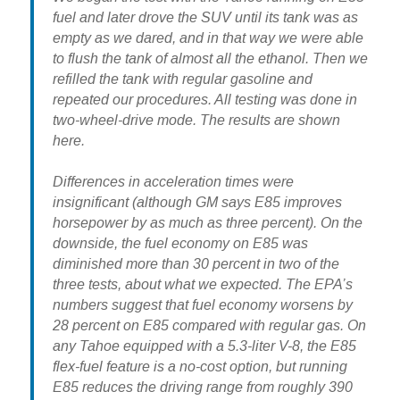
fuel and later drove the SUV until its tank was as
empty as we dared, and in that way we were able
to flush the tank of almost all the ethanol. Then we
refilled the tank with regular gasoline and
repeated our procedures. All testing was done in
two-wheel-drive mode. The results are shown
here.
Differences in acceleration times were
insignificant (although GM says E85 improves
horsepower by as much as three percent). On the
downside,
the fuel economy on E85 was
diminished more than 30 percent
in two of the
three tests, about what we expected. The EPA’s
numbers suggest that fuel economy worsens by
28 percent on E85 compared with regular gas. On
any Tahoe equipped with a 5.3-liter V-8, the E85
flex-fuel feature is a no-cost option, but running
E85 reduces the driving range from roughly 390