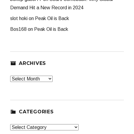
Demand Hit a New Record in 2024
slot hoki
on
Peak Oil is Back
Bos168
on
Peak Oil is Back
ARCHIVES
Archives
CATEGORIES
Categories