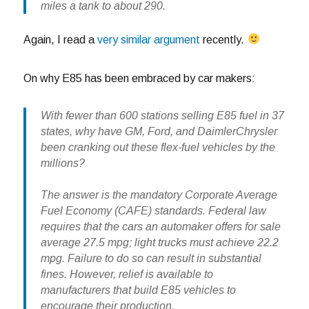
miles a tank to about 290.
Again, I read a
very similar argument
recently.
On why E85 has been embraced by car makers:
With fewer than 600 stations selling E85 fuel in 37
states, why have GM, Ford, and DaimlerChrysler
been cranking out these flex-fuel vehicles by the
millions?
The answer is the mandatory Corporate Average
Fuel Economy (CAFE) standards. Federal law
requires that the cars an automaker offers for sale
average 27.5 mpg; light trucks must achieve 22.2
mpg. Failure to do so can result in substantial
fines. However, relief is available to
manufacturers that build E85 vehicles to
encourage their production.