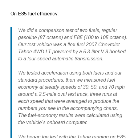
On E85 fuel efficiency:
We did a comparison test of two fuels, regular
gasoline (87 octane) and E85 (100 to 105 octane).
Our test vehicle was a flex-fuel 2007 Chevrolet
Tahoe 4WD LT powered by a 5.3-liter V-8 hooked
to a four-speed automatic transmission.
We tested acceleration using both fuels and our
standard procedures, then we measured fuel
economy at steady speeds of 30, 50, and 70 mph
around a 2.5-mile oval test track, three runs at
each speed that were averaged to produce the
numbers you see in the accompanying charts.
The fuel-economy results were calculated using
the vehicle’s onboard computer.
We began the test with the Tahoe running on E85