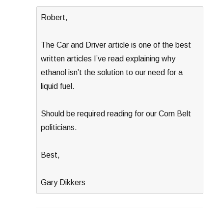
Robert,
The Car and Driver article is one of the best
written articles I’ve read explaining why
ethanol isn’t the solution to our need for a
liquid fuel.
Should be required reading for our Corn Belt
politicians.
Best,
Gary Dikkers