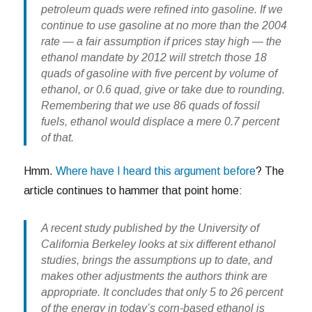
petroleum quads were refined into gasoline. If we
continue to use gasoline at no more than the 2004
rate — a fair assumption if prices stay high — the
ethanol mandate by 2012 will stretch those 18
quads of gasoline with five percent by volume of
ethanol, or 0.6 quad, give or take due to rounding.
Remembering that we use 86 quads of fossil
fuels,
ethanol would displace a mere 0.7 percent
of that.
Hmm.
Where have I heard this argument before
? The
article continues to hammer that point home:
A recent study published by the University of
California Berkeley looks at six different ethanol
studies, brings the assumptions up to date, and
makes other adjustments the authors think are
appropriate. It concludes that only 5 to 26 percent
of the energy in today’s corn-based ethanol is