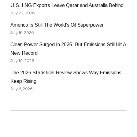
U.S. LNG Exports Leave Qatar and Australia Behind
July 23, 2026
America Is Still The World’s Oil Superpower
July 16, 2026
Clean Power Surged In 2025, But Emissions Still Hit A
New Record
July 10, 2026
The 2026 Statistical Review Shows Why Emissions
Keep Rising
July 6, 2026