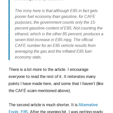
The irony here is that although E85 in fact gets
poorer fuel economy than gasoline, for CAFE
purposes, the government counts only the 15-
percent gasoline content of E85. Not counting the
ethanol, which is the other 85 percent, produces a
seven-fold increase in E85 mpg. The official
CAFE number for an E85 vehicle results from
averaging the gas and the inflated E85 fuel-
economy stats.
There is a lot more to the article. I encourage
everyone to read the rest of it. It reiterates many
points I have made here, and some that I haven’t (like
the CAFÉ scam mentioned above).
The second article is much shorter. It is
Alternative
Fools: E85
. After the opening bit, I was getting ready