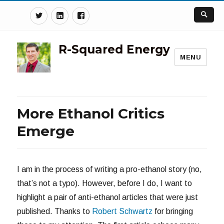
Twitter
Linkedin
Facebook
R-Squared Energy
MENU
More Ethanol Critics
Emerge
I am in the process of writing a pro-ethanol story (no,
that’s not a typo). However, before I do, I want to
highlight a pair of anti-ethanol articles that were just
published. Thanks to
Robert Schwartz
for bringing