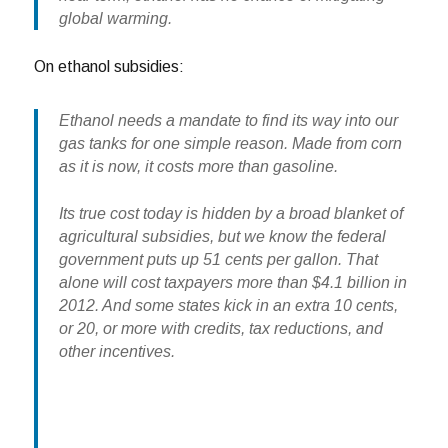
global warming.
On ethanol subsidies:
Ethanol needs a mandate to find its way into our
gas tanks for one simple reason. Made from corn
as it is now, it costs more than gasoline.
Its true cost today is hidden by a broad blanket of
agricultural subsidies, but we know the federal
government puts up 51 cents per gallon. That
alone will cost taxpayers more than $4.1 billion in
2012. And some states kick in an extra 10 cents,
or 20, or more with credits, tax reductions, and
other incentives.