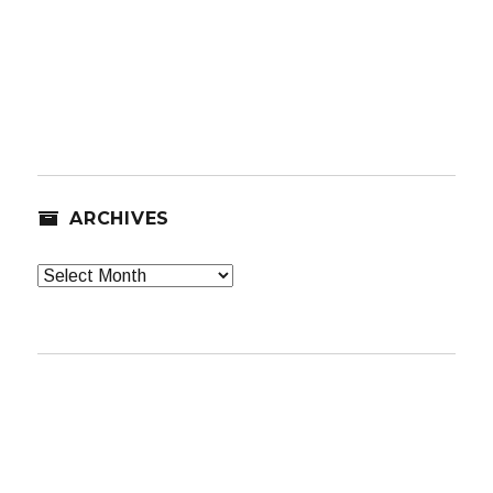
ARCHIVES
Archives