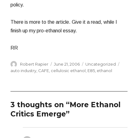
policy.
There is more to the article. Give it a read, while I
finish up my pro-ethanol essay.
RR
Author
Posted
Categories
Tags
Robert Rapier
June 21, 2006
Uncategorized
on
auto industry
,
CAFE
,
cellulosic ethanol
,
E85
,
ethanol
3 thoughts on “More Ethanol
Critics Emerge”