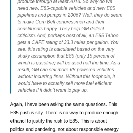
produce through at least 2018. So why do we
need new, E85-capable vehicles and new E85
pipelines and pumps in 2006? Well, they do seem
to make Corn Belt congressmen and their
constituents happy. They help GM deflect
criticism. And, perhaps best of all, an E85 Tahoe
gets a CAFE rating of 33.3 miles per gallon. You
see, this rating is calculated based on the very
shaky assumption that E85 (only 15 percent of
which is gasoline) will be used half the time. As a
result, GM can sell more V8-powered vehicles
without incurring fines. Without this loophole, it
would have to actually sell more fuel efficient
vehicles if it didn’t want to pay up.
Again, I have been asking the same questions. This
E85 push is silly. There is no way to produce enough
ethanol to justify the rush to E85. This is about
politics and pandering, not about responsible energy