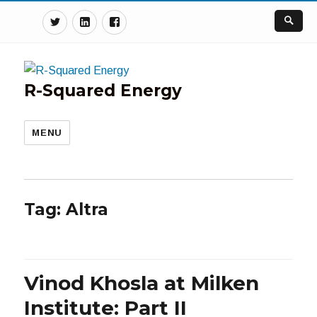
Twitter
Linkedin
Facebook
R-Squared Energy
MENU
Tag:
Altra
Vinod Khosla at Milken
Institute: Part II