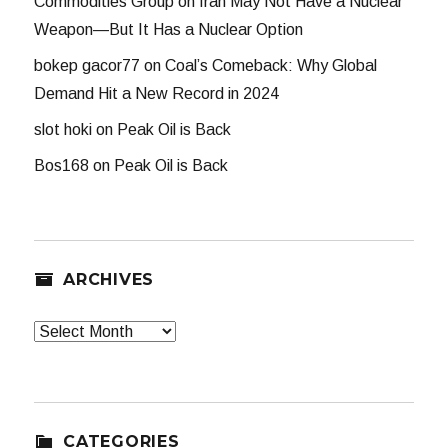
Commodities Group
on
Iran May Not Have a Nuclear
Weapon—But It Has a Nuclear Option
bokep gacor77
on
Coal’s Comeback: Why Global
Demand Hit a New Record in 2024
slot hoki
on
Peak Oil is Back
Bos168
on
Peak Oil is Back
ARCHIVES
Archives
CATEGORIES