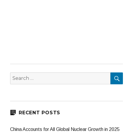
SEA
Search
for:
RECENT POSTS
China Accounts for All Global Nuclear Growth in 2025