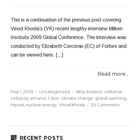
This is a continuation of the previous post covering
Vinod Khosla’s (VK) recent lengthy interview Milken
Institute 2009 Global Conference. The interview was
conducted by Elizabeth Corcoran (EC) of Forbes and
can be viewed here. […]
Read more...
Posted
Categories
Tags
May 1, 2009
Uncategorized
Altra
,
butanol
,
cellulose
,
on
cellulosic ethanol
,
Cilion
,
climate change
,
global warming
,
on
Hawaii
,
nuclear energy
,
Vinod Khosla
30 Comments
Vinod
Khosla
at
Milken
Institute:
RECENT POSTS