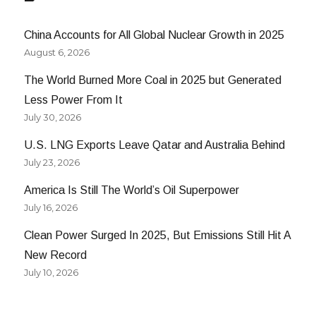
Part
II
China Accounts for All Global Nuclear Growth in 2025
August 6, 2026
The World Burned More Coal in 2025 but Generated
Less Power From It
July 30, 2026
U.S. LNG Exports Leave Qatar and Australia Behind
July 23, 2026
America Is Still The World’s Oil Superpower
July 16, 2026
Clean Power Surged In 2025, But Emissions Still Hit A
New Record
July 10, 2026