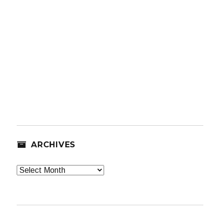
ARCHIVES
Archives