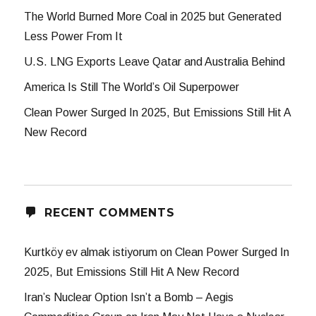
The World Burned More Coal in 2025 but Generated
Less Power From It
U.S. LNG Exports Leave Qatar and Australia Behind
America Is Still The World’s Oil Superpower
Clean Power Surged In 2025, But Emissions Still Hit A
New Record
RECENT COMMENTS
Kurtköy ev almak istiyorum
on
Clean Power Surged In
2025, But Emissions Still Hit A New Record
Iran’s Nuclear Option Isn’t a Bomb – Aegis