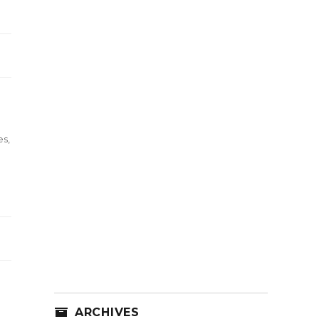
es
,
ARCHIVES