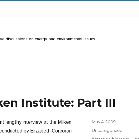
ctive discussions on energy and environmental issues.
n Institute: Part III
Posted
May 4, 2009
nt lengthy interview at the Milken
on
Categories
Uncategorized
 conducted by Elizabeth Corcoran
Tags
batteries
,
biomass
,
Bla