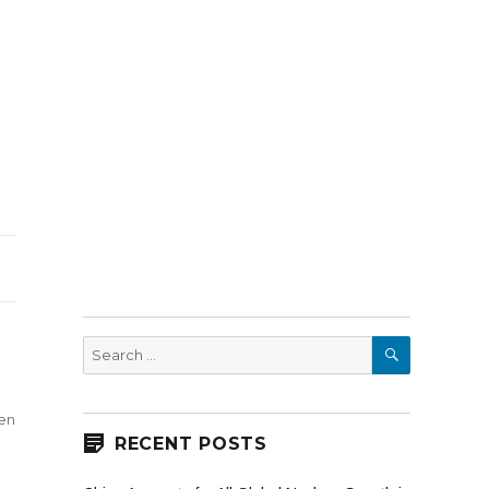
SEARCH
Search
for:
en
RECENT POSTS