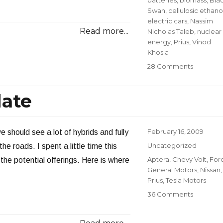
Swan
,
cellulosic ethano
electric cars
,
Nassim
Read more...
Nicholas Taleb
,
nuclear
energy
,
Prius
,
Vinod
Khosla
on
28 Comments
Vinod
Khosla
date
at
Milken
Institute:
Part
Posted
February 16, 2009
 should see a lot of hybrids and fully
III
on
Categories
Uncategorized
 the roads. I spent a little time this
Tags
Aptera
,
Chevy Volt
,
For
he potential offerings. Here is where
General Motors
,
Nissan
,
Prius
,
Tesla Motors
on
36 Comments
Electric
Vehicle