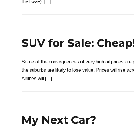
that way). […]
SUV for Sale: Cheap
Some of the consequences of very high oil prices are
the suburbs are likely to lose value. Prices will rise 
Airlines will […]
My Next Car?