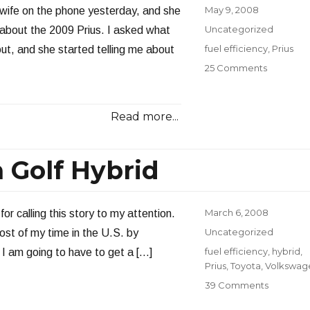
Posted
May 9, 2008
 wife on the phone yesterday, and she
on
Categories
Uncategorized
about the 2009 Prius. I asked what
Tags
fuel efficiency
,
Prius
ut, and she started telling me about
on
25 Comments
My
Next
Car?
Read more...
 Golf Hybrid
Posted
March 6, 2008
or calling this story to my attention.
on
Categories
Uncategorized
most of my time in the U.S. by
Tags
fuel efficiency
,
hybrid
,
 I am going to have to get a […]
Prius
,
Toyota
,
Volkswag
on
39 Comments
70