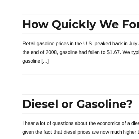
How Quickly We Fo
Retail gasoline prices in the U.S. peaked back in July
the end of 2008, gasoline had fallen to $1.67. We typic
gasoline […]
Diesel or Gasoline?
I hear a lot of questions about the economics of a die
given the fact that diesel prices are now much higher t