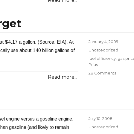
Read more...
Update
rget
Posted
January 4, 2009
 at $4.17 a gallon. (Source: EIA). At
on
Categories
Uncategorized
ally use about 140 billion gallons of
Tags
fuel efficiency
,
gas pric
Prius
on
28 Comments
Read more...
How
Quickly
We
Forget
Posted
July 10, 2008
sel engine versus a gasoline engine,
on
Categories
Uncategorized
han gasoline (and likely to remain