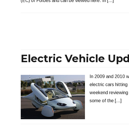
(EC) of Forbes and can be viewed here. In […]
Electric Vehicle Up
In 2009 and 2010 we
electric cars hitting
weekend reviewing t
some of the […]