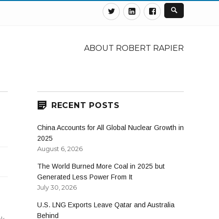
Twitter
Linkedin
Facebook
ABOUT ROBERT RAPIER
RECENT POSTS
China Accounts for All Global Nuclear Growth in
2025
August 6, 2026
The World Burned More Coal in 2025 but
Generated Less Power From It
July 30, 2026
U.S. LNG Exports Leave Qatar and Australia
Behind
ck