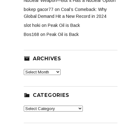
Nuclear Weapon—But It Has a Nuclear Option
bokep gacor77
on
Coal’s Comeback: Why
Global Demand Hit a New Record in 2024
slot hoki
on
Peak Oil is Back
Bos168
on
Peak Oil is Back
ARCHIVES
Archives
CATEGORIES
Categories