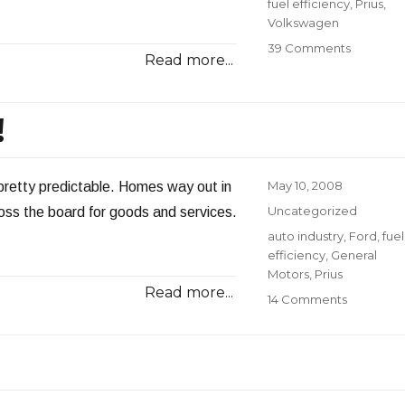
Tags
fuel efficiency
,
Prius
,
Volkswagen
on
39 Comments
Read more...
Diesel
or
Gasoline
!
Posted
May 10, 2008
 pretty predictable. Homes way out in
on
Categories
Uncategorized
across the board for goods and services.
Tags
auto industry
,
Ford
,
fuel
efficiency
,
General
Motors
,
Prius
Read more...
on
14 Comments
SUV
for
Sale:
Cheap!