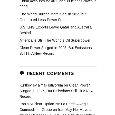
China Accounts for All Global Nuclear Growth in
gen
2025
The World Burned More Coal in 2025 but
Generated Less Power From It
U.S. LNG Exports Leave Qatar and Australia
Behind
America Is Still The World’s Oil Superpower
Clean Power Surged In 2025, But Emissions
Still Hit A New Record
RECENT COMMENTS
Kurtköy ev almak istiyorum
on
Clean Power
Surged In 2025, But Emissions Still Hit A New
Record
Iran’s Nuclear Option Isn’t a Bomb – Aegis
Commodities Group
on
Iran May Not Have a