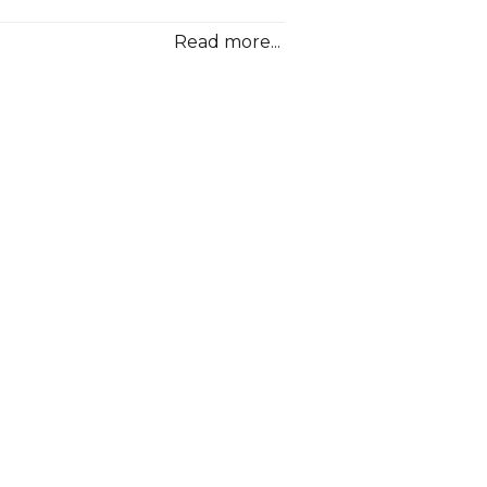
MPG
Volkswa
Read more...
Golf
Hybrid