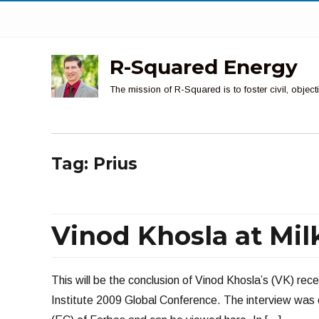
R-Squared Energy
The mission of R-Squared is to foster civil, obje
Tag:
Prius
Vinod Khosla at Milke
This will be the conclusion of Vinod Khosla’s (VK) rece
Institute 2009 Global Conference. The interview was