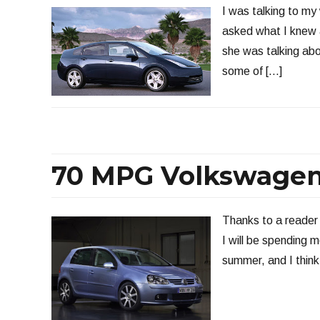
I was talking to my
asked what I knew 
she was talking abo
some of […]
70 MPG Volkswagen
Thanks to a reader f
I will be spending 
summer, and I think