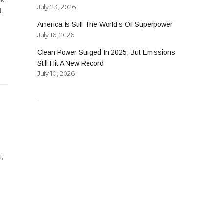
July 23, 2026
l
,
America Is Still The World’s Oil Superpower
July 16, 2026
Clean Power Surged In 2025, But Emissions
Still Hit A New Record
July 10, 2026
d
,