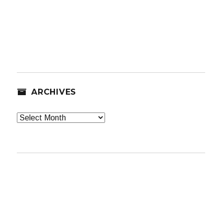
ARCHIVES
Archives