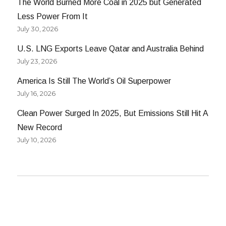
The World Burned More Coal in 2025 but Generated
Less Power From It
July 30, 2026
U.S. LNG Exports Leave Qatar and Australia Behind
July 23, 2026
America Is Still The World’s Oil Superpower
July 16, 2026
Clean Power Surged In 2025, But Emissions Still Hit A
New Record
July 10, 2026