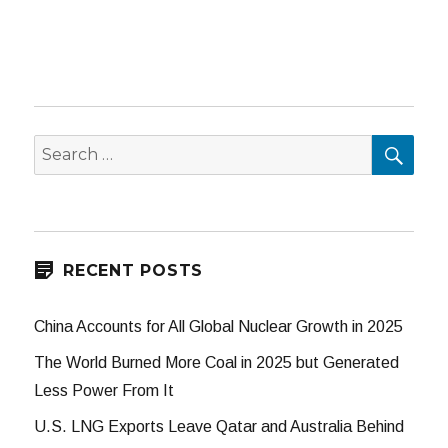
SEA
Search
for:
RECENT POSTS
China Accounts for All Global Nuclear Growth in 2025
The World Burned More Coal in 2025 but Generated
Less Power From It
U.S. LNG Exports Leave Qatar and Australia Behind