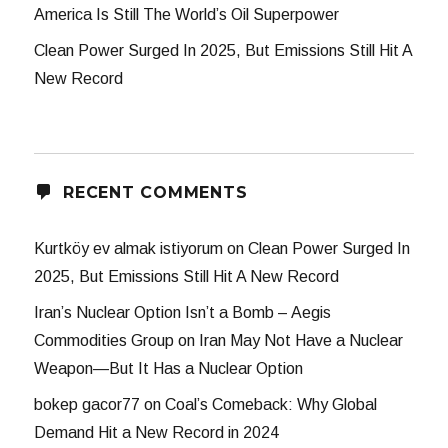
America Is Still The World’s Oil Superpower
Clean Power Surged In 2025, But Emissions Still Hit A
New Record
RECENT COMMENTS
Kurtköy ev almak istiyorum
on
Clean Power Surged In
2025, But Emissions Still Hit A New Record
Iran’s Nuclear Option Isn’t a Bomb – Aegis
Commodities Group
on
Iran May Not Have a Nuclear
Weapon—But It Has a Nuclear Option
bokep gacor77
on
Coal’s Comeback: Why Global
Demand Hit a New Record in 2024