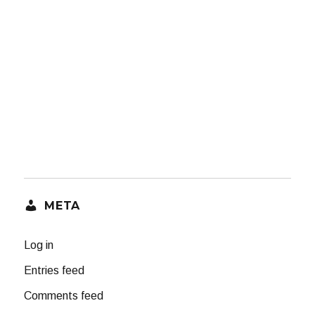
META
Log in
Entries feed
Comments feed