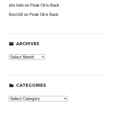
slot hoki
on
Peak Oil is Back
Bos168
on
Peak Oil is Back
ARCHIVES
Archives
CATEGORIES
Categories