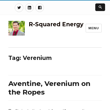
Twitter
Linkedin
Facebook
R-Squared Energy
MENU
Tag:
Verenium
Aventine, Verenium on
the Ropes