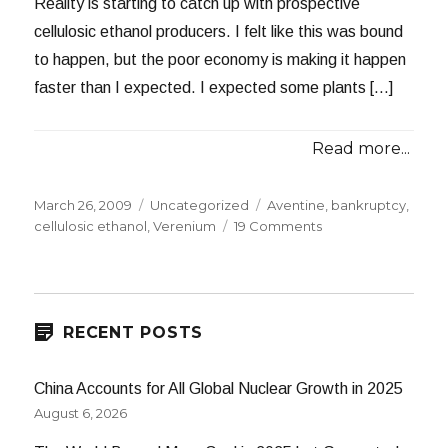
Reality is starting to catch up with prospective
cellulosic ethanol producers. I felt like this was bound
to happen, but the poor economy is making it happen
faster than I expected. I expected some plants […]
Read more...
Posted
Categories
Tags
March 26, 2009
Uncategorized
Aventine
,
bankruptcy
,
on
on
cellulosic ethanol
,
Verenium
19 Comments
Aventine,
Verenium
on
the
Ropes
RECENT POSTS
China Accounts for All Global Nuclear Growth in 2025
August 6, 2026