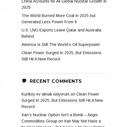
China Accounts for All Global Nuclear Growth in
2025
The World Burned More Coal in 2025 but
Generated Less Power From It
U.S. LNG Exports Leave Qatar and Australia
Behind
America Is Still The World’s Oil Superpower
Clean Power Surged In 2025, But Emissions
Still Hit A New Record
RECENT COMMENTS
Kurtköy ev almak istiyorum
on
Clean Power
Surged In 2025, But Emissions Still Hit A New
Record
Iran’s Nuclear Option Isn’t a Bomb – Aegis
Commodities Group
on
Iran May Not Have a