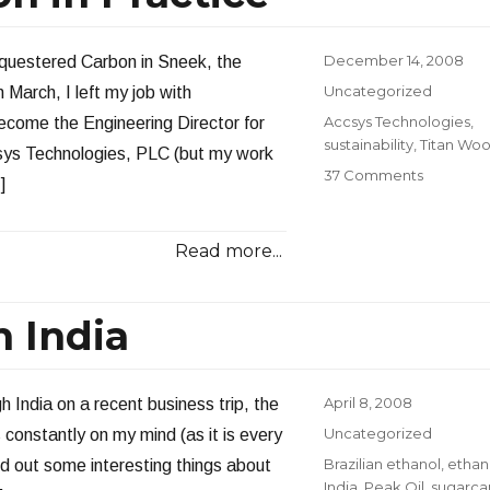
Posted
December 14, 2008
Sequestered Carbon in Sneek, the
on
Categories
Uncategorized
 March, I left my job with
Tags
Accsys Technologies
,
ecome the Engineering Director for
sustainability
,
Titan Wo
ys Technologies, PLC (but my work
on
37 Comments
]
Carbon
Sequestr
in
Read more...
Practice
 India
Posted
April 8, 2008
h India on a recent business trip, the
on
Categories
Uncategorized
 constantly on my mind (as it is every
Tags
Brazilian ethanol
,
ethan
und out some interesting things about
India
,
Peak Oil
,
sugarca