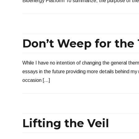
Bioenergy Platform To summarize, the purpose of the 
Don’t Weep for the
While I have no intention of changing the general them
essays in the future providing more details behind my n
occasion […]
Lifting the Veil