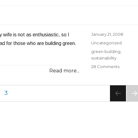
Manpow
Shortag
Worsens
Posted
January 21, 2008
wife is not as enthusiastic, so I
on
Categories
Uncategorized
ead for those who are building green.
Tags
green building
,
sustainability
on
28 Comments
Read more...
Building
Green
GE
PAGE
3
NE
PA
E