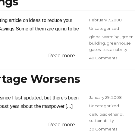
ings
Posted
February 7, 2008
ing article on ideas to reduce your
on
Categories
Uncategorized
 Savings Some of them are going to be
Tags
global warming
,
green
building
,
greenhouse
gases
,
sustainability
Read more...
on
40 Comments
Instant
Energy
rtage Worsens
Savings
Posted
January 29, 2008
since I last updated, but there’s been
on
Categories
Uncategorized
he past year about the manpower […]
Tags
cellulosic ethanol
,
sustainability
Read more...
on
30 Comments
The