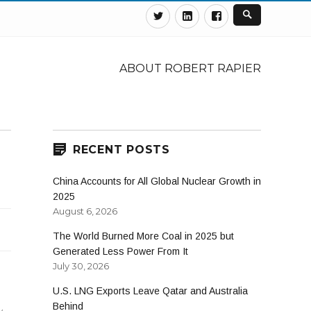
Twitter
Linkedin
Facebook
ABOUT ROBERT RAPIER
RECENT POSTS
China Accounts for All Global Nuclear Growth in
2025
August 6, 2026
The World Burned More Coal in 2025 but
Generated Less Power From It
July 30, 2026
U.S. LNG Exports Leave Qatar and Australia
Behind
y