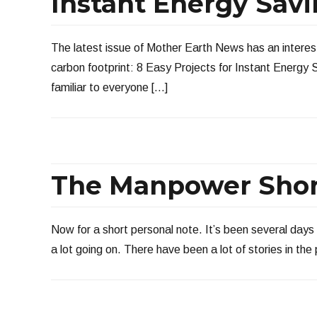
Instant Energy Sav
The latest issue of Mother Earth News has an interest
carbon footprint: 8 Easy Projects for Instant Energy
familiar to everyone […]
The Manpower Sho
Now for a short personal note. It’s been several days 
a lot going on. There have been a lot of stories in t