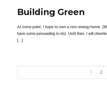
Building Green
At some point, I hope to own a zero energy home. (My 
have some persuading to do). Until then, I will cheerl
[…]
Posts
PAGE
PA
1
2
navigation