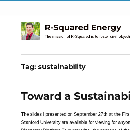
R-Squared Energy
The mission of R-Squared is to foster civil, obje
Tag:
sustainability
Toward a Sustainabi
The slides I presented on September 27th at the Firs
Stanford University are available for viewing for anyo