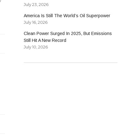
July 23, 2026
America Is Still The World’s Oil Superpower
July 16, 2026
lity
Clean Power Surged In 2025, But Emissions
gy
Still Hit A New Record
July 10, 2026