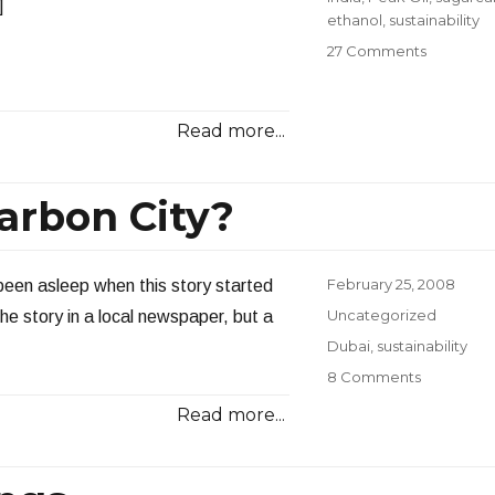
]
ethanol
,
sustainability
on
27 Comments
The
Energy
Scene
Read more...
in
India
Carbon City?
Posted
February 25, 2008
 been asleep when this story started
on
Categories
Uncategorized
he story in a local newspaper, but a
Tags
Dubai
,
sustainability
on
8 Comments
World’s
Read more...
First
Zero-
Carbon
City?