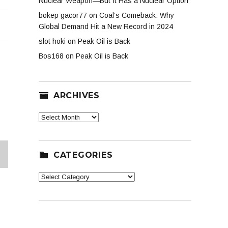
Nuclear Weapon—But It Has a Nuclear Option
er
bokep gacor77
on
Coal’s Comeback: Why
e
Global Demand Hit a New Record in 2024
slot hoki
on
Peak Oil is Back
Bos168
on
Peak Oil is Back
ARCHIVES
Archives
CATEGORIES
XT
Categories
G