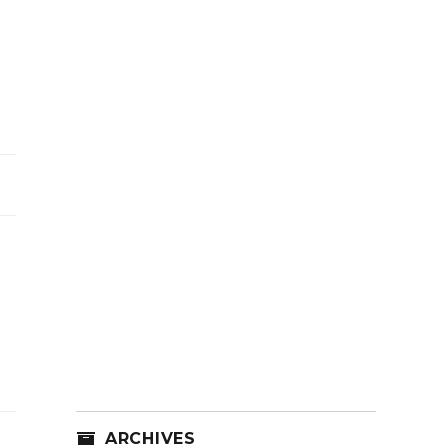
ARCHIVES