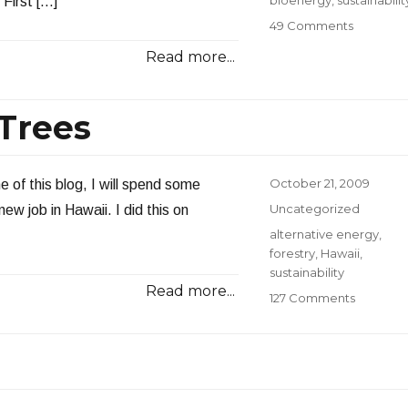
First […]
on
49 Comments
Toward
Read more...
a
Sustainabi
Bioener
 Trees
Platform
Posted
October 21, 2009
e of this blog, I will spend some
on
Categories
Uncategorized
ew job in Hawaii. I did this on
Tags
alternative energy
,
forestry
,
Hawaii
,
sustainability
Read more...
on
127 Comments
Don’t
Weep
for
the
Trees