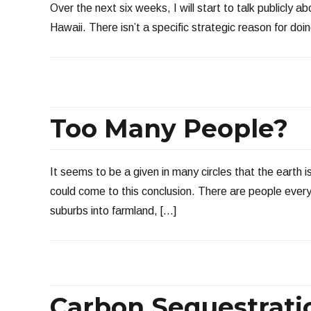
Over the next six weeks, I will start to talk publicly 
Hawaii. There isn’t a specific strategic reason for doing
Too Many People?
It seems to be a given in many circles that the earth
could come to this conclusion. There are people eve
suburbs into farmland, […]
Carbon Sequestratio