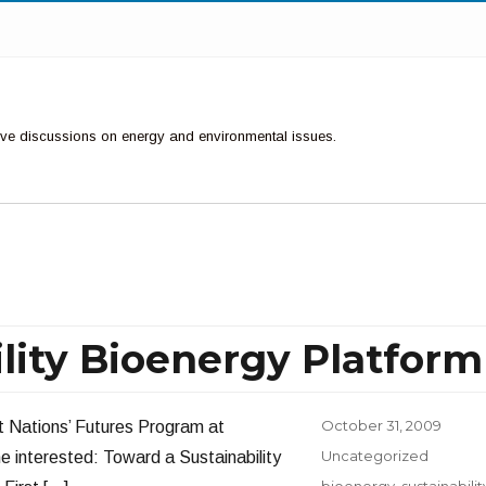
ctive discussions on energy and environmental issues.
lity Bioenergy Platform
Posted
October 31, 2009
t Nations’ Futures Program at
on
Categories
Uncategorized
ne interested: Toward a Sustainability
Tags
bioenergy
,
sustainabilit