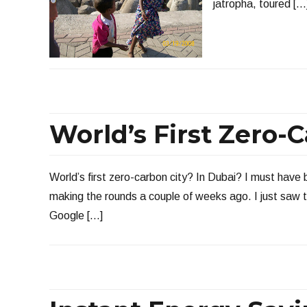
jatropha, toured […
World’s First Zero-
World’s first zero-carbon city? In Dubai? I must have
making the rounds a couple of weeks ago. I just saw t
Google […]