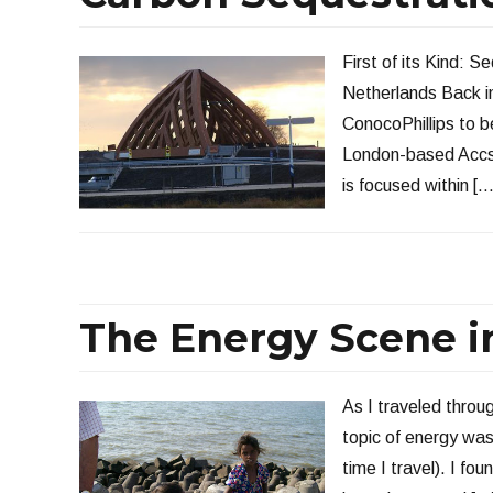
First of its Kind: 
Netherlands Back in
ConocoPhillips to b
London-based Accs
is focused within […
The Energy Scene in
As I traveled throug
topic of energy was
time I travel). I fo