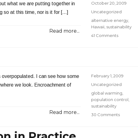
Posted
October 20, 2009
about what we are putting together in
on
Categories
Uncategorized
 so at this time, nor is it for […]
Tags
alternative energy
,
Hawaii
,
sustainability
Read more...
on
41 Comments
Lifting
the
Veil
Posted
February 1, 2009
 is overpopulated. I can see how some
on
Categories
Uncategorized
rywhere we look. Encroachment of
Tags
global warming
,
population control
,
sustainability
Read more...
on
30 Comments
Too
Many
n in Practice
People?