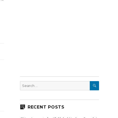
SEARCH
Search
for:
RECENT POSTS