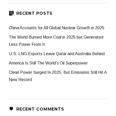
RECENT POSTS
China Accounts for All Global Nuclear Growth in 2025
The World Burned More Coal in 2025 but Generated
Less Power From It
U.S. LNG Exports Leave Qatar and Australia Behind
America Is Still The World’s Oil Superpower
Clean Power Surged In 2025, But Emissions Still Hit A
New Record
RECENT COMMENTS