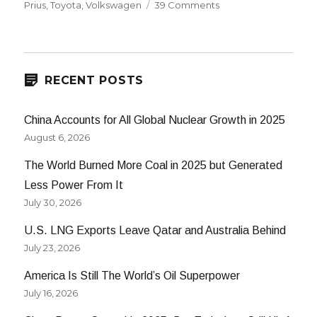
on
on
Prius
,
Toyota
,
Volkswagen
39 Comments
70
MPG
Volkswagen
Golf
Hybrid
RECENT POSTS
China Accounts for All Global Nuclear Growth in 2025
August 6, 2026
The World Burned More Coal in 2025 but Generated
Less Power From It
July 30, 2026
U.S. LNG Exports Leave Qatar and Australia Behind
July 23, 2026
America Is Still The World’s Oil Superpower
July 16, 2026