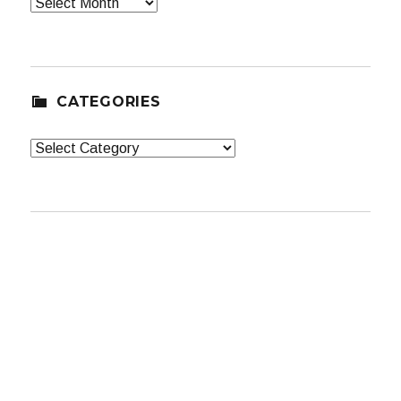
Archives
CATEGORIES
Categories