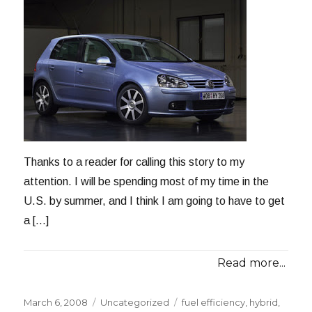
Thanks to a reader for calling this story to my
attention. I will be spending most of my time in the
U.S. by summer, and I think I am going to have to get
a […]
Read more...
Posted
Categories
Tags
March 6, 2008
Uncategorized
fuel efficiency
,
hybrid
,