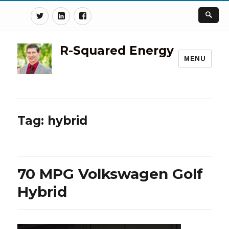
Twitter
Linkedin
Facebook
R-Squared Energy
MENU
Tag:
hybrid
70 MPG Volkswagen Golf
Hybrid