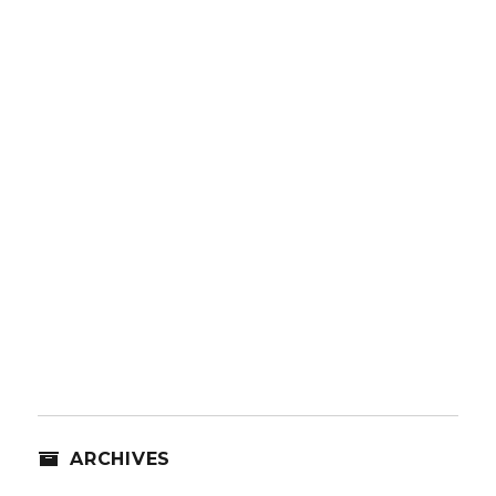
ARCHIVES