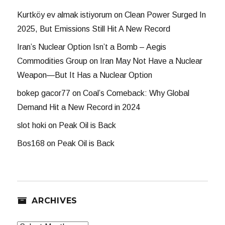
Kurtköy ev almak istiyorum
on
Clean Power Surged In
2025, But Emissions Still Hit A New Record
Iran’s Nuclear Option Isn’t a Bomb – Aegis
Commodities Group
on
Iran May Not Have a Nuclear
Weapon—But It Has a Nuclear Option
bokep gacor77
on
Coal’s Comeback: Why Global
Demand Hit a New Record in 2024
slot hoki
on
Peak Oil is Back
Bos168
on
Peak Oil is Back
ARCHIVES