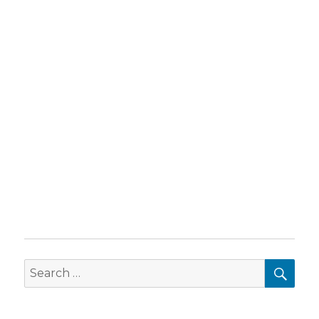
SEA
Search
for: