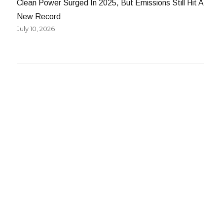
Clean Power Surged In 2025, But Emissions Still Hit A
New Record
July 10, 2026