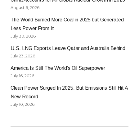
August 6, 2026
The World Burned More Coal in 2025 but Generated
Less Power From It
July 30, 2026
U.S. LNG Exports Leave Qatar and Australia Behind
July 23, 2026
America Is Still The World’s Oil Superpower
July 16, 2026
Clean Power Surged In 2025, But Emissions Still Hit A
New Record
July 10, 2026