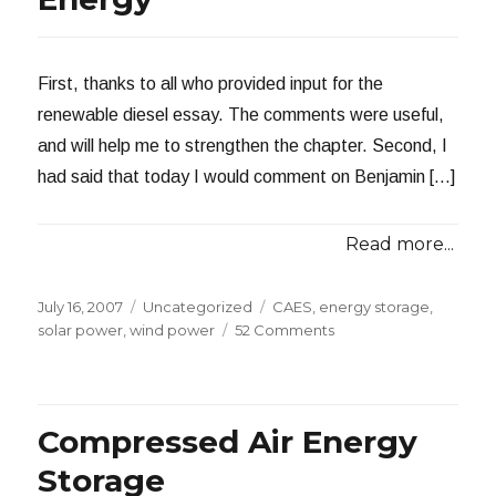
First, thanks to all who provided input for the
renewable diesel essay. The comments were useful,
and will help me to strengthen the chapter. Second, I
had said that today I would comment on Benjamin […]
Read more...
Posted
Categories
Tags
July 16, 2007
Uncategorized
CAES
,
energy storage
,
on
on
solar power
,
wind power
52 Comments
Storing
Renewable
Energy
Compressed Air Energy
Storage