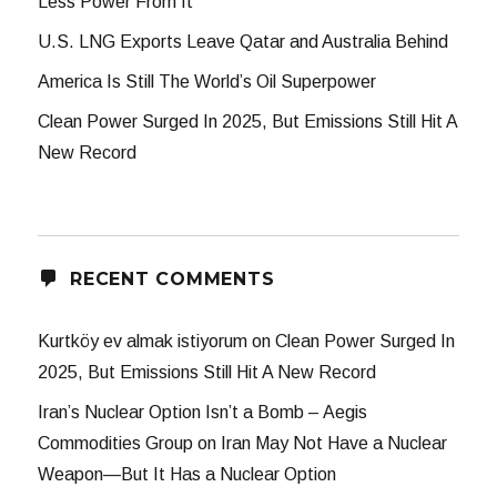
Less Power From It
U.S. LNG Exports Leave Qatar and Australia Behind
America Is Still The World’s Oil Superpower
Clean Power Surged In 2025, But Emissions Still Hit A
New Record
RECENT COMMENTS
Kurtköy ev almak istiyorum
on
Clean Power Surged In
2025, But Emissions Still Hit A New Record
Iran’s Nuclear Option Isn’t a Bomb – Aegis
Commodities Group
on
Iran May Not Have a Nuclear
Weapon—But It Has a Nuclear Option