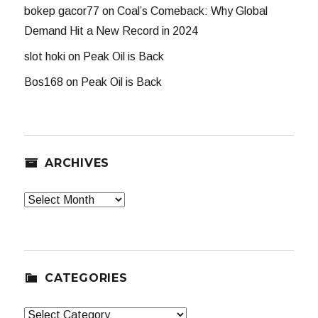
bokep gacor77
on
Coal’s Comeback: Why Global
Demand Hit a New Record in 2024
slot hoki
on
Peak Oil is Back
Bos168
on
Peak Oil is Back
ARCHIVES
Archives
CATEGORIES
Categories