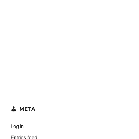
META
Log in
Entries feed