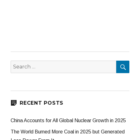
SEA
Search
for:
RECENT POSTS
China Accounts for All Global Nuclear Growth in 2025
The World Burned More Coal in 2025 but Generated