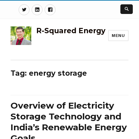
Twitter
Linkedin
Facebook
R-Squared Energy
MENU
Tag:
energy storage
Overview of Electricity
Storage Technology and
India’s Renewable Energy
Goals