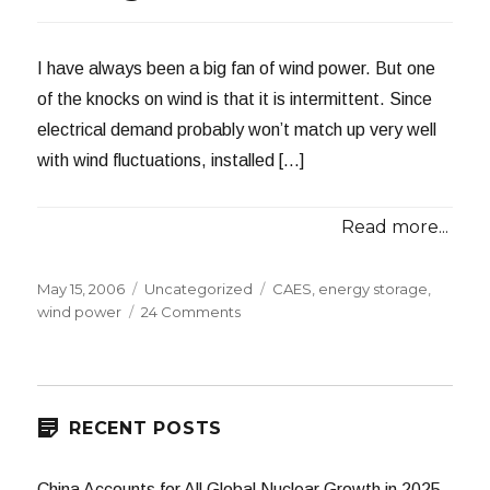
I have always been a big fan of wind power. But one
of the knocks on wind is that it is intermittent. Since
electrical demand probably won’t match up very well
with wind fluctuations, installed […]
Read more...
Posted
Categories
Tags
May 15, 2006
Uncategorized
CAES
,
energy storage
,
on
on
wind power
24 Comments
Compressed
Air
Energy
Storage
RECENT POSTS
China Accounts for All Global Nuclear Growth in 2025