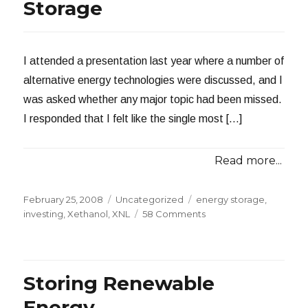
and
Storage
India’s
Renewable
Energy
Goals
I attended a presentation last year where a number of
alternative energy technologies were discussed, and I
was asked whether any major topic had been missed.
I responded that I felt like the single most […]
Read more...
Posted
Categories
Tags
February 25, 2008
Uncategorized
energy storage
,
on
on
investing
,
Xethanol
,
XNL
58 Comments
Investing
in
Energy
Storage
Storing Renewable
Energy