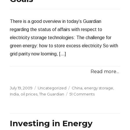
There is a good overview in today’s Guardian
regarding the status of affairs with respect to
electricity storage technologies: The challenge for
green energy: how to store excess electricity So with
grid parity now looming, […]
Read more...
Posted
Categories
Tags
July 19, 2009
Uncategorized
China
,
energy storage
,
on
on
India
,
oil prices
,
The Guardian
51 Comments
Overview
of
Electricity
Storage
Investing in Energy
Technology