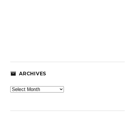
ARCHIVES
Archives