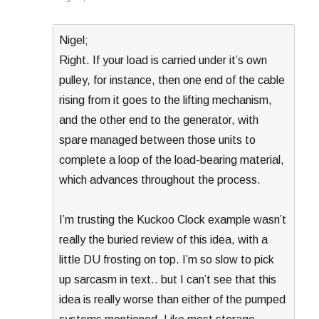
Nigel;
Right. If your load is carried under it’s own
pulley, for instance, then one end of the cable
rising from it goes to the lifting mechanism,
and the other end to the generator, with
spare managed between those units to
complete a loop of the load-bearing material,
which advances throughout the process.
I’m trusting the Kuckoo Clock example wasn’t
really the buried review of this idea, with a
little DU frosting on top. I’m so slow to pick
up sarcasm in text.. but I can’t see that this
idea is really worse than either of the pumped