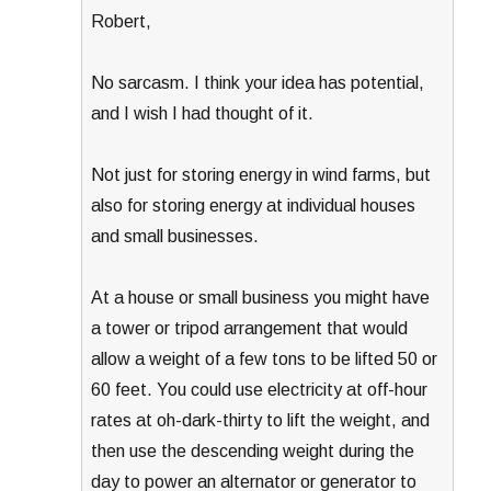
Robert,
No sarcasm. I think your idea has potential,
and I wish I had thought of it.
Not just for storing energy in wind farms, but
also for storing energy at individual houses
and small businesses.
At a house or small business you might have
a tower or tripod arrangement that would
allow a weight of a few tons to be lifted 50 or
60 feet. You could use electricity at off-hour
rates at oh-dark-thirty to lift the weight, and
then use the descending weight during the
day to power an alternator or generator to