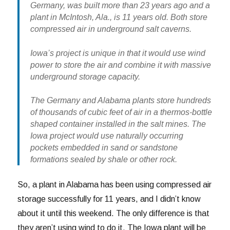
Germany, was built more than 23 years ago and a
plant in McIntosh, Ala., is 11 years old. Both store
compressed air in underground salt caverns.
Iowa’s project is unique in that it would use wind
power to store the air and combine it with massive
underground storage capacity.
The Germany and Alabama plants store hundreds
of thousands of cubic feet of air in a thermos-bottle
shaped container installed in the salt mines. The
Iowa project would use naturally occurring
pockets embedded in sand or sandstone
formations sealed by shale or other rock.
So, a plant in Alabama has been using compressed air
storage successfully for 11 years, and I didn’t know
about it until this weekend. The only difference is that
they aren’t using wind to do it. The Iowa plant will be