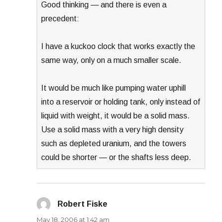
Good thinking — and there is even a
precedent:
I have a kuckoo clock that works exactly the
same way, only on a much smaller scale.
It would be much like pumping water uphill
into a reservoir or holding tank, only instead of
liquid with weight, it would be a solid mass.
Use a solid mass with a very high density
such as depleted uranium, and the towers
could be shorter — or the shafts less deep.
Robert Fiske
says:
May 18, 2006 at 1:42 am