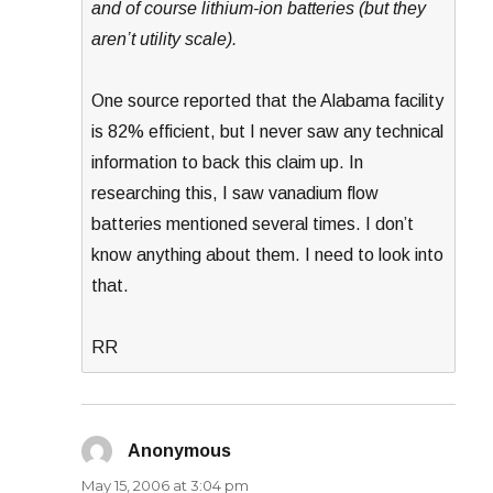
and of course lithium-ion batteries (but they
aren’t utility scale).
One source reported that the Alabama facility
is 82% efficient, but I never saw any technical
information to back this claim up. In
researching this, I saw vanadium flow
batteries mentioned several times. I don’t
know anything about them. I need to look into
that.
RR
Anonymous
says:
May 15, 2006 at 3:04 pm