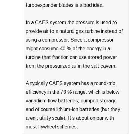
turboexpander blades is a bad idea.
In a CAES system the pressure is used to
provide air to a natural gas turbine instead of
using a compressor. Since a compressor
might consume 40 % of the energy in a
turbine that fraction can use stored power
from the pressurized air in the salt cavern.
A typically CAES system has a round-trip
efficiency in the 73 % range, which is below
vanadium flow batteries, pumped storage
and of course lithium-ion batteries (but they
aren’t utility scale). It’s about on par with
most flywheel schemes.