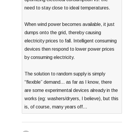
need to stay close to ideal temperatures.
When wind power becomes available, it just
dumps onto the grid, thereby causing
electricity prices to fall. Intelligent consuming
devices then respond to lower power prices
by consuming electricity.
The solution to random supply is simply
“flexible” demand… as far as I know, there
are some experimental devices already in the
works (eg: washers/dryers, I believe), but this
is, of course, many years off…