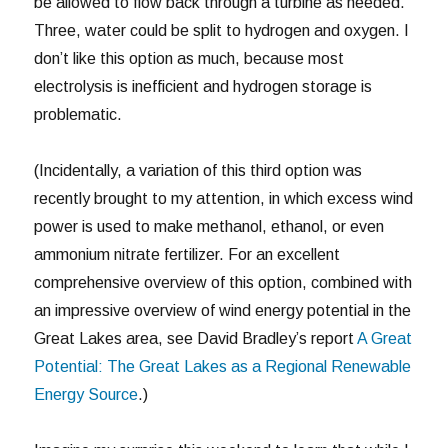
be allowed to flow back through a turbine as needed.
Three, water could be split to hydrogen and oxygen. I
don’t like this option as much, because most
electrolysis is inefficient and hydrogen storage is
problematic.
(Incidentally, a variation of this third option was
recently brought to my attention, in which excess wind
power is used to make methanol, ethanol, or even
ammonium nitrate fertilizer. For an excellent
comprehensive overview of this option, combined with
an impressive overview of wind energy potential in the
Great Lakes area, see David Bradley’s report
A Great
Potential: The Great Lakes as a Regional Renewable
Energy Source
.)