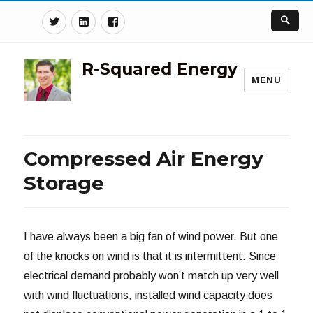
Twitter
Linkedin
Facebook
R-Squared Energy
MENU
Compressed Air Energy
Storage
I have always been a big fan of wind power. But one
of the knocks on wind is that it is intermittent. Since
electrical demand probably won’t match up very well
with wind fluctuations, installed wind capacity does