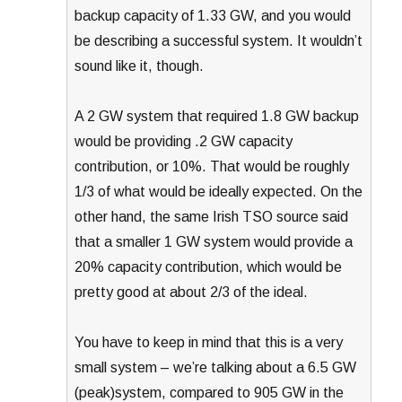
backup capacity of 1.33 GW, and you would
be describing a successful system. It wouldn’t
sound like it, though.
A 2 GW system that required 1.8 GW backup
would be providing .2 GW capacity
contribution, or 10%. That would be roughly
1/3 of what would be ideally expected. On the
other hand, the same Irish TSO source said
that a smaller 1 GW system would provide a
20% capacity contribution, which would be
pretty good at about 2/3 of the ideal.
You have to keep in mind that this is a very
small system – we’re talking about a 6.5 GW
(peak)system, compared to 905 GW in the