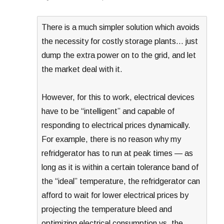
There is a much simpler solution which avoids
the necessity for costly storage plants… just
dump the extra power on to the grid, and let
the market deal with it.
However, for this to work, electrical devices
have to be “intelligent” and capable of
responding to electrical prices dynamically.
For example, there is no reason why my
refridgerator has to run at peak times — as
long as it is within a certain tolerance band of
the “ideal” temperature, the refridgerator can
afford to wait for lower electrical prices by
projecting the temperature bleed and
optimizing electrical consumption vs. the