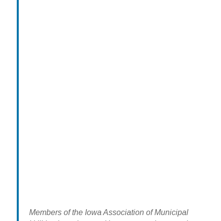
Members of the Iowa Association of Municipal