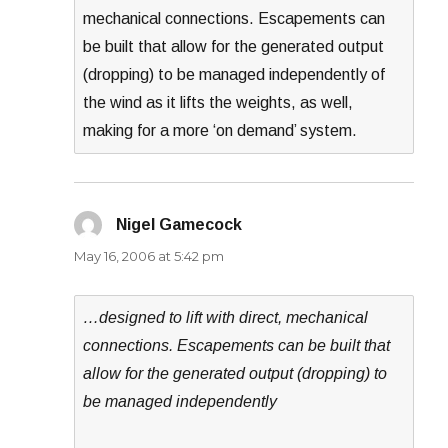
mechanical connections. Escapements can
be built that allow for the generated output
(dropping) to be managed independently of
the wind as it lifts the weights, as well,
making for a more ‘on demand’ system.
Nigel Gamecock
says:
May 16, 2006 at 5:42 pm
…designed to lift with direct, mechanical
connections. Escapements can be built that
allow for the generated output (dropping) to
be managed independently