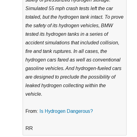
Simulated 55 mph crash tests left the car
totaled, but the hydrogen tank intact. To prove
the safety of its hydrogen vehicles, BMW
tested its hydrogen tanks in a series of
accident simulations that included collision,
fire and tank ruptures. In all cases, the
hydrogen cars fared as well as conventional
gasoline vehicles. And hydrogen-fueled cars
are designed to preclude the possibility of
leaked hydrogen collecting within the
vehicle.
From:
Is Hydrogen Dangerous?
RR