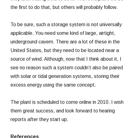
the first to do that, but others will probably follow.
To be sure, such a storage system is not universally
applicable. You need some kind of large, airtight,
underground cavern. There are a lot of these in the
United States, but they need to be located near a
source of wind. Although, now that I think about it, I
see no reason such a system couldn’t also be paired
with solar or tidal generation systems, storing their
excess energy using the same concept.
The plant is scheduled to come online in 2010. I wish
them great success, and look forward to hearing
reports after they start up.
References