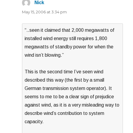
Nick
says:
May 15, 2006 at 3:34 pm
“..seen it claimed that 2,000 megawatts of
installed wind energy still requires 1,800
megawatts of standby power for when the
wind isn’t blowing.”
This is the second time I’ve seen wind
described this way (the first by a small
German transmission system operator). It
seems to me to be a clear sign of prejudice
against wind, as it is a very misleading way to
describe wind’s contribution to system
capacity.