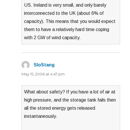
US. Ireland is very small, and only barely
interconnected to the UK (about 6% of
capacity). This means that you would expect
them to have a relatively hard time coping
with 2 GW of wind capacity.
SloStang
says:
May 15, 2006 at 4:47 pm
What about safety? If you have a lot of air at
high pressure, and the storage tank fails then
all the stored energy gets released
instantaneously.