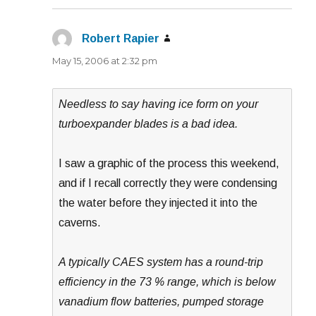
Robert Rapier
says:
May 15, 2006 at 2:32 pm
Needless to say having ice form on your
turboexpander blades is a bad idea.
I saw a graphic of the process this weekend,
and if I recall correctly they were condensing
the water before they injected it into the
caverns.
A typically CAES system has a round-trip
efficiency in the 73 % range, which is below
vanadium flow batteries, pumped storage