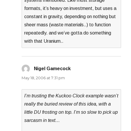
systems mentioned. Like most storage
formats, it’s heavy on investment, but uses a
constant in gravity, depending on nothing but
sheer mass (waste materials..) to function
repeatedly. and we’ve gotta do something
with that Uranium..
Nigel Gamecock
says:
May 18, 2006 at 7:31 pm
I’m trusting the Kuckoo Clock example wasn’t
really the buried review of this idea, with a
little DU frosting on top. I’m so slow to pick up
sarcasm in text…