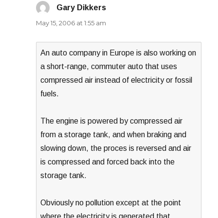
Gary Dikkers
says:
May 15, 2006 at 1:55 am
An auto company in Europe is also working on
a short-range, commuter auto that uses
compressed air instead of electricity or fossil
fuels.
The engine is powered by compressed air
from a storage tank, and when braking and
slowing down, the proces is reversed and air
is compressed and forced back into the
storage tank.
Obviously no pollution except at the point
where the electricity is generated that