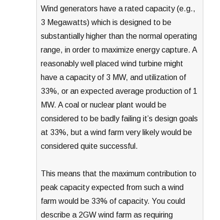
Wind generators have a rated capacity (e.g.,
3 Megawatts) which is designed to be
substantially higher than the normal operating
range, in order to maximize energy capture. A
reasonably well placed wind turbine might
have a capacity of 3 MW, and utilization of
33%, or an expected average production of 1
MW. A coal or nuclear plant would be
considered to be badly failing it’s design goals
at 33%, but a wind farm very likely would be
considered quite successful.
This means that the maximum contribution to
peak capacity expected from such a wind
farm would be 33% of capacity. You could
describe a 2GW wind farm as requiring