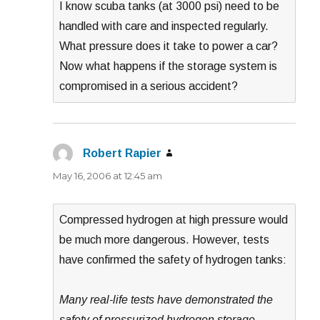
I know scuba tanks (at 3000 psi) need to be
handled with care and inspected regularly.
What pressure does it take to power a car?
Now what happens if the storage system is
compromised in a serious accident?
Robert Rapier
says:
May 16, 2006 at 12:45 am
Compressed hydrogen at high pressure would
be much more dangerous. However, tests
have confirmed the safety of hydrogen tanks:
Many real-life tests have demonstrated the
safety of pressurized hydrogen storage.