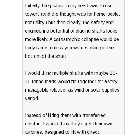
Initially, the picture in my head was to use
towers (and the thought was for home-scale,
not utility.) but then clearly, the safety and
engineering potential of digging shafts looks
more likely. A catastrophic collapse would be
fairly tame, unless you were working in the
bottom of the shaft.
I would think multiple shafts with maybe 15-
20 tonne loads would tie together for a very
managable release, as wind or solar supplies
varied.
Instead of lifting them with transferred
electric, I would think they’d get their own
turbines, designed to lift with direct,