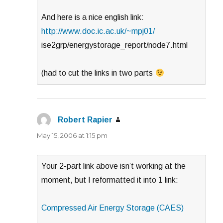
And here is a nice english link:
http://www.doc.ic.ac.uk/~mpj01/
ise2grp/energystorage_report/node7.html
(had to cut the links in two parts
Robert Rapier
says:
May 15, 2006 at 1:15 pm
Your 2-part link above isn’t working at the
moment, but I reformatted it into 1 link:
Compressed Air Energy Storage (CAES)