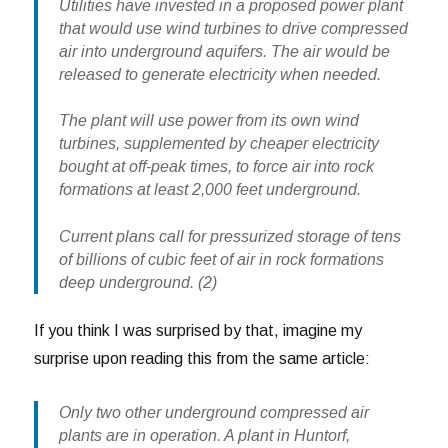
Utilities have invested in a proposed power plant
that would use wind turbines to drive compressed
air into underground aquifers. The air would be
released to generate electricity when needed.
The plant will use power from its own wind
turbines, supplemented by cheaper electricity
bought at off-peak times, to force air into rock
formations at least 2,000 feet underground.
Current plans call for pressurized storage of tens
of billions of cubic feet of air in rock formations
deep underground. (2)
If you think I was surprised by that, imagine my
surprise upon reading this from the same article:
Only two other underground compressed air
plants are in operation. A plant in Huntorf,