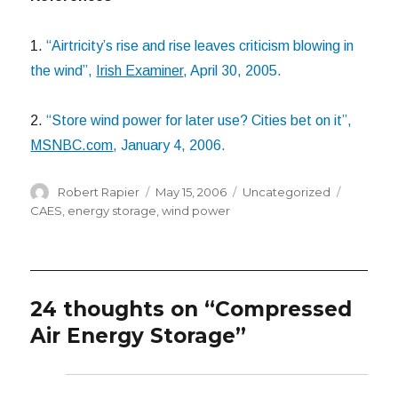
1.
“Airtricity’s rise and rise leaves criticism blowing in
the wind”,
Irish Examiner
, April 30, 2005.
2.
“Store wind power for later use? Cities bet on it”,
MSNBC.com
, January 4, 2006.
Author
Posted
Categories
Tags
Robert Rapier
May 15, 2006
Uncategorized
on
CAES
,
energy storage
,
wind power
24 thoughts on “Compressed
Air Energy Storage”