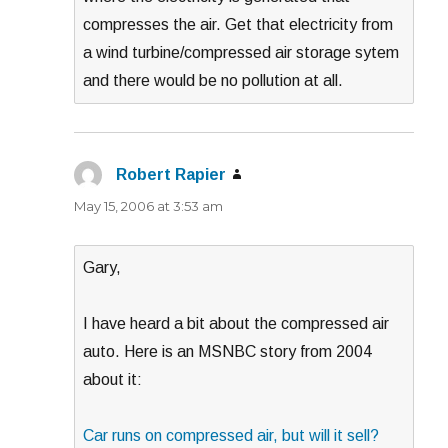
compresses the air. Get that electricity from
a wind turbine/compressed air storage sytem
and there would be no pollution at all.
Robert Rapier
says:
May 15, 2006 at 3:53 am
Gary,
I have heard a bit about the compressed air
auto. Here is an MSNBC story from 2004
about it:
Car runs on compressed air, but will it sell?