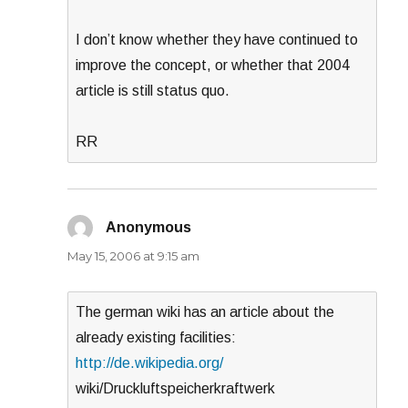
I don’t know whether they have continued to
improve the concept, or whether that 2004
article is still status quo.
RR
Anonymous
says:
May 15, 2006 at 9:15 am
The german wiki has an article about the
already existing facilities:
http://de.wikipedia.org/
wiki/Druckluftspeicherkraftwerk