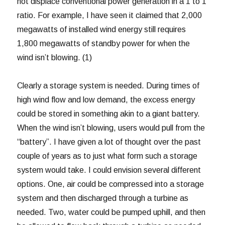
not displace conventional power generation in a 1 to 1
ratio. For example, I have seen it claimed that 2,000
megawatts of installed wind energy still requires
1,800 megawatts of standby power for when the
wind isn’t blowing. (1)
Clearly a storage system is needed. During times of
high wind flow and low demand, the excess energy
could be stored in something akin to a giant battery.
When the wind isn’t blowing, users would pull from the
“battery”. I have given a lot of thought over the past
couple of years as to just what form such a storage
system would take. I could envision several different
options. One, air could be compressed into a storage
system and then discharged through a turbine as
needed. Two, water could be pumped uphill, and then