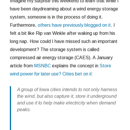
Imagine my surprise this weekend to learn that while I
have been daydreaming about a wind energy storage
system, someone is in the process of doing it.
Furthermore,
others have previously blogged on it
. I
felt a bit like Rip van Winkle after waking up from his
long nap. How could I have missed such an important
development? The storage system is called
compressed air energy storage (CAES). A January
article from
MSNBC
explains the concept in
Store
wind power for later use? Cities bet on it:
A group of Iowa cities intends to not only harness
the wind, but also capture it, store it underground
and use it to help make electricity when demand
peaks.