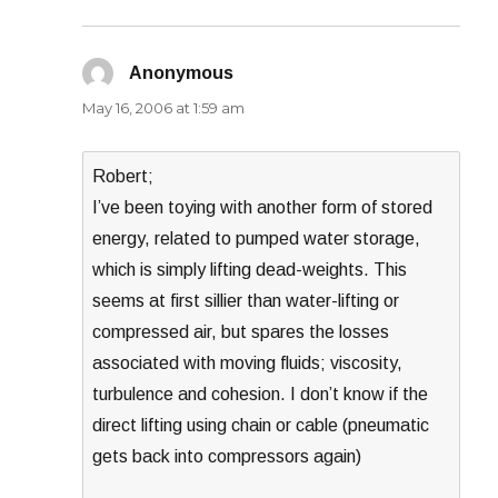
Anonymous
says:
May 16, 2006 at 1:59 am
Robert;
I’ve been toying with another form of stored
energy, related to pumped water storage,
which is simply lifting dead-weights. This
seems at first sillier than water-lifting or
compressed air, but spares the losses
associated with moving fluids; viscosity,
turbulence and cohesion. I don’t know if the
direct lifting using chain or cable (pneumatic
gets back into compressors again)