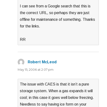
I can see from a Google search that this is
the correct URL, so perhaps they are just
offline for maintenance of something. Thanks
for the links.
RR
Robert McLeod
says:
May 15, 2006 at 2:07 pm
The issue with CAES is that it isn’t a pure
storage system. When a gas expands it will
cool; in this case it goes well below freezing.
Needless to say having ice form on your