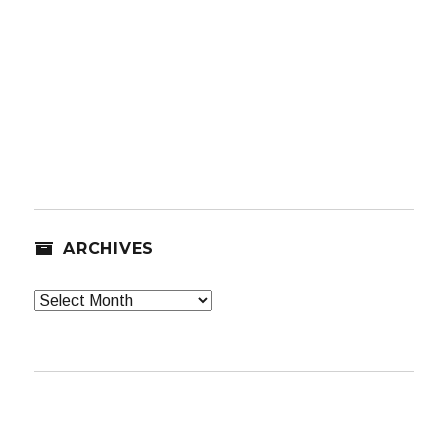
ARCHIVES
Archives