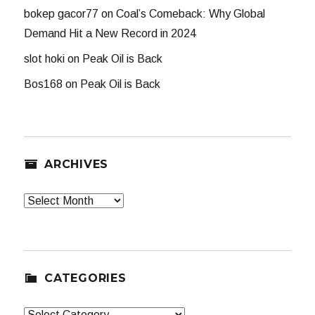
bokep gacor77
on
Coal’s Comeback: Why Global
Demand Hit a New Record in 2024
slot hoki
on
Peak Oil is Back
Bos168
on
Peak Oil is Back
ARCHIVES
Archives
CATEGORIES
Categories