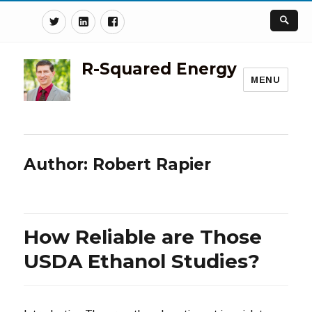
Twitter
Linkedin
Facebook
R-Squared Energy
MENU
Author:
Robert Rapier
How Reliable are Those
USDA Ethanol Studies?