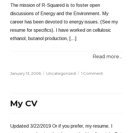
The mission of R-Squared is to foster open
discussions of Energy and the Environment. My
career has been devoted to energy issues. (See my
resume for specifics). I have worked on cellulosic
ethanol, butanol production, […]
Read more...
Posted
Categories
on
January 13, 2006
Uncategorized
1 Comment
on
About
Me
My CV
Updated 3/22/2019 Or if you prefer, my resume. I