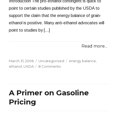
Introduction The pro-ethanol contingent is quick to
point to certain studies published by the USDA to
support the claim that the energy balance of grain-
ethanol is positive. Many anti-ethanol advocates will
point to studies by […]
Read more...
Posted
Categories
Tags
March 31, 2006
Uncategorized
energy balance
,
on
on
ethanol
,
USDA
8 Comments
How
Reliable
are
Those
A Primer on Gasoline
USDA
Ethanol
Pricing
Studies?