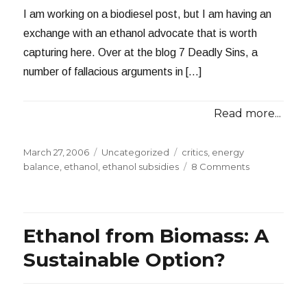
I am working on a biodiesel post, but I am having an
exchange with an ethanol advocate that is worth
capturing here. Over at the blog 7 Deadly Sins, a
number of fallacious arguments in […]
Read more...
Posted
Categories
Tags
March 27, 2006
Uncategorized
critics
,
energy
on
on
balance
,
ethanol
,
ethanol subsidies
8 Comments
Exchange
with
an
Ethanol
Ethanol from Biomass: A
Advocate
Sustainable Option?