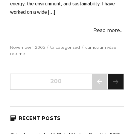
energy, the environment, and sustainability. I have
worked on a wide […]
Read more...
Posted
Categories
Tags
November 1, 2005
Uncategorized
curriculum vitae
,
on
resume
Posts
PAGE
200
PREV
navigation
IOUS
PAG
E
RECENT POSTS