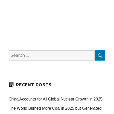
SEA
Search
for:
RECENT POSTS
China Accounts for All Global Nuclear Growth in 2025
The World Burned More Coal in 2025 but Generated