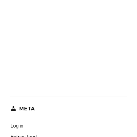
META
Log in
Entries feed