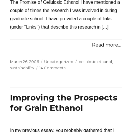
The Promise of Cellulosic Ethanol I have mentioned a
couple of times the research I was involved in during
graduate school. I have provided a couple of links
(under “Links”) that describe this research in […]
Read more...
Posted
Categories
Tags
March 26, 2006
Uncategorized
cellulosic ethanol
,
on
on
sustainability
14 Comments
Ethanol
from
Biomass:
A
Improving the Prospects
Sustainable
Option?
for Grain Ethanol
In my previous essay, you probably gathered that I