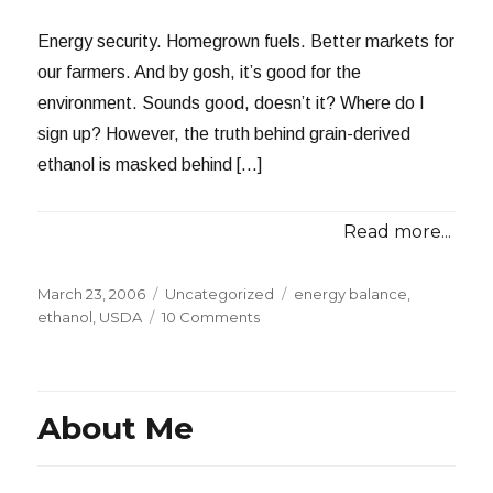
Energy security. Homegrown fuels. Better markets for
our farmers. And by gosh, it’s good for the
environment. Sounds good, doesn’t it? Where do I
sign up? However, the truth behind grain-derived
ethanol is masked behind […]
Read more...
Posted
Categories
Tags
March 23, 2006
Uncategorized
energy balance
,
on
on
ethanol
,
USDA
10 Comments
Grain-
Derived
Ethanol:
The
About Me
Emperor’s
New
Clothes