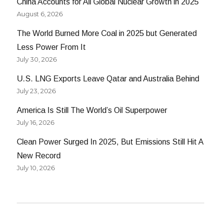
China Accounts for All Global Nuclear Growth in 2025
August 6, 2026
The World Burned More Coal in 2025 but Generated
Less Power From It
July 30, 2026
U.S. LNG Exports Leave Qatar and Australia Behind
July 23, 2026
America Is Still The World’s Oil Superpower
July 16, 2026
Clean Power Surged In 2025, But Emissions Still Hit A
New Record
July 10, 2026