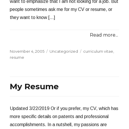
want to emphasize that I am not looking for a job. But
people sometimes ask me for my CV or resume, or
they want to know […]
Read more...
Posted
Categories
Tags
November 4, 2005
Uncategorized
curriculum vitae
,
on
resume
My Resume
Updated 3/22/2019 Or if you prefer, my CV, which has
more specific details on patents and professional
accomplishments. In a nutshell, my passions are