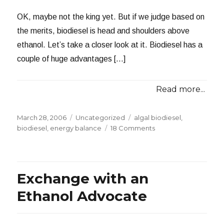
OK, maybe not the king yet. But if we judge based on
the merits, biodiesel is head and shoulders above
ethanol. Let’s take a closer look at it. Biodiesel has a
couple of huge advantages […]
Read more...
Posted
Categories
Tags
March 28, 2006
Uncategorized
algal biodiesel
,
on
on
biodiesel
,
energy balance
18 Comments
Biodiesel:
King
of
Alternative
Exchange with an
Fuels
Ethanol Advocate