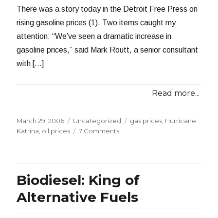
There was a story today in the Detroit Free Press on
rising gasoline prices (1). Two items caught my
attention: “We’ve seen a dramatic increase in
gasoline prices,” said Mark Routt, a senior consultant
with […]
Read more...
Posted
Categories
Tags
March 29, 2006
Uncategorized
gas prices
,
Hurricane
on
on
Katrina
,
oil prices
7 Comments
A
Primer
on
Gasoline
Biodiesel: King of
Pricing
Alternative Fuels