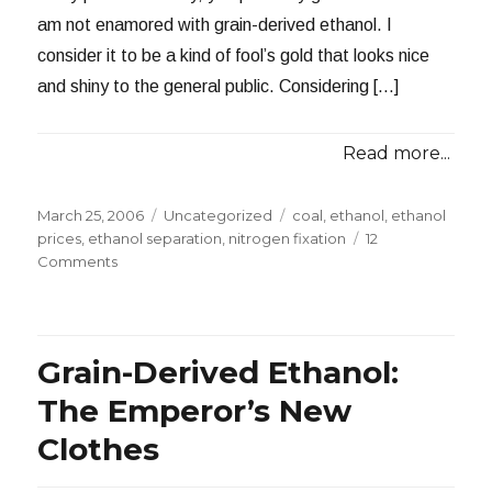
am not enamored with grain-derived ethanol. I
consider it to be a kind of fool’s gold that looks nice
and shiny to the general public. Considering […]
Read more...
Posted
Categories
Tags
March 25, 2006
Uncategorized
coal
,
ethanol
,
ethanol
on
prices
,
ethanol separation
,
nitrogen fixation
12
on
Comments
Improving
the
Prospects
for
Grain-Derived Ethanol:
Grain
Ethanol
The Emperor’s New
Clothes