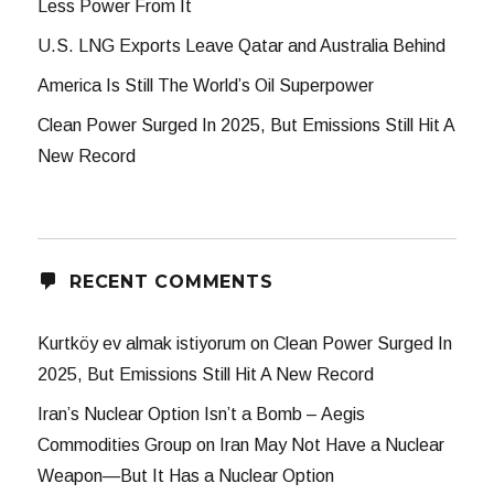
Less Power From It
U.S. LNG Exports Leave Qatar and Australia Behind
America Is Still The World’s Oil Superpower
Clean Power Surged In 2025, But Emissions Still Hit A
New Record
RECENT COMMENTS
Kurtköy ev almak istiyorum
on
Clean Power Surged In
2025, But Emissions Still Hit A New Record
Iran’s Nuclear Option Isn’t a Bomb – Aegis
Commodities Group
on
Iran May Not Have a Nuclear
Weapon—But It Has a Nuclear Option