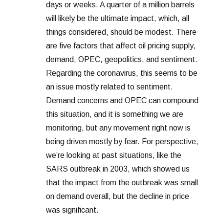
days or weeks. A quarter of a million barrels
will likely be the ultimate impact, which, all
things considered, should be modest. There
are five factors that affect oil pricing supply,
demand, OPEC, geopolitics, and sentiment.
Regarding the coronavirus, this seems to be
an issue mostly related to sentiment.
Demand concerns and OPEC can compound
this situation, and it is something we are
monitoring, but any movement right now is
being driven mostly by fear. For perspective,
we’re looking at past situations, like the
SARS outbreak in 2003, which showed us
that the impact from the outbreak was small
on demand overall, but the decline in price
was significant.