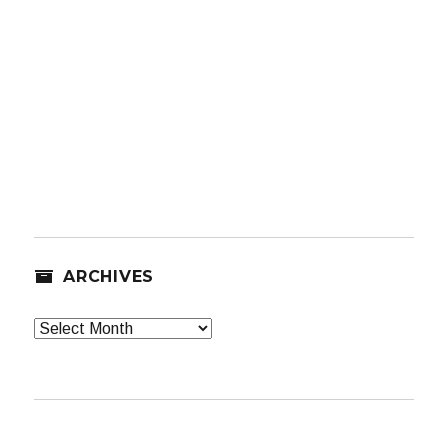
ARCHIVES
Archives