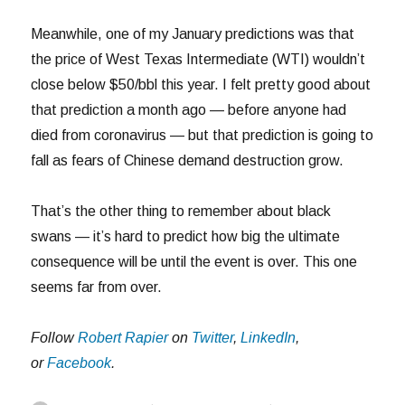
Meanwhile, one of my January predictions was that
the price of West Texas Intermediate (WTI) wouldn’t
close below $50/bbl this year. I felt pretty good about
that prediction a month ago — before anyone had
died from coronavirus — but that prediction is going to
fall as fears of Chinese demand destruction grow.
That’s the other thing to remember about black
swans — it’s hard to predict how big the ultimate
consequence will be until the event is over. This one
seems far from over.
Follow
Robert Rapier
on
Twitter
,
LinkedIn
,
or
Facebook
.