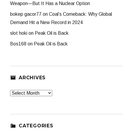
Weapon—But It Has a Nuclear Option
bokep gacor77
on
Coal’s Comeback: Why Global
Demand Hit a New Record in 2024
slot hoki
on
Peak Oil is Back
Bos168
on
Peak Oil is Back
ARCHIVES
Archives
CATEGORIES