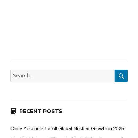
SEA
Search
for:
RECENT POSTS
China Accounts for All Global Nuclear Growth in 2025