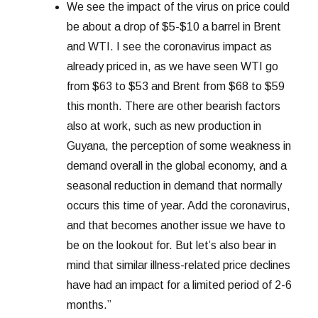
We see the impact of the virus on price could
be about a drop of $5-$10 a barrel in Brent
and WTI. I see the coronavirus impact as
already priced in, as we have seen WTI go
from $63 to $53 and Brent from $68 to $59
this month. There are other bearish factors
also at work, such as new production in
Guyana, the perception of some weakness in
demand overall in the global economy, and a
seasonal reduction in demand that normally
occurs this time of year. Add the coronavirus,
and that becomes another issue we have to
be on the lookout for. But let’s also bear in
mind that similar illness-related price declines
have had an impact for a limited period of 2-6
months.”