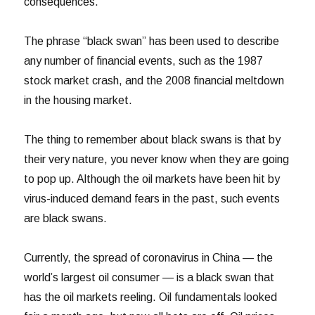
consequences.
The phrase “black swan” has been used to describe
any number of financial events, such as the 1987
stock market crash, and the 2008 financial meltdown
in the housing market.
The thing to remember about black swans is that by
their very nature, you never know when they are going
to pop up. Although the oil markets have been hit by
virus-induced demand fears in the past, such events
are black swans.
Currently, the spread of coronavirus in China — the
world’s largest oil consumer — is a black swan that
has the oil markets reeling. Oil fundamentals looked