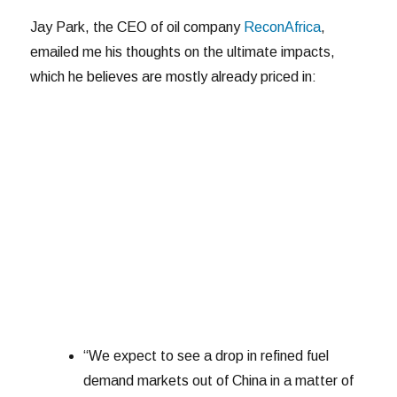
Jay Park, the CEO of oil company
ReconAfrica
,
emailed me his thoughts on the ultimate impacts,
which he believes are mostly already priced in:
“We expect to see a drop in refined fuel
demand markets out of China in a matter of