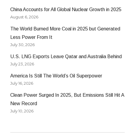
China Accounts for All Global Nuclear Growth in 2025
August 6, 2026
The World Burned More Coal in 2025 but Generated
Less Power From It
July 30, 2026
U.S. LNG Exports Leave Qatar and Australia Behind
July 23, 2026
America Is Still The World’s Oil Superpower
July 16, 2026
Clean Power Surged In 2025, But Emissions Still Hit A
New Record
July 10, 2026