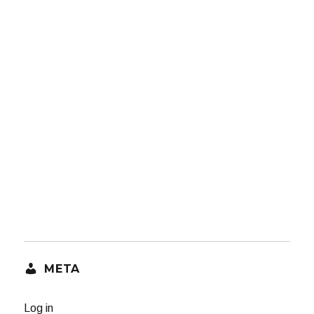
META
Log in