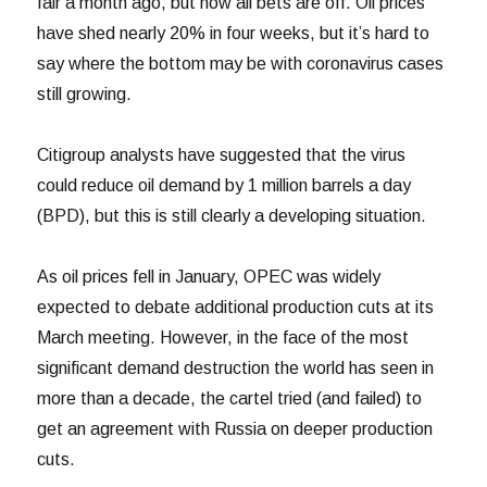
fair a month ago, but now all bets are off. Oil prices
have shed nearly 20% in four weeks, but it’s hard to
say where the bottom may be with coronavirus cases
still growing.
Citigroup analysts have suggested that the virus
could reduce oil demand by 1 million barrels a day
(BPD), but this is still clearly a developing situation.
As oil prices fell in January, OPEC was widely
expected to debate additional production cuts at its
March meeting. However, in the face of the most
significant demand destruction the world has seen in
more than a decade, the cartel tried (and failed) to
get an agreement with Russia on deeper production
cuts.