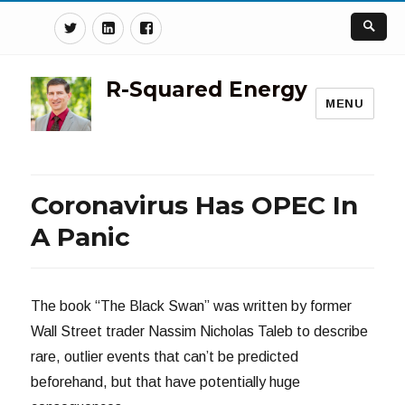
Twitter
Linkedin
Facebook
R-Squared Energy
MENU
Coronavirus Has OPEC In
A Panic
The book “The Black Swan” was written by former
Wall Street trader Nassim Nicholas Taleb to describe
rare, outlier events that can’t be predicted
beforehand, but that have potentially huge