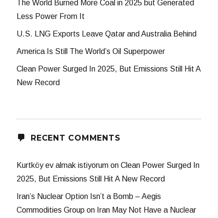
The World Burned More Coal in 2025 but Generated
Less Power From It
U.S. LNG Exports Leave Qatar and Australia Behind
America Is Still The World’s Oil Superpower
Clean Power Surged In 2025, But Emissions Still Hit A
New Record
RECENT COMMENTS
Kurtköy ev almak istiyorum
on
Clean Power Surged In
2025, But Emissions Still Hit A New Record
Iran’s Nuclear Option Isn’t a Bomb – Aegis
Commodities Group
on
Iran May Not Have a Nuclear