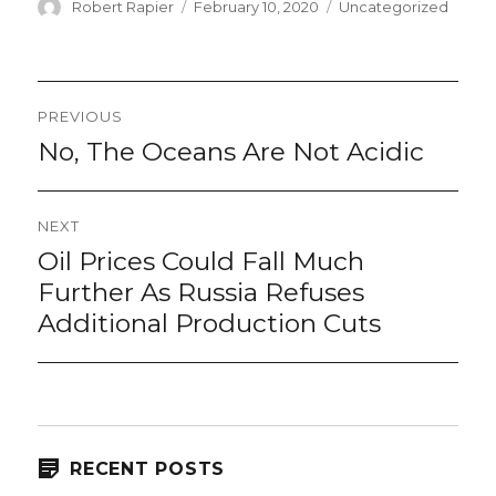
Author
Posted
Categories
Robert Rapier
February 10, 2020
Uncategorized
on
Post
PREVIOUS
navigation
No, The Oceans Are Not Acidic
Previous
post:
NEXT
Oil Prices Could Fall Much
Next
post:
Further As Russia Refuses
Additional Production Cuts
RECENT POSTS