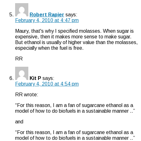
Robert Rapier
says:
February 4, 2010 at 4:47 pm
Maury, that's why I specified molasses. When sugar is
expensive, then it makes more sense to make sugar.
But ethanol is usually of higher value than the molasses,
especially when the fuel is free.
RR
Kit P
says:
February 4, 2010 at 4:54 pm
RR wrote:
“For this reason, I am a fan of sugarcane ethanol as a
model of how to do biofuels in a sustainable manner ..”
and
“For this reason, I am a fan of sugarcane ethanol as a
model of how to do biofuels in a sustainable manner ..”