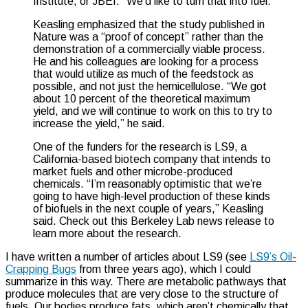
Institute, or JBEI. “We’d like to turn that into fuel.”
Keasling emphasized that the study published in
Nature was a “proof of concept” rather than the
demonstration of a commercially viable process.
He and his colleagues are looking for a process
that would utilize as much of the feedstock as
possible, and not just the hemicellulose. “We got
about 10 percent of the theoretical maximum
yield, and we will continue to work on this to try to
increase the yield,” he said.
One of the funders for the research is LS9, a
California-based biotech company that intends to
market fuels and other microbe-produced
chemicals. “I’m reasonably optimistic that we’re
going to have high-level production of these kinds
of biofuels in the next couple of years,” Keasling
said. Check out this Berkeley Lab news release to
learn more about the research.
I have written a number of articles about LS9 (see
LS9’s Oil-
Crapping Bugs
from three years ago), which I could
summarize in this way. There are metabolic pathways that
produce molecules that are very close to the structure of
fuels. Our bodies produce fats, which aren’t chemically that