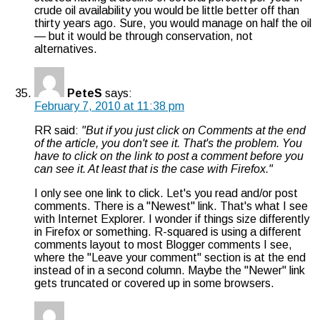
crude oil availability you would be little better off than
thirty years ago. Sure, you would manage on half the oil
— but it would be through conservation, not
alternatives.
PeteS
says:
February 7, 2010 at 11:38 pm
RR said:
"But if you just click on Comments at the end
of the article, you don't see it. That's the problem. You
have to click on the link to post a comment before you
can see it. At least that is the case with Firefox."
I only see one link to click. Let's you read and/or post
comments. There is a "Newest" link. That's what I see
with Internet Explorer. I wonder if things size differently
in Firefox or something. R-squared is using a different
comments layout to most Blogger comments I see,
where the "Leave your comment" section is at the end
instead of in a second column. Maybe the "Newer" link
gets truncated or covered up in some browsers.