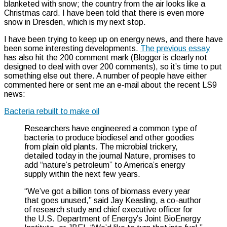
blanketed with snow; the country from the air looks like a
Christmas card. I have been told that there is even more
snow in Dresden, which is my next stop.
I have been trying to keep up on energy news, and there have
been some interesting developments.
The previous essay
has also hit the 200 comment mark (Blogger is clearly not
designed to deal with over 200 comments), so it’s time to put
something else out there. A number of people have either
commented here or sent me an e-mail about the recent LS9
news:
Bacteria rebuilt to make oil
Researchers have engineered a common type of
bacteria to produce biodiesel and other goodies
from plain old plants. The microbial trickery,
detailed today in the journal Nature, promises to
add “nature’s petroleum” to America’s energy
supply within the next few years.
“We’ve got a billion tons of biomass every year
that goes unused,” said Jay Keasling, a co-author
of research study and chief executive officer for
the U.S. Department of Energy’s Joint BioEnergy