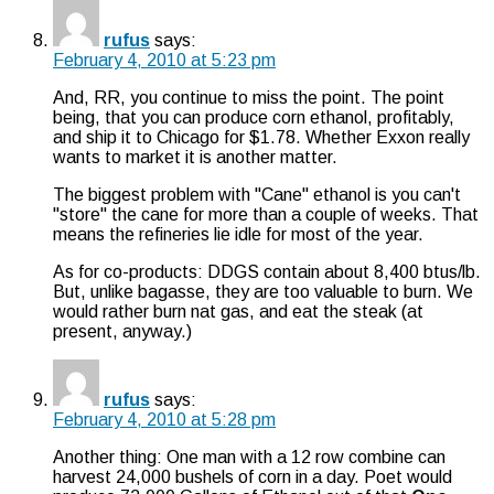
rufus
says:
February 4, 2010 at 5:23 pm
And, RR, you continue to miss the point. The point
being, that you can produce corn ethanol, profitably,
and ship it to Chicago for $1.78. Whether Exxon really
wants to market it is another matter.
The biggest problem with "Cane" ethanol is you can't
"store" the cane for more than a couple of weeks. That
means the refineries lie idle for most of the year.
As for co-products: DDGS contain about 8,400 btus/lb.
But, unlike bagasse, they are too valuable to burn. We
would rather burn nat gas, and eat the steak (at
present, anyway.)
rufus
says:
February 4, 2010 at 5:28 pm
Another thing: One man with a 12 row combine can
harvest 24,000 bushels of corn in a day. Poet would