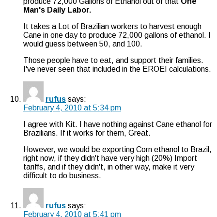
produce 72,000 Gallons of Ethanol out of that
One
Man's Daily Labor.
It takes a Lot of Brazilian workers to harvest enough
Cane in one day to produce 72,000 gallons of ethanol. I
would guess between 50, and 100.
Those people have to eat, and support their families.
I've never seen that included in the EROEI calculations.
rufus
says:
February 4, 2010 at 5:34 pm
I agree with Kit. I have nothing against Cane ethanol for
Brazilians. If it works for them, Great.
However, we would be exporting Corn ethanol to Brazil,
right now, if they didn't have very high (20%) Import
tariffs, and if they didn't, in other way, make it very
difficult to do business.
rufus
says:
February 4, 2010 at 5:41 pm