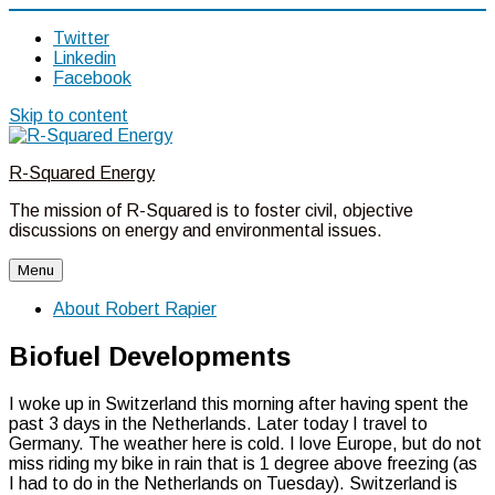
Twitter
Linkedin
Facebook
Skip to content
R-Squared Energy
The mission of R-Squared is to foster civil, objective
discussions on energy and environmental issues.
Menu
About Robert Rapier
Biofuel Developments
I woke up in Switzerland this morning after having spent the
past 3 days in the Netherlands. Later today I travel to
Germany. The weather here is cold. I love Europe, but do not
miss riding my bike in rain that is 1 degree above freezing (as
I had to do in the Netherlands on Tuesday). Switzerland is