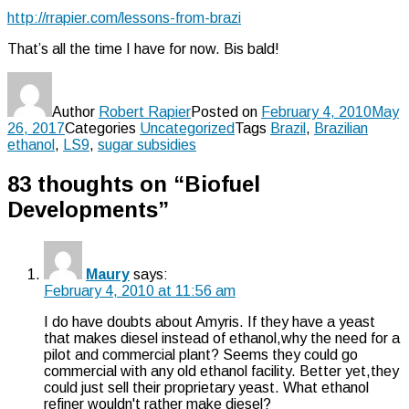
http://rrapier.com/lessons-from-brazi
That’s all the time I have for now. Bis bald!
Author
Robert Rapier
Posted on
February 4, 2010
May
26, 2017
Categories
Uncategorized
Tags
Brazil
,
Brazilian
ethanol
,
LS9
,
sugar subsidies
83 thoughts on “Biofuel
Developments”
Maury
says:
February 4, 2010 at 11:56 am
I do have doubts about Amyris. If they have a yeast
that makes diesel instead of ethanol,why the need for a
pilot and commercial plant? Seems they could go
commercial with any old ethanol facility. Better yet,they
could just sell their proprietary yeast. What ethanol
refiner wouldn't rather make diesel?