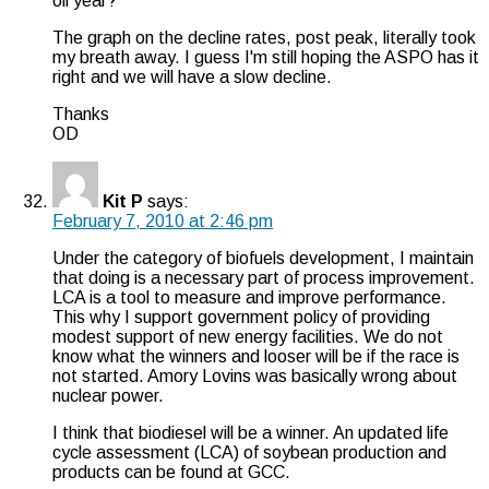
oil year?
The graph on the decline rates, post peak, literally took
my breath away. I guess I'm still hoping the ASPO has it
right and we will have a slow decline.
Thanks
OD
Kit P
says:
February 7, 2010 at 2:46 pm
Under the category of biofuels development, I maintain
that doing is a necessary part of process improvement.
LCA is a tool to measure and improve performance.
This why I support government policy of providing
modest support of new energy facilities. We do not
know what the winners and looser will be if the race is
not started. Amory Lovins was basically wrong about
nuclear power.
I think that biodiesel will be a winner. An updated life
cycle assessment (LCA) of soybean production and
products can be found at GCC.