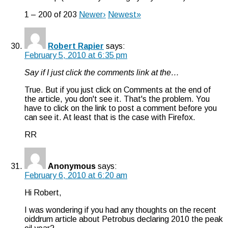
1 – 200 of 203
Newer›
Newest»
Robert Rapier
says:
February 5, 2010 at 6:35 pm
Say if I just click the comments link at the…
True. But if you just click on Comments at the end of
the article, you don't see it. That's the problem. You
have to click on the link to post a comment before you
can see it. At least that is the case with Firefox.
RR
Anonymous
says:
February 6, 2010 at 6:20 am
Hi Robert,
I was wondering if you had any thoughts on the recent
oiddrum article about Petrobus declaring 2010 the peak