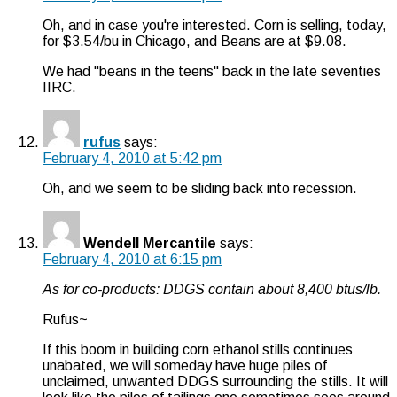
Oh, and in case you're interested. Corn is selling, today,
for $3.54/bu in Chicago, and Beans are at $9.08.
We had "beans in the teens" back in the late seventies
IIRC.
rufus
says:
February 4, 2010 at 5:42 pm
Oh, and we seem to be sliding back into recession.
Wendell Mercantile
says:
February 4, 2010 at 6:15 pm
As for co-products: DDGS contain about 8,400 btus/lb.
Rufus~
If this boom in building corn ethanol stills continues
unabated, we will someday have huge piles of
unclaimed, unwanted DDGS surrounding the stills. It will