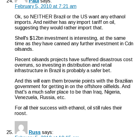
Paul
says:
February 5, 2010 at 7:21 am
Ok, so NEITHER Brazil or the US want any ethanol
imports. And neither has any import tariff on oil,
suggesting they would rather import that.
Shell's $12bn investment is interesting, at the same
time as they have canned any further investment in Cdn
oilsands.
Recent oilsands projects have suffered disastrous cost
overruns, so investing in distribution and retail
infrastructure in Brazil is probably a safer bet.
And this will earn them brownie points with the Brazilian
government for getting in on the offshore oilfields. And
that's a much safer place to be than Iraq, Nigeria,
Venezuela, Russia, etc.
For all their success with ethanol, oil still rules their
roost.
Russ
says: