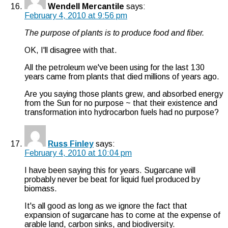
Wendell Mercantile
says:
February 4, 2010 at 9:56 pm
The purpose of plants is to produce food and fiber.
OK, I'll disagree with that.
All the petroleum we've been using for the last 130
years came from plants that died millions of years ago.
Are you saying those plants grew, and absorbed energy
from the Sun for no purpose ~ that their existence and
transformation into hydrocarbon fuels had no purpose?
Russ Finley
says:
February 4, 2010 at 10:04 pm
I have been saying this for years. Sugarcane will
probably never be beat for liquid fuel produced by
biomass.
It's all good as long as we ignore the fact that
expansion of sugarcane has to come at the expense of
arable land, carbon sinks, and biodiversity.