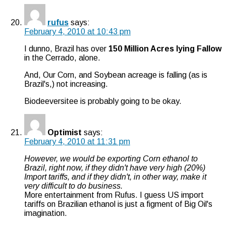
rufus
says:
February 4, 2010 at 10:43 pm
I dunno, Brazil has over
150 Million Acres lying Fallow
in the Cerrado, alone.
And, Our Corn, and Soybean acreage is falling (as is
Brazil's,) not increasing.
Biodeeversitee is probably going to be okay.
Optimist
says:
February 4, 2010 at 11:31 pm
However, we would be exporting Corn ethanol to
Brazil, right now, if they didn't have very high (20%)
Import tariffs, and if they didn't, in other way, make it
very difficult to do business.
More entertainment from Rufus. I guess US import
tariffs on Brazilian ethanol is just a figment of Big Oil's
imagination.