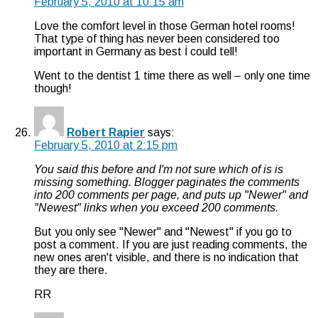
February 5, 2010 at 10:15 am
Love the comfort level in those German hotel rooms!
That type of thing has never been considered too
important in Germany as best İ could tell!
Went to the dentist 1 time there as well – only one time
though!
Robert Rapier
says:
February 5, 2010 at 2:15 pm
You said this before and I'm not sure which of is is
missing something. Blogger paginates the comments
into 200 comments per page, and puts up "Newer" and
"Newest" links when you exceed 200 comments.
But you only see "Newer" and "Newest" if you go to
post a comment. If you are just reading comments, the
new ones aren't visible, and there is no indication that
they are there.
RR