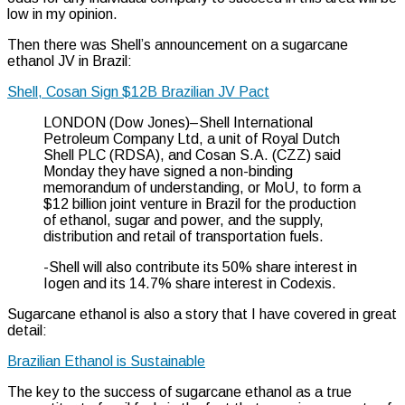
low in my opinion.
Then there was Shell’s announcement on a sugarcane
ethanol JV in Brazil:
Shell, Cosan Sign $12B Brazilian JV Pact
LONDON (Dow Jones)–Shell International
Petroleum Company Ltd, a unit of Royal Dutch
Shell PLC (RDSA), and Cosan S.A. (CZZ) said
Monday they have signed a non-binding
memorandum of understanding, or MoU, to form a
$12 billion joint venture in Brazil for the production
of ethanol, sugar and power, and the supply,
distribution and retail of transportation fuels.
-Shell will also contribute its 50% share interest in
Iogen and its 14.7% share interest in Codexis.
Sugarcane ethanol is also a story that I have covered in great
detail:
Brazilian Ethanol is Sustainable
The key to the success of sugarcane ethanol as a true