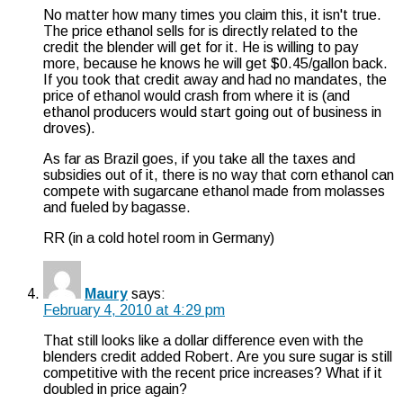
No matter how many times you claim this, it isn't true.
The price ethanol sells for is directly related to the
credit the blender will get for it. He is willing to pay
more, because he knows he will get $0.45/gallon back.
If you took that credit away and had no mandates, the
price of ethanol would crash from where it is (and
ethanol producers would start going out of business in
droves).
As far as Brazil goes, if you take all the taxes and
subsidies out of it, there is no way that corn ethanol can
compete with sugarcane ethanol made from molasses
and fueled by bagasse.
RR (in a cold hotel room in Germany)
Maury
says:
February 4, 2010 at 4:29 pm
That still looks like a dollar difference even with the
blenders credit added Robert. Are you sure sugar is still
competitive with the recent price increases? What if it
doubled in price again?