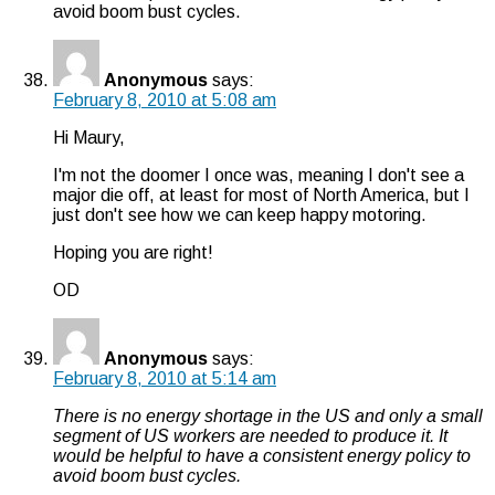
avoid boom bust cycles.
Anonymous
says:
February 8, 2010 at 5:08 am
Hi Maury,
I'm not the doomer I once was, meaning I don't see a
major die off, at least for most of North America, but I
just don't see how we can keep happy motoring.
Hoping you are right!
OD
Anonymous
says:
February 8, 2010 at 5:14 am
There is no energy shortage in the US and only a small
segment of US workers are needed to produce it. It
would be helpful to have a consistent energy policy to
avoid boom bust cycles.