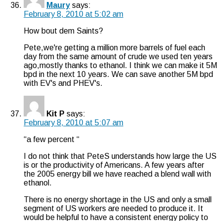
Maury
says:
February 8, 2010 at 5:02 am
How bout dem Saints?
Pete,we're getting a million more barrels of fuel each
day from the same amount of crude we used ten years
ago,mostly thanks to ethanol. I think we can make it 5M
bpd in the next 10 years. We can save another 5M bpd
with EV's and PHEV's.
Kit P
says:
February 8, 2010 at 5:07 am
“a few percent “
I do not think that PeteS understands how large the US
is or the productivity of Americans. A few years after
the 2005 energy bill we have reached a blend wall with
ethanol.
There is no energy shortage in the US and only a small
segment of US workers are needed to produce it. It
would be helpful to have a consistent energy policy to