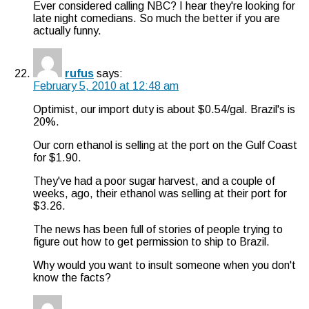
Ever considered calling NBC? I hear they're looking for
late night comedians. So much the better if you are
actually funny.
rufus
says:
February 5, 2010 at 12:48 am
Optimist, our import duty is about $0.54/gal. Brazil's is
20%.
Our corn ethanol is selling at the port on the Gulf Coast
for $1.90.
They've had a poor sugar harvest, and a couple of
weeks, ago, their ethanol was selling at their port for
$3.26.
The news has been full of stories of people trying to
figure out how to get permission to ship to Brazil.
Why would you want to insult someone when you don't
know the facts?