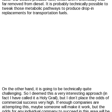
far removed from diesel. It is probably technically possible to
tweak those metabolic pathways to produce drop-in
replacements for transportation fuels.
On the other hand, it is going to be technically quite
challenging. So I deemed this a very interesting approach (in
fact I have called it a Holy Grail), but I don’t place the odds of
commercial success very high. If enough companies are
attempting this, maybe someone will make it work, but the
odds for any individual company to succeed in this area will be