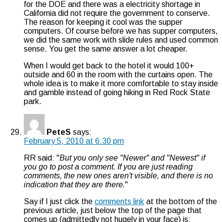
for the DOE and there was a electricity shortage in
California did not require the government to conserve.
The reason for keeping it cool was the supper
computers. Of course before we has supper computers,
we did the same work with slide rules and used common
sense. You get the same answer a lot cheaper.
When I would get back to the hotel it would 100+
outside and 60 in the room with the curtains open. The
whole idea is to make it more comfortable to stay inside
and gamble instead of going hiking in Red Rock State
park.
PeteS
says:
February 5, 2010 at 6:30 pm
RR said: "
But you only see "Newer" and "Newest" if
you go to post a comment. If you are just reading
comments, the new ones aren't visible, and there is no
indication that they are there.
"
Say if I just click the
comments link
at the bottom of the
previous article, just below the top of the page that
comes up (admittedly not hugely in your face) is: