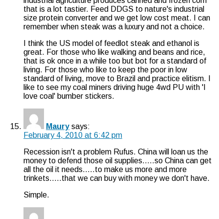
industrial agriculture produces canned and frozen corn
that is a lot tastier. Feed DDGS to nature's industrial
size protein converter and we get low cost meat. I can
remember when steak was a luxury and not a choice.
I think the US model of feedlot steak and ethanol is
great. For those who like walking and beans and rice,
that is ok once in a while too but bot for a standard of
living. For those who like to keep the poor in low
standard of living, move to Brazil and practice elitism. I
like to see my coal miners driving huge 4wd PU with 'I
love coal' bumber stickers.
Maury
says:
February 4, 2010 at 6:42 pm
Recession isn't a problem Rufus. China will loan us the
money to defend those oil supplies…..so China can get
all the oil it needs…..to make us more and more
trinkets…..that we can buy with money we don't have.
Simple.