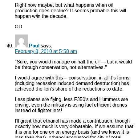
Right now maybe, but what happens when oil
production does decline? It seems probable this will
happen w/in the decade.
OD
Paul
says:
February 8, 2010 at 5:58 am
"Sure, you would manage on half the oil — but it would
be through conservation, not alternatives."
I would agree with this – conservation, in all it's forms
(including recession induced demand destruction) has
achieved the lion's share of the reductions to date.
Less planes are flying, less F350's and Hummers are
driving, even the military is using fuel efficient drones
instead of fighter jets!
I'll grant that ethanol has made a contribution, though
exactly how much is very debatable. If we assume that
it is one for one on an energy basis (and we know it is
less than that), ethanol accounted for 4% of total