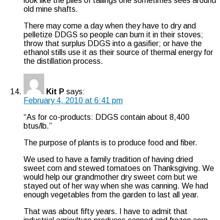
look like the piles of tailings one sometimes sees around
old mine shafts.
There may come a day when they have to dry and
pelletize DDGS so people can burn it in their stoves;
throw that surplus DDGS into a gasifier; or have the
ethanol stills use it as their source of thermal energy for
the distillation process.
Kit P
says:
February 4, 2010 at 6:41 pm
“As for co-products: DDGS contain about 8,400
btus/lb.”
The purpose of plants is to produce food and fiber.
We used to have a family tradition of having dried
sweet corn and stewed tomatoes on Thanksgiving. We
would help our grandmother dry sweet corn but we
stayed out of her way when she was canning. We had
enough vegetables from the garden to last all year.
That was about fifty years. I have to admit that