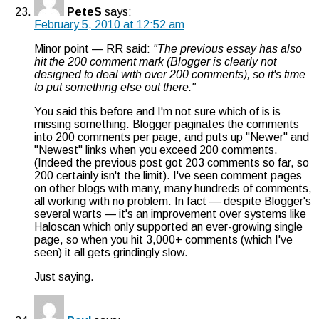
PeteS
says:
February 5, 2010 at 12:52 am
Minor point — RR said:
"The previous essay has also
hit the 200 comment mark (Blogger is clearly not
designed to deal with over 200 comments), so it's time
to put something else out there."
You said this before and I'm not sure which of is is
missing something. Blogger paginates the comments
into 200 comments per page, and puts up "Newer" and
"Newest" links when you exceed 200 comments.
(Indeed the previous post got 203 comments so far, so
200 certainly isn't the limit). I've seen comment pages
on other blogs with many, many hundreds of comments,
all working with no problem. In fact — despite Blogger's
several warts — it's an improvement over systems like
Haloscan which only supported an ever-growing single
page, so when you hit 3,000+ comments (which I've
seen) it all gets grindingly slow.
Just saying.