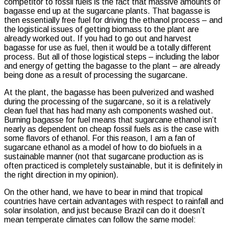
competitor to fossil fuels is the fact that massive amounts of
bagasse end up at the sugarcane plants. That bagasse is
then essentially free fuel for driving the ethanol process – and
the logistical issues of getting biomass to the plant are
already worked out. If you had to go out and harvest
bagasse for use as fuel, then it would be a totally different
process. But all of those logistical steps – including the labor
and energy of getting the bagasse to the plant – are already
being done as a result of processing the sugarcane.
At the plant, the bagasse has been pulverized and washed
during the processing of the sugarcane, so it is a relatively
clean fuel that has had many ash components washed out.
Burning bagasse for fuel means that sugarcane ethanol isn’t
nearly as dependent on cheap fossil fuels as is the case with
some flavors of ethanol. For this reason, I am a fan of
sugarcane ethanol as a model of how to do biofuels in a
sustainable manner (not that sugarcane production as is
often practiced is completely sustainable, but it is definitely in
the right direction in my opinion).
On the other hand, we have to bear in mind that tropical
countries have certain advantages with respect to rainfall and
solar insolation, and just because Brazil can do it doesn’t
mean temperate climates can follow the same model: