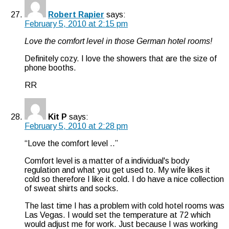
Robert Rapier
says:
February 5, 2010 at 2:15 pm
Love the comfort level in those German hotel rooms!
Definitely cozy. I love the showers that are the size of
phone booths.
RR
Kit P
says:
February 5, 2010 at 2:28 pm
“Love the comfort level ..”
Comfort level is a matter of a individual's body
regulation and what you get used to. My wife likes it
cold so therefore I like it cold. I do have a nice collection
of sweat shirts and socks.
The last time I has a problem with cold hotel rooms was
Las Vegas. I would set the temperature at 72 which
would adjust me for work. Just because I was working