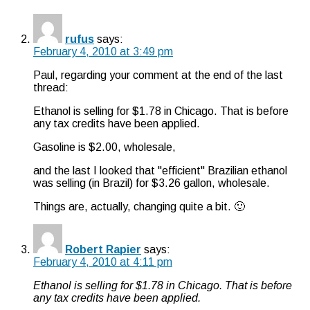
rufus
says:
February 4, 2010 at 3:49 pm
Paul, regarding your comment at the end of the last
thread:
Ethanol is selling for $1.78 in Chicago. That is before
any tax credits have been applied.
Gasoline is $2.00, wholesale,
and the last I looked that "efficient" Brazilian ethanol
was selling (in Brazil) for $3.26 gallon, wholesale.
Things are, actually, changing quite a bit. 🙂
Robert Rapier
says:
February 4, 2010 at 4:11 pm
Ethanol is selling for $1.78 in Chicago. That is before
any tax credits have been applied.