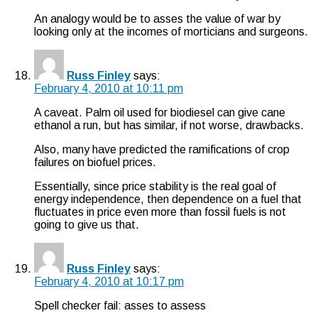
An analogy would be to asses the value of war by
looking only at the incomes of morticians and surgeons.
Russ Finley
says:
February 4, 2010 at 10:11 pm
A caveat. Palm oil used for biodiesel can give cane
ethanol a run, but has similar, if not worse, drawbacks.
Also, many have predicted the ramifications of crop
failures on biofuel prices.
Essentially, since price stability is the real goal of
energy independence, then dependence on a fuel that
fluctuates in price even more than fossil fuels is not
going to give us that.
Russ Finley
says:
February 4, 2010 at 10:17 pm
Spell checker fail: asses to assess