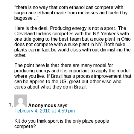
“there is no way that corn ethanol can compete with
sugarcane ethanol made from molasses and fueled by
bagasse ..”
Here is the deal. Producing energy is not a sport. The
Cleveland Indians competes with the NY Yankees with
one title going to the best team but a nuke plant in Ohio
does not compete with a nuke plant in NY. Both nuke
plants can in fact be world class with out diminishing the
other.
The point here is that there are many model for
producing energy and it is important to apply the model
where you live. If Brazil has a process improvement that
can be applies to the US, great but other wise who
cares about what they do in Brazil.
Anonymous
says:
February 4, 2010 at 4:59 pm
Kit do you think sport is the only place people
compete?