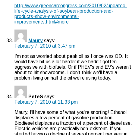
http://www.greencarcongress.com/2010/02/updated-
life-cycle-analysis-of-soybean-production-and-
products-show-environmental-
improvements.html#more
Maury
says:
February 7, 2010 at 3:47 pm
I'm not as worried about peak oil as I once was OD. It
would have hit us a lot harder if we hadn't gotten
aggressive with biofuels. Or if PHEV's and EV's weren't
about to hit showrooms. I don't think we'll have a
problem living on half the oil we're using today.
PeteS
says:
February 7, 2010 at 11:33 pm
Maury, I'll have some of what you're snorting! Ethanol
displaces a few percent of gasoline production.
Biodiesel displaces a fraction of a percent of diesel use.
Electric vehicles are practically non-existent. If you
started having a decline of several percent per year in