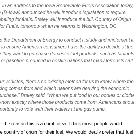
In an address to the Iowa Renewable Fuels Association today,
 (D-Iowa) announced he will introduce legislation to require
abeling for fuels. Braley will introduce the bill, Country of Origin
or Fuels, tomorrow when he returns to Washington, DC.
ire the Department of Energy to conduct a study and implement it
o ensure American consumers have the ability to decide at the
they want to purchase domestic fuel products, such as biofuel
or gasoline produced in hostile nations that many terrorists call
ur vehicles, there’s no existing method for us to know where the
sing comes from and which nations are deriving the economic
purchase,” Braley said. “When we put food in our bodies or cloth
 know exactly where those products come from. Americans shou
rtunity to vote with their wallets at the gas pump.
not the reason this is a dumb idea. I think most people would
 country of origin for their fuel. We would ideally prefer that fuel