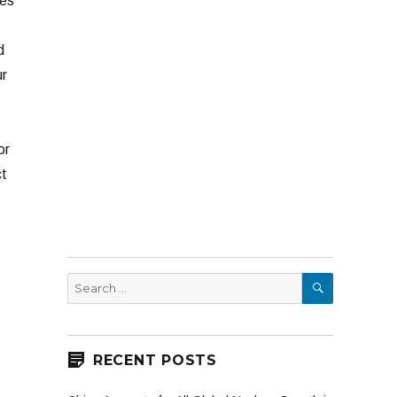
nes
d
ur
or
ct
SEARCH
Search
for:
RECENT POSTS