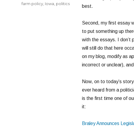
farm policy
,
Iowa
,
politics
best.
Second, my first essay 
to put something up ther
with the essays. I don’t
will still do that here occ
on my blog, modify as ap
incorrect or unclear), and
Now, on to today’s story.
ever heard from a politicia
is the first time one of 
it:
Braley Announces Legisla