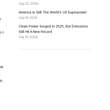
July 23, 2026
America Is Still The World’s Oil Superpower
July 16, 2026
s
Clean Power Surged In 2025, But Emissions
Still Hit A New Record
h I
July 10, 2026
s
ve
t
on