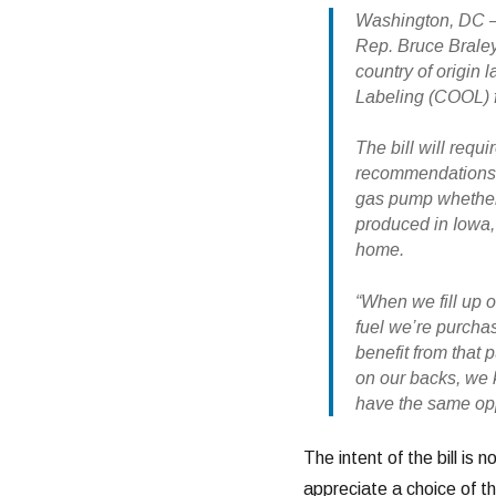
Washington, DC – 
Rep. Bruce Braley
country of origin l
Labeling (COOL) f
The bill will requ
recommendations t
gas pump whether 
produced in Iowa, 
home.
“When we fill up o
fuel we’re purcha
benefit from that 
on our backs, we
have the same oppo
The intent of the bill is 
appreciate a choice of the