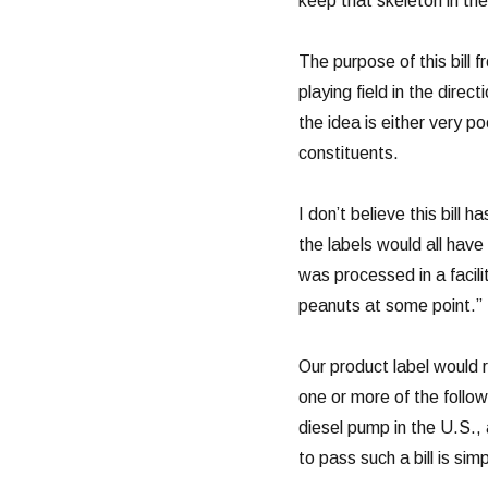
keep that skeleton in the
The purpose of this bill 
playing field in the direc
the idea is either very po
constituents.
I don’t believe this bill
the labels would all have
was processed in a facil
peanuts at some point.”
Our product label would 
one or more of the follo
diesel pump in the U.S.,
to pass such a bill is si