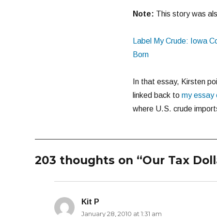
Note:
This story was als
Label My Crude: Iowa C
Born
In that essay, Kirsten po
linked back to
my essay o
where U.S. crude import
203 thoughts on “Our Tax Doll
Kit P
says:
January 28, 2010 at 1:31 am