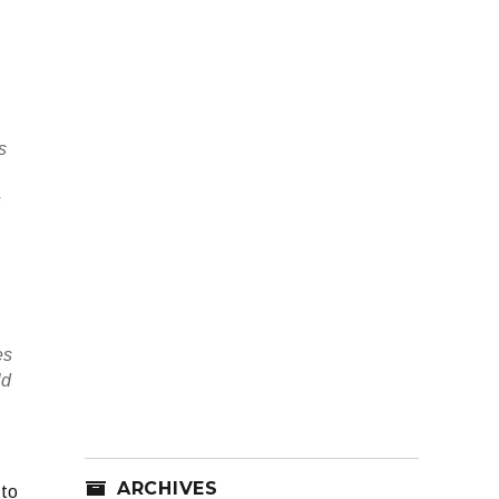
s
s
es
ld
ARCHIVES
 to