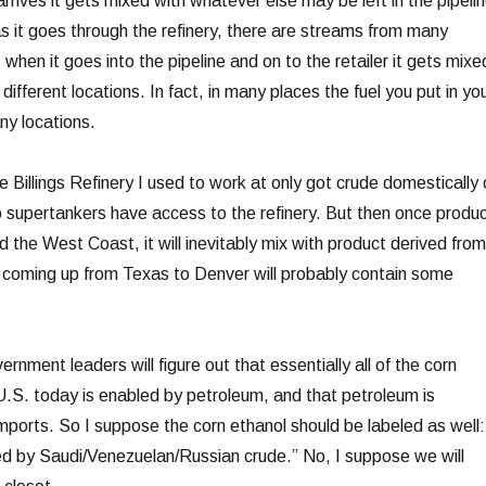
arrives it gets mixed with whatever else may be left in the pipeli
s it goes through the refinery, there are streams from many
, when it goes into the pipeline and on to the retailer it gets mixe
ifferent locations. In fact, in many places the fuel you put in yo
ny locations.
 Billings Refinery I used to work at only got crude domestically 
supertankers have access to the refinery. But then once produ
 the West Coast, it will inevitably mix with product derived from
 coming up from Texas to Denver will probably contain some
ernment leaders will figure out that essentially all of the corn
U.S. today is enabled by petroleum, and that petroleum is
imports. So I suppose the corn ethanol should be labeled as well:
d by Saudi/Venezuelan/Russian crude.” No, I suppose we will