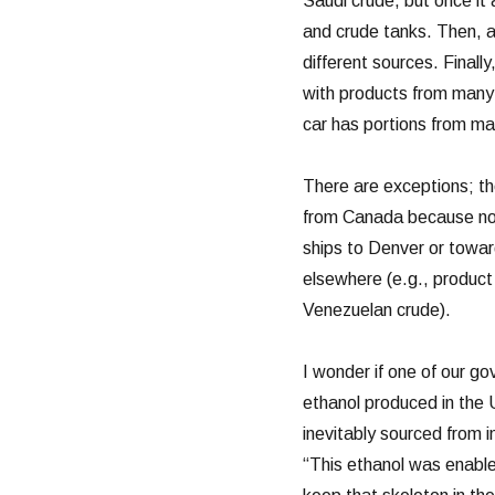
Saudi crude, but once it 
and crude tanks. Then, a
different sources. Finally
with products from many d
car has portions from ma
There are exceptions; the
from Canada because no 
ships to Denver or toward
elsewhere (e.g., product
Venezuelan crude).
I wonder if one of our gov
ethanol produced in the 
inevitably sourced from 
“This ethanol was enable