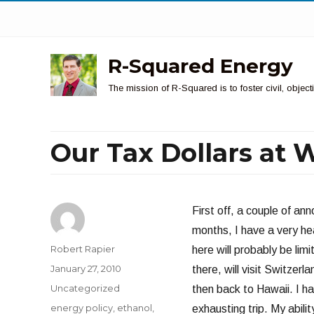
R-Squared Energy
The mission of R-Squared is to foster civil, obje
Our Tax Dollars at 
First off, a couple of a
months, I have a very he
Author
Robert Rapier
here will probably be lim
Posted
January 27, 2010
there, will visit Switze
on
Categories
Uncategorized
then back to Hawaii. I ha
Tags
energy policy
,
ethanol
,
exhausting trip. My abil