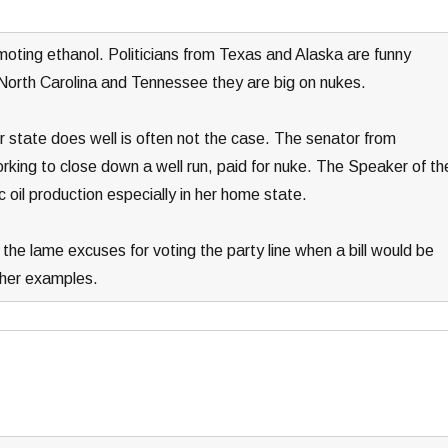
omoting ethanol. Politicians from Texas and Alaska are funny
 North Carolina and Tennessee they are big on nukes.
 state does well is often not the case. The senator from
king to close down a well run, paid for nuke. The Speaker of th
 oil production especially in her home state.
 the lame excuses for voting the party line when a bill would be
other examples.