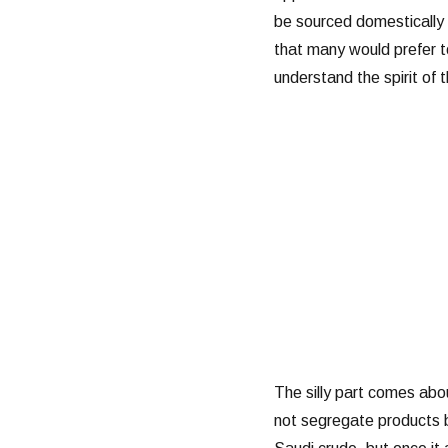
be sourced domestically 
that many would prefer t
understand the spirit of th
The silly part comes abo
not segregate products 