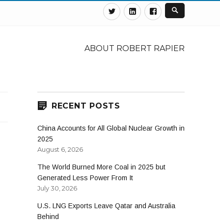
Twitter
Linkedin
Facebook
ABOUT ROBERT RAPIER
RECENT POSTS
China Accounts for All Global Nuclear Growth in
2025
August 6, 2026
The World Burned More Coal in 2025 but
Generated Less Power From It
July 30, 2026
U.S. LNG Exports Leave Qatar and Australia
Behind