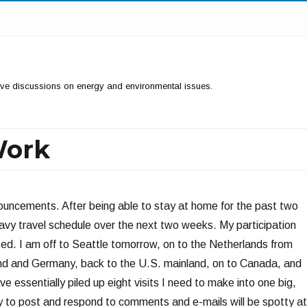
ctive discussions on energy and environmental issues.
Work
nnouncements. After being able to stay at home for the past two
avy travel schedule over the next two weeks. My participation
ited. I am off to Seattle tomorrow, on to the Netherlands from
rland and Germany, back to the U.S. mainland, on to Canada, and
ve essentially piled up eight visits I need to make into one big,
ity to post and respond to comments and e-mails will be spotty at