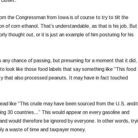
 closet.
from the Congressman from Iowa is of course to try to tilt the
tion of corn ethanol. That’s understandable, as that is his job. But
orly thought out, or it is just an example of him posturing for his
 has any chance of passing, but presuming for a moment that it did,
 to look like those food labels that say something like “This food
ity that also processed peanuts. It may have in fact touched
read like “This crude may have been sourced from the U.S. and/
wing 30 countries…” This would appear on every gasoline and
 and would therefore be ignored by everyone. In other words, try
mply a waste of time and taxpayer money.