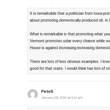
It is remarkable that a politician from Iowa pr
about promoting domestically produced oil. In
What is remarkable is that promoting what your
Vermont promotes solar every chance while wor
House is against increasing increasing domestic
There are lots of less obvious examples. I love
good for that state. I would think has lots of 
PeteS
says:
January 28, 2010 at 2:41 am