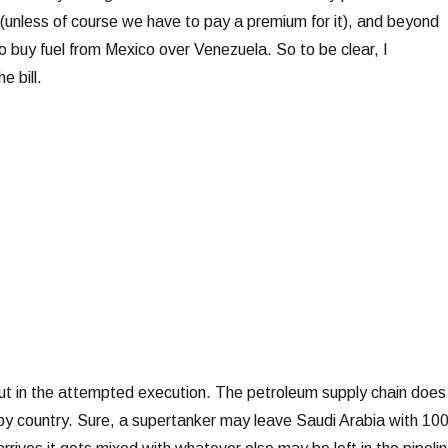
(unless of course we have to pay a premium for it), and beyond
o buy fuel from Mexico over Venezuela. So to be clear, I
e bill.
ut in the attempted execution. The petroleum supply chain does
by country. Sure, a supertanker may leave Saudi Arabia with 1