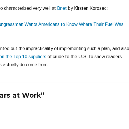
o characterized very well at
Bnet
by Kirsten Korosec:
ongressman Wants Americans to Know Where Their Fuel Was
inted out the impracticality of implementing such a plan, and als
n the Top 10 suppliers
of crude to the U.S. to show readers
s actually do come from.
ars at Work”