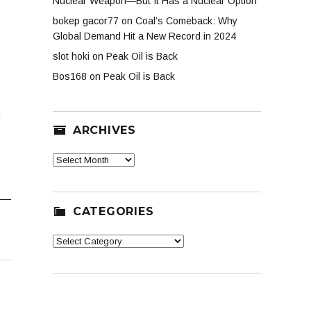
Nuclear Weapon—But It Has a Nuclear Option
bokep gacor77
on
Coal’s Comeback: Why
Global Demand Hit a New Record in 2024
slot hoki
on
Peak Oil is Back
Bos168
on
Peak Oil is Back
o
ARCHIVES
Archives
CATEGORIES
Categories