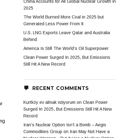
China Accounts for All Global Nuclear Growth in
2025
The World Burned More Coal in 2025 but
Generated Less Power From It
U.S. LNG Exports Leave Qatar and Australia
Behind
America Is Still The World’s Oil Superpower
Clean Power Surged In 2025, But Emissions
Still Hit A New Record
RECENT COMMENTS
Kurtköy ev almak istiyorum
on
Clean Power
or
Surged In 2025, But Emissions Still Hit A New
Record
ing
Iran’s Nuclear Option Isn’t a Bomb – Aegis
Commodities Group
on
Iran May Not Have a