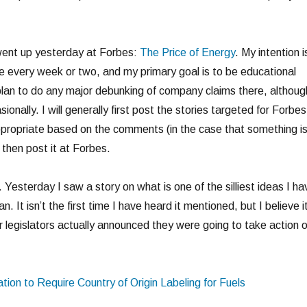
went up yesterday at Forbes:
The Price of Energy
. My intention i
e every week or two, and my primary goal is to be educational
 plan to do any major debunking of company claims there, althoug
asionally. I will generally first post the stories targeted for Forbes
propriate based on the comments (in the case that something i
 then post it at Forbes.
 Yesterday I saw a story on what is one of the silliest ideas I ha
n. It isn’t the first time I have heard it mentioned, but I believe i
our legislators actually announced they were going to take action 
tion to Require Country of Origin Labeling for Fuels