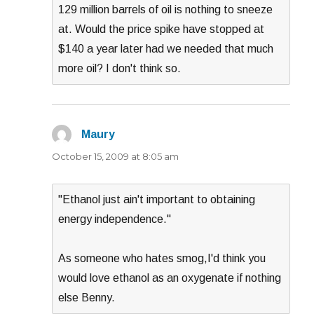
129 million barrels of oil is nothing to sneeze
at. Would the price spike have stopped at
$140 a year later had we needed that much
more oil? I don't think so.
Maury
says:
October 15, 2009 at 8:05 am
"Ethanol just ain't important to obtaining
energy independence."
As someone who hates smog,I'd think you
would love ethanol as an oxygenate if nothing
else Benny.