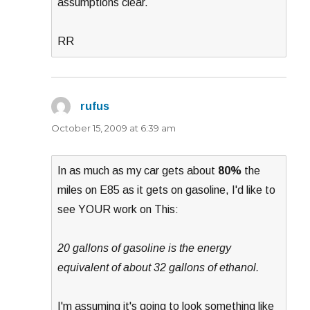
assumptions clear.
RR
rufus
says:
October 15, 2009 at 6:39 am
In as much as my car gets about
80%
the
miles on E85 as it gets on gasoline, I'd like to
see YOUR work on This:
20 gallons of gasoline is the energy
equivalent of about 32 gallons of ethanol.
I'm assuming it's going to look something like