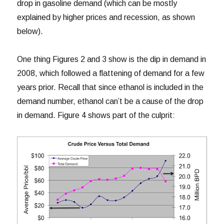
drop in gasoline demand (which can be mostly
explained by higher prices and recession, as shown
below).
One thing Figures 2 and 3 show is the dip in demand in
2008, which followed a flattening of demand for a few
years prior. Recall that since ethanol is included in the
demand number, ethanol can’t be a cause of the drop
in demand. Figure 4 shows part of the culprit: