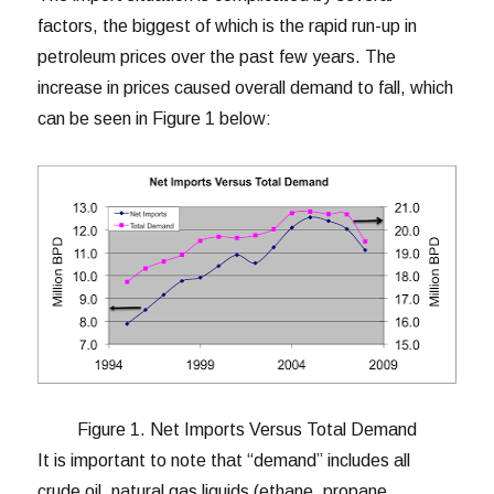
factors, the biggest of which is the rapid run-up in
petroleum prices over the past few years. The
increase in prices caused overall demand to fall, which
can be seen in Figure 1 below:
Figure 1. Net Imports Versus Total Demand
It is important to note that “demand” includes all
crude oil, natural gas liquids (ethane, propane,