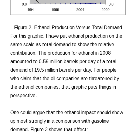
Figure 2. Ethanol Production Versus Total Demand
For this graphic, I have put ethanol production on the
same scale as total demand to show the relative
contribution. The production for ethanol in 2008
amounted to 0.59 million barrels per day of a total
demand of 19.5 million barrels per day. For people
who claim that the oil companies are threatened by
the ethanol companies, that graphic puts things in
perspective.
One could argue that the ethanol impact should show
up most strongly in a comparison with gasoline
demand. Figure 3 shows that effect: