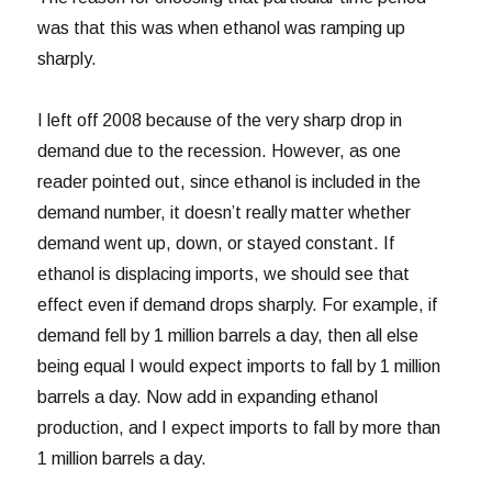
was that this was when ethanol was ramping up
sharply.
I left off 2008 because of the very sharp drop in
demand due to the recession. However, as one
reader pointed out, since ethanol is included in the
demand number, it doesn’t really matter whether
demand went up, down, or stayed constant. If
ethanol is displacing imports, we should see that
effect even if demand drops sharply. For example, if
demand fell by 1 million barrels a day, then all else
being equal I would expect imports to fall by 1 million
barrels a day. Now add in expanding ethanol
production, and I expect imports to fall by more than
1 million barrels a day.