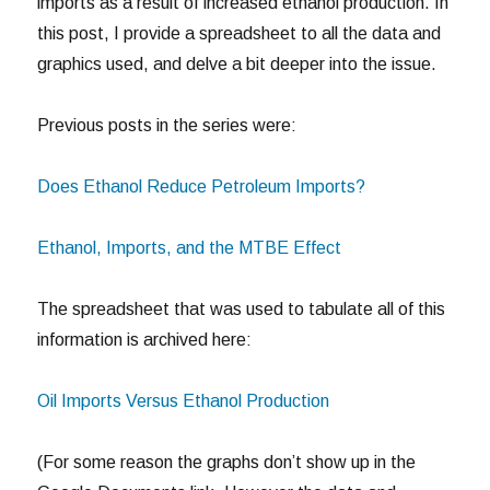
imports as a result of increased ethanol production. In
this post, I provide a spreadsheet to all the data and
graphics used, and delve a bit deeper into the issue.
Previous posts in the series were:
Does Ethanol Reduce Petroleum Imports?
Ethanol, Imports, and the MTBE Effect
The spreadsheet that was used to tabulate all of this
information is archived here:
Oil Imports Versus Ethanol Production
(For some reason the graphs don’t show up in the