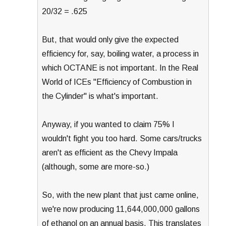
20/32 = .625
But, that would only give the expected
efficiency for, say, boiling water, a process in
which OCTANE is not important. In the Real
World of ICEs "Efficiency of Combustion in
the Cylinder" is what's important.
Anyway, if you wanted to claim 75% I
wouldn't fight you too hard. Some cars/trucks
aren't as efficient as the Chevy Impala
(although, some are more-so.)
So, with the new plant that just came online,
we're now producing 11,644,000,000 gallons
of ethanol on an annual basis. This translates