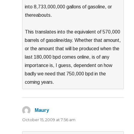
into 8,733,000,000 gallons of gasoline, or
thereabouts.
This translates into the equivalent of 570,000
barrels of gasoline/day. Whether that amount,
or the amount that will be produced when the
last 180,000 bpd comes online, is of any
importance is, I guess, dependent on how
badly we need that 750,000 bpd in the
coming years.
Maury
says:
October 15, 2009 at 7:56 am