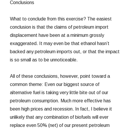
Conclusions
What to conclude from this exercise? The easiest
conclusion is that the claims of petroleum import
displacement have been at a minimum grossly
exaggerated. It may even be that ethanol hasn’t
backed any petroleum imports out, or that the impact
is so small as to be unnoticeable.
All of these conclusions, however, point toward a
common theme: Even our biggest source of
alternative fuel is taking very little bite out of our
petroleum consumption. Much more effective has
been high prices and recession. In fact, I believe it
unlikely that any combination of biofuels will ever
replace even 50% (net) of our present petroleum