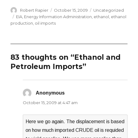
Author
Posted
Categories
Robert Rapier
October 15, 2009
Uncategorized
on
Tags
EIA
,
Energy Information Administration
,
ethanol
,
ethanol
production
,
oil imports
83 thoughts on “Ethanol and
Petroleum Imports”
Anonymous
says:
October 15, 2009 at 4:47 am
Here we go again. The displacement is based
on how much imported CRUDE oil is requided