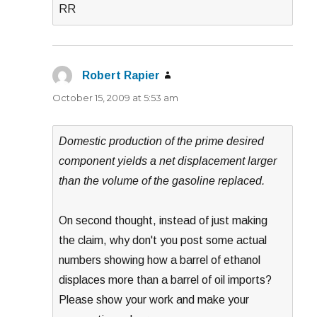
RR
Robert Rapier
says:
October 15, 2009 at 5:53 am
Domestic production of the prime desired
component yields a net displacement larger
than the volume of the gasoline replaced.
On second thought, instead of just making
the claim, why don't you post some actual
numbers showing how a barrel of ethanol
displaces more than a barrel of oil imports?
Please show your work and make your