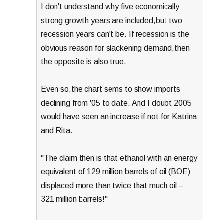
I don't understand why five economically
strong growth years are included,but two
recession years can't be. If recession is the
obvious reason for slackening demand,then
the opposite is also true.
Even so,the chart sems to show imports
declining from '05 to date. And I doubt 2005
would have seen an increase if not for Katrina
and Rita.
"The claim then is that ethanol with an energy
equivalent of 129 million barrels of oil (BOE)
displaced more than twice that much oil –
321 million barrels!"