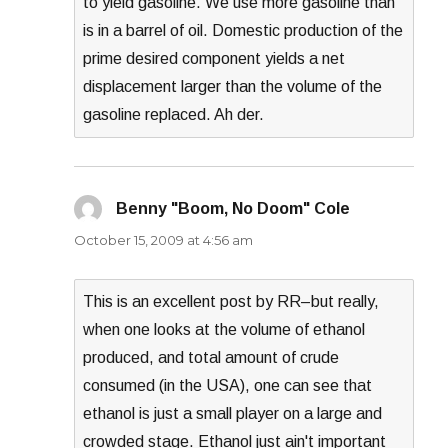
to yield gasoline. We use more gasoline than
is in a barrel of oil. Domestic production of the
prime desired component yields a net
displacement larger than the volume of the
gasoline replaced. Ah der.
Benny "Boom, No Doom" Cole
says:
October 15, 2009 at 4:56 am
This is an excellent post by RR–but really,
when one looks at the volume of ethanol
produced, and total amount of crude
consumed (in the USA), one can see that
ethanol is just a small player on a large and
crowded stage. Ethanol just ain't important