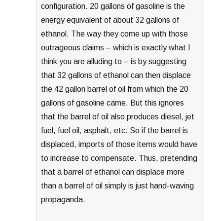
configuration. 20 gallons of gasoline is the
energy equivalent of about 32 gallons of
ethanol. The way they come up with those
outrageous claims – which is exactly what I
think you are alluding to – is by suggesting
that 32 gallons of ethanol can then displace
the 42 gallon barrel of oil from which the 20
gallons of gasoline came. But this ignores
that the barrel of oil also produces diesel, jet
fuel, fuel oil, asphalt, etc. So if the barrel is
displaced, imports of those items would have
to increase to compensate. Thus, pretending
that a barrel of ethanol can displace more
than a barrel of oil simply is just hand-waving
propaganda.