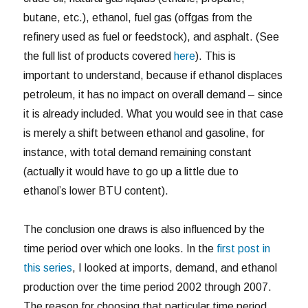
butane, etc.), ethanol, fuel gas (offgas from the
refinery used as fuel or feedstock), and asphalt. (See
the full list of products covered
here
). This is
important to understand, because if ethanol displaces
petroleum, it has no impact on overall demand – since
it is already included. What you would see in that case
is merely a shift between ethanol and gasoline, for
instance, with total demand remaining constant
(actually it would have to go up a little due to
ethanol’s lower BTU content).
The conclusion one draws is also influenced by the
time period over which one looks. In the
first post in
this series
, I looked at imports, demand, and ethanol
production over the time period 2002 through 2007.
The reason for choosing that particular time period