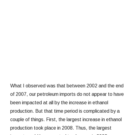
What I observed was that between 2002 and the end
of 2007, our petroleum imports do not appear to have
been impacted at all by the increase in ethanol
production. But that time period is complicated by a
couple of things. First, the largest increase in ethanol
production took place in 2008. Thus, the largest