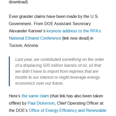
download)
Even grander claims have been made by the U.S.
Government. From DOE Assistant Secretary
Alexander Karsner’s
keynote address to the RFA’s
National Ethanol Conference
(link now dead) in
Tucson, Arizona:
Last year, we contributed something on the order
of a displacing 500 million barrels of oil, oil that
we didn’t have to import from regimes that are
hostile to our interest or might leverage energy
economics over our future.
Here’s
the same claim
(that link has also been taken
offline) by
Paul Dickerson
, Chief Operating Officer at
the DOE’s
Office of Energy Efficiency and Renewable