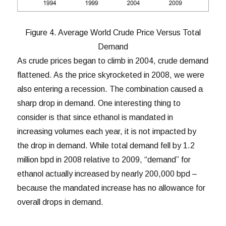
Figure 4. Average World Crude Price Versus Total
Demand
As crude prices began to climb in 2004, crude demand
flattened. As the price skyrocketed in 2008, we were
also entering a recession. The combination caused a
sharp drop in demand. One interesting thing to
consider is that since ethanol is mandated in
increasing volumes each year, it is not impacted by
the drop in demand. While total demand fell by 1.2
million bpd in 2008 relative to 2009, “demand” for
ethanol actually increased by nearly 200,000 bpd –
because the mandated increase has no allowance for
overall drops in demand.