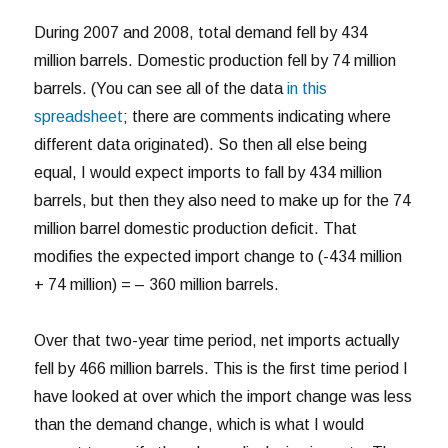
During 2007 and 2008, total demand fell by 434
million barrels. Domestic production fell by 74 million
barrels. (You can see all of the data
in this
spreadsheet
; there are comments indicating where
different data originated). So then all else being
equal, I would expect imports to fall by 434 million
barrels, but then they also need to make up for the 74
million barrel domestic production deficit. That
modifies the expected import change to (-434 million
+ 74 million) = – 360 million barrels.
Over that two-year time period, net imports actually
fell by 466 million barrels. This is the first time period I
have looked at over which the import change was less
than the demand change, which is what I would