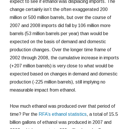
expect to see if ethanol was displacing imports. The
change certainly isn’t the often exaggerated 200
million or 500 million barrels, but over the course of
2007 and 2008 imports did fall by 106 million more
barrels (53 million barrels per year) than would be
expected on the basis of demand and domestic
production changes. Over the longer time frame of
2002 through 2008, the cumulative increase in imports
(+207 million barrels) is very close to what would be
expected based on changes in demand and domestic
production (-225 million barrels), still implying no
measurable impact from ethanol.
How much ethanol was produced over that period of
time? Per the
RFA’s ethanol statistics
, a total of 15.5
billion gallons of ethanol was produced in 2007 and