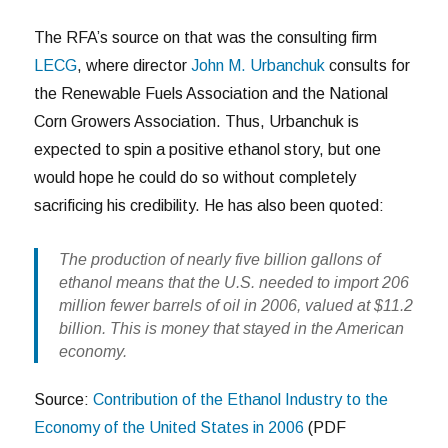
The RFA’s source on that was the consulting firm
LECG
, where director
John M. Urbanchuk
consults for
the Renewable Fuels Association and the National
Corn Growers Association. Thus, Urbanchuk is
expected to spin a positive ethanol story, but one
would hope he could do so without completely
sacrificing his credibility. He has also been quoted:
The production of nearly five billion gallons of
ethanol means that the U.S. needed to import 206
million fewer barrels of oil in 2006, valued at $11.2
billion. This is money that stayed in the American
economy.
Source:
Contribution of the Ethanol Industry to the
Economy of the United States in 2006
(PDF