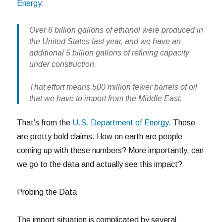
Energy
:
Over 6 billion gallons of ethanol were produced in
the United States last year, and we have an
additional 5 billion gallons of refining capacity
under construction.
That effort means 500 million fewer barrels of oil
that we have to import from the Middle East.
That’s from the
U.S. Department of Energy
. Those
are pretty bold claims. How on earth are people
coming up with these numbers? More importantly, can
we go to the data and actually see this impact?
Probing the Data
The import situation is complicated by several