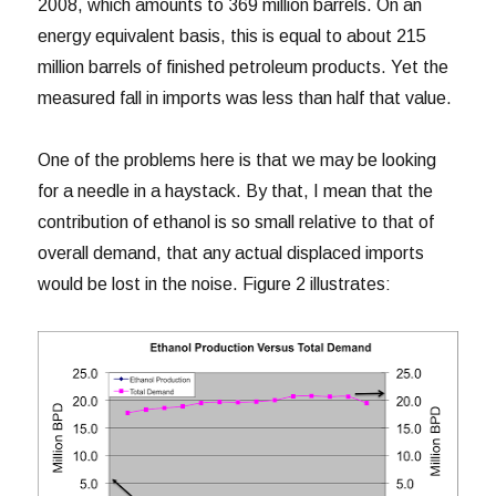
2008, which amounts to 369 million barrels. On an
energy equivalent basis, this is equal to about 215
million barrels of finished petroleum products. Yet the
measured fall in imports was less than half that value.
One of the problems here is that we may be looking
for a needle in a haystack. By that, I mean that the
contribution of ethanol is so small relative to that of
overall demand, that any actual displaced imports
would be lost in the noise. Figure 2 illustrates: