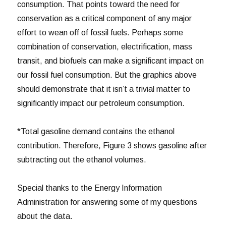
consumption. That points toward the need for
conservation as a critical component of any major
effort to wean off of fossil fuels. Perhaps some
combination of conservation, electrification, mass
transit, and biofuels can make a significant impact on
our fossil fuel consumption. But the graphics above
should demonstrate that it isn’t a trivial matter to
significantly impact our petroleum consumption.
*Total gasoline demand contains the ethanol
contribution. Therefore, Figure 3 shows gasoline after
subtracting out the ethanol volumes.
Special thanks to the Energy Information
Administration for answering some of my questions
about the data.