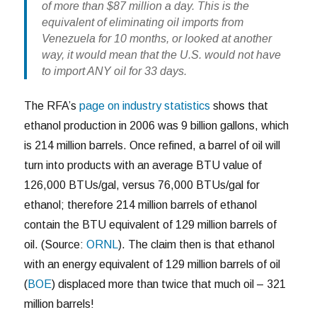
of more than $87 million a day. This is the
equivalent of eliminating oil imports from
Venezuela for 10 months, or looked at another
way, it would mean that the U.S. would not have
to import ANY oil for 33 days.
The RFA’s
page on industry statistics
shows that
ethanol production in 2006 was 9 billion gallons, which
is 214 million barrels. Once refined, a barrel of oil will
turn into products with an average BTU value of
126,000 BTUs/gal, versus 76,000 BTUs/gal for
ethanol; therefore 214 million barrels of ethanol
contain the BTU equivalent of 129 million barrels of
oil. (Source:
ORNL
). The claim then is that ethanol
with an energy equivalent of 129 million barrels of oil
(
BOE
) displaced more than twice that much oil – 321
million barrels!