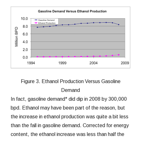
Figure 3. Ethanol Production Versus Gasoline
Demand
In fact, gasoline demand* did dip in 2008 by 300,000
bpd. Ethanol may have been part of the reason, but
the increase in ethanol production was quite a bit less
than the fall in gasoline demand. Corrected for energy
content, the ethanol increase was less than half the