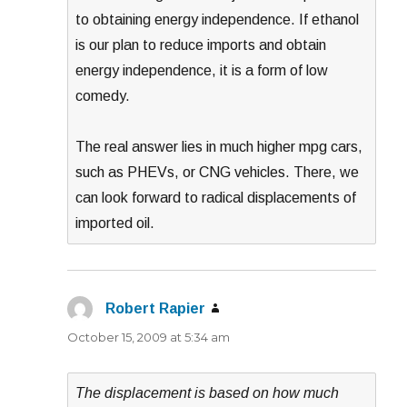
to obtaining energy independence. If ethanol
is our plan to reduce imports and obtain
energy independence, it is a form of low
comedy.
The real answer lies in much higher mpg cars,
such as PHEVs, or CNG vehicles. There, we
can look forward to radical displacements of
imported oil.
Robert Rapier
says:
October 15, 2009 at 5:34 am
The displacement is based on how much