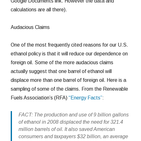
Google Documents link. However the data and
calculations are all there).
Audacious Claims
One of the most frequently cited reasons for our U.S.
ethanol policy is that it will reduce our dependence on
foreign oil. Some of the more audacious claims
actually suggest that one barrel of ethanol will
displace more than one barrel of foreign oil. Here is a
sampling of some of the claims. From the Renewable
Fuels Association’s (RFA)
“Energy Facts”
:
FACT: The production and use of 9 billion gallons
of ethanol in 2008 displaced the need for 321.4
million barrels of oil. It also saved American
consumers and taxpayers $32 billion, an average