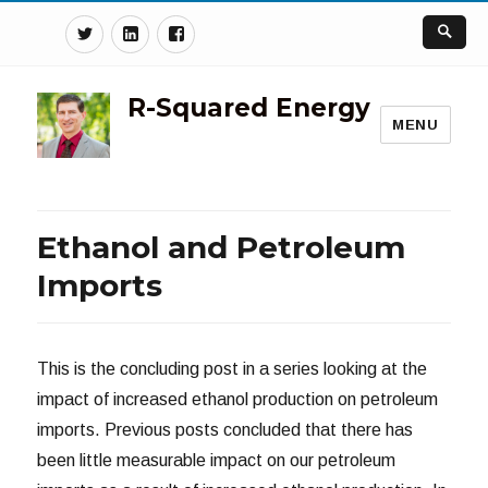
Twitter
Linkedin
Facebook
R-Squared Energy
MENU
Ethanol and Petroleum
Imports
This is the concluding post in a series looking at the
impact of increased ethanol production on petroleum
imports. Previous posts concluded that there has
been little measurable impact on our petroleum