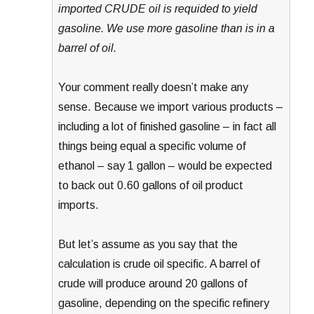
imported CRUDE oil is requided to yield
gasoline. We use more gasoline than is in a
barrel of oil.
Your comment really doesn’t make any
sense. Because we import various products –
including a lot of finished gasoline – in fact all
things being equal a specific volume of
ethanol – say 1 gallon – would be expected
to back out 0.60 gallons of oil product
imports.
But let’s assume as you say that the
calculation is crude oil specific. A barrel of
crude will produce around 20 gallons of
gasoline, depending on the specific refinery