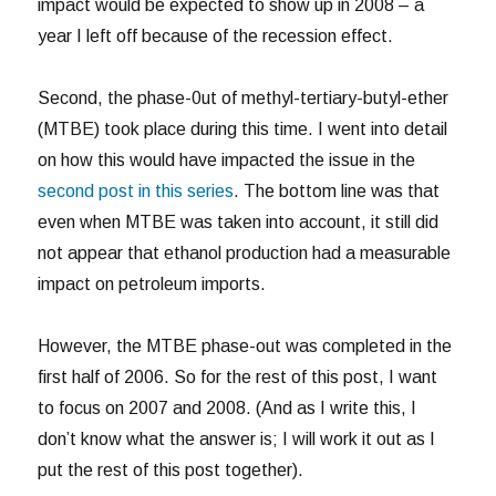
impact would be expected to show up in 2008 – a
year I left off because of the recession effect.
Second, the phase-0ut of methyl-tertiary-butyl-ether
(MTBE) took place during this time. I went into detail
on how this would have impacted the issue in the
second post in this series
. The bottom line was that
even when MTBE was taken into account, it still did
not appear that ethanol production had a measurable
impact on petroleum imports.
However, the MTBE phase-out was completed in the
first half of 2006. So for the rest of this post, I want
to focus on 2007 and 2008. (And as I write this, I
don’t know what the answer is; I will work it out as I
put the rest of this post together).