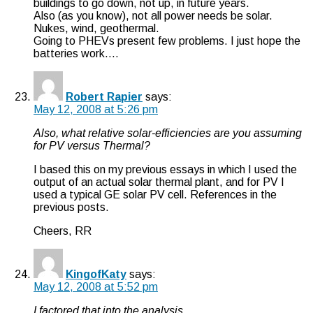
buildings to go down, not up, in future years.
Also (as you know), not all power needs be solar.
Nukes, wind, geothermal.
Going to PHEVs present few problems. I just hope the
batteries work….
Robert Rapier
says:
May 12, 2008 at 5:26 pm
Also, what relative solar-efficiencies are you assuming
for PV versus Thermal?
I based this on my previous essays in which I used the
output of an actual solar thermal plant, and for PV I
used a typical GE solar PV cell. References in the
previous posts.
Cheers, RR
KingofKaty
says:
May 12, 2008 at 5:52 pm
I factored that into the analysis