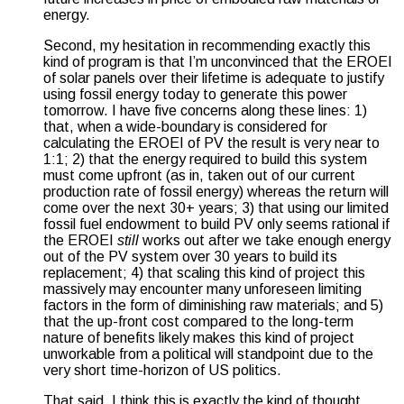
energy.
Second, my hesitation in recommending exactly this
kind of program is that I’m unconvinced that the EROEI
of solar panels over their lifetime is adequate to justify
using fossil energy today to generate this power
tomorrow. I have five concerns along these lines: 1)
that, when a wide-boundary is considered for
calculating the EROEI of PV the result is very near to
1:1; 2) that the energy required to build this system
must come upfront (as in, taken out of our current
production rate of fossil energy) whereas the return will
come over the next 30+ years; 3) that using our limited
fossil fuel endowment to build PV only seems rational if
the EROEI
still
works out after we take enough energy
out of the PV system over 30 years to build its
replacement; 4) that scaling this kind of project this
massively may encounter many unforeseen limiting
factors in the form of diminishing raw materials; and 5)
that the up-front cost compared to the long-term
nature of benefits likely makes this kind of project
unworkable from a political will standpoint due to the
very short time-horizon of US politics.
That said, I think this is exactly the kind of thought