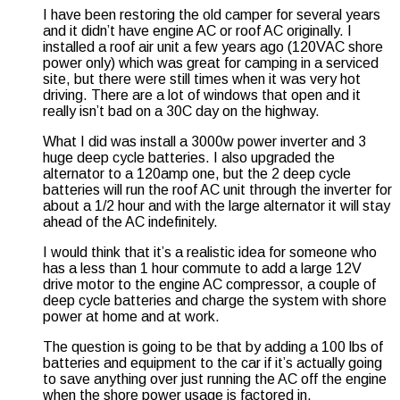
I have been restoring the old camper for several years
and it didn’t have engine AC or roof AC originally. I
installed a roof air unit a few years ago (120VAC shore
power only) which was great for camping in a serviced
site, but there were still times when it was very hot
driving. There are a lot of windows that open and it
really isn’t bad on a 30C day on the highway.
What I did was install a 3000w power inverter and 3
huge deep cycle batteries. I also upgraded the
alternator to a 120amp one, but the 2 deep cycle
batteries will run the roof AC unit through the inverter for
about a 1/2 hour and with the large alternator it will stay
ahead of the AC indefinitely.
I would think that it’s a realistic idea for someone who
has a less than 1 hour commute to add a large 12V
drive motor to the engine AC compressor, a couple of
deep cycle batteries and charge the system with shore
power at home and at work.
The question is going to be that by adding a 100 lbs of
batteries and equipment to the car if it’s actually going
to save anything over just running the AC off the engine
when the shore power usage is factored in.