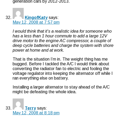
generation cars by 2012-2013.
KingofKaty
says:
May 12, 2008 at 7:57 pm
I would think that it’s a realistic idea for someone who
has a less than 1 hour commute to add a large 12V
drive motor to the engine AC compressor, a couple of
deep cycle batteries and charge the system with shore
power at home and at work.
That is the situation I’m in. The weight thing has me
bugged. Before I tackled the A/C I would think about
converting the radiator fan to electric and fooling the
voltage regulator into keeping the alternator off while I
ran everything else on battery.
Installing a larger alternator to stay ahead of the A/C
might be defeating the whole idea.
Terry
says:
May 12, 2008 at 8:18 pm