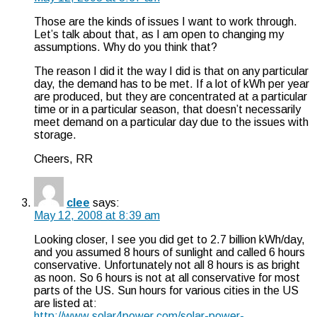
Those are the kinds of issues I want to work through.
Let’s talk about that, as I am open to changing my
assumptions. Why do you think that?
The reason I did it the way I did is that on any particular
day, the demand has to be met. If a lot of kWh per year
are produced, but they are concentrated at a particular
time or in a particular season, that doesn’t necessarily
meet demand on a particular day due to the issues with
storage.
Cheers, RR
clee
says:
May 12, 2008 at 8:39 am
Looking closer, I see you did get to 2.7 billion kWh/day,
and you assumed 8 hours of sunlight and called 6 hours
conservative. Unfortunately not all 8 hours is as bright
as noon. So 6 hours is not at all conservative for most
parts of the US. Sun hours for various cities in the US
are listed at:
http://www.solar4power.com/solar-power-