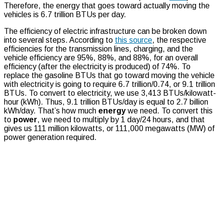
Therefore, the energy that goes toward actually moving the
vehicles is 6.7 trillion BTUs per day.
The efficiency of electric infrastructure can be broken down
into several steps. According to
this source
, the respective
efficiencies for the transmission lines, charging, and the
vehicle efficiency are 95%, 88%, and 88%, for an overall
efficiency (after the electricity is produced) of 74%. To
replace the gasoline BTUs that go toward moving the vehicle
with electricity is going to require 6.7 trillion/0.74, or 9.1 trillion
BTUs. To convert to electricity, we use 3,413 BTUs/kilowatt-
hour (kWh). Thus, 9.1 trillion BTUs/day is equal to 2.7 billion
kWh/day. That’s how much
energy
we need. To convert this
to
power
, we need to multiply by 1 day/24 hours, and that
gives us 111 million kilowatts, or 111,000 megawatts (MW) of
power generation required.