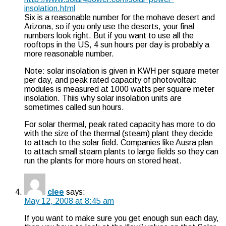
insolation.html
Six is a reasonable number for the mohave desert and
Arizona, so if you only use the deserts, your final
numbers look right. But if you want to use all the
rooftops in the US, 4 sun hours per day is probably a
more reasonable number.
Note: solar insolation is given in KWH per square meter
per day, and peak rated capacity of photovoltaic
modules is measured at 1000 watts per square meter
insolation. Thiis why solar insolation units are
sometimes called sun hours.
For solar thermal, peak rated capacity has more to do
with the size of the thermal (steam) plant they decide
to attach to the solar field. Companies like Ausra plan
to attach small steam plants to large fields so they can
run the plants for more hours on stored heat.
clee
says:
May 12, 2008 at 8:45 am
If you want to make sure you get enough sun each day,