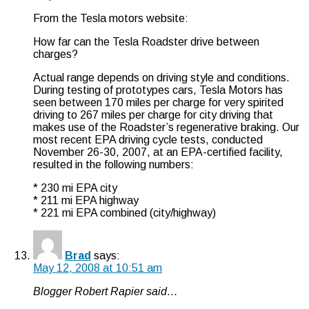
From the Tesla motors website:
How far can the Tesla Roadster drive between
charges?
Actual range depends on driving style and conditions.
During testing of prototypes cars, Tesla Motors has
seen between 170 miles per charge for very spirited
driving to 267 miles per charge for city driving that
makes use of the Roadster’s regenerative braking. Our
most recent EPA driving cycle tests, conducted
November 26-30, 2007, at an EPA-certified facility,
resulted in the following numbers:
* 230 mi EPA city
* 211 mi EPA highway
* 221 mi EPA combined (city/highway)
Brad
says:
May 12, 2008 at 10:51 am
Blogger Robert Rapier said…