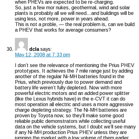
when PHEVs are expected to be re-charging.
So, just a few mor nukes, geothermal, wind and solar
plants is probably all we will need…and buildings will be
using less, not more, power in years ahead.
This is not a proble, — the real problem is, can we build
a PHEV that works for average consumers?
dcla
says:
May 12, 2008 at 7:33 pm
I don’t see the relevance of mentioning the Prius PHEV
prototypes. It achieves the 7 mile range just by adding
another of the regular Ni-MH batteries found in the
Prius, which previously due to power demand and
battery life weren’t fully depleted. Now with more
powerful electric motors and an added power splitter
(like the Lexus hybrids have) in the e-CVT it can do
most operation all electric and uses a more aggressive
charge depleting strategy. The Ni-MH batteries are
proven by Toyota now, so they’ll make some good
reliable public demonstrators while collecting useful
data on the vehicle systems, but I doubt we’ll see many
if any Ni-MH production Prius PHEV unless they are
jumping the market with a low volume of them earlier