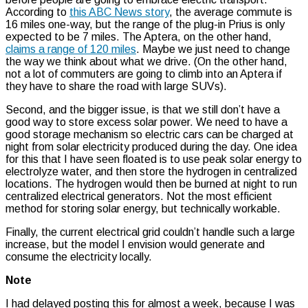
According to
this ABC News story
, the average commute is
16 miles one-way, but the range of the plug-in Prius is only
expected to be 7 miles. The Aptera, on the other hand,
claims a range of 120 miles
. Maybe we just need to change
the way we think about what we drive. (On the other hand,
not a lot of commuters are going to climb into an Aptera if
they have to share the road with large SUVs).
Second, and the bigger issue, is that we still don’t have a
good way to store excess solar power. We need to have a
good storage mechanism so electric cars can be charged at
night from solar electricity produced during the day. One idea
for this that I have seen floated is to use peak solar energy to
electrolyze water, and then store the hydrogen in centralized
locations. The hydrogen would then be burned at night to run
centralized electrical generators. Not the most efficient
method for storing solar energy, but technically workable.
Finally, the current electrical grid couldn’t handle such a large
increase, but the model I envision would generate and
consume the electricity locally.
Note
I had delayed posting this for almost a week, because I was