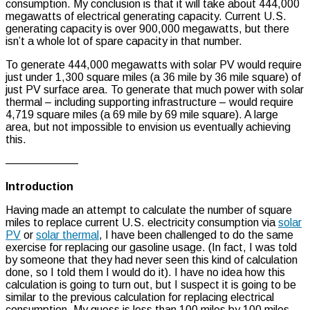
consumption. My conclusion is that it will take about 444,000
megawatts of electrical generating capacity. Current U.S.
generating capacity is over 900,000 megawatts, but there
isn’t a whole lot of spare capacity in that number.
To generate 444,000 megawatts with solar PV would require
just under 1,300 square miles (a 36 mile by 36 mile square) of
just PV surface area. To generate that much power with solar
thermal – including supporting infrastructure – would require
4,719 square miles (a 69 mile by 69 mile square). A large
area, but not impossible to envision us eventually achieving
this.
——————–
Introduction
Having made an attempt to calculate the number of square
miles to replace current U.S. electricity consumption via
solar
PV
or
solar thermal
, I have been challenged to do the same
exercise for replacing our gasoline usage. (In fact, I was told
by someone that they had never seen this kind of calculation
done, so I told them I would do it). I have no idea how this
calculation is going to turn out, but I suspect it is going to be
similar to the previous calculation for replacing electrical
consumption. My guess is less than 100 miles by 100 miles.