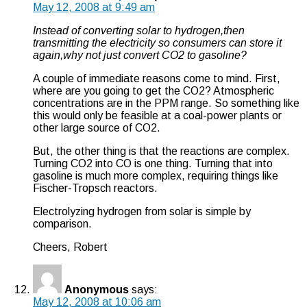
May 12, 2008 at 9:49 am
Instead of converting solar to hydrogen,then
transmitting the electricity so consumers can store it
again,why not just convert CO2 to gasoline?
A couple of immediate reasons come to mind. First,
where are you going to get the CO2? Atmospheric
concentrations are in the PPM range. So something like
this would only be feasible at a coal-power plants or
other large source of CO2.
But, the other thing is that the reactions are complex.
Turning CO2 into CO is one thing. Turning that into
gasoline is much more complex, requiring things like
Fischer-Tropsch reactors.
Electrolyzing hydrogen from solar is simple by
comparison.
Cheers, Robert
Anonymous
says:
May 12, 2008 at 10:06 am