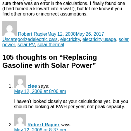
sure there was an error in the calculations. I finally found one
(I had turned a kilowatt into a watt), but let me know if you
find other errors or incorrect assumptions.
Author
Posted
Categories
on
Robert Rapier
May 12, 2008
May 26, 2017
Tags
Uncategorized
electric cars
,
electricity
,
electricity usage
,
solar
power
,
solar PV
,
solar thermal
105 thoughts on “Replacing
Gasoline with Solar Power”
clee
says:
May 12, 2008 at 8:06 am
I haven’t looked closely at your calculations yet, but you
should be looking at KWH per year, not peak capacity.
Robert Rapier
says:
May 12, 2008 at 8:37 am