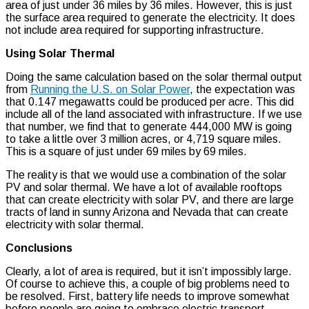
area of just under 36 miles by 36 miles. However, this is just
the surface area required to generate the electricity. It does
not include area required for supporting infrastructure.
Using Solar Thermal
Doing the same calculation based on the solar thermal output
from
Running the U.S. on Solar Power
, the expectation was
that 0.147 megawatts could be produced per acre. This did
include all of the land associated with infrastructure. If we use
that number, we find that to generate 444,000 MW is going
to take a little over 3 million acres, or 4,719 square miles.
This is a square of just under 69 miles by 69 miles.
The reality is that we would use a combination of the solar
PV and solar thermal. We have a lot of available rooftops
that can create electricity with solar PV, and there are large
tracts of land in sunny Arizona and Nevada that can create
electricity with solar thermal.
Conclusions
Clearly, a lot of area is required, but it isn’t impossibly large.
Of course to achieve this, a couple of big problems need to
be resolved. First, battery life needs to improve somewhat
before people are going to embrace electric transport.