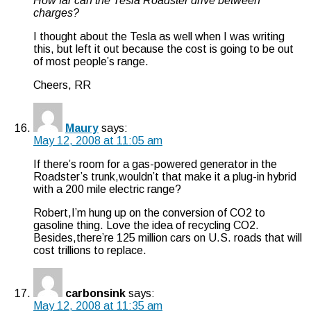
How far can the Tesla Roadster drive between
charges?
I thought about the Tesla as well when I was writing
this, but left it out because the cost is going to be out
of most people’s range.
Cheers, RR
Maury
says:
May 12, 2008 at 11:05 am
If there’s room for a gas-powered generator in the
Roadster’s trunk,wouldn’t that make it a plug-in hybrid
with a 200 mile electric range?
Robert,I’m hung up on the conversion of CO2 to
gasoline thing. Love the idea of recycling CO2.
Besides,there’re 125 million cars on U.S. roads that will
cost trillions to replace.
carbonsink
says:
May 12, 2008 at 11:35 am