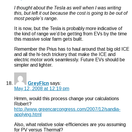
I thought about the Tesla as well when I was writing
this, but left it out because the cost is going to be out of
most people’s range.
It is now, but the Tesla is probably more indicative of
the kind of range we’d be getting from EVs by the time
this massive solar farm gets built.
Remember the Prius has to haul around that big old ICE
and all the hi-tech trickery that make the ICE and
electric motor work seamlessly. Future EVs should be
simpler and lighter.
GreyFlcn
says:
May 12, 2008 at 12:19 pm
Hrmm, would this process change your calculations
Robert?
http://www.greencarcongress.com/2007/12/sandia-
applying.html
Also, what relative solar-efficiencies are you assuming
for PV versus Thermal?