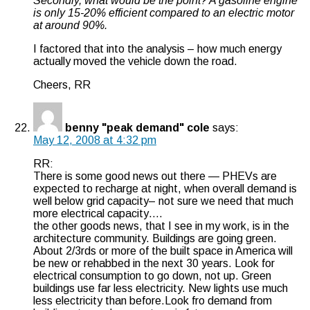
Secondly, what would be the point? A gasoline engine
is only 15-20% efficient compared to an electric motor
at around 90%.
I factored that into the analysis – how much energy
actually moved the vehicle down the road.
Cheers, RR
benny "peak demand" cole
says:
May 12, 2008 at 4:32 pm
RR:
There is some good news out there — PHEVs are
expected to recharge at night, when overall demand is
well below grid capacity– not sure we need that much
more electrical capacity….
the other goods news, that I see in my work, is in the
architecture community. Buildings are going green.
About 2/3rds or more of the built space in America will
be new or rehabbed in the next 30 years. Look for
electrical consumption to go down, not up. Green
buildings use far less electricity. New lights use much
less electricity than before.Look fro demand from