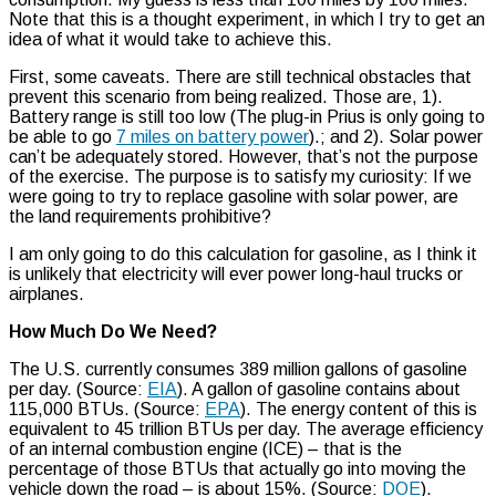
Note that this is a thought experiment, in which I try to get an
idea of what it would take to achieve this.
First, some caveats. There are still technical obstacles that
prevent this scenario from being realized. Those are, 1).
Battery range is still too low (The plug-in Prius is only going to
be able to go
7 miles on battery power
).; and 2). Solar power
can’t be adequately stored. However, that’s not the purpose
of the exercise. The purpose is to satisfy my curiosity: If we
were going to try to replace gasoline with solar power, are
the land requirements prohibitive?
I am only going to do this calculation for gasoline, as I think it
is unlikely that electricity will ever power long-haul trucks or
airplanes.
How Much Do We Need?
The U.S. currently consumes 389 million gallons of gasoline
per day. (Source:
EIA
). A gallon of gasoline contains about
115,000 BTUs. (Source:
EPA
). The energy content of this is
equivalent to 45 trillion BTUs per day. The average efficiency
of an internal combustion engine (ICE) – that is the
percentage of those BTUs that actually go into moving the
vehicle down the road – is about 15%. (Source:
DOE
).