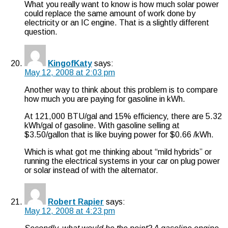
What you really want to know is how much solar power
could replace the same amount of work done by
electricity or an IC engine. That is a slightly different
question.
KingofKaty
says:
May 12, 2008 at 2:03 pm
Another way to think about this problem is to compare
how much you are paying for gasoline in kWh.
At 121,000 BTU/gal and 15% efficiency, there are 5.32
kWh/gal of gasoline. With gasoline selling at
$3.50/gallon that is like buying power for $0.66 /kWh.
Which is what got me thinking about “mild hybrids” or
running the electrical systems in your car on plug power
or solar instead of with the alternator.
Robert Rapier
says:
May 12, 2008 at 4:23 pm