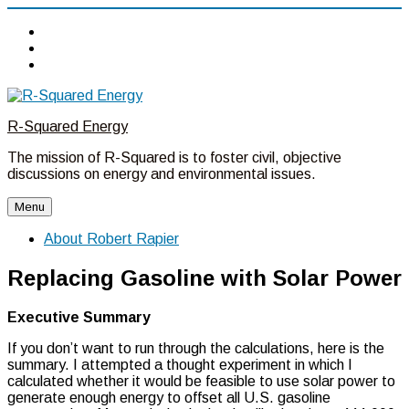
Twitter
Linkedin
Facebook
Skip
to
R-Squared Energy
content
The mission of R-Squared is to foster civil, objective
discussions on energy and environmental issues.
Menu
About Robert Rapier
Replacing Gasoline with Solar Power
Executive Summary
If you don’t want to run through the calculations, here is the
summary. I attempted a thought experiment in which I
calculated whether it would be feasible to use solar power to
generate enough energy to offset all U.S. gasoline