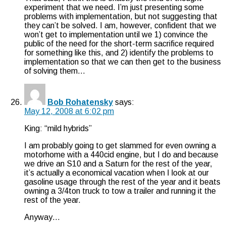
experiment that we need. I’m just presenting some
problems with implementation, but not suggesting that
they can’t be solved. I am, however, confident that we
won’t get to implementation until we 1) convince the
public of the need for the short-term sacrifice required
for something like this, and 2) identify the problems to
implementation so that we can then get to the business
of solving them…
Bob Rohatensky
says:
May 12, 2008 at 6:02 pm
King: “mild hybrids”
I am probably going to get slammed for even owning a
motorhome with a 440cid engine, but I do and because
we drive an S10 and a Saturn for the rest of the year,
it’s actually a economical vacation when I look at our
gasoline usage through the rest of the year and it beats
owning a 3/4ton truck to tow a trailer and running it the
rest of the year.
Anyway…