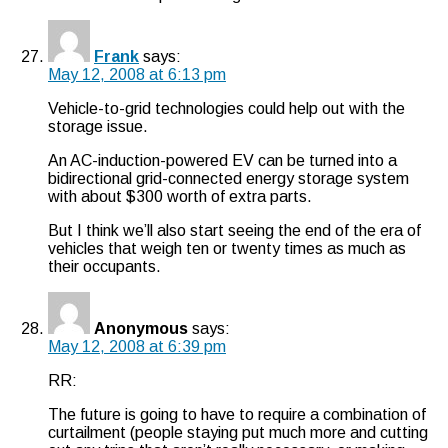
Frank
says:
May 12, 2008 at 6:13 pm
Vehicle-to-grid technologies could help out with the
storage issue.
An AC-induction-powered EV can be turned into a
bidirectional grid-connected energy storage system
with about $300 worth of extra parts.
But I think we’ll also start seeing the end of the era of
vehicles that weigh ten or twenty times as much as
their occupants.
Anonymous
says:
May 12, 2008 at 6:39 pm
RR:
The future is going to have to require a combination of
curtailment (people staying put much more and cutting