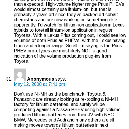
than expected. High-volume higher range Prius PHEVs
would almost certainly use lithium-ion, but that is
probably 2 years off since they’ve backed off cobalt
chemistries and are now working on something else
apparently. I’d watch for lithium-ion application in Lexus
hybrids to foretell lithium-ion application in regular
Toyotas. With a Lexus Prius coming out, I could see low
volumes of both Prius as PHEVs, with the Lexus having
Li-ion and a longer range. So all I’m saying is the Prius
PHEV prototypes are most likely NOT a good
indication of the volume production plug-ins from
Toyota.
Anonymous
says:
May 12, 2008 at 7:41 pm
Don’t use Ni-MH as the benchmark, Toyota &
Panasonic are already looking at re-tooling a Ni-MH
factory for lithium batteries, and surely will be
competing against a Nissan PHEV using high-volume
produced lithium batteries from their JV with NEC.
BMW, Mercedes and Audi and many others are all
making moves towards lithium batteries in next