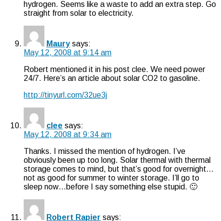
hydrogen. Seems like a waste to add an extra step. Go
straight from solar to electricity.
Maury
says:
May 12, 2008 at 9:14 am
Robert mentioned it in his post clee. We need power
24/7. Here’s an article about solar CO2 to gasoline.
http://tinyurl.com/32ue3j
clee
says:
May 12, 2008 at 9:34 am
Thanks. I missed the mention of hydrogen. I’ve
obviously been up too long. Solar thermal with thermal
storage comes to mind, but that’s good for overnight…
not as good for summer to winter storage. I’ll go to
sleep now…before I say something else stupid. 🙂
Robert Rapier
says: