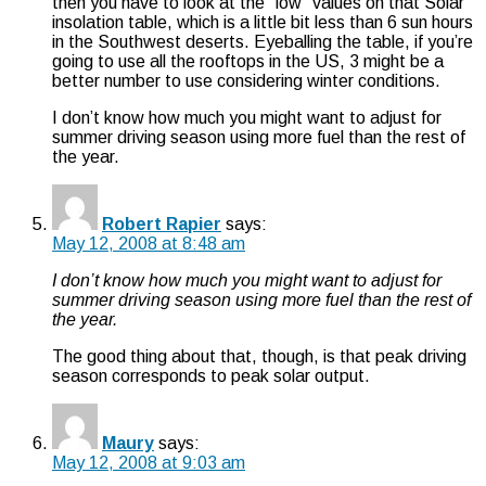
then you have to look at the “low” values on that Solar
insolation table, which is a little bit less than 6 sun hours
in the Southwest deserts. Eyeballing the table, if you’re
going to use all the rooftops in the US, 3 might be a
better number to use considering winter conditions.
I don’t know how much you might want to adjust for
summer driving season using more fuel than the rest of
the year.
Robert Rapier
says:
May 12, 2008 at 8:48 am
I don’t know how much you might want to adjust for
summer driving season using more fuel than the rest of
the year.
The good thing about that, though, is that peak driving
season corresponds to peak solar output.
Maury
says:
May 12, 2008 at 9:03 am