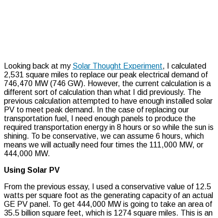
Looking back at my
Solar Thought Experiment
, I calculated
2,531 square miles to replace our peak electrical demand of
746,470 MW (746 GW). However, the current calculation is a
different sort of calculation than what I did previously. The
previous calculation attempted to have enough installed solar
PV to meet peak demand. In the case of replacing our
transportation fuel, I need enough panels to produce the
required transportation energy in 8 hours or so while the sun is
shining. To be conservative, we can assume 6 hours, which
means we will actually need four times the 111,000 MW, or
444,000 MW.
Using Solar PV
From the previous essay, I used a conservative value of 12.5
watts per square foot as the generating capacity of an actual
GE PV panel. To get 444,000 MW is going to take an area of
35.5 billion square feet, which is 1274 square miles. This is an