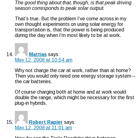
The good thing about that, though, is that peak driving
season corresponds to peak solar output.
That’s true. But the problem I’ve come across in my
own thought experiments on using solar energy for
transportation is, that the power is being produced
during the day when I’m most likely to be at work.
Mattias
says:
May 12, 2008 at 10:54 am
Why not charge the car at work, rather than at home?
Then you would only need one energy storage system –
the car batteries.
Of course charging both at home and at work would
double the range, which might be necessary for the first
plug-in hybrids.
Robert Rapier
says:
May 12, 2008 at 11:01 am