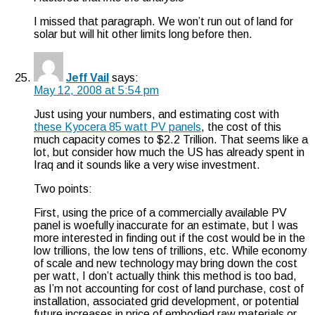
I missed that paragraph. We won’t run out of land for
solar but will hit other limits long before then.
Jeff Vail
says:
May 12, 2008 at 5:54 pm
Just using your numbers, and estimating cost with
these Kyocera 85 watt PV panels
, the cost of this
much capacity comes to $2.2 Trillion. That seems like a
lot, but consider how much the US has already spent in
Iraq and it sounds like a very wise investment.
Two points:
First, using the price of a commercially available PV
panel is woefully inaccurate for an estimate, but I was
more interested in finding out if the cost would be in the
low trillions, the low tens of trillions, etc. While economy
of scale and new technology may bring down the cost
per watt, I don’t actually think this method is too bad,
as I’m not accounting for cost of land purchase, cost of
installation, associated grid development, or potential
future increases in price of embodied raw materials or