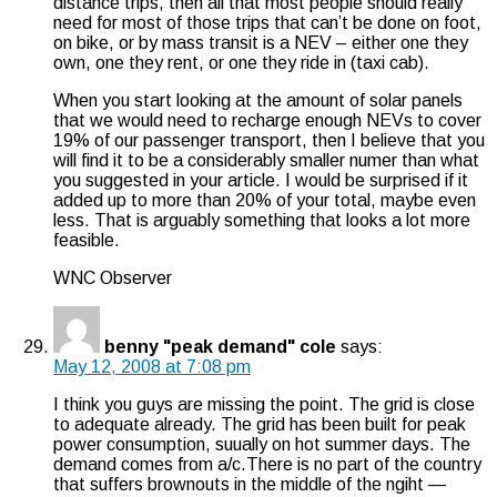
distance trips, then all that most people should really
need for most of those trips that can’t be done on foot,
on bike, or by mass transit is a NEV – either one they
own, one they rent, or one they ride in (taxi cab).
When you start looking at the amount of solar panels
that we would need to recharge enough NEVs to cover
19% of our passenger transport, then I believe that you
will find it to be a considerably smaller numer than what
you suggested in your article. I would be surprised if it
added up to more than 20% of your total, maybe even
less. That is arguably something that looks a lot more
feasible.
WNC Observer
benny "peak demand" cole
says:
May 12, 2008 at 7:08 pm
I think you guys are missing the point. The grid is close
to adequate already. The grid has been built for peak
power consumption, suually on hot summer days. The
demand comes from a/c.There is no part of the country
that suffers brownouts in the middle of the ngiht —