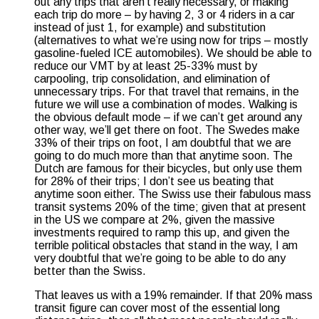
out any trips that aren’t really necessary, or making
each trip do more – by having 2, 3 or 4 riders in a car
instead of just 1, for example) and substitution
(alternatives to what we’re using now for trips – mostly
gasoline-fueled ICE automobiles). We should be able to
reduce our VMT by at least 25-33% must by
carpooling, trip consolidation, and elimination of
unnecessary trips. For that travel that remains, in the
future we will use a combination of modes. Walking is
the obvious default mode – if we can’t get around any
other way, we’ll get there on foot. The Swedes make
33% of their trips on foot, I am doubtful that we are
going to do much more than that anytime soon. The
Dutch are famous for their bicycles, but only use them
for 28% of their trips; I don’t see us beating that
anytime soon either. The Swiss use their fabulous mass
transit systems 20% of the time; given that at present
in the US we compare at 2%, given the massive
investments required to ramp this up, and given the
terrible political obstacles that stand in the way, I am
very doubtful that we’re going to be able to do any
better than the Swiss.
That leaves us with a 19% remainder. If that 20% mass
transit figure can cover most of the essential long