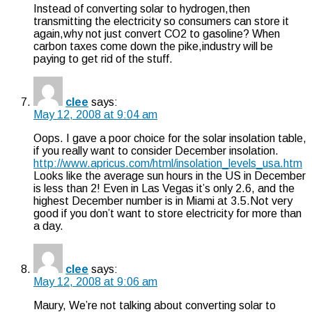
Instead of converting solar to hydrogen,then
transmitting the electricity so consumers can store it
again,why not just convert CO2 to gasoline? When
carbon taxes come down the pike,industry will be
paying to get rid of the stuff.
clee
says:
May 12, 2008 at 9:04 am
Oops. I gave a poor choice for the solar insolation table,
if you really want to consider December insolation.
http://www.apricus.com/html/insolation_levels_usa.htm
Looks like the average sun hours in the US in December
is less than 2! Even in Las Vegas it’s only 2.6, and the
highest December number is in Miami at 3.5.Not very
good if you don’t want to store electricity for more than
a day.
clee
says:
May 12, 2008 at 9:06 am
Maury, We’re not talking about converting solar to