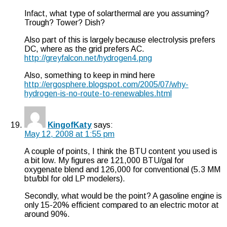
Infact, what type of solarthermal are you assuming?
Trough? Tower? Dish?
Also part of this is largely because electrolysis prefers
DC, where as the grid prefers AC.
http://greyfalcon.net/hydrogen4.png
Also, something to keep in mind here
http://ergosphere.blogspot.com/2005/07/why-
hydrogen-is-no-route-to-renewables.html
KingofKaty
says:
May 12, 2008 at 1:55 pm
A couple of points, I think the BTU content you used is
a bit low. My figures are 121,000 BTU/gal for
oxygenate blend and 126,000 for conventional (5.3 MM
btu/bbl for old LP modelers).
Secondly, what would be the point? A gasoline engine is
only 15-20% efficient compared to an electric motor at
around 90%.