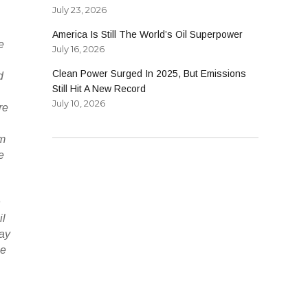
July 23, 2026
America Is Still The World’s Oil Superpower
e
July 16, 2026
Clean Power Surged In 2025, But Emissions
d
Still Hit A New Record
July 10, 2026
re
um
e
n
il
day
ne