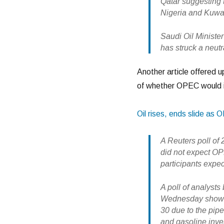
Qatar suggesting 
Nigeria and Kuwait
Saudi Oil Minister
has struck a neutr
Another article offered u
of whether OPEC would i
Oil rises, ends slide as 
A Reuters poll of
did not expect OPE
participants expe
A poll of analysts
Wednesday showed 
30 due to the pipe
and gasoline inven