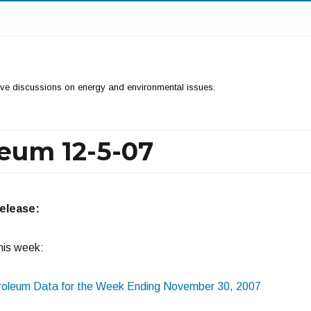
ctive discussions on energy and environmental issues.
leum 12-5-07
release:
this week:
oleum Data for the Week Ending November 30, 2007