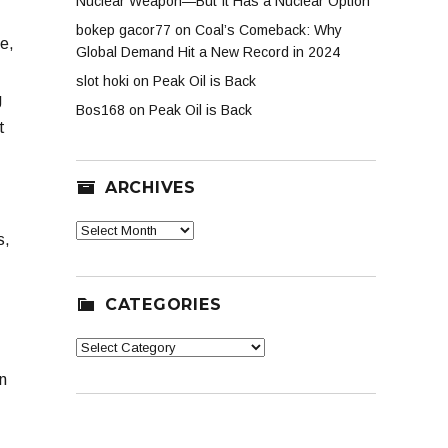
Nuclear Weapon—But It Has a Nuclear Option
bokep gacor77
on
Coal’s Comeback: Why
ge,
Global Demand Hit a New Record in 2024
slot hoki
on
Peak Oil is Back
g
Bos168
on
Peak Oil is Back
t
ARCHIVES
Archives
s,
CATEGORIES
Categories
n