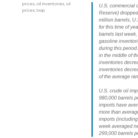
prices
,
oil inventories
,
oil
U.S. commercial c
prices
,
twip
Reserve)
dropped 
million barrels, U
for this time of ye
barrels
last week,
gasoline inventor
during this period.
in the middle of t
inventories decre
inventories decrea
of the average rang
U.S. crude oil imp
980,000 barrels p
imports have aver
more than average
imports (includin
week averaged near
299,000 barrels p