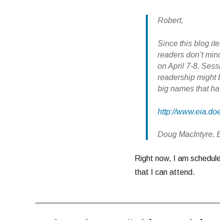
Robert,
Since this blog it
readers don’t min
on April 7-8. Sess
readership might b
big names that ha
http://www.eia.d
Doug MacIntyre, 
Right now, I am scheduled
that I can attend.