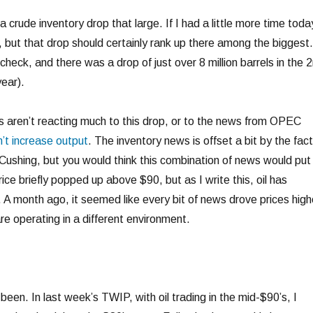
 a crude inventory drop that large. If I had a little more time toda
, but that drop should certainly rank up there among the biggest.
check, and there was a drop of just over 8 million barrels in the 
ear).
ts aren’t reacting much to this drop, or to the news from OPEC
’t increase output
. The inventory news is offset a bit by the fact
Cushing, but you would think this combination of news would put 
ce briefly popped up above $90, but as I write this, oil has
A month ago, it seemed like every bit of news drove prices high
are operating in a different environment.
 been. In last week’s TWIP, with oil trading in the mid-$90’s, I