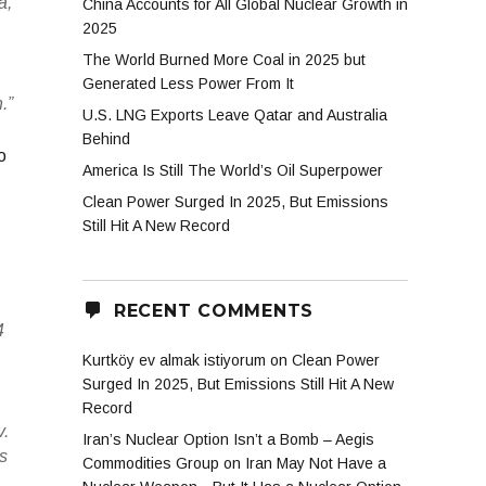
a,
China Accounts for All Global Nuclear Growth in
2025
The World Burned More Coal in 2025 but
Generated Less Power From It
.”
U.S. LNG Exports Leave Qatar and Australia
Behind
o
America Is Still The World’s Oil Superpower
Clean Power Surged In 2025, But Emissions
Still Hit A New Record
RECENT COMMENTS
4
Kurtköy ev almak istiyorum
on
Clean Power
Surged In 2025, But Emissions Still Hit A New
Record
v.
Iran’s Nuclear Option Isn’t a Bomb – Aegis
ls
Commodities Group
on
Iran May Not Have a