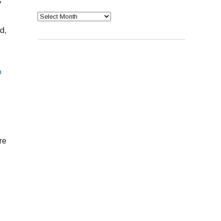
y
Archives
d,
o
re