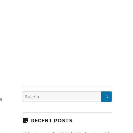
SEARCH
Search
ut
for:
RECENT POSTS