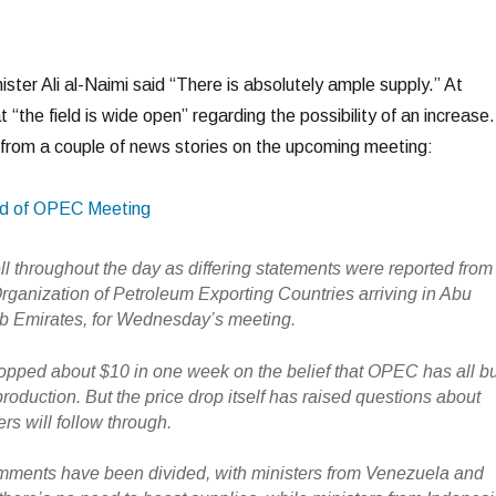
nister Ali al-Naimi said “There is absolutely ample supply.” At
 “the field is wide open” regarding the possibility of an increase.
from a couple of news stories on the upcoming meeting:
ad of OPEC Meeting
ll throughout the day as differing statements were reported from
Organization of Petroleum Exporting Countries arriving in Abu
b Emirates, for Wednesday’s meeting.
ropped about $10 in one week on the belief that OPEC has all b
roduction. But the price drop itself has raised questions about
ers will follow through.
ents have been divided, with ministers from Venezuela and