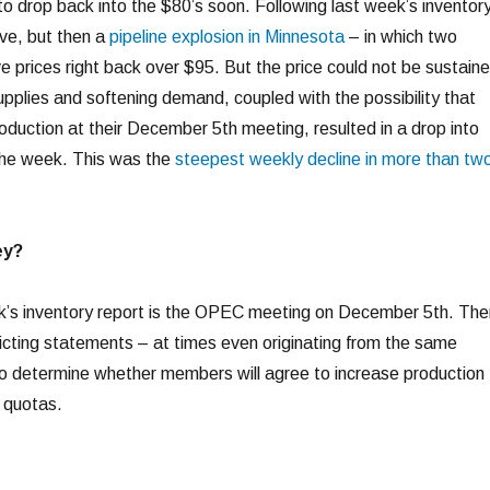
to drop back into the $80’s soon. Following last week’s inventor
ive, but then a
pipeline explosion in Minnesota
– in which two
e prices right back over $95. But the price could not be sustaine
upplies and softening demand, coupled with the possibility that
uction at their December 5th meeting, resulted in a drop into
the week. This was the
steepest weekly decline in more than tw
ey?
’s inventory report is the OPEC meeting on December 5th. The
cting statements – at times even originating from the same
d to determine whether members will agree to increase production
 quotas.