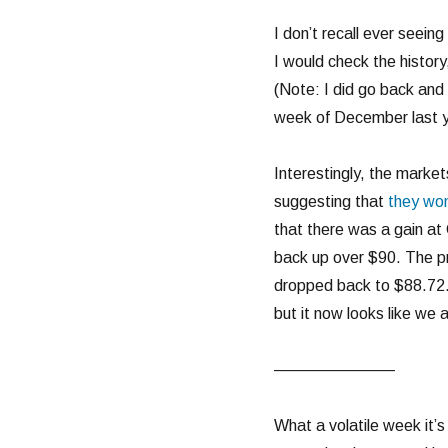
I don’t recall ever seeing
I would check the history
(Note: I did go back and 
week of December last y
Interestingly, the marke
suggesting that
they won
that there was a gain at 
back up over $90. The pri
dropped back to $88.72. 
but it now looks like we 
———————–
What a volatile week it’s