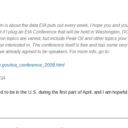
em is about the data EIA puts out every week, I hope you and yo
d if I plug an EIA Conference that will be held in Washington, D
ion topics are varied, but include Peak Oil and other topics your
e interested in. The conference itself is free and has some very
ve already agreed to be speakers. For more info, go to:
oe.gov/eia_conference_2008.html
EIA
 to be in the U.S. during the first part of April, and I am hopeful