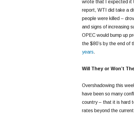
wrote that I expected it 
report, WTI did take a d
people were killed – drov
and signs of increasing s
OPEC would bump up prod
the $80’s by the end of 
years
.
Will They or Won’t Th
Overshadowing this week
have been so many confli
country – that it is har
rates beyond the current