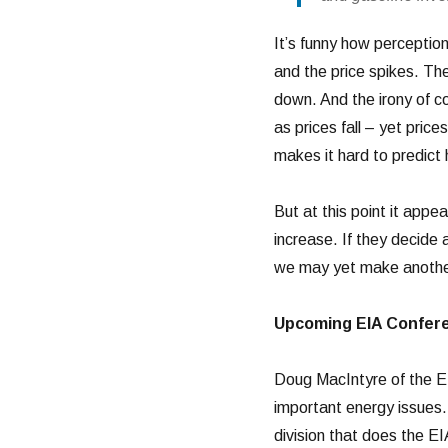
It’s funny how perception
and the price spikes. Th
down. And the irony of c
as prices fall – yet pric
makes it hard to predict 
But at this point it app
increase. If they decide 
we may yet make another 
Upcoming EIA Confer
Doug MacIntyre of the E
important energy issues
division that does the E