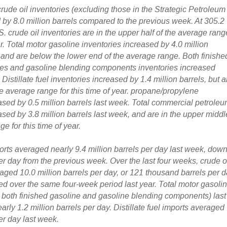
rude oil inventories
(excluding those in the Strategic Petroleum
by 8.0 million barrels
compared to the previous week. At 305.2
.S. crude oil inventories are in the upper half of the average rang
ar.
Total motor gasoline inventories increased by 4.0 million
 and are below the lower end of the average range. Both finishe
ies and gasoline blending components inventories increased
 Distillate fuel inventories increased by 1.4 million barrels, but a
he average range for this time of year. propane/propylene
ased by 0.5 million barrels last week. Total commercial petrole
sed by 3.8 million barrels last week, and are in the upper middl
e for this time of year.
orts
averaged nearly 9.4 million barrels per day last week,
dow
er day
from the previous week. Over the last four weeks, crude o
aged 10.0 million barrels per day, or 121 thousand barrels per 
d over the same four-week period last year. Total motor gasoli
g both finished gasoline and gasoline blending components) last
ly 1.2 million barrels per day. Distillate fuel imports averaged
er day last week.