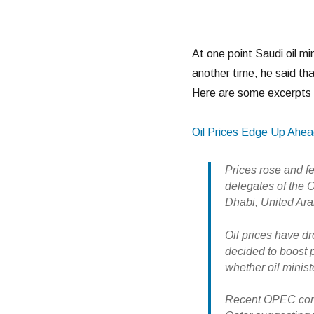
At one point Saudi oil mi
another time, he said that
Here are some excerpts 
Oil Prices Edge Up Ahe
Prices rose and fe
delegates of the 
Dhabi, United Ara
Oil prices have d
decided to boost p
whether oil minist
Recent OPEC comm