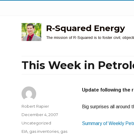
R-Squared Energy
The mission of R-Squared is to foster civil, obje
This Week in Petro
Update following the 
Author
Robert Rapier
Big surprises all around 
Posted
December 4, 2007
on
Categories
Uncategorized
Summary of Weekly Petr
Tags
EIA
,
gas inventories
,
gas