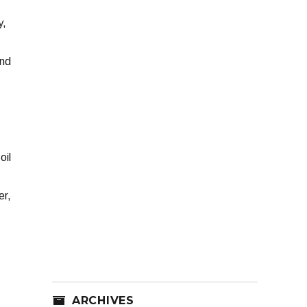
y,
2nd
oil
er,
ARCHIVES