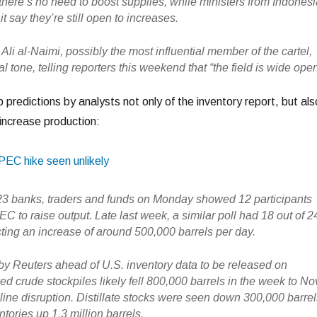
there’s no need to boost supplies, while ministers from Indonesi
 say they’re still open to increases.
 Ali al-Naimi, possibly the most influential member of the cartel,
al tone, telling reporters this weekend that “the field is wide open
p predictions by analysts not only of the inventory report, but als
ncrease production:
OPEC hike seen unlikely
 23 banks, traders and funds on Monday showed 12 participants
C to raise output. Late last week, a similar poll had 18 out of 2
cting an increase of around 500,000 barrels per day.
 by Reuters ahead of U.S. inventory data to be released on
crude stockpiles likely fell 800,000 barrels in the week to No
line disruption. Distillate stocks were seen down 300,000 barre
tories up 1.3 million barrels.