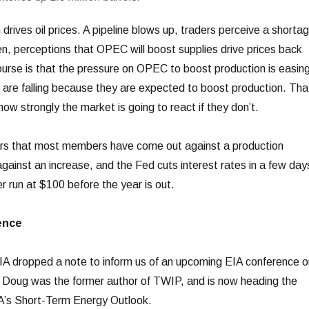
 drives oil prices. A pipeline blows up, traders perceive a shorta
en, perceptions that OPEC will boost supplies drive prices back
ourse is that the pressure on OPEC to boost production is easin
es are falling because they are expected to boost production. Tha
how strongly the market is going to react if they don’t.
ears that most members have come out against a production
against an increase, and the Fed cuts interest rates in a few day
run at $100 before the year is out.
ence
IA dropped a note to inform us of an upcoming EIA conference o
. Doug was the former author of TWIP, and is now heading the
IA’s Short-Term Energy Outlook.