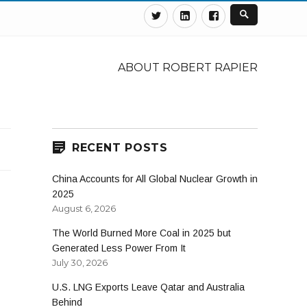
Twitter
Linkedin
Facebook
ABOUT ROBERT RAPIER
RECENT POSTS
China Accounts for All Global Nuclear Growth in
2025
August 6, 2026
The World Burned More Coal in 2025 but
Generated Less Power From It
July 30, 2026
U.S. LNG Exports Leave Qatar and Australia
Behind