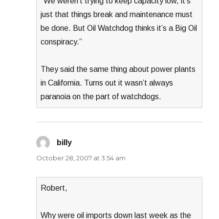
“We weren’t trying to keep capacity low, it’s
just that things break and maintenance must
be done. But Oil Watchdog thinks it’s a Big Oil
conspiracy.”
They said the same thing about power plants
in California. Turns out it wasn’t always
paranoia on the part of watchdogs.
billy
says:
October 28, 2007 at 3:54 am
Robert,
Why were oil imports down last week as the