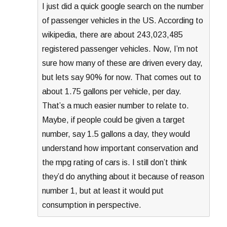
I just did a quick google search on the number
of passenger vehicles in the US. According to
wikipedia, there are about 243,023,485
registered passenger vehicles. Now, I’m not
sure how many of these are driven every day,
but lets say 90% for now. That comes out to
about 1.75 gallons per vehicle, per day.
That’s a much easier number to relate to.
Maybe, if people could be given a target
number, say 1.5 gallons a day, they would
understand how important conservation and
the mpg rating of cars is. I still don’t think
they’d do anything about it because of reason
number 1, but at least it would put
consumption in perspective.