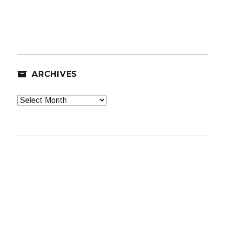
ARCHIVES
Archives