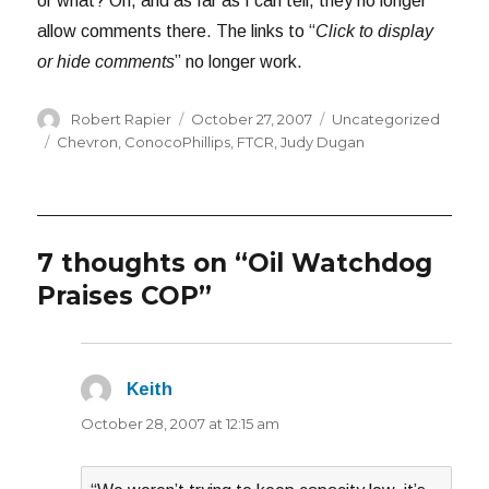
or what? Oh, and as far as I can tell, they no longer
allow comments there. The links to “
Click to display
or hide comments
” no longer work.
Author
Posted
Categories
Robert Rapier
October 27, 2007
Uncategorized
on
Tags
Chevron
,
ConocoPhillips
,
FTCR
,
Judy Dugan
7 thoughts on “Oil Watchdog
Praises COP”
Keith
says:
October 28, 2007 at 12:15 am