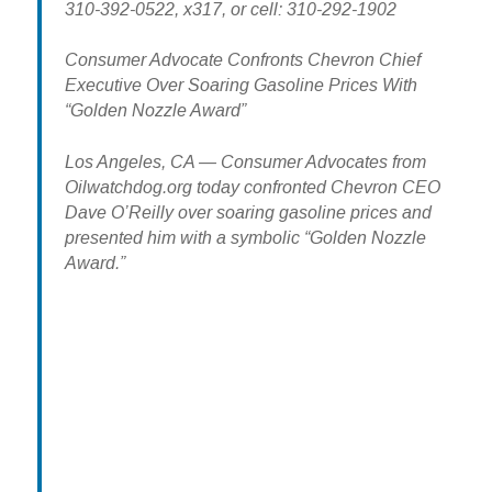
310-392-0522, x317, or cell: 310-292-1902
Consumer Advocate Confronts Chevron Chief
Executive Over Soaring Gasoline Prices With
“Golden Nozzle Award”
Los Angeles, CA — Consumer Advocates from
Oilwatchdog.org today confronted Chevron CEO
Dave O’Reilly over soaring gasoline prices and
presented him with a symbolic “Golden Nozzle
Award.”