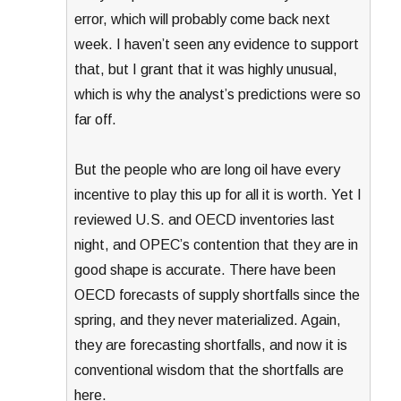
error, which will probably come back next
week. I haven’t seen any evidence to support
that, but I grant that it was highly unusual,
which is why the analyst’s predictions were so
far off.
But the people who are long oil have every
incentive to play this up for all it is worth. Yet I
reviewed U.S. and OECD inventories last
night, and OPEC’s contention that they are in
good shape is accurate. There have been
OECD forecasts of supply shortfalls since the
spring, and they never materialized. Again,
they are forecasting shortfalls, and now it is
conventional wisdom that the shortfalls are
here.