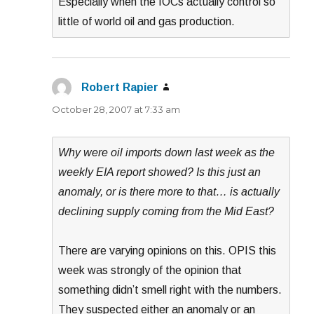
Especially when the IOCs actually control so
little of world oil and gas production.
Robert Rapier
says:
October 28, 2007 at 7:33 am
Why were oil imports down last week as the
weekly EIA report showed? Is this just an
anomaly, or is there more to that… is actually
declining supply coming from the Mid East?
There are varying opinions on this. OPIS this
week was strongly of the opinion that
something didn’t smell right with the numbers.
They suspected either an anomaly or an