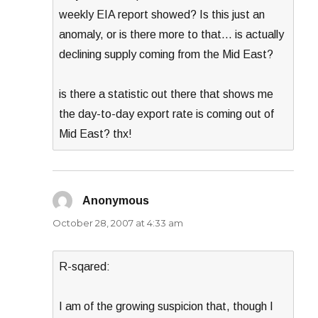
weekly EIA report showed? Is this just an
anomaly, or is there more to that… is actually
declining supply coming from the Mid East?
is there a statistic out there that shows me
the day-to-day export rate is coming out of
Mid East? thx!
Anonymous
says:
October 28, 2007 at 4:33 am
R-sqared:
I am of the growing suspicion that, though I