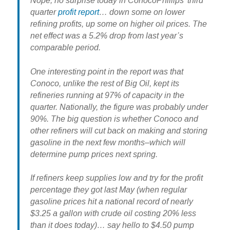
Nope, no surprise today in ConocoPhillips’ third
quarter
profit report
… down some on lower
refining profits, up some on higher oil prices. The
net effect was a 5.2% drop from last year’s
comparable period.
One interesting point in the report was that
Conoco, unlike the rest of Big Oil, kept its
refineries running at 97% of capacity in the
quarter. Nationally, the figure was probably under
90%. The big question is whether Conoco and
other refiners will cut back on making and storing
gasoline in the next few months–which will
determine pump prices next spring.
If refiners keep supplies low and try for the profit
percentage they got last May (when regular
gasoline prices hit a national record of nearly
$3.25 a gallon with crude oil costing 20% less
than it does today)… say hello to $4.50 pump