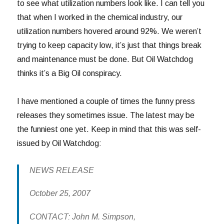
to see what utilization numbers look like. I can tell you
that when I worked in the chemical industry, our
utilization numbers hovered around 92%. We weren’t
trying to keep capacity low, it’s just that things break
and maintenance must be done. But Oil Watchdog
thinks it’s a Big Oil conspiracy.
I have mentioned a couple of times the funny press
releases they sometimes issue. The latest may be
the funniest one yet. Keep in mind that this was self-
issued by Oil Watchdog:
NEWS RELEASE
October 25, 2007
CONTACT: John M. Simpson,