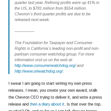
quarter last year. Refining profits were up 41% in
the US, to $781 million from $554 million.
Chevron’s third quarter profits are due to be
released next week.
—————
The Foundation for Taxpayer and Consumer
Rights is California’s leading non-profit and non-
partisan consumer watchdog group. For more
information visit us on the web at:
http://www.consumerwatchdog.org/
and
http://www.oilwatchdog.org/
.
I swear I am going to start writing my own press
releases. I mean, you create your own award, stalk
the Chevron CEO trying to deliver it, and write a press
release and
then a diary about it
. Is that over the top,