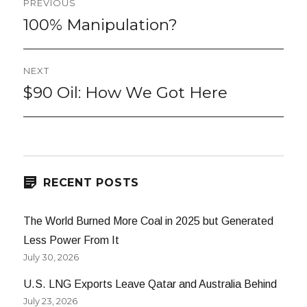
PREVIOUS
navigation
100% Manipulation?
Previous
post:
NEXT
$90 Oil: How We Got Here
Next
post:
RECENT POSTS
The World Burned More Coal in 2025 but Generated
Less Power From It
July 30, 2026
U.S. LNG Exports Leave Qatar and Australia Behind
July 23, 2026