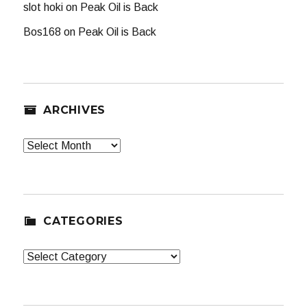
slot hoki
on
Peak Oil is Back
Bos168
on
Peak Oil is Back
ARCHIVES
Archives
CATEGORIES
Categories