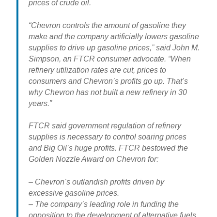
prices of crude oil.
“Chevron controls the amount of gasoline they
make and the company artificially lowers gasoline
supplies to drive up gasoline prices,” said John M.
Simpson, an FTCR consumer advocate. “When
refinery utilization rates are cut, prices to
consumers and Chevron’s profits go up. That’s
why Chevron has not built a new refinery in 30
years.”
FTCR said government regulation of refinery
supplies is necessary to control soaring prices
and Big Oil’s huge profits. FTCR bestowed the
Golden Nozzle Award on Chevron for:
– Chevron’s outlandish profits driven by
excessive gasoline prices.
– The company’s leading role in funding the
opposition to the development of alternative fuels