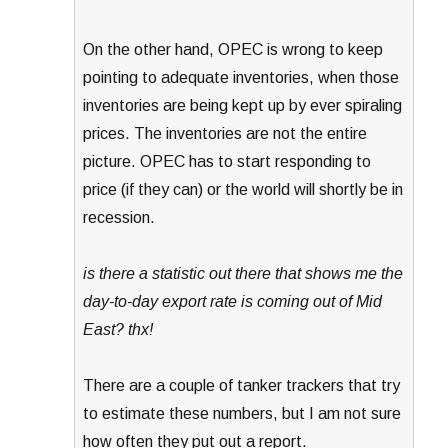
On the other hand, OPEC is wrong to keep
pointing to adequate inventories, when those
inventories are being kept up by ever spiraling
prices. The inventories are not the entire
picture. OPEC has to start responding to
price (if they can) or the world will shortly be in
recession.
is there a statistic out there that shows me the
day-to-day export rate is coming out of Mid
East? thx!
There are a couple of tanker trackers that try
to estimate these numbers, but I am not sure
how often they put out a report.