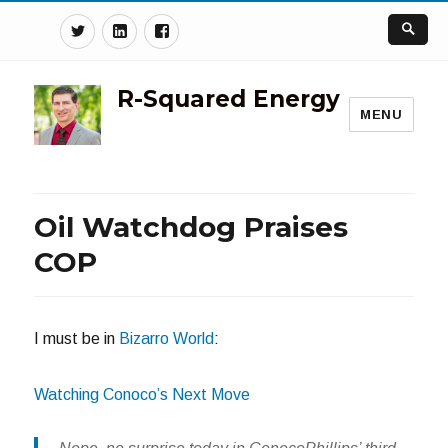
Twitter
Linkedin
Facebook
R-Squared Energy
MENU
Oil Watchdog Praises
COP
I must be in
Bizarro World
:
Watching Conoco’s Next Move