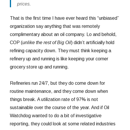
prices.
That is the first time I have ever heard this “unbiased”
organization say anything that was remotely
complimentary about an oil company. Lo and behold,
COP (
unlike the rest of Big Oil
) didn’t artificially hold
refining capacity down. They must think keeping a
refinery up and running is like keeping your corner
grocery store up and running.
Refineries run 24/7, but they do come down for
routine maintenance, and they come down when
things break. A utilization rate of 97% is not
sustainable over the course of the year. And if Oil
Watchdog wanted to do a bit of investigative
reporting, they could look at some related industries