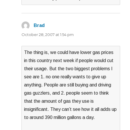
Brad
says:
October 28, 2007 at 1:54 pm
The thing is, we could have lower gas prices
in this country next week if people would cut
their usage. But the two biggest problems I
see are 1. no one really wants to give up
anything. People are still buying and driving
gas guzzlers, and 2. people seem to think
that the amount of gas they use is
insignificant. They can’t see how it all adds up
to around 390 million gallons a day.