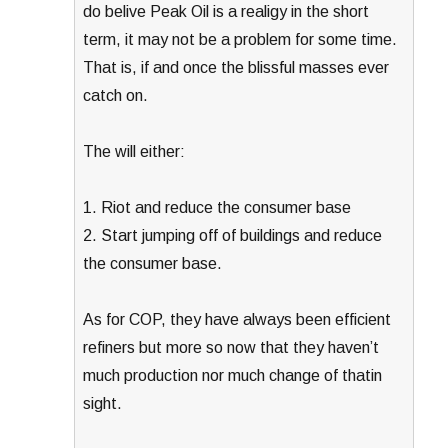
do belive Peak Oil is a realigy in the short
term, it may not be a problem for some time.
That is, if and once the blissful masses ever
catch on.
The will either:
1. Riot and reduce the consumer base
2. Start jumping off of buildings and reduce
the consumer base.
As for COP, they have always been efficient
refiners but more so now that they haven’t
much production nor much change of thatin
sight.