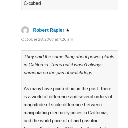
C-cubed
Robert Rapier
says:
October 28, 2007 at 7:26 am
They said the same thing about power plants
in California. Turns out it wasn’t always
paranoia on the part of watchdogs.
As many have pointed out in the past, there
is a world of difference and several orders of
magnitude of scale difference between
manipulating electricity prices in California,
and the world price of oil and gasoline.