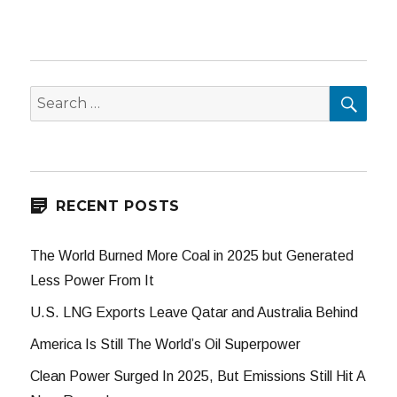
SEA
Search
for:
RECENT POSTS
The World Burned More Coal in 2025 but Generated
Less Power From It
U.S. LNG Exports Leave Qatar and Australia Behind
America Is Still The World’s Oil Superpower
Clean Power Surged In 2025, But Emissions Still Hit A