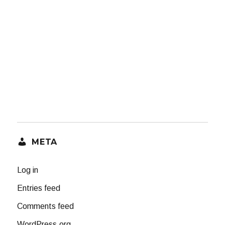
META
Log in
Entries feed
Comments feed
WordPress.org