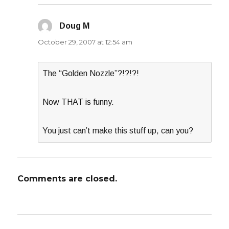
Doug M
says:
October 29, 2007 at 12:54 am
The “Golden Nozzle”?!?!?!
Now THAT is funny.
You just can’t make this stuff up, can you?
Comments are closed.
Post