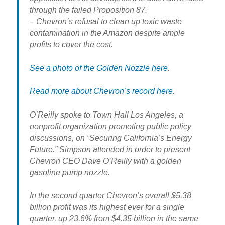
through the failed Proposition 87.
– Chevron’s refusal to clean up toxic waste
contamination in the Amazon despite ample
profits to cover the cost.
See a photo of the Golden Nozzle here
.
Read more about Chevron’s record here
.
O’Reilly spoke to Town Hall Los Angeles, a
nonprofit organization promoting public policy
discussions, on “Securing California’s Energy
Future.” Simpson attended in order to present
Chevron CEO Dave O’Reilly with a golden
gasoline pump nozzle.
In the second quarter Chevron’s overall $5.38
billion profit was its highest ever for a single
quarter, up 23.6% from $4.35 billion in the same