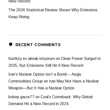
New Record
The 2026 Statistical Review Shows Why Emissions
Keep Rising
RECENT COMMENTS
Kurtköy ev almak istiyorum
on
Clean Power Surged In
2025, But Emissions Still Hit A New Record
Iran’s Nuclear Option Isn’t a Bomb – Aegis
Commodities Group
on
Iran May Not Have a Nuclear
Weapon—But It Has a Nuclear Option
bokep gacor77
on
Coal’s Comeback: Why Global
Demand Hit a New Record in 2024