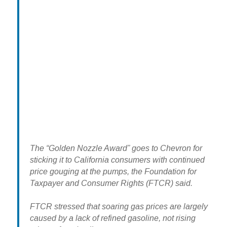
The “Golden Nozzle Award” goes to Chevron for
sticking it to California consumers with continued
price gouging at the pumps, the Foundation for
Taxpayer and Consumer Rights (FTCR) said.
FTCR stressed that soaring gas prices are largely
caused by a lack of refined gasoline, not rising