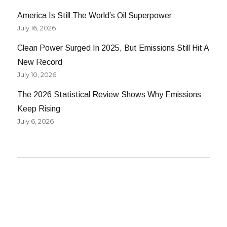
America Is Still The World’s Oil Superpower
July 16, 2026
Clean Power Surged In 2025, But Emissions Still Hit A
New Record
July 10, 2026
The 2026 Statistical Review Shows Why Emissions
Keep Rising
July 6, 2026