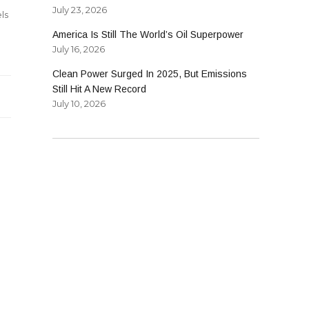
July 23, 2026
ls
America Is Still The World’s Oil Superpower
July 16, 2026
Clean Power Surged In 2025, But Emissions
Still Hit A New Record
July 10, 2026
l