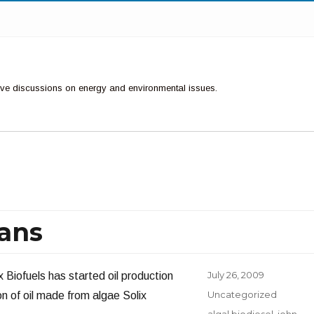
ctive discussions on energy and environmental issues.
eans
Posted
July 26, 2009
Biofuels has started oil production
on
Categories
Uncategorized
ion of oil made from algae Solix
Tags
algal biodiesel
,
john