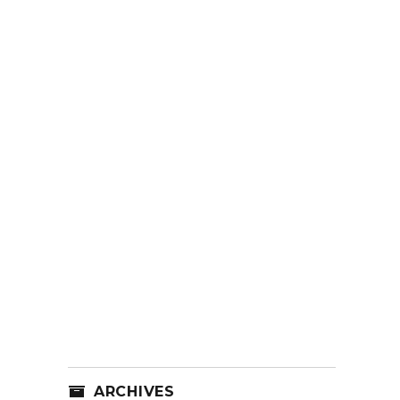
ARCHIVES