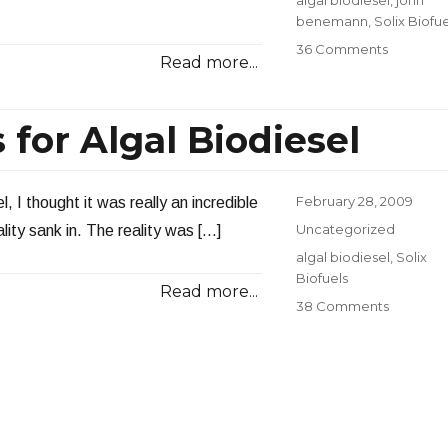
benemann
,
Solix Biofue
on
36 Comments
Read more...
The
Gold
in
 for Algal Biodiesel
the
Oceans
Posted
February 28, 2009
l, I thought it was really an incredible
on
Categories
Uncategorized
lity sank in. The reality was […]
Tags
algal biodiesel
,
Solix
Biofuels
Read more...
on
38 Comments
More
Reality
Checks
for
Algal
Biodiese