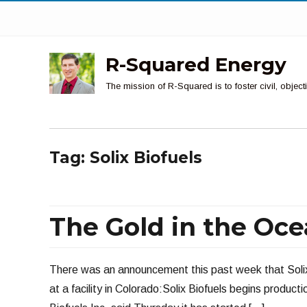
R-Squared Energy
The mission of R-Squared is to foster civil, obje
Tag:
Solix Biofuels
The Gold in the Oc
There was an announcement this past week that Solix 
at a facility in Colorado:Solix Biofuels begins product