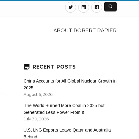
Twitter
Linkedin
Facebook
ABOUT ROBERT RAPIER
RECENT POSTS
China Accounts for All Global Nuclear Growth in
2025
August 6, 2026
The World Burned More Coal in 2025 but
Generated Less Power From It
July 30, 2026
U.S. LNG Exports Leave Qatar and Australia
Behind