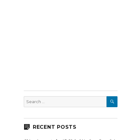
SEARCH
Search
for:
RECENT POSTS