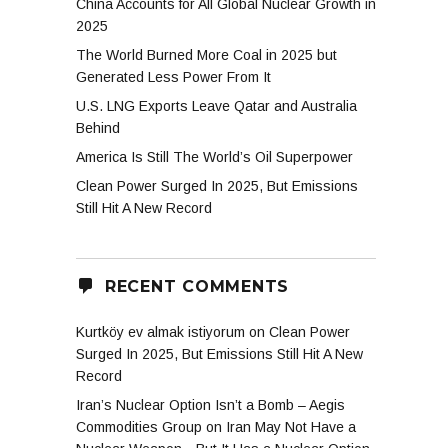
China Accounts for All Global Nuclear Growth in
2025
The World Burned More Coal in 2025 but
Generated Less Power From It
U.S. LNG Exports Leave Qatar and Australia
Behind
America Is Still The World’s Oil Superpower
Clean Power Surged In 2025, But Emissions
Still Hit A New Record
RECENT COMMENTS
Kurtköy ev almak istiyorum
on
Clean Power
Surged In 2025, But Emissions Still Hit A New
Record
Iran’s Nuclear Option Isn’t a Bomb – Aegis
Commodities Group
on
Iran May Not Have a