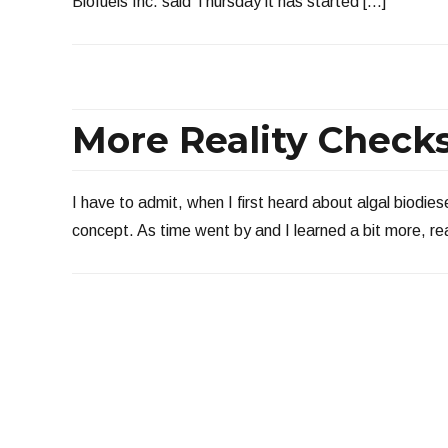
Biofuels Inc. said Thursday it has started […]
More Reality Checks
I have to admit, when I first heard about algal biodiese
concept. As time went by and I learned a bit more, rea