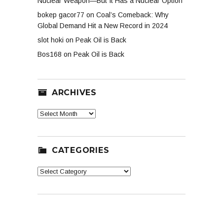
Nuclear Weapon—But It Has a Nuclear Option
bokep gacor77
on
Coal’s Comeback: Why
Global Demand Hit a New Record in 2024
slot hoki
on
Peak Oil is Back
Bos168
on
Peak Oil is Back
ARCHIVES
Archives
CATEGORIES
Categories