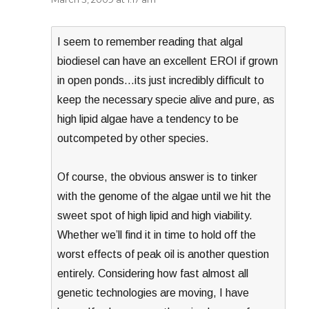
I seem to remember reading that algal
biodiesel can have an excellent EROI if grown
in open ponds…its just incredibly difficult to
keep the necessary specie alive and pure, as
high lipid algae have a tendency to be
outcompeted by other species.
Of course, the obvious answer is to tinker
with the genome of the algae until we hit the
sweet spot of high lipid and high viability.
Whether we’ll find it in time to hold off the
worst effects of peak oil is another question
entirely. Considering how fast almost all
genetic technologies are moving, I have