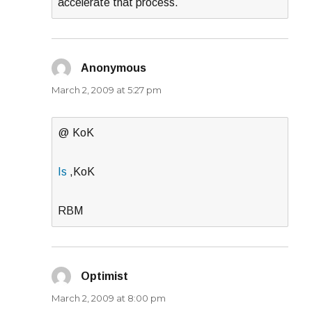
accelerate that process.
Anonymous
says:
March 2, 2009 at 5:27 pm
@ KoK
Is
,KoK
RBM
Optimist
says:
March 2, 2009 at 8:00 pm