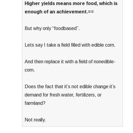
Higher yields means more food, which is
enough of an achievement.==
But why only “foodbased”.
Lets say I take a field filled with edible corn.
And then replace it with a field of nonedible-
corn.
Does the fact that it’s not edible change it’s
demand for fresh water, fertilizers, or
farmland?
Not really.