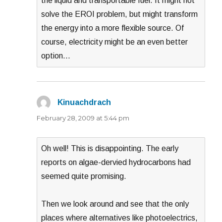
the liquid and transportable fuel. It might not
solve the EROI problem, but might transform
the energy into a more flexible source. Of
course, electricity might be an even better
option…
Kinuachdrach
says:
February 28, 2009 at 5:44 pm
Oh well! This is disappointing. The early
reports on algae-dervied hydrocarbons had
seemed quite promising.
Then we look around and see that the only
places where alternatives like photoelectrics,