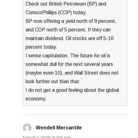
Check out British Petroleum (BP) and
ConocoPhillips (COP) today.
BP now offering a yield north of 9 percent,
and COP north of 5 percent. If they can
maintain dividend. Oil stocks are off 5-10
percent today.
I sense capitulation. The future for oil is
somewhat dull for the next several years
(maybe even 10), and Wall Street does not
look further out than that.
I do not get a good feeling about the global
economy.
Wendell Mercantile
says:
March 2, 2009 at 5:14 pm