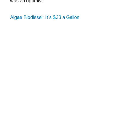
was an optimist:
Algae Biodiesel: It’s $33 a Gallon