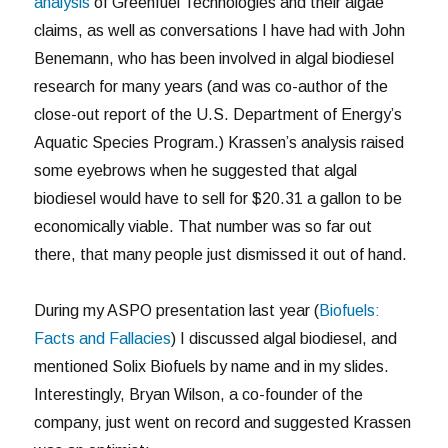
analysis
of Greenfuel Technologies and their algae
claims, as well as conversations I have had with John
Benemann, who has been involved in algal biodiesel
research for many years (and was co-author of the
close-out report of the U.S. Department of Energy’s
Aquatic Species Program.) Krassen’s analysis raised
some eyebrows when he suggested that algal
biodiesel would have to sell for $20.31 a gallon to be
economically viable. That number was so far out
there, that many people just dismissed it out of hand.
During my ASPO presentation last year (
Biofuels:
Facts and Fallacies
) I discussed algal biodiesel, and
mentioned Solix Biofuels by name and in my slides.
Interestingly, Bryan Wilson, a co-founder of the
company, just went on record and suggested Krassen