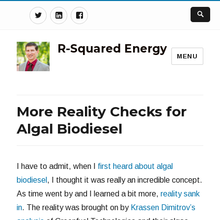
Twitter
Linkedin
Facebook
R-Squared Energy
MENU
More Reality Checks for
Algal Biodiesel
I have to admit, when I
first heard about algal
biodiesel
, I thought it was really an incredible concept.
As time went by and I learned a bit more,
reality sank
in
. The reality was brought on by
Krassen Dimitrov’s