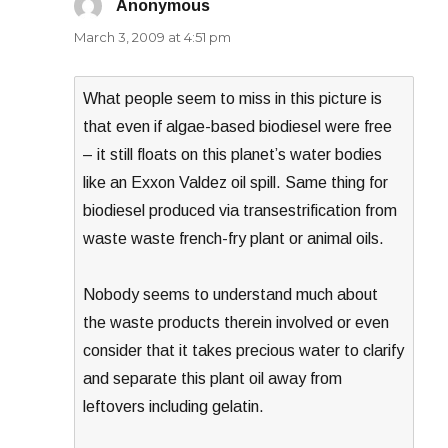
Anonymous
says:
March 3, 2009 at 4:51 pm
What people seem to miss in this picture is
that even if algae-based biodiesel were free
– it still floats on this planet’s water bodies
like an Exxon Valdez oil spill. Same thing for
biodiesel produced via transestrification from
waste waste french-fry plant or animal oils.
Nobody seems to understand much about
the waste products therein involved or even
consider that it takes precious water to clarify
and separate this plant oil away from
leftovers including gelatin.