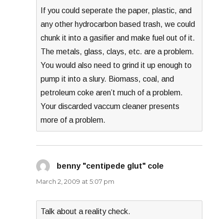
If you could seperate the paper, plastic, and
any other hydrocarbon based trash, we could
chunk it into a gasifier and make fuel out of it.
The metals, glass, clays, etc. are a problem.
You would also need to grind it up enough to
pump it into a slury. Biomass, coal, and
petroleum coke aren’t much of a problem.
Your discarded vaccum cleaner presents
more of a problem.
benny "centipede glut" cole
says:
March 2, 2009 at 5:07 pm
Talk about a reality check.