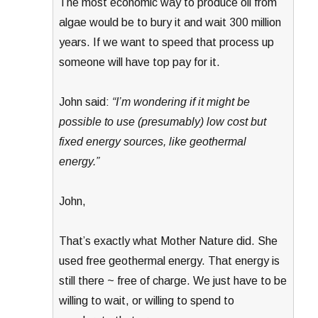
The most economic way to produce oil from
algae would be to bury it and wait 300 million
years. If we want to speed that process up
someone will have top pay for it.
John said:
“I’m wondering if it might be
possible to use (presumably) low cost but
fixed energy sources, like geothermal
energy.”
John,
That’s exactly what Mother Nature did. She
used free geothermal energy. That energy is
still there ~ free of charge. We just have to be
willing to wait, or willing to spend to