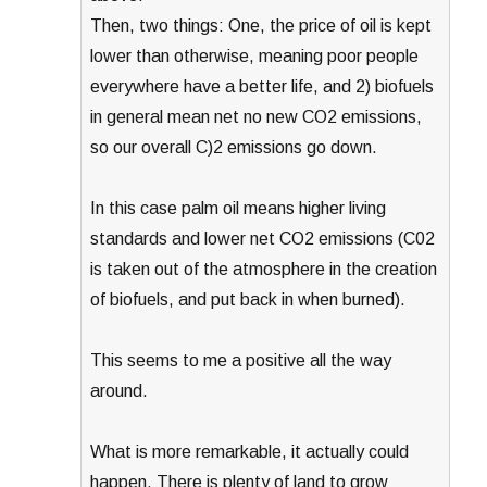
Then, two things: One, the price of oil is kept
lower than otherwise, meaning poor people
everywhere have a better life, and 2) biofuels
in general mean net no new CO2 emissions,
so our overall C)2 emissions go down.
In this case palm oil means higher living
standards and lower net CO2 emissions (C02
is taken out of the atmosphere in the creation
of biofuels, and put back in when burned).
This seems to me a positive all the way
around.
What is more remarkable, it actually could
happen. There is plenty of land to grow