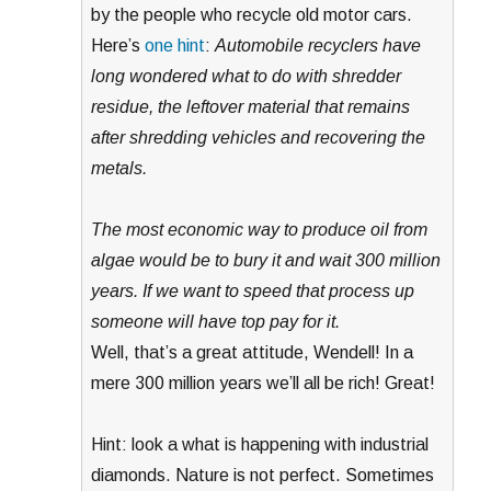
by the people who recycle old motor cars.
Here’s
one hint
:
Automobile recyclers have
long wondered what to do with shredder
residue, the leftover material that remains
after shredding vehicles and recovering the
metals.
The most economic way to produce oil from
algae would be to bury it and wait 300 million
years. If we want to speed that process up
someone will have top pay for it.
Well, that’s a great attitude, Wendell! In a
mere 300 million years we’ll all be rich! Great!
Hint: look a what is happening with industrial
diamonds. Nature is not perfect. Sometimes