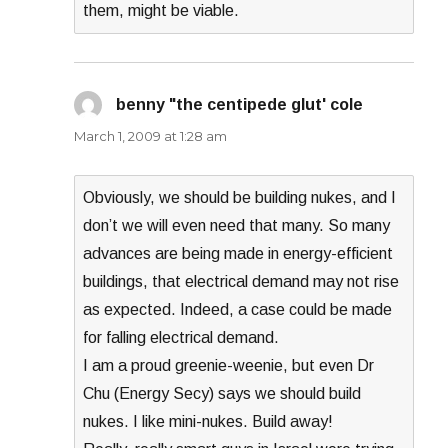
them, might be viable.
benny "the centipede glut' cole
says:
March 1, 2009 at 1:28 am
Obviously, we should be building nukes, and I
don’t we will even need that many. So many
advances are being made in energy-efficient
buildings, that electrical demand may not rise
as expected. Indeed, a case could be made
for falling electrical demand.
I am a proud greenie-weenie, but even Dr
Chu (Energy Secy) says we should build
nukes. I like mini-nukes. Build away!