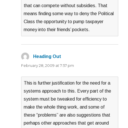
that can compete without subsidies. That
means finding some way to deny the Political
Class the opportunity to pump taxpayer
money into their friends’ pockets.
Heading Out
says:
February 28, 2009 at 7:57 pm
This is further justification for the need for a
systems approach to this. Every part of the
system must be tweaked for efficiency to
make the whole thing work, and some of
these “problems” are also suggestions that
perhaps other approaches that get around