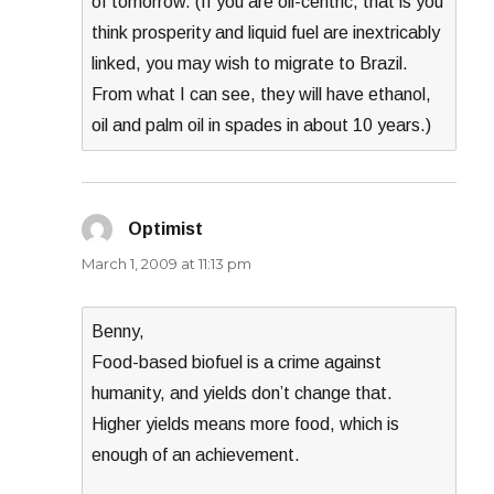
of tomorrow. (If you are oil-centric, that is you
think prosperity and liquid fuel are inextricably
linked, you may wish to migrate to Brazil.
From what I can see, they will have ethanol,
oil and palm oil in spades in about 10 years.)
Optimist
says:
March 1, 2009 at 11:13 pm
Benny,
Food-based biofuel is a crime against
humanity, and yields don’t change that.
Higher yields means more food, which is
enough of an achievement.