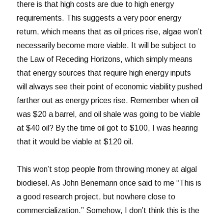
there is that high costs are due to high energy
requirements. This suggests a very poor energy
return, which means that as oil prices rise, algae won’t
necessarily become more viable. It will be subject to
the Law of Receding Horizons, which simply means
that energy sources that require high energy inputs
will always see their point of economic viability pushed
farther out as energy prices rise. Remember when oil
was $20 a barrel, and oil shale was going to be viable
at $40 oil? By the time oil got to $100, I was hearing
that it would be viable at $120 oil.
This won’t stop people from throwing money at algal
biodiesel. As John Benemann once said to me “This is
a good research project, but nowhere close to
commercialization.” Somehow, I don’t think this is the