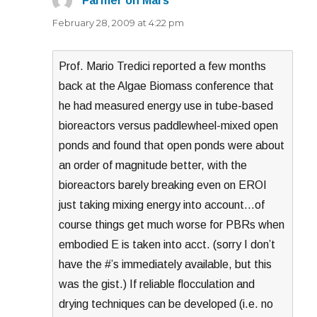
Farmer on Mars
says:
February 28, 2009 at 4:22 pm
Prof. Mario Tredici reported a few months
back at the Algae Biomass conference that
he had measured energy use in tube-based
bioreactors versus paddlewheel-mixed open
ponds and found that open ponds were about
an order of magnitude better, with the
bioreactors barely breaking even on EROI
just taking mixing energy into account…of
course things get much worse for PBRs when
embodied E is taken into acct. (sorry I don’t
have the #’s immediately available, but this
was the gist.) If reliable flocculation and
drying techniques can be developed (i.e. no