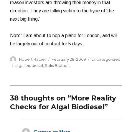
reason investors are throwing their money in that
direction. They are falling victim to the hype of ‘the
next big thing.’
Note: I am about to hop a plane for London, and will
be largely out of contact for 5 days.
Author
Posted
Categories
Robert Rapier
February 28, 2009
Uncategorized
on
Tags
algal biodiesel
,
Solix Biofuels
38 thoughts on “More Reality
Checks for Algal Biodiesel”