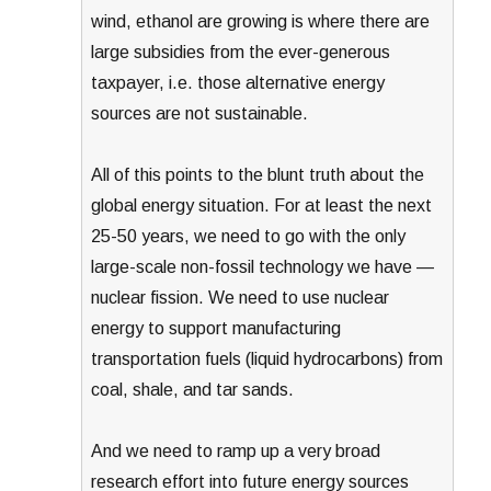
wind, ethanol are growing is where there are
large subsidies from the ever-generous
taxpayer, i.e. those alternative energy
sources are not sustainable.
All of this points to the blunt truth about the
global energy situation. For at least the next
25-50 years, we need to go with the only
large-scale non-fossil technology we have —
nuclear fission. We need to use nuclear
energy to support manufacturing
transportation fuels (liquid hydrocarbons) from
coal, shale, and tar sands.
And we need to ramp up a very broad
research effort into future energy sources