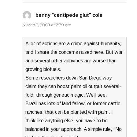
benny "centipede glut" cole
says:
March 2, 2009 at 2:39 am
A lot of actions are a crime against humanity,
and I share the concerns raised here. But war
and several other activities are worse than
growing biofuels.
Some researchers down San Diego way
claim they can boost palm oil output several-
fold, through genetic magic. We’ll see.
Brazil has lots of land fallow, or former cattle
ranches, that can be planted with palm. I
think like anything else, you have to be
balanced in your approach. A simple rule, “No