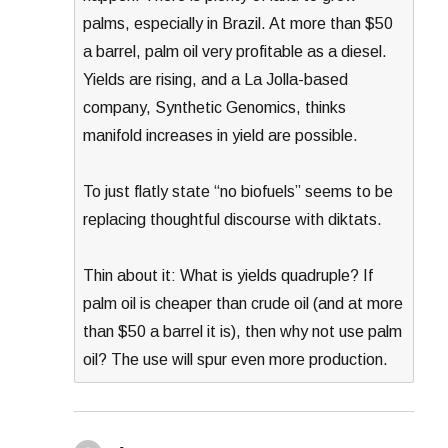
palms, especially in Brazil. At more than $50
a barrel, palm oil very profitable as a diesel.
Yields are rising, and a La Jolla-based
company, Synthetic Genomics, thinks
manifold increases in yield are possible.
To just flatly state “no biofuels” seems to be
replacing thoughtful discourse with diktats.
Thin about it: What is yields quadruple? If
palm oil is cheaper than crude oil (and at more
than $50 a barrel it is), then why not use palm
oil? The use will spur even more production.