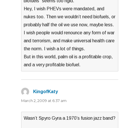
biofuels” seems too rigid.
Hey, I wish PHEVs were mandated, and
nukes too. Then we wouldn’t need biofuels, or
probably half the oil we use now, maybe less.
I wish people would renounce any form of war
and terrorism, and make universal health care
the norm. I wish a lot of things.
But in this world, palm oil is a profitable crop,
and a very profitable biofuel.
KingofKaty
says:
March 2, 2009 at 6:37 am
Wasn’t Spyro Gyra a 1970’s fusion jazz band?