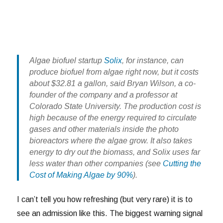
Algae biofuel startup
Solix
, for instance, can
produce biofuel from algae right now, but it costs
about $32.81 a gallon, said Bryan Wilson, a co-
founder of the company and a professor at
Colorado State University. The production cost is
high because of the energy required to circulate
gases and other materials inside the photo
bioreactors where the algae grow. It also takes
energy to dry out the biomass, and Solix uses far
less water than other companies (see
Cutting the
Cost of Making Algae by 90%
).
I can’t tell you how refreshing (but very rare) it is to
see an admission like this. The biggest warning signal