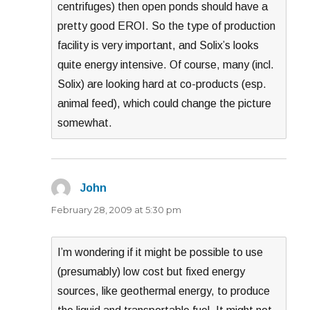
centrifuges) then open ponds should have a
pretty good EROI. So the type of production
facility is very important, and Solix’s looks
quite energy intensive. Of course, many (incl.
Solix) are looking hard at co-products (esp.
animal feed), which could change the picture
somewhat.
John
says:
February 28, 2009 at 5:30 pm
I’m wondering if it might be possible to use
(presumably) low cost but fixed energy
sources, like geothermal energy, to produce