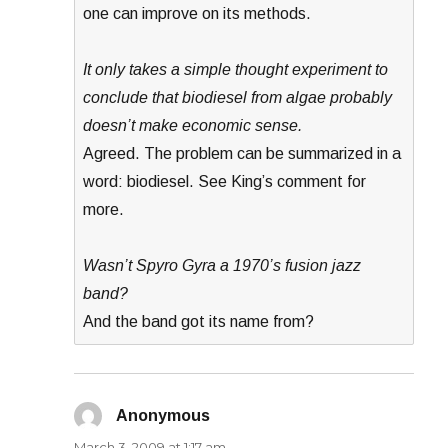
one can improve on its methods.
It only takes a simple thought experiment to
conclude that biodiesel from algae probably
doesn’t make economic sense.
Agreed. The problem can be summarized in a
word: biodiesel. See King’s comment for
more.
Wasn’t Spyro Gyra a 1970’s fusion jazz
band?
And the band got its name from?
Anonymous
says:
March 3, 2009 at 1:17 am