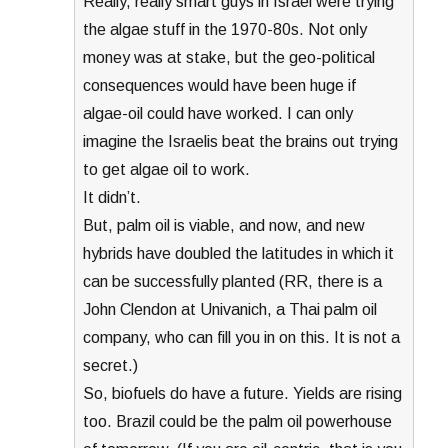
Really, really smart guys in Israel were trying
the algae stuff in the 1970-80s. Not only
money was at stake, but the geo-political
consequences would have been huge if
algae-oil could have worked. I can only
imagine the Israelis beat the brains out trying
to get algae oil to work.
It didn’t.
But, palm oil is viable, and now, and new
hybrids have doubled the latitudes in which it
can be successfully planted (RR, there is a
John Clendon at Univanich, a Thai palm oil
company, who can fill you in on this. It is not a
secret.)
So, biofuels do have a future. Yields are rising
too. Brazil could be the palm oil powerhouse