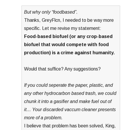
But why only “foodbased”.
Thanks, GreyFlcn, I needed to be way more
specific. Let me revise my statement:
Food-based biofuel (or any crop-based
biofuel that would compete with food
production) is a crime against humanity.
Would that suffice? Any suggestions?
If you could seperate the paper, plastic, and
any other hydrocarbon based trash, we could
chunk it into a gasifier and make fuel out of
it… Your discarded vaccum cleaner presents
more of a problem.
I believe that problem has been solved, King,