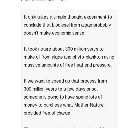
It only takes a simple thought experiment to
conclude that biodiesel from algae probably
doesn’t make economic sense.
It took nature about 300 million years to
make oil from algae and phyto-plankton using
massive amounts of free heat and pressure.
If we want to speed up that process from
300 million years to a few days or so,
someone is going to have spend lots of
money to purchase what Mother Nature
provided free of charge.