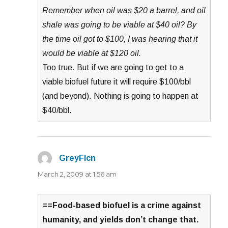
Remember when oil was $20 a barrel, and oil
shale was going to be viable at $40 oil? By
the time oil got to $100, I was hearing that it
would be viable at $120 oil.
Too true. But if we are going to get to a
viable biofuel future it will require $100/bbl
(and beyond). Nothing is going to happen at
$40/bbl.
GreyFlcn
says:
March 2, 2009 at 1:56 am
==Food-based biofuel is a crime against
humanity, and yields don’t change that.