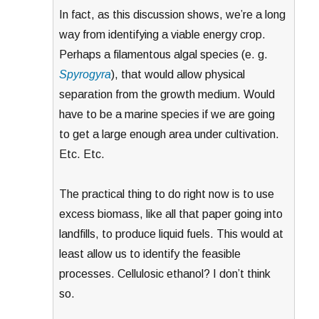
In fact, as this discussion shows, we’re a long
way from identifying a viable energy crop.
Perhaps a filamentous algal species (e. g.
Spyrogyra
), that would allow physical
separation from the growth medium. Would
have to be a marine species if we are going
to get a large enough area under cultivation.
Etc. Etc.
The practical thing to do right now is to use
excess biomass, like all that paper going into
landfills, to produce liquid fuels. This would at
least allow us to identify the feasible
processes. Cellulosic ethanol? I don’t think
so.