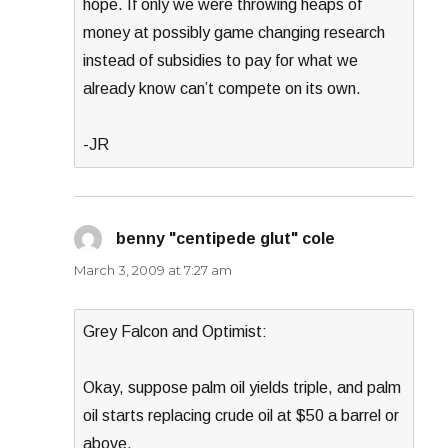
hope. If only we were throwing heaps of
money at possibly game changing research
instead of subsidies to pay for what we
already know can’t compete on its own.
-JR
benny "centipede glut" cole
says:
March 3, 2009 at 7:27 am
Grey Falcon and Optimist:
Okay, suppose palm oil yields triple, and palm
oil starts replacing crude oil at $50 a barrel or
above.