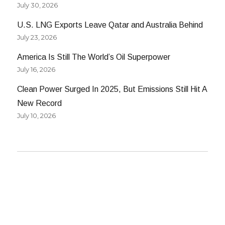
July 30, 2026
U.S. LNG Exports Leave Qatar and Australia Behind
July 23, 2026
America Is Still The World’s Oil Superpower
July 16, 2026
Clean Power Surged In 2025, But Emissions Still Hit A
New Record
July 10, 2026