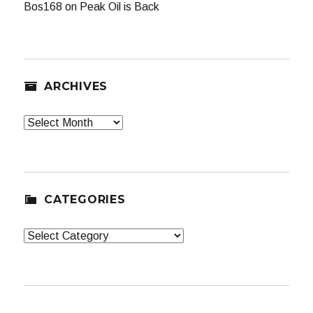
Bos168
on
Peak Oil is Back
ARCHIVES
Archives
CATEGORIES
Categories