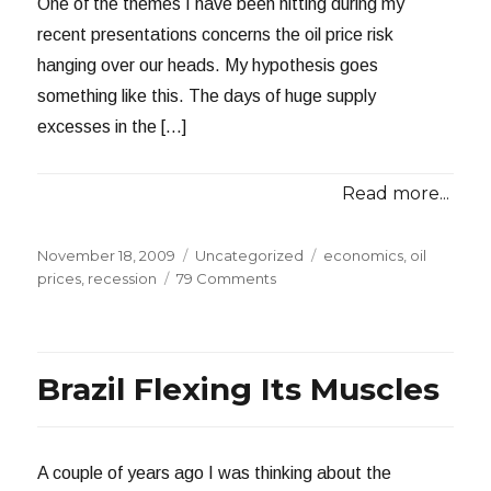
One of the themes I have been hitting during my
recent presentations concerns the oil price risk
hanging over our heads. My hypothesis goes
something like this. The days of huge supply
excesses in the […]
Read more...
Posted
Categories
Tags
November 18, 2009
Uncategorized
economics
,
oil
on
on
prices
,
recession
79 Comments
CNN
on
The
Long
Brazil Flexing Its Muscles
Recession
A couple of years ago I was thinking about the