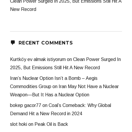
Clean Power Surged In 2025, But Emissions Still Hit A
New Record
RECENT COMMENTS
Kurtköy ev almak istiyorum
on
Clean Power Surged In
2025, But Emissions Still Hit A New Record
Iran’s Nuclear Option Isn’t a Bomb – Aegis
Commodities Group
on
Iran May Not Have a Nuclear
Weapon—But It Has a Nuclear Option
bokep gacor77
on
Coal’s Comeback: Why Global
Demand Hit a New Record in 2024
slot hoki
on
Peak Oil is Back