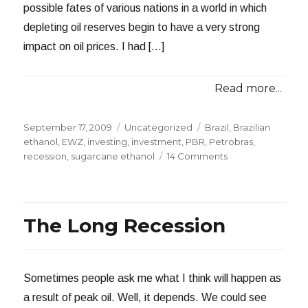
possible fates of various nations in a world in which
depleting oil reserves begin to have a very strong
impact on oil prices. I had […]
Read more...
Posted
Categories
Tags
September 17, 2009
Uncategorized
Brazil
,
Brazilian
on
ethanol
,
EWZ
,
investing
,
investment
,
PBR
,
Petrobras
,
on
recession
,
sugarcane ethanol
14 Comments
Brazil
Flexing
Its
Muscles
The Long Recession
Sometimes people ask me what I think will happen as
a result of peak oil. Well, it depends. We could see