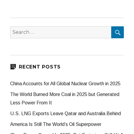
SEA
Search
for:
RECENT POSTS
China Accounts for All Global Nuclear Growth in 2025
The World Burned More Coal in 2025 but Generated
Less Power From It
U.S. LNG Exports Leave Qatar and Australia Behind
America Is Still The World’s Oil Superpower