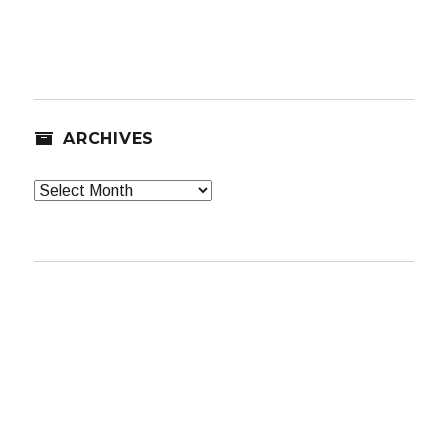
ARCHIVES
Archives