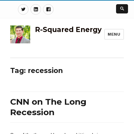
Twitter
Linkedin
Facebook
R-Squared Energy
MENU
Tag:
recession
CNN on The Long
Recession