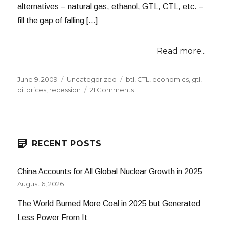
alternatives – natural gas, ethanol, GTL, CTL, etc. –
fill the gap of falling […]
Read more...
Posted
Categories
Tags
June 9, 2009
Uncategorized
btl
,
CTL
,
economics
,
gtl
,
on
on
oil prices
,
recession
21 Comments
The
Long
Recession
RECENT POSTS
China Accounts for All Global Nuclear Growth in 2025
August 6, 2026
The World Burned More Coal in 2025 but Generated
Less Power From It