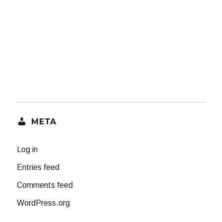
META
Log in
Entries feed
Comments feed
WordPress.org