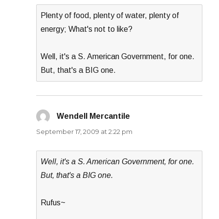
Plenty of food, plenty of water, plenty of
energy; What's not to like?
Well, it's a S. American Government, for one.
But, that's a BIG one.
Wendell Mercantile
says:
September 17, 2009 at 2:22 pm
Well, it's a S. American Government, for one.
But, that's a BIG one.
Rufus~