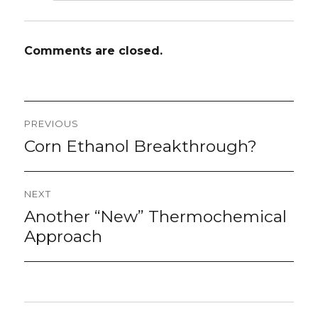
Comments are closed.
Post
PREVIOUS
navigation
Corn Ethanol Breakthrough?
Previous
post:
NEXT
Another “New” Thermochemical
Next
post:
Approach