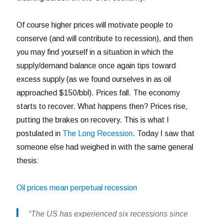
Of course higher prices will motivate people to
conserve (and will contribute to recession), and then
you may find yourself in a situation in which the
supply/demand balance once again tips toward
excess supply (as we found ourselves in as oil
approached $150/bbl). Prices fall. The economy
starts to recover. What happens then? Prices rise,
putting the brakes on recovery. This is what I
postulated in
The Long Recession
. Today I saw that
someone else had weighed in with the same general
thesis:
Oil prices mean perpetual recession
“The US has experienced six recessions since