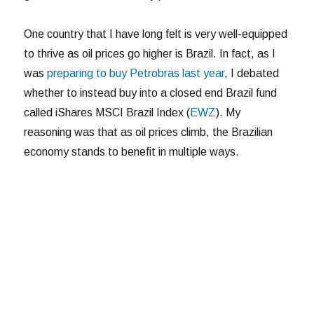
One country that I have long felt is very well-equipped
to thrive as oil prices go higher is Brazil. In fact, as I
was
preparing to buy Petrobras last year
, I debated
whether to instead buy into a closed end Brazil fund
called iShares MSCI Brazil Index (
EWZ
). My
reasoning was that as oil prices climb, the Brazilian
economy stands to benefit in multiple ways.