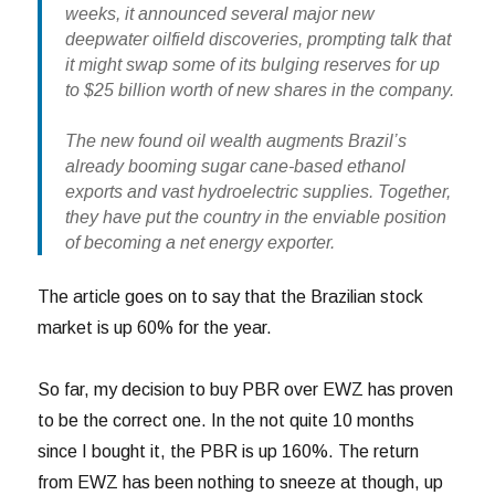
weeks, it announced several major new
deepwater oilfield discoveries, prompting talk that
it might swap some of its bulging reserves for up
to $25 billion worth of new shares in the company.
The new found oil wealth augments Brazil’s
already booming sugar cane-based ethanol
exports and vast hydroelectric supplies. Together,
they have put the country in the enviable position
of becoming a net energy exporter.
The article goes on to say that the Brazilian stock
market is up 60% for the year.
So far, my decision to buy PBR over EWZ has proven
to be the correct one. In the not quite 10 months
since I bought it, the PBR is up 160%. The return
from EWZ has been nothing to sneeze at though, up