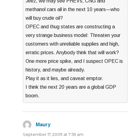
Jeez, we may see PHEVs, CNG and
methanol cars all in the next 10 years—who
will buy crude oil?
OPEC and thug states are constructing a
very strange business model: Threaten your
customers with unreliable supplies and high,
erratic prices. Anybody think that will work?
One more price spike, and I suspect OPEC is
history, and maybe already.
Play it as it lies, and caveat emptor.
I think the next 20 years are a global GDP
boom.
Maury
says:
September 17, 2009 at 7:59 am