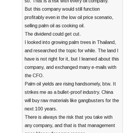
so. That is a risk with every oil company.
But this company would still function
profitably even in the low oil price scenario,
selling palm oil as cooking oil.
The dividend could get cut.
I looked into growing palm trees in Thailand,
and researched the topic for while. The land I
have is not right for it, but I learned about this
company, and exchanged many e-mails with
the CFO.
Palm oil yields are rising handsomely, btw. It
strikes me as a bullet-proof industry. China
will buy raw materials like gangbusters for the
next 100 years.
There is always the risk that you take with
any company, and that is that management