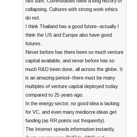
Not sure. Commodities have a long history of
collapsing. Cultures with strong work ethics
do not.
I think Thailand has a good future–actually I
think the US and Europe also have good
futures.
Never before has there been so much venture
capital available, and never before has so
much R&D been done, all across the globe. It
is an amazing period–there must be many
multiples of venture capital deployed today
compared to 25 years ago.
In the energy sector, no good idea is lacking
for VC, and even many mediocre ideas get
funding (as RR points out frequently).
The Internet speeds information instantly.