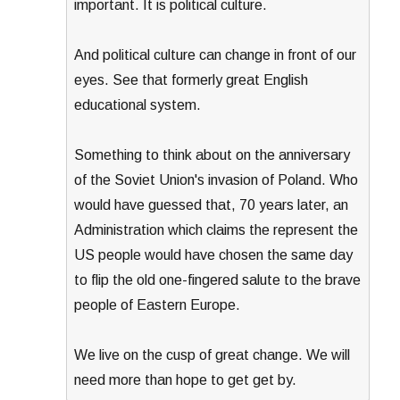
important. It is political culture.
And political culture can change in front of our
eyes. See that formerly great English
educational system.
Something to think about on the anniversary
of the Soviet Union's invasion of Poland. Who
would have guessed that, 70 years later, an
Administration which claims the represent the
US people would have chosen the same day
to flip the old one-fingered salute to the brave
people of Eastern Europe.
We live on the cusp of great change. We will
need more than hope to get get by.