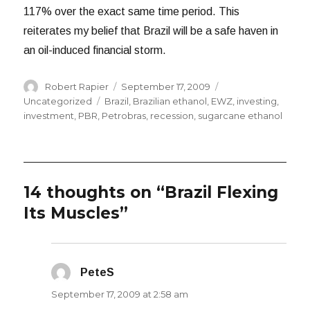
117% over the exact same time period. This
reiterates my belief that Brazil will be a safe haven in
an oil-induced financial storm.
Author
Posted
Categories
Robert Rapier
September 17, 2009
on
Tags
Uncategorized
Brazil
,
Brazilian ethanol
,
EWZ
,
investing
,
investment
,
PBR
,
Petrobras
,
recession
,
sugarcane ethanol
14 thoughts on “Brazil Flexing
Its Muscles”
PeteS
says:
September 17, 2009 at 2:58 am