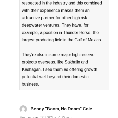
respected in the industry and this combined
with their experience makes them an
attractive partner for other high risk
deepwater ventures. They have, for
example, a position in Thunder Horse, the
largest producing field in the Gulf of Mexico.
They're also in some major high reserve
projects overseas, like Sakhalin and
Kashagan. I see them as offering growth
potential well beyond their domestic
business.
Benny "Boom, No Doom" Cole
says:
September 17, 2009 at 4:37 am