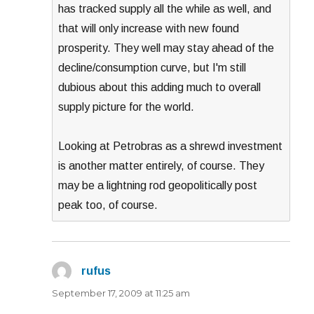
has tracked supply all the while as well, and
that will only increase with new found
prosperity. They well may stay ahead of the
decline/consumption curve, but I'm still
dubious about this adding much to overall
supply picture for the world.
Looking at Petrobras as a shrewd investment
is another matter entirely, of course. They
may be a lightning rod geopolitically post
peak too, of course.
rufus
says:
September 17, 2009 at 11:25 am