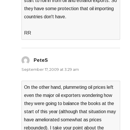
start to roll in from oil and ethanol exports. So
they have some protection that oil importing
countries don't have.
RR
PeteS
says:
September 17, 2009 at 3:29 am
On the other hand, plummeting oil prices left
even the major oil exporters wondering how
they were going to balance the books at the
start of this year (although that situation may
have ameliorated somewhat as prices
rebounded). I take your point about the