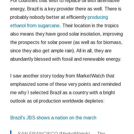
For countries that wish to replace oil with alternative
energy, Brazil is a key provider there as well. There is
probably nobody better at efficiently
producing
ethanol from sugarcane
. Their location in the tropics
also means they have good solar insolation, improving
the prospects for solar power (as well as for biomass,
since they also get ample rain). All in all, they are
abundantly blessed with fossil and renewable energy.
I saw another story today from MarketWatch that
emphasized some of these very points and reminded
me why I selected Brazil as a country with a bright
outlook as oil production worldwide depletes:
Brazil’s JBS shows a nation on the march
SAN FRANCISCO (MarketWatch) — The