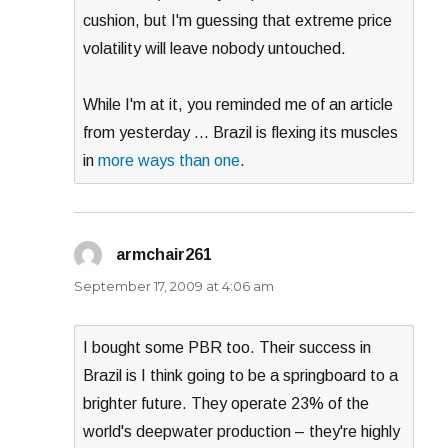
cushion, but I'm guessing that extreme price
volatility will leave nobody untouched.
While I'm at it, you reminded me of an article
from yesterday … Brazil is flexing its muscles
in
more ways than one
.
armchair261
says:
September 17, 2009 at 4:06 am
I bought some PBR too. Their success in
Brazil is I think going to be a springboard to a
brighter future. They operate 23% of the
world's deepwater production – they're highly