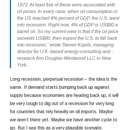
1972. At least five of these were associated with
oil prices. In every case, when oil consumption in
the US reached 4% percent of GDP, the U.S. went
into recession. Right now, 4% of GDP is US$80 a
barrel oil. So my current view is that if the oil price
exceeds US$80, then expect the U.S. to fall back
into recession,” wrote Steven Kopits, managing
director for U.K.-based energy-consulting and -
research firm Douglas-Westwood LLC in New
York.
Long recession, perpetual recession – the idea is the
same. If demand starts bumping back up against
supply because economies are heating back up, it will
be very tough to dig out of a recession for very long
for countries that rely heavily on oil imports. Maybe
we aren’t there yet. Maybe we have another cycle to
go. But I see this as a very plausible scenario.