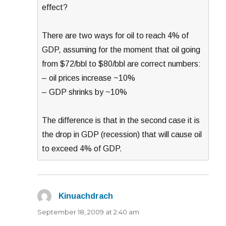
effect?
There are two ways for oil to reach 4% of
GDP, assuming for the moment that oil going
from $72/bbl to $80/bbl are correct numbers:
– oil prices increase ~10%
– GDP shrinks by ~10%
The difference is that in the second case it is
the drop in GDP (recession) that will cause oil
to exceed 4% of GDP.
Kinuachdrach
says:
September 18, 2009 at 2:40 am