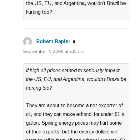
the US, EU, and Argentina, wouldn't Brazil be
hurting too?
Robert Rapier
says:
September 17, 2009 at 3:15 am
If high oil prices started to seriously impact
the US, EU, and Argentina, wouldn't Brazil be
hurting too?
They are about to become a net exporter of
oil, and they can make ethanol for under $1 a
gallon. Spiking energy prices may hurt some
of their exports, but the energy dollars will