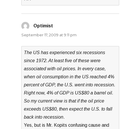
Optimist
says:
September 17, 2009 at 9:11 pm
The US has experienced six recessions
since 1972. At least five of these were
associated with oil prices. In every case,
when oil consumption in the US reached 4%
percent of GDP, the U.S. went into recession.
Right now, 4% of GDP is US$80 a barrel oil.
So my current view is that if the oil price
exceeds US$80, then expect the U.S. to fall
back into recession
.
Yes, but is Mr. Kopits confusing cause and