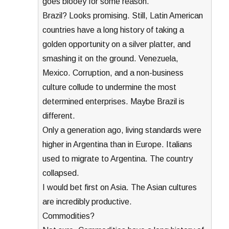
goes blooey for some reason.
Brazil? Looks promising. Still, Latin American
countries have a long history of taking a
golden opportunity on a silver platter, and
smashing it on the ground. Venezuela,
Mexico. Corruption, and a non-business
culture collude to undermine the most
determined enterprises. Maybe Brazil is
different.
Only a generation ago, living standards were
higher in Argentina than in Europe. Italians
used to migrate to Argentina. The country
collapsed.
I would bet first on Asia. The Asian cultures
are incredibly productive.
Commodities?