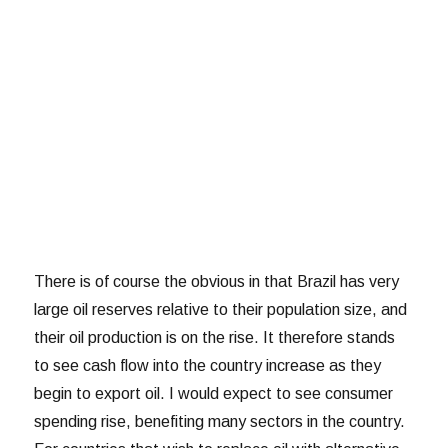
There is of course the obvious in that Brazil has very
large oil reserves relative to their population size, and
their oil production is on the rise. It therefore stands
to see cash flow into the country increase as they
begin to export oil. I would expect to see consumer
spending rise, benefiting many sectors in the country.