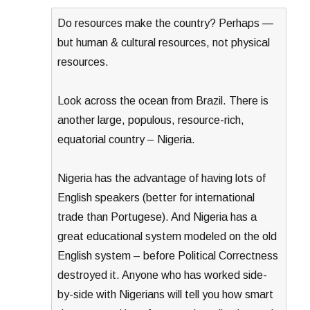
Do resources make the country? Perhaps —
but human & cultural resources, not physical
resources.
Look across the ocean from Brazil. There is
another large, populous, resource-rich,
equatorial country – Nigeria.
Nigeria has the advantage of having lots of
English speakers (better for international
trade than Portugese). And Nigeria has a
great educational system modeled on the old
English system – before Political Correctness
destroyed it. Anyone who has worked side-
by-side with Nigerians will tell you how smart