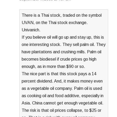
There is a Thai stock, traded on the symbol
UVAN, on the Thai stock exchange.
Univanich.
If you believe oil will go up and stay up, this is
one interesting stock. They sell palm oil. They
have plantations and crushing mills. Palm oil
becomes biodiesel if crude prices go high
enough, as in more than $90 or so.
The nice part is that this stock pays a 14
percent dividend. And, it makes money even
as a vegetable oil company. Palm oil is used
as cooking oil and food additive, especially in
Asia. China cannot get enough vegetable oil.
The risk is that oil prices collapse, to $25 or