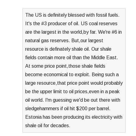
The US is definitely blessed with fossil fuels.
It's the #3 producer of oil. US coal reserves
are the largest in the world,by far. We're #6 in
natural gas reserves. But,our largest
resource is definately shale oil. Our shale
fields contain more oil than the Middle East.
At some price point,those shale fields
become economical to exploit. Being such a
large resource,that price point would probably
be the upper limit to oil prices,even in a peak
oil world. I'm guessing we'd be out there with
sledgehammers if oil hit $200 per barrel.
Estonia has been producing its electricity with
shale oil for decades.