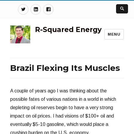
Twitter
Linkedin
Facebook
R-Squared Energy
MENU
Brazil Flexing Its Muscles
A couple of years ago I was thinking about the
possible fates of various nations in a world in which
depleting oil reserves begin to have a very strong
impact on oil prices. I had visions of $100+ oil and
eventually $5-10 gasoline, which would place a
crushing burden on the U.S. economy.