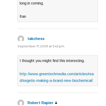
long in coming.
fran
takchess
says:
September 17, 2009 at 5:45 pm
I thought you might find this interesting.
http://www.greentechmedia.com/articles/rea
d/segetis-making-a-brand-new-biochemical/
Robert Rapier
says: