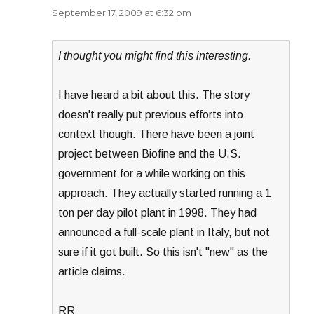
September 17, 2009 at 6:32 pm
I thought you might find this interesting.
I have heard a bit about this. The story
doesn't really put previous efforts into
context though. There have been a joint
project between Biofine and the U.S.
government for a while working on this
approach. They actually started running a 1
ton per day pilot plant in 1998. They had
announced a full-scale plant in Italy, but not
sure if it got built. So this isn't "new" as the
article claims.
RR