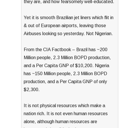
they are, and how fearsomely well-educated.
Yet it is smooth Brazilian jet liners which flit in
& out of European airports, leaving those
Airbuses looking so yesterday. Not Nigerian.
From the CIA Factbook – Brazil has ~200
Million people, 2.3 Million BOPD production,
and a Per Capita GNP of $10,200. Nigeria
has ~150 Million people, 2.3 Million BOPD
production, and a Per Capita GNP of only
$2,300.
It is not physical resources which make a
nation rich. It is not even human resources
alone, although human resources are