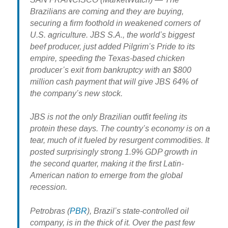
Brazilians are coming and they are buying,
securing a firm foothold in weakened corners of
U.S. agriculture. JBS S.A., the world’s biggest
beef producer, just added Pilgrim’s Pride to its
empire, speeding the Texas-based chicken
producer’s exit from bankruptcy with an $800
million cash payment that will give JBS 64% of
the company’s new stock.
JBS is not the only Brazilian outfit feeling its
protein these days. The country’s economy is on a
tear, much of it fueled by resurgent commodities. It
posted surprisingly strong 1.9% GDP growth in
the second quarter, making it the first Latin-
American nation to emerge from the global
recession.
Petrobras (
PBR
), Brazil’s state-controlled oil
company, is in the thick of it. Over the past few