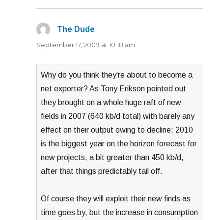
The Dude
says:
September 17, 2009 at 10:18 am
Why do you think they're about to become a
net exporter? As Tony Erikson pointed out
they brought on a whole huge raft of new
fields in 2007 (640 kb/d total) with barely any
effect on their output owing to decline; 2010
is the biggest year on the horizon forecast for
new projects, a bit greater than 450 kb/d,
after that things predictably tail off.
Of course they will exploit their new finds as
time goes by, but the increase in consumption