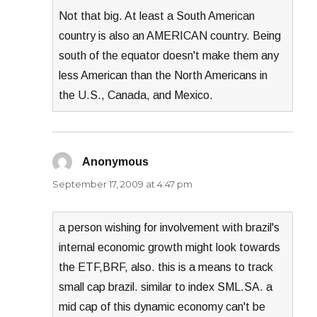
Not that big. At least a South American
country is also an AMERICAN country. Being
south of the equator doesn't make them any
less American than the North Americans in
the U.S., Canada, and Mexico.
Anonymous
says:
September 17, 2009 at 4:47 pm
a person wishing for involvement with brazil's
internal economic growth might look towards
the ETF,BRF, also. this is a means to track
small cap brazil. similar to index SML.SA. a
mid cap of this dynamic economy can't be