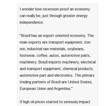
I wonder how recession-proof an economy
can really be, just through greater energy
independence.
"Brazil has an export-oriented economy. The
main exports are transport equipment, iron
ore, industrial raw materials, soybeans,
footwear, coffee, autos, automotive parts,
machinery. Brazil imports machinery, electrical
and transport equipment, chemical products,
automotive part and electronics. The primary
trading partners of Brazil are United States,
European Union and Argentina."
If high oil prices started to seriously impact