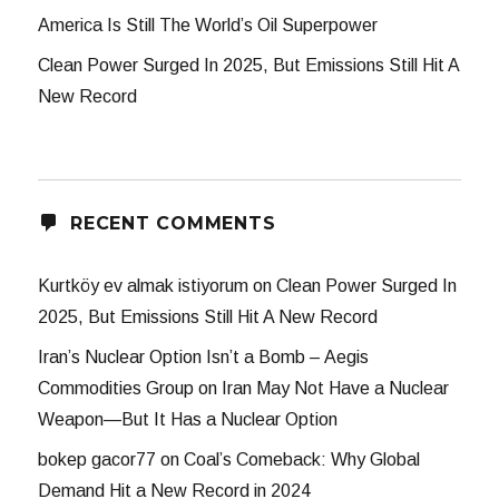
America Is Still The World’s Oil Superpower
Clean Power Surged In 2025, But Emissions Still Hit A
New Record
RECENT COMMENTS
Kurtköy ev almak istiyorum
on
Clean Power Surged In
2025, But Emissions Still Hit A New Record
Iran’s Nuclear Option Isn’t a Bomb – Aegis
Commodities Group
on
Iran May Not Have a Nuclear
Weapon—But It Has a Nuclear Option
bokep gacor77
on
Coal’s Comeback: Why Global
Demand Hit a New Record in 2024