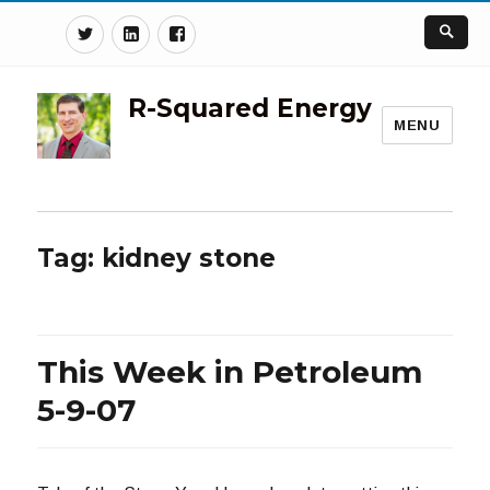
Twitter
Linkedin
Facebook
R-Squared Energy
MENU
Tag:
kidney stone
This Week in Petroleum
5-9-07