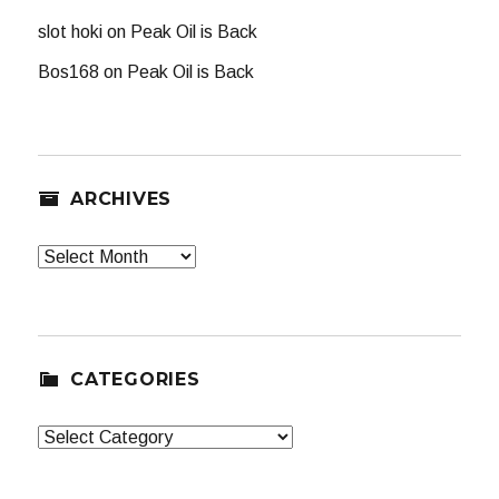
slot hoki
on
Peak Oil is Back
Bos168
on
Peak Oil is Back
ARCHIVES
Archives
CATEGORIES
Categories