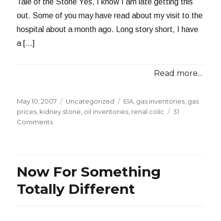
Tale of the Stone Yes, I know I am late getting this
out. Some of you may have read about my visit to the
hospital about a month ago. Long story short, I have
a […]
Read more...
Posted
Categories
Tags
May 10, 2007
Uncategorized
EIA
,
gas inventories
,
gas
on
prices
,
kidney stone
,
oil inventories
,
renal colic
31
on
Comments
This
Week
in
Petroleum
Now For Something
5-
9-
Totally Different
07