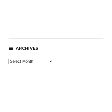
ARCHIVES
Archives