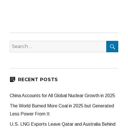
SEA
Search
for:
RECENT POSTS
China Accounts for All Global Nuclear Growth in 2025
The World Burned More Coal in 2025 but Generated
Less Power From It
U.S. LNG Exports Leave Qatar and Australia Behind