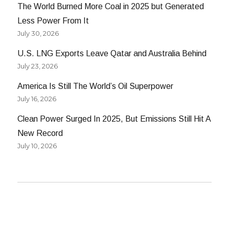
The World Burned More Coal in 2025 but Generated
Less Power From It
July 30, 2026
U.S. LNG Exports Leave Qatar and Australia Behind
July 23, 2026
America Is Still The World’s Oil Superpower
July 16, 2026
Clean Power Surged In 2025, But Emissions Still Hit A
New Record
July 10, 2026