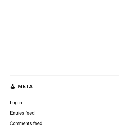
META
Log in
Entries feed
Comments feed