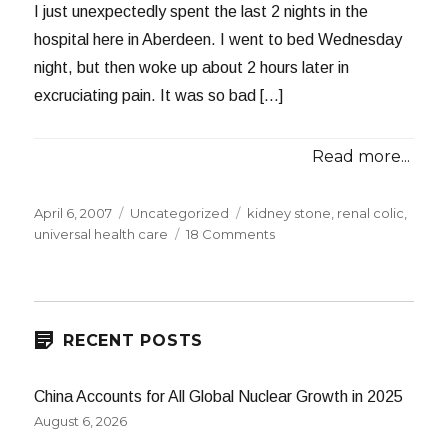
I just unexpectedly spent the last 2 nights in the
hospital here in Aberdeen. I went to bed Wednesday
night, but then woke up about 2 hours later in
excruciating pain. It was so bad […]
Read more...
Posted
Categories
Tags
April 6, 2007
Uncategorized
kidney stone
,
renal colic
,
on
on
universal health care
18 Comments
Now
For
Something
Totally
Different
RECENT POSTS
China Accounts for All Global Nuclear Growth in 2025
August 6, 2026