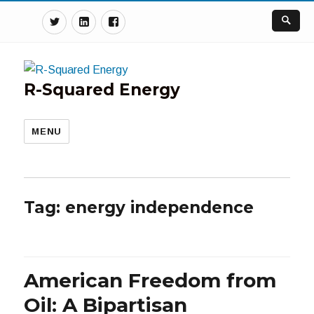
Twitter
Linkedin
Facebook
R-Squared Energy
MENU
Tag:
energy independence
American Freedom from
Oil: A Bipartisan