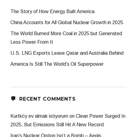
The Story of How Energy Built America
China Accounts for All Global Nuclear Growth in 2025
The World Burned More Coal in 2025 but Generated
Less Power From It
U.S. LNG Exports Leave Qatar and Australia Behind
America Is Still The World’s Oil Superpower
RECENT COMMENTS
Kurtköy ev almak istiyorum
on
Clean Power Surged In
2025, But Emissions Still Hit A New Record
Iran’s Nuclear Option Isn’t a Bomb – Aegis