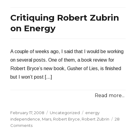
Gusher
of
Critiquing Robert Zubrin
Lies
on Energy
A couple of weeks ago, I said that I would be working
on several posts. One of them, a book review for
Robert Bryce’s new book, Gusher of Lies, is finished
but I won’t post […]
Read more...
Posted
Categories
Tags
February 17, 2008
Uncategorized
energy
on
independence
,
Mars
,
Robert Bryce
,
Robert Zubrin
28
on
Comments
Critiquing