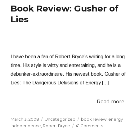
Book Review: Gusher of
Lies
I have been a fan of Robert Bryce’s writing for a long
time. His style is witty and entertaining, and he is a
debunker-extraordinaire. His newest book, Gusher of
Lies: The Dangerous Delusions of Energy […]
Read more...
Posted
Categories
Tags
March 3, 2008
Uncategorized
book review
,
energy
on
on
independence
,
Robert Bryce
41 Comments
Book
Review: