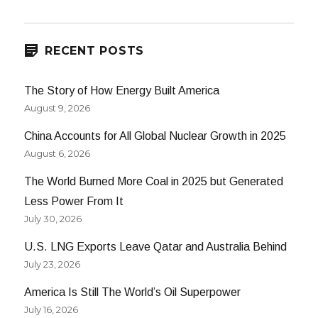
Robert
Zubrin
on
Energy
RECENT POSTS
The Story of How Energy Built America
August 9, 2026
China Accounts for All Global Nuclear Growth in 2025
August 6, 2026
The World Burned More Coal in 2025 but Generated
Less Power From It
July 30, 2026
U.S. LNG Exports Leave Qatar and Australia Behind
July 23, 2026
America Is Still The World’s Oil Superpower
July 16, 2026