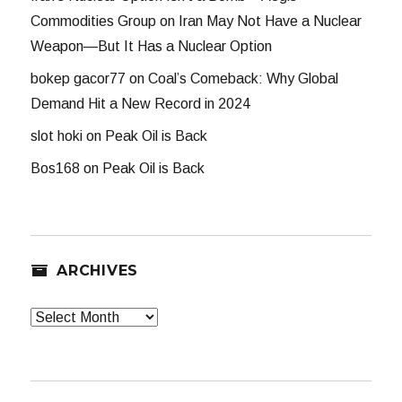
Commodities Group
on
Iran May Not Have a Nuclear
Weapon—But It Has a Nuclear Option
bokep gacor77
on
Coal’s Comeback: Why Global
Demand Hit a New Record in 2024
slot hoki
on
Peak Oil is Back
Bos168
on
Peak Oil is Back
ARCHIVES
Archives