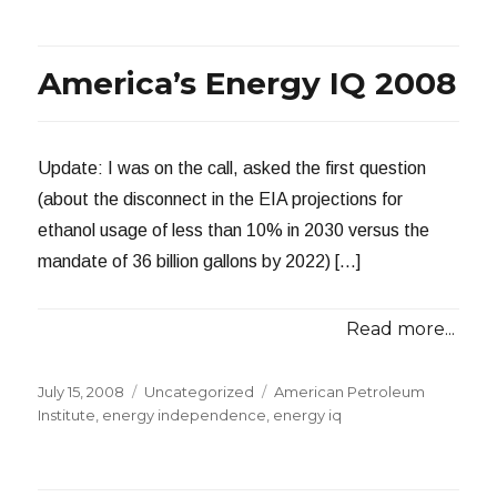
Energy
Independence
Eludes
America’s Energy IQ 2008
the
U.S.
Update: I was on the call, asked the first question
(about the disconnect in the EIA projections for
ethanol usage of less than 10% in 2030 versus the
mandate of 36 billion gallons by 2022) […]
Read more...
Posted
Categories
Tags
July 15, 2008
Uncategorized
American Petroleum
on
Institute
,
energy independence
,
energy iq