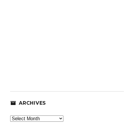
ARCHIVES
Archives