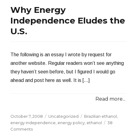
Why Energy
Independence Eludes the
U.S.
The following is an essay I wrote by request for
another website. Regular readers won’t see anything
they haven’t seen before, but I figured I would go
ahead and post here as well. It is […]
Read more...
Posted
Categories
Tags
October 7, 2008
Uncategorized
Brazilian ethanol
,
on
energy independence
,
energy policy
,
ethanol
38
on
Comments
Why