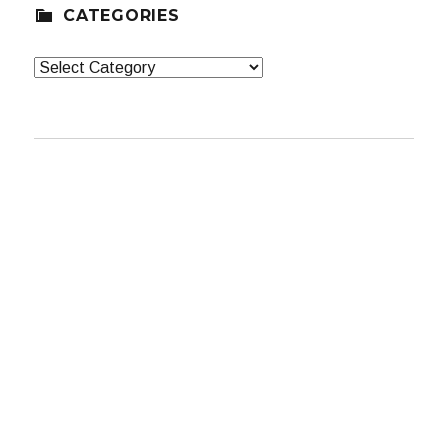
CATEGORIES
Categories