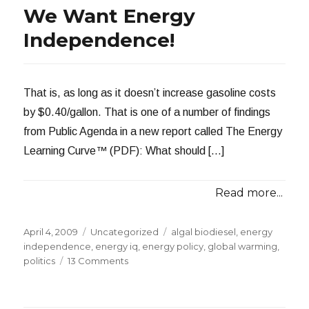
Oil:
We Want Energy
A
Bipartisan
Independence!
Pipedream
That is, as long as it doesn’t increase gasoline costs
by $0.40/gallon. That is one of a number of findings
from Public Agenda in a new report called The Energy
Learning Curve™ (PDF): What should […]
Read more...
Posted
Categories
Tags
April 4, 2009
Uncategorized
algal biodiesel
,
energy
on
independence
,
energy iq
,
energy policy
,
global warming
,
on
politics
13 Comments
We
Want
Energy