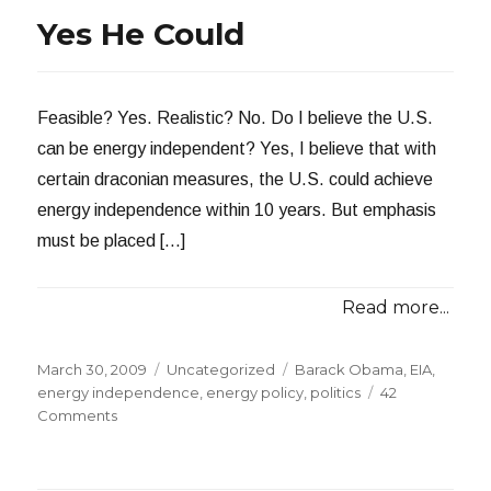
Independence!
Yes He Could
Feasible? Yes. Realistic? No. Do I believe the U.S.
can be energy independent? Yes, I believe that with
certain draconian measures, the U.S. could achieve
energy independence within 10 years. But emphasis
must be placed […]
Read more...
Posted
Categories
Tags
March 30, 2009
Uncategorized
Barack Obama
,
EIA
,
on
energy independence
,
energy policy
,
politics
42
on
Comments
Yes
He
Could