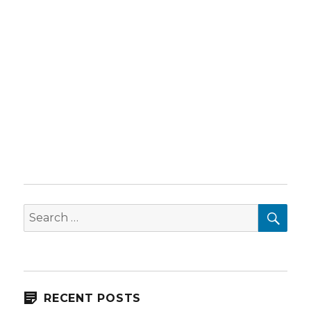
SEA
Search
for:
RECENT POSTS