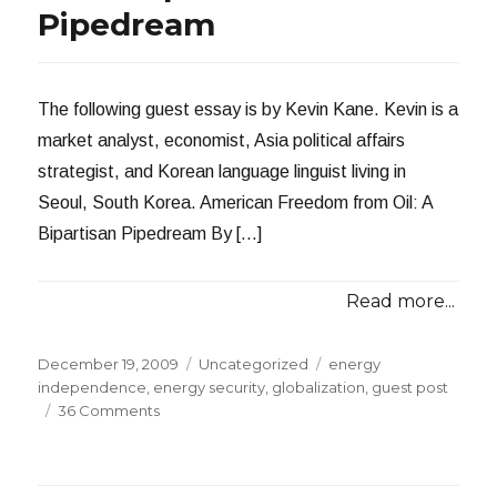
Pipedream
The following guest essay is by Kevin Kane. Kevin is a
market analyst, economist, Asia political affairs
strategist, and Korean language linguist living in
Seoul, South Korea. American Freedom from Oil: A
Bipartisan Pipedream By […]
Read more...
Posted
Categories
Tags
December 19, 2009
Uncategorized
energy
on
independence
,
energy security
,
globalization
,
guest post
on
36 Comments
American
Freedom
from