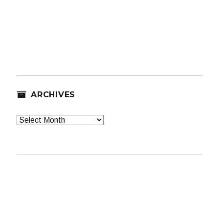
ARCHIVES
Archives