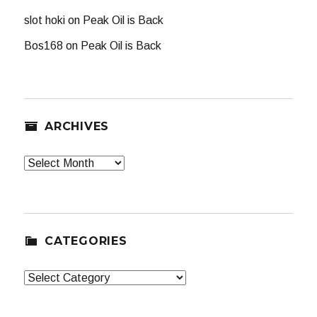
slot hoki
on
Peak Oil is Back
Bos168
on
Peak Oil is Back
ARCHIVES
Archives
CATEGORIES
Categories