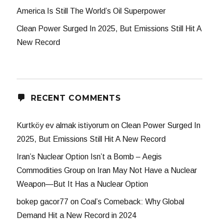
America Is Still The World’s Oil Superpower
Clean Power Surged In 2025, But Emissions Still Hit A
New Record
RECENT COMMENTS
Kurtköy ev almak istiyorum
on
Clean Power Surged In
2025, But Emissions Still Hit A New Record
Iran’s Nuclear Option Isn’t a Bomb – Aegis
Commodities Group
on
Iran May Not Have a Nuclear
Weapon—But It Has a Nuclear Option
bokep gacor77
on
Coal’s Comeback: Why Global
Demand Hit a New Record in 2024