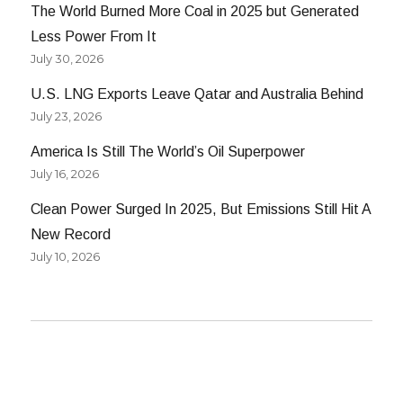
The World Burned More Coal in 2025 but Generated
Less Power From It
July 30, 2026
U.S. LNG Exports Leave Qatar and Australia Behind
July 23, 2026
America Is Still The World’s Oil Superpower
July 16, 2026
Clean Power Surged In 2025, But Emissions Still Hit A
New Record
July 10, 2026