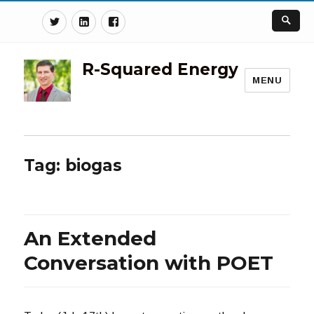
Twitter
Linkedin
Facebook
R-Squared Energy
MENU
Tag:
biogas
An Extended
Conversation with POET