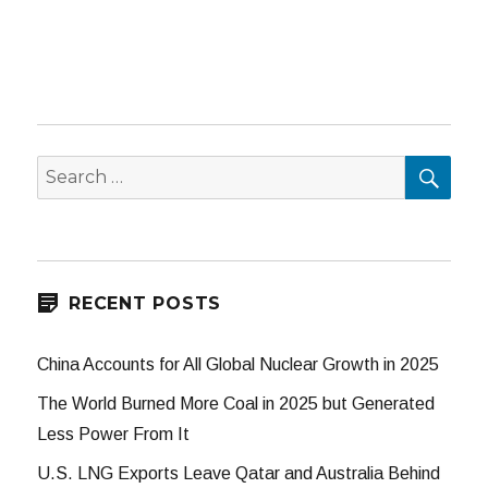
SEA
Search
for:
RECENT POSTS
China Accounts for All Global Nuclear Growth in 2025
The World Burned More Coal in 2025 but Generated
Less Power From It
U.S. LNG Exports Leave Qatar and Australia Behind