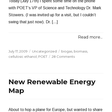
Today (July 17th) I spent some time on the phone
with POET‘s VP of Science and Technology Dr. Mark
Stowers. (I was invited up for a visit, but I couldn’t
swing that just now). Dr. […]
Read more...
Posted
Categories
Tags
July 17, 2009
Uncategorized
biogas
,
biomass
,
on
on
cellulosic ethanol
,
POET
28 Comments
An
Extended
Conversation
with
New Renewable Energy
POET
Map
About to hop a plane for Europe, but wanted to share