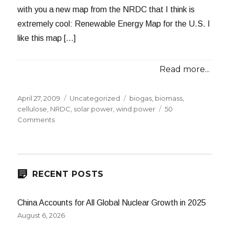
with you a new map from the NRDC that I think is
extremely cool: Renewable Energy Map for the U.S. I
like this map […]
Read more...
Posted
Categories
Tags
April 27, 2009
Uncategorized
biogas
,
biomass
,
on
cellulose
,
NRDC
,
solar power
,
wind power
50
on
Comments
New
Renewable
Energy
Map
RECENT POSTS
China Accounts for All Global Nuclear Growth in 2025
August 6, 2026