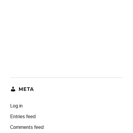
META
Log in
Entries feed
Comments feed