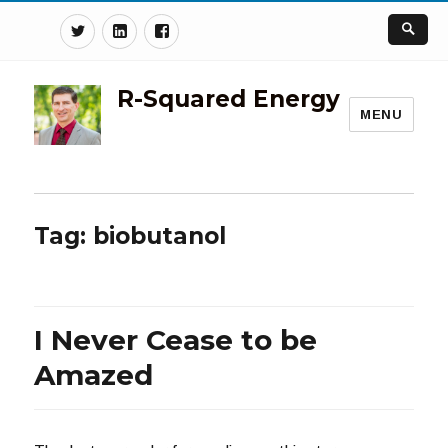
Twitter
Linkedin
Facebook
R-Squared Energy
MENU
Tag:
biobutanol
I Never Cease to be
Amazed