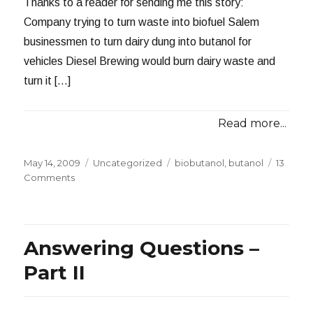
Thanks to a reader for sending me this story:
Company trying to turn waste into biofuel Salem
businessmen to turn dairy dung into butanol for
vehicles Diesel Brewing would burn dairy waste and
turn it […]
Read more...
Posted
Categories
Tags
May 14, 2009
Uncategorized
biobutanol
,
butanol
13
on
on
Comments
I
Never
Cease
to
Answering Questions –
be
Amazed
Part II