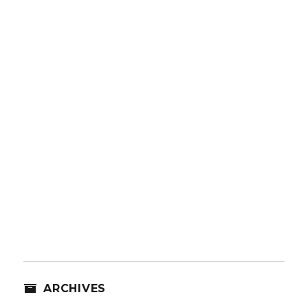
ARCHIVES