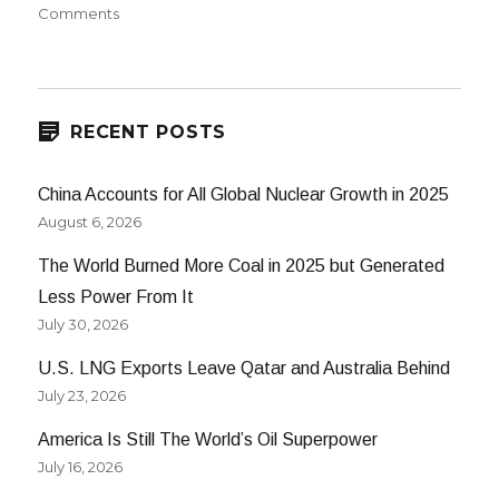
on
on
Comments
Bio-
Butanol
RECENT POSTS
China Accounts for All Global Nuclear Growth in 2025
August 6, 2026
The World Burned More Coal in 2025 but Generated
Less Power From It
July 30, 2026
U.S. LNG Exports Leave Qatar and Australia Behind
July 23, 2026
America Is Still The World’s Oil Superpower
July 16, 2026