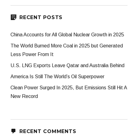
RECENT POSTS
China Accounts for All Global Nuclear Growth in 2025
The World Burned More Coal in 2025 but Generated
Less Power From It
U.S. LNG Exports Leave Qatar and Australia Behind
America Is Still The World’s Oil Superpower
Clean Power Surged In 2025, But Emissions Still Hit A
New Record
RECENT COMMENTS