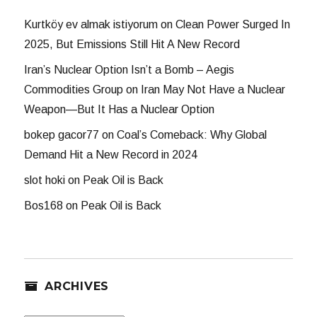
Kurtköy ev almak istiyorum
on
Clean Power Surged In
2025, But Emissions Still Hit A New Record
Iran’s Nuclear Option Isn’t a Bomb – Aegis
Commodities Group
on
Iran May Not Have a Nuclear
Weapon—But It Has a Nuclear Option
bokep gacor77
on
Coal’s Comeback: Why Global
Demand Hit a New Record in 2024
slot hoki
on
Peak Oil is Back
Bos168
on
Peak Oil is Back
ARCHIVES