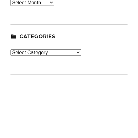
Archives
CATEGORIES
Categories