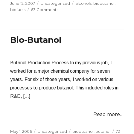
Posted
Categories
Tags
June 12, 2007
Uncategorized
alcohols
,
biobutanol
,
on
on
biofuels
63 Comments
The
Problem
With
Biobutanol
Bio-Butanol
Butanol Production Process In my previous job, I
worked for a major chemical company for seven
years. For six of those years, I worked on various
processes to produce butanol. This included roles in
R&D, […]
Read more...
Posted
Categories
Tags
May 1, 2006
Uncategorized
biobutanol
,
butanol
72