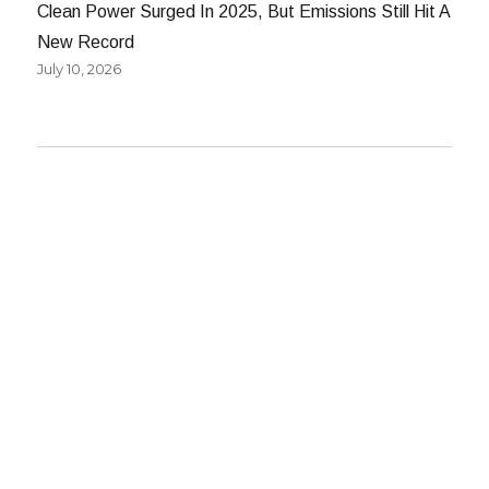
Clean Power Surged In 2025, But Emissions Still Hit A
New Record
July 10, 2026