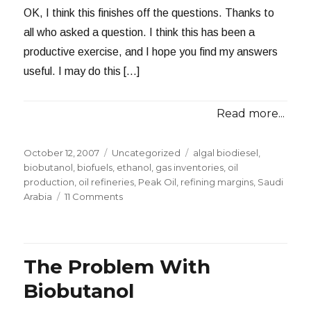
OK, I think this finishes off the questions. Thanks to
all who asked a question. I think this has been a
productive exercise, and I hope you find my answers
useful. I may do this […]
Read more...
Posted
Categories
Tags
October 12, 2007
Uncategorized
algal biodiesel
,
on
biobutanol
,
biofuels
,
ethanol
,
gas inventories
,
oil
production
,
oil refineries
,
Peak Oil
,
refining margins
,
Saudi
on
Arabia
11 Comments
Answering
Questions
–
Part
The Problem With
II
Biobutanol