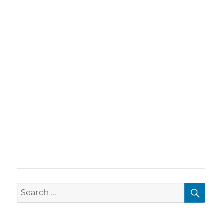
SEA
Search
for: