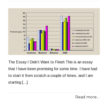
The Essay I Didn’t Want to Finish This is an essay
that I have been promising for some time. I have had
to start it from scratch a couple of times, and I am
starting […]
Read more...