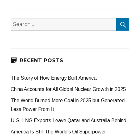
SEA
Search
for:
RECENT POSTS
The Story of How Energy Built America
China Accounts for All Global Nuclear Growth in 2025
The World Burned More Coal in 2025 but Generated
Less Power From It
U.S. LNG Exports Leave Qatar and Australia Behind
America Is Still The World’s Oil Superpower