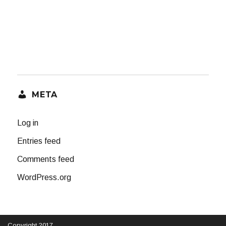
META
Log in
Entries feed
Comments feed
WordPress.org
Copyright 2017