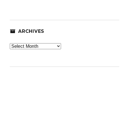
ARCHIVES
Archives