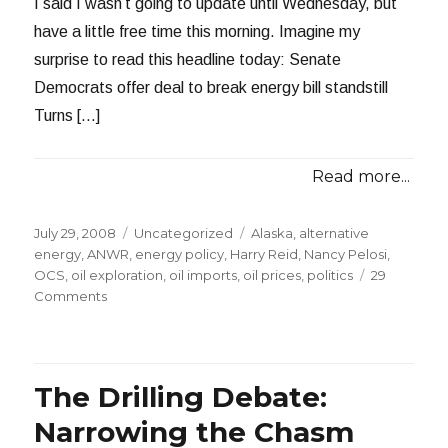
I said I wasn’t going to update until Wednesday, but
have a little free time this morning. Imagine my
surprise to read this headline today: Senate
Democrats offer deal to break energy bill standstill
Turns […]
Read more...
Posted
Categories
Tags
July 29, 2008
Uncategorized
Alaska
,
alternative
on
energy
,
ANWR
,
energy policy
,
Harry Reid
,
Nancy Pelosi
,
OCS
,
oil exploration
,
oil imports
,
oil prices
,
politics
29
on
Comments
My
Drilling
Proposal
is
The Drilling Debate:
on
the
Narrowing the Chasm
Table