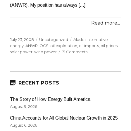
(ANWR). My position has always […]
Read more...
Posted
Categories
Tags
July 23, 2008
Uncategorized
Alaska
,
alternative
on
energy
,
ANWR
,
OCS
,
oil exploration
,
oil imports
,
oil prices
,
on
solar power
,
wind power
71 Comments
The
Drilling
Debate:
Narrowing
the
RECENT POSTS
Chasm
The Story of How Energy Built America
August 9, 2026
China Accounts for All Global Nuclear Growth in 2025
August 6, 2026