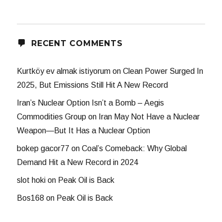
RECENT COMMENTS
Kurtköy ev almak istiyorum
on
Clean Power Surged In
2025, But Emissions Still Hit A New Record
Iran’s Nuclear Option Isn’t a Bomb – Aegis
Commodities Group
on
Iran May Not Have a Nuclear
Weapon—But It Has a Nuclear Option
bokep gacor77
on
Coal’s Comeback: Why Global
Demand Hit a New Record in 2024
slot hoki
on
Peak Oil is Back
Bos168
on
Peak Oil is Back