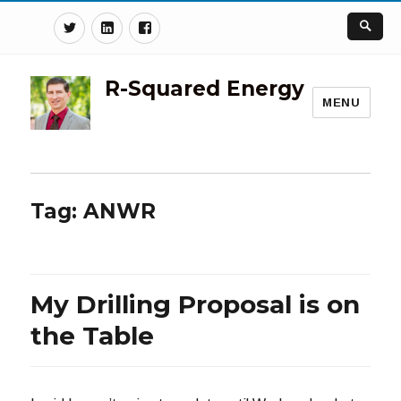
Twitter
Linkedin
Facebook
R-Squared Energy
MENU
Tag:
ANWR
My Drilling Proposal is on
the Table