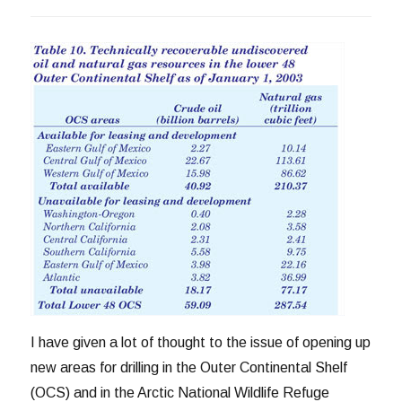
I have given a lot of thought to the issue of opening up
new areas for drilling in the Outer Continental Shelf
(OCS) and in the Arctic National Wildlife Refuge