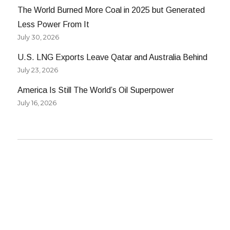
The World Burned More Coal in 2025 but Generated
Less Power From It
July 30, 2026
U.S. LNG Exports Leave Qatar and Australia Behind
July 23, 2026
America Is Still The World’s Oil Superpower
July 16, 2026