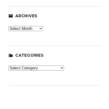
ARCHIVES
Archives
CATEGORIES
Categories