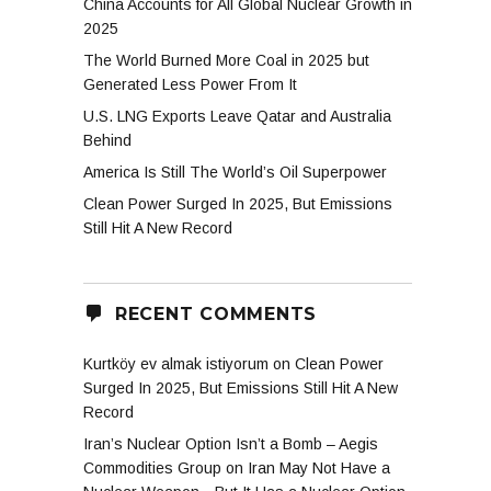
China Accounts for All Global Nuclear Growth in
2025
The World Burned More Coal in 2025 but
Generated Less Power From It
U.S. LNG Exports Leave Qatar and Australia
Behind
America Is Still The World’s Oil Superpower
Clean Power Surged In 2025, But Emissions
Still Hit A New Record
RECENT COMMENTS
Kurtköy ev almak istiyorum
on
Clean Power
Surged In 2025, But Emissions Still Hit A New
Record
Iran’s Nuclear Option Isn’t a Bomb – Aegis
Commodities Group
on
Iran May Not Have a