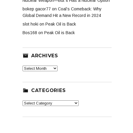
Nuclear Weapon—But It Has a Nuclear Option
bokep gacor77
on
Coal’s Comeback: Why
Global Demand Hit a New Record in 2024
slot hoki
on
Peak Oil is Back
Bos168
on
Peak Oil is Back
ARCHIVES
Archives
CATEGORIES
Categories