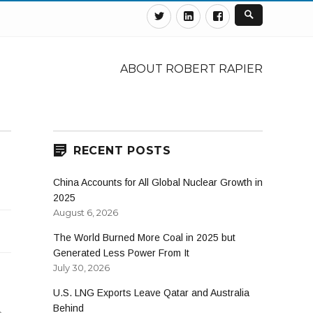
Twitter
Linkedin
Facebook
ABOUT ROBERT RAPIER
RECENT POSTS
China Accounts for All Global Nuclear Growth in
2025
August 6, 2026
The World Burned More Coal in 2025 but
Generated Less Power From It
July 30, 2026
U.S. LNG Exports Leave Qatar and Australia
Behind
n