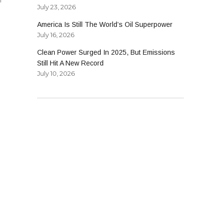
July 23, 2026
America Is Still The World’s Oil Superpower
July 16, 2026
Clean Power Surged In 2025, But Emissions
Still Hit A New Record
July 10, 2026