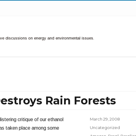
ctive discussions on energy and environmental issues.
estroys Rain Forests
Posted
March 29, 2008
istering critique of our ethanol
on
Categories
Uncategorized
 has taken place among some
Tags
Amazon
,
Brazil
,
Brazilia