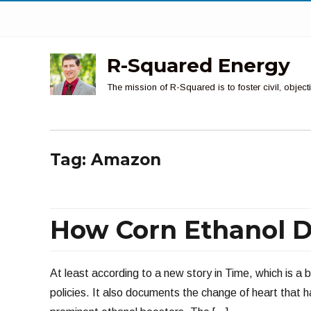
R-Squared Energy
The mission of R-Squared is to foster civil, obje
Tag:
Amazon
How Corn Ethanol D
At least according to a new story in Time, which is a bl
policies. It also documents the change of heart that