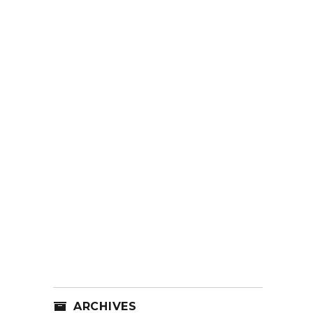
ARCHIVES