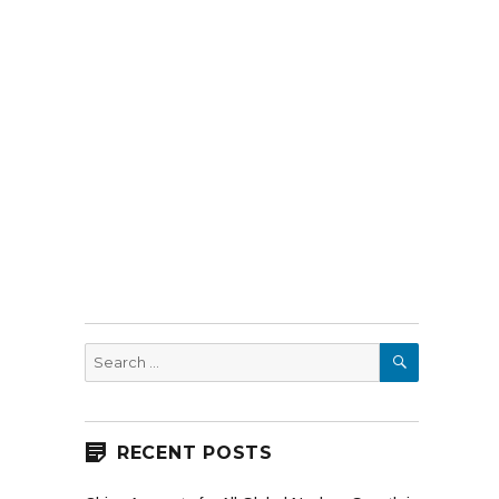
SEARCH
Search
for:
RECENT POSTS