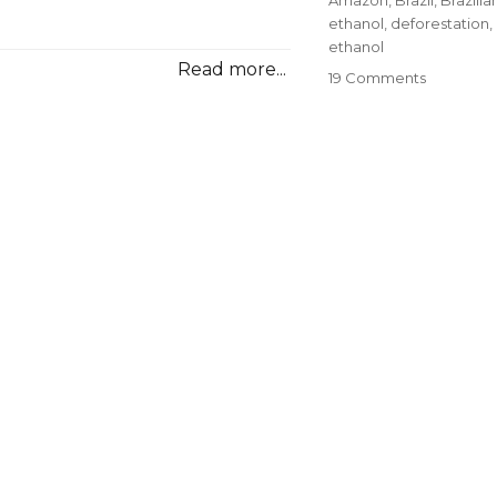
ethanol
,
deforestation
,
ethanol
Read more...
on
19 Comments
How
Corn
Ethanol
Destroys
Rain
Forests