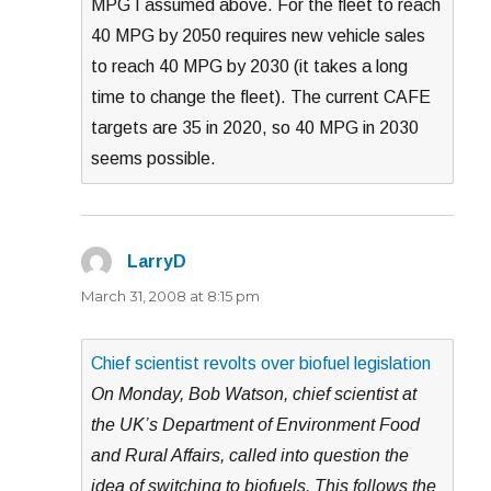
MPG I assumed above. For the fleet to reach
40 MPG by 2050 requires new vehicle sales
to reach 40 MPG by 2030 (it takes a long
time to change the fleet). The current CAFE
targets are 35 in 2020, so 40 MPG in 2030
seems possible.
LarryD
says:
March 31, 2008 at 8:15 pm
Chief scientist revolts over biofuel legislation
On Monday, Bob Watson, chief scientist at
the UK’s Department of Environment Food
and Rural Affairs, called into question the
idea of switching to biofuels. This follows the