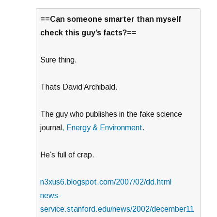
==Can someone smarter than myself
check this guy’s facts?==
Sure thing.
Thats David Archibald.
The guy who publishes in the fake science
journal,
Energy & Environment
.
He’s full of crap.
n3xus6.blogspot.com/2007/02/dd.html
news-
service.stanford.edu/news/2002/december11