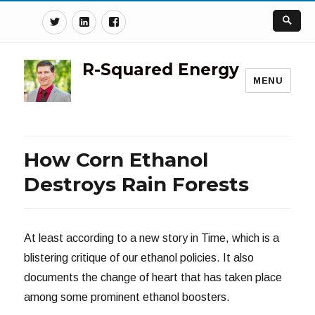
Twitter
Linkedin
Facebook
R-Squared Energy
MENU
How Corn Ethanol
Destroys Rain Forests
At least according to a new story in Time, which is a
blistering critique of our ethanol policies. It also
documents the change of heart that has taken place
among some prominent ethanol boosters.