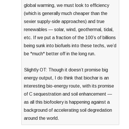
global warming, we must look to efficiency
(which is generally much cheaper than the
sexier supply-side approaches) and true
renewables — solar, wind, geothermal, tidal,
etc. If we put a fraction of the 100’s of billions
being sunk into biofuels into these techs, we’d
be *much* better off in the long run.
Slightly OT: Though it doesn’t promise big
energy output, I do think that biochar is an
interesting bio-energy route, with its promise
of C sequestration and soil enhancement —
as all this biofoolery is happening against a
background of accelerating soil degredation
around the world.