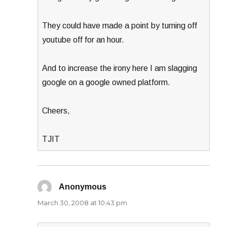
They could have made a point by turning off
youtube off for an hour.
And to increase the irony here I am slagging
google on a google owned platform.
Cheers,
TJIT
Anonymous
says:
March 30, 2008 at 10:43 pm