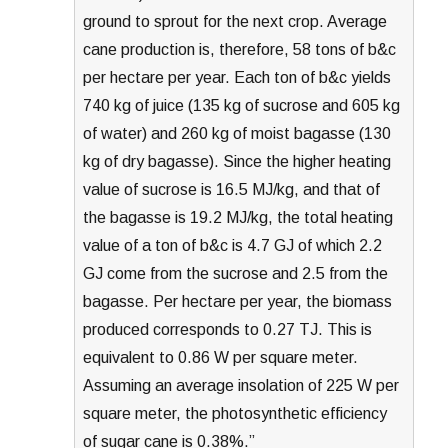
ground to sprout for the next crop. Average
cane production is, therefore, 58 tons of b&c
per hectare per year. Each ton of b&c yields
740 kg of juice (135 kg of sucrose and 605 kg
of water) and 260 kg of moist bagasse (130
kg of dry bagasse). Since the higher heating
value of sucrose is 16.5 MJ/kg, and that of
the bagasse is 19.2 MJ/kg, the total heating
value of a ton of b&c is 4.7 GJ of which 2.2
GJ come from the sucrose and 2.5 from the
bagasse. Per hectare per year, the biomass
produced corresponds to 0.27 TJ. This is
equivalent to 0.86 W per square meter.
Assuming an average insolation of 225 W per
square meter, the photosynthetic efficiency
of sugar cane is 0.38%.”