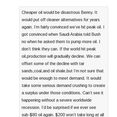
Cheaper oil would be disastrous Benny. It
would put off cleaner alternatives for years
again. I’m fairly convinced we’ve hit peak oil. I
got convinced when Saudi Arabia told Bush
no when he asked them to pump more oil. I
don’t think they can. If the world hit peak
oil,production will gradually decline. We can
offset some of the decline with tar
sands,coal,and oil shale,but I’m not sure that
would be enough to meet demand. It would
take some serious demand crushing to create
a surplus under those conditions. Can’t see it
happening without a severe worldwide
recession. I’d be surprised if we ever see
sub-$80 oil again. $200 won’t take long at all