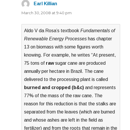
Earl Killian
says:
March 30, 2008 at 9:40 pm
Aldo V da Rosa’s textbook
Fundamentals of
Renewable Energy Processes
has chapter
13 on biomass with some figures worth
knowing. For example, he writes “At present,
75 tons of
raw
sugar cane are produced
annually per hectare in Brazil. The cane
delivered to the processing plant is called
burned and cropped (b&c)
and represents
77% of the mass of the raw cane. The
reason for this reduction is that the stalks are
separated from the leaves (which are burned
and whose ashes are left in the field as
fertilizer) and from the roots that remain in the