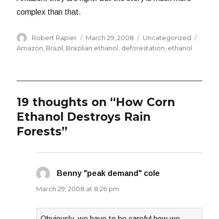
complex than that.
Author
Posted
Categories
Tags
Robert Rapier
March 29, 2008
Uncategorized
on
Amazon
,
Brazil
,
Brazilian ethanol
,
deforestation
,
ethanol
19 thoughts on “How Corn
Ethanol Destroys Rain
Forests”
Benny "peak demand" cole
says:
March 29, 2008 at 8:26 pm
Obviously, we have to be careful how we