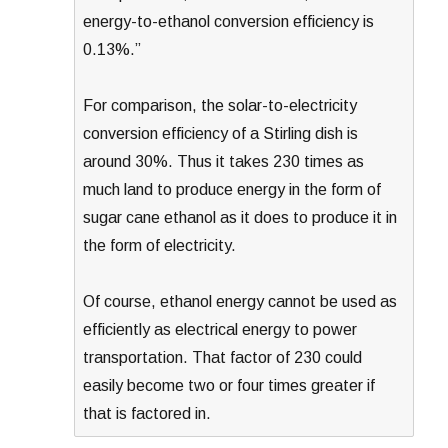
energy-to-ethanol conversion efficiency is
0.13%.”
For comparison, the solar-to-electricity
conversion efficiency of a Stirling dish is
around 30%. Thus it takes 230 times as
much land to produce energy in the form of
sugar cane ethanol as it does to produce it in
the form of electricity.
Of course, ethanol energy cannot be used as
efficiently as electrical energy to power
transportation. That factor of 230 could
easily become two or four times greater if
that is factored in.