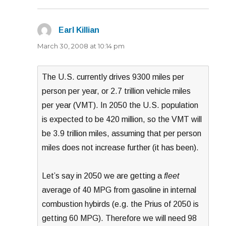
Earl Killian
says:
March 30, 2008 at 10:14 pm
The U.S. currently drives 9300 miles per
person per year, or 2.7 trillion vehicle miles
per year (VMT). In 2050 the U.S. population
is expected to be 420 million, so the VMT will
be 3.9 trillion miles, assuming that per person
miles does not increase further (it has been).
Let’s say in 2050 we are getting a
fleet
average of 40 MPG from gasoline in internal
combustion hybirds (e.g. the Prius of 2050 is
getting 60 MPG). Therefore we will need 98