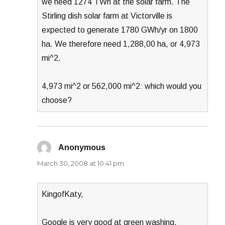
we need 1274 TWh at the solar farm. The
Stirling dish solar farm at Victorville is
expected to generate 1780 GWh/yr on 1800
ha. We therefore need 1,288,00 ha, or 4,973
mi^2.
4,973 mi^2 or 562,000 mi^2: which would you
choose?
Anonymous
says:
March 30, 2008 at 10:41 pm
KingofKaty,
Google is very good at green washing.