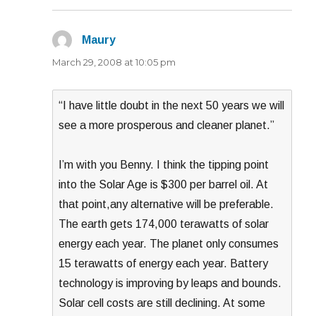
Maury
says:
March 29, 2008 at 10:05 pm
“I have little doubt in the next 50 years we will
see a more prosperous and cleaner planet.”
I’m with you Benny. I think the tipping point
into the Solar Age is $300 per barrel oil. At
that point,any alternative will be preferable.
The earth gets 174,000 terawatts of solar
energy each year. The planet only consumes
15 terawatts of energy each year. Battery
technology is improving by leaps and bounds.
Solar cell costs are still declining. At some