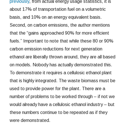
previously
, from actual energy usage statistics, it is
about 17% of transportation fuel on a volumetric
basis, and 10% on an energy equivalent basis.
Second, on carbon emissions, the author mentions
that the “gains approached 90% for more efficient
fuels.” Important to note that while these 80 or 90%
carbon emission reductions for next generation
ethanol are liberally thrown around, they are all based
on models. Nobody has actually demonstrated this.
To demonstrate it requires a cellulosic ethanol plant
that is highly integrated. The waste biomass must be
used to provide power for the plant. There are a
number of problems to be worked through – if not we
would already have a cellulosic ethanol industry – but
these numbers continue to be repeated as if they
were demonstrated.