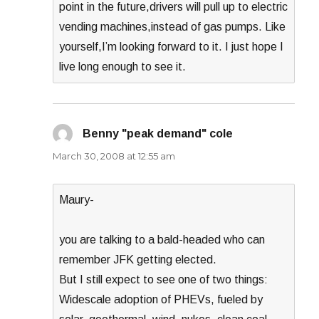
point in the future,drivers will pull up to electric
vending machines,instead of gas pumps. Like
yourself,I’m looking forward to it. I just hope I
live long enough to see it.
Benny "peak demand" cole
says:
March 30, 2008 at 12:55 am
Maury-
you are talking to a bald-headed who can
remember JFK getting elected.
But I still expect to see one of two things:
Widescale adoption of PHEVs, fueled by