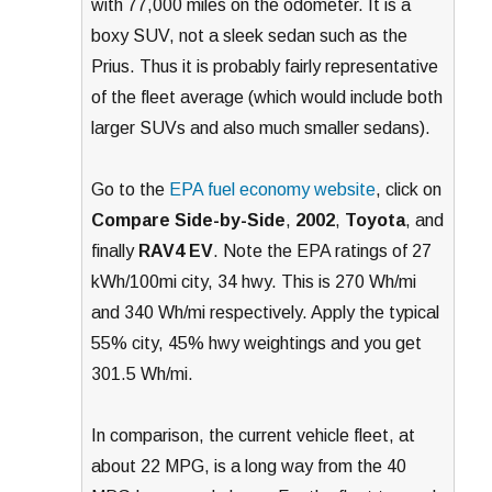
with 77,000 miles on the odometer. It is a
boxy SUV, not a sleek sedan such as the
Prius. Thus it is probably fairly representative
of the fleet average (which would include both
larger SUVs and also much smaller sedans).
Go to the
EPA fuel economy website
, click on
Compare Side-by-Side
,
2002
,
Toyota
, and
finally
RAV4 EV
. Note the EPA ratings of 27
kWh/100mi city, 34 hwy. This is 270 Wh/mi
and 340 Wh/mi respectively. Apply the typical
55% city, 45% hwy weightings and you get
301.5 Wh/mi.
In comparison, the current vehicle fleet, at
about 22 MPG, is a long way from the 40