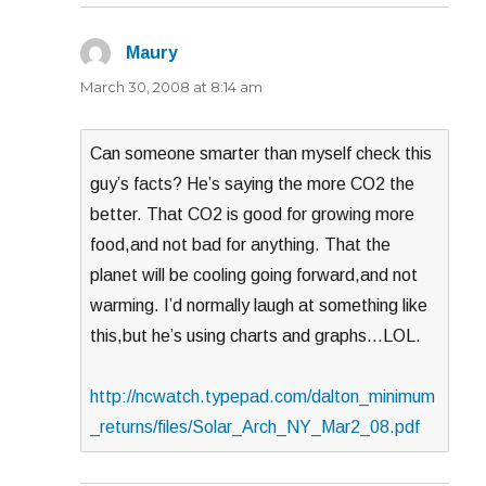
Maury
says:
March 30, 2008 at 8:14 am
Can someone smarter than myself check this
guy’s facts? He’s saying the more CO2 the
better. That CO2 is good for growing more
food,and not bad for anything. That the
planet will be cooling going forward,and not
warming. I’d normally laugh at something like
this,but he’s using charts and graphs…LOL.
http://ncwatch.typepad.com/dalton_minimum
_returns/files/Solar_Arch_NY_Mar2_08.pdf