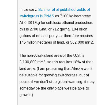
In January,
Schmer et al published yields of
switchgrass in PNAS
as 7100 kg/hectare/yr.
At 0.38 L/kg for cellulosic ethanol production,
this is 2700 L/ha, or 712 gal/ha. 104 billon
gallons of ethanol per year therefore requires
145 million hectares of land, or 562,000 mi^2.
The non-Alaska land area of the U.S. is
3,130,800 mi^2, so this requires 18% of that
land area. (I am presuming that Alaska won’t
be suitable for growing switchgrass, but of
course if we don’t stop global warming, it may
someday be the only place we’ll be able to
grow it.)