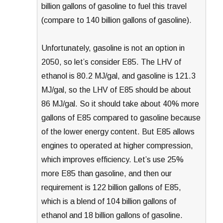
billion gallons of gasoline to fuel this travel
(compare to 140 billion gallons of gasoline).
Unfortunately, gasoline is not an option in
2050, so let’s consider E85. The LHV of
ethanol is 80.2 MJ/gal, and gasoline is 121.3
MJ/gal, so the LHV of E85 should be about
86 MJ/gal. So it should take about 40% more
gallons of E85 compared to gasoline because
of the lower energy content. But E85 allows
engines to operated at higher compression,
which improves efficiency. Let’s use 25%
more E85 than gasoline, and then our
requirement is 122 billion gallons of E85,
which is a blend of 104 billion gallons of
ethanol and 18 billion gallons of gasoline.