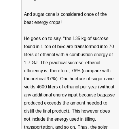
And sugar cane is considered once of the
best energy crops!
He goes on to say, “the 135 kg of sucrose
found in 1 ton of b&c are transformed into 70
liters of ethanol with a combustion energy of
1.7 GJ. The practical sucrose-ethanol
efficiency is, therefore, 76% (compare with
theoretical 97%). One hectare of sugar cane
yields 4600 liters of ethanol per year (without
any additional energy input because bagasse
produced exceeds the amount needed to
distill the final product). This however does
not include the energy used in tilling,
transportation, and so on. Thus, the solar