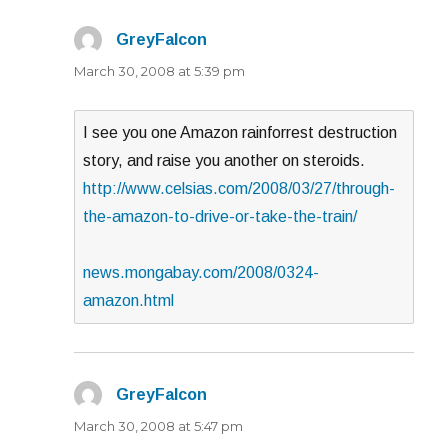
GreyFalcon
says:
March 30, 2008 at 5:39 pm
I see you one Amazon rainforrest destruction
story, and raise you another on steroids.
http://www.celsias.com/2008/03/27/through-
the-amazon-to-drive-or-take-the-train/
news.mongabay.com/2008/0324-
amazon.html
GreyFalcon
says:
March 30, 2008 at 5:47 pm