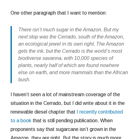
One other paragraph that I want to mention:
There isn’t much sugar in the Amazon. But my
next stop was the Cerrado, south of the Amazon,
an ecological jewel in its own right. The Amazon
gets the ink, but the Cerrado is the world’s most
biodiverse savanna, with 10,000 species of
plants, nearly half of which are found nowhere
else on earth, and more mammals than the African
bush.
I haven’t seen a lot of mainstream coverage of the
situation in the Cerrado, but I did write about it in the
renewable diesel chapter that
I recently contributed
to a book
that is still pending publication. When
proponents say that sugarcane isn’t grown in the
Amazon, they are right. But the story is much more