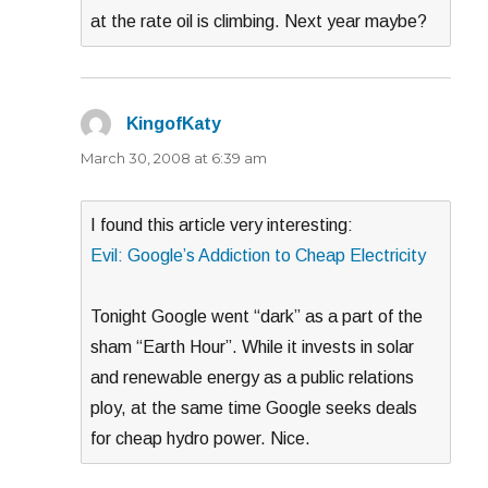
at the rate oil is climbing. Next year maybe?
KingofKaty
says:
March 30, 2008 at 6:39 am
I found this article very interesting:
Evil: Google’s Addiction to Cheap Electricity
Tonight Google went “dark” as a part of the
sham “Earth Hour”. While it invests in solar
and renewable energy as a public relations
ploy, at the same time Google seeks deals
for cheap hydro power. Nice.