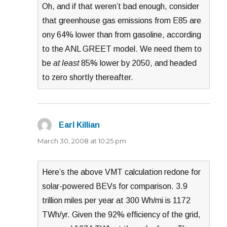
Oh, and if that weren’t bad enough, consider
that greenhouse gas emissions from E85 are
ony 64% lower than from gasoline, according
to the ANL GREET model. We need them to
be
at least
85% lower by 2050, and headed
to zero shortly thereafter.
Earl Killian
says:
March 30, 2008 at 10:25 pm
Here’s the above VMT calculation redone for
solar-powered BEVs for comparison. 3.9
trillion miles per year at 300 Wh/mi is 1172
TWh/yr. Given the 92% efficiency of the grid,