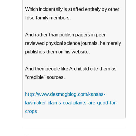
Which incidentally is staffed entirely by other
Idso family members.
And rather than publish papers in peer
reviewed physical science journals, he merely
publishes them on his website.
And then people like Archibald cite them as
“credible” sources.
http://www.desmogblog.com/kansas-
lawmaker-claims-coal-plants-are-good-for-
crops