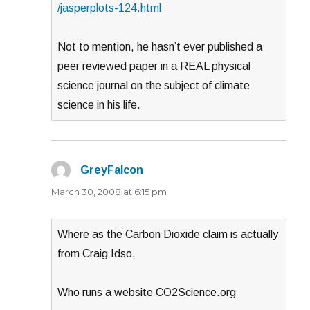
/jasperplots-124.html
Not to mention, he hasn’t ever published a
peer reviewed paper in a REAL physical
science journal on the subject of climate
science in his life.
GreyFalcon
says:
March 30, 2008 at 6:15 pm
Where as the Carbon Dioxide claim is actually
from Craig Idso.
Who runs a website CO2Science.org