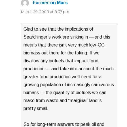
Farmer on Mars
says:
March 29, 2008 at 8:37 pm
Glad to see that the implications of
Searchinger’s work are sinking in — and this
means that there isn’t very much low-GG
biomass out there for the taking. If we
disallow any biofuels that impact food
production — and take into account the much
greater food production we’ll need for a
growing population of increasingly carnivorous
humans — the quantity of biofuels we can
make from waste and “marginal” land is
pretty small.
So for long-term answers to peak oil and