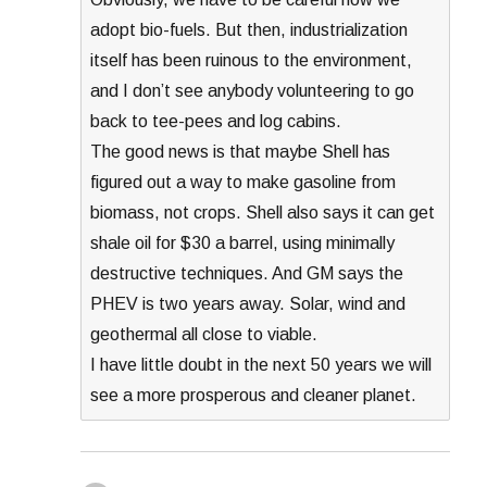
adopt bio-fuels. But then, industrialization
itself has been ruinous to the environment,
and I don’t see anybody volunteering to go
back to tee-pees and log cabins.
The good news is that maybe Shell has
figured out a way to make gasoline from
biomass, not crops. Shell also says it can get
shale oil for $30 a barrel, using minimally
destructive techniques. And GM says the
PHEV is two years away. Solar, wind and
geothermal all close to viable.
I have little doubt in the next 50 years we will
see a more prosperous and cleaner planet.