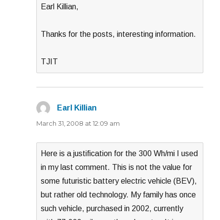
Earl Killian,
Thanks for the posts, interesting information.
TJIT
Earl Killian
says:
March 31, 2008 at 12:09 am
Here is a justification for the 300 Wh/mi I used
in my last comment. This is not the value for
some futuristic battery electric vehicle (BEV),
but rather old technology. My family has once
such vehicle, purchased in 2002, currently