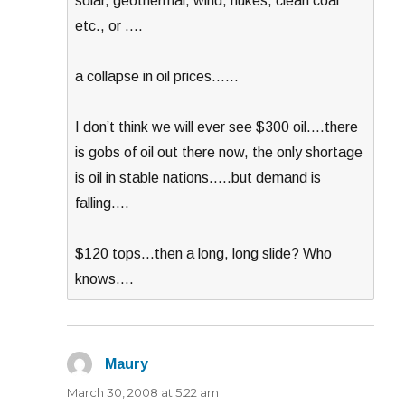
solar, geothermal, wind, nukes, clean coal
etc., or ….
a collapse in oil prices……
I don’t think we will ever see $300 oil….there
is gobs of oil out there now, the only shortage
is oil in stable nations…..but demand is
falling….
$120 tops…then a long, long slide? Who
knows….
Maury
says:
March 30, 2008 at 5:22 am