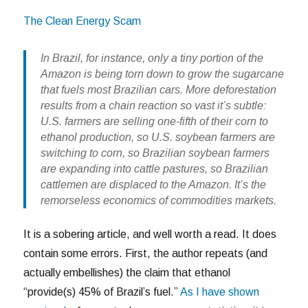
The Clean Energy Scam
In Brazil, for instance, only a tiny portion of the
Amazon is being torn down to grow the sugarcane
that fuels most Brazilian cars. More deforestation
results from a chain reaction so vast it’s subtle:
U.S. farmers are selling one-fifth of their corn to
ethanol production, so U.S. soybean farmers are
switching to corn, so Brazilian soybean farmers
are expanding into cattle pastures, so Brazilian
cattlemen are displaced to the Amazon. It’s the
remorseless economics of commodities markets.
It is a sobering article, and well worth a read. It does
contain some errors. First, the author repeats (and
actually embellishes) the claim that ethanol
“provide(s) 45% of Brazil’s fuel.”
As I have shown