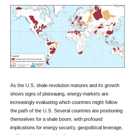
As the U.S. shale revolution matures and its growth
shows signs of plateauing, energy markets are
increasingly evaluating which countries might follow
the path of the U.S. Several countries are positioning
themselves for a shale boom, with profound
implications for energy security, geopolitical leverage,