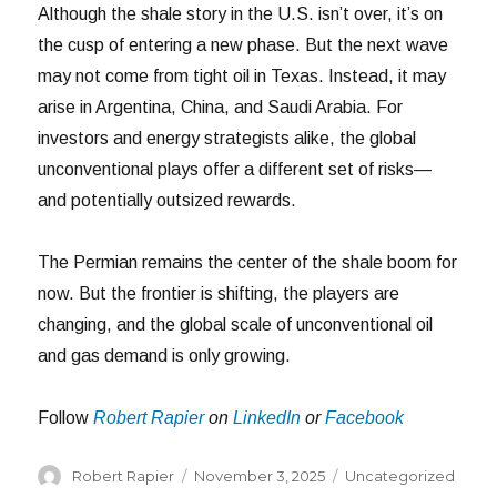
Although the shale story in the U.S. isn’t over, it’s on
the cusp of entering a new phase. But the next wave
may not come from tight oil in Texas. Instead, it may
arise in Argentina, China, and Saudi Arabia. For
investors and energy strategists alike, the global
unconventional plays offer a different set of risks—
and potentially outsized rewards.
The Permian remains the center of the shale boom for
now. But the frontier is shifting, the players are
changing, and the global scale of unconventional oil
and gas demand is only growing.
Follow
Robert Rapier
on
LinkedIn
or
Facebook
Author
Posted
Categories
Robert Rapier
November 3, 2025
Uncategorized