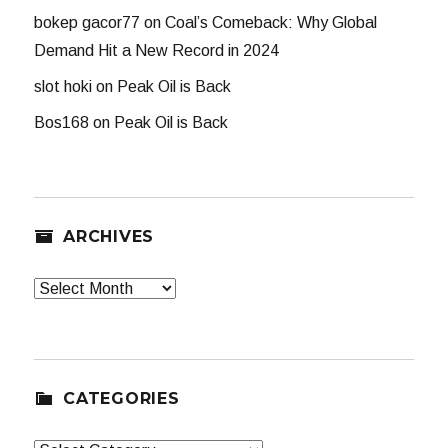
bokep gacor77
on
Coal’s Comeback: Why Global
Demand Hit a New Record in 2024
slot hoki
on
Peak Oil is Back
Bos168
on
Peak Oil is Back
ARCHIVES
Archives
CATEGORIES