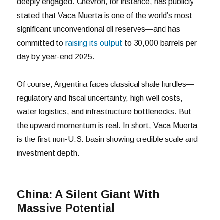
deeply engaged. Chevron, for instance, has publicly
stated that Vaca Muerta is one of the world’s most
significant unconventional oil reserves—and has
committed to
raising its output
to 30,000 barrels per
day by year-end 2025.
Of course, Argentina faces classical shale hurdles—
regulatory and fiscal uncertainty, high well costs,
water logistics, and infrastructure bottlenecks. But
the upward momentum is real. In short, Vaca Muerta
is the first non-U.S. basin showing credible scale and
investment depth.
China: A Silent Giant With
Massive Potential