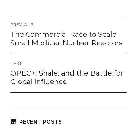
on
Post
PREVIOUS
navigation
The Commercial Race to Scale
Previous
post:
Small Modular Nuclear Reactors
NEXT
OPEC+, Shale, and the Battle for
Next
post:
Global Influence
RECENT POSTS