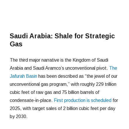
Saudi Arabia: Shale for Strategic
Gas
The third major narrative is the Kingdom of Saudi
Arabia and Saudi Aramco’s unconventional pivot.
The
Jafurah Basin
has been described as “the jewel of our
unconventional gas program,” with roughly 229 trillion
cubic feet of raw gas and 75 billion barrels of
condensate-in-place.
First production is scheduled
for
2025, with target sales of 2 billion cubic feet per day
by 2030.