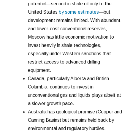
potential—second in shale oil only to the
United States
by some estimates
—but
development remains limited. With abundant
and lower-cost conventional reserves,
Moscow has little economic motivation to
invest heavily in shale technologies,
especially under Western sanctions that
restrict access to advanced drilling
equipment.
Canada, particularly Alberta and British
Columbia, continues to invest in
unconventional gas and liquids plays albeit at
a slower growth pace.
Australia has geological promise (Cooper and
Canning Basins) but remains held back by
environmental and regulatory hurdles.