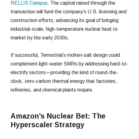
RELLIS Campus
. The capital raised through the
transaction will fund the company’s U.S. licensing and
construction efforts, advancing its goal of bringing
industrial-scale, high-temperature nuclear heat to
market by the early 2030s.
If successful, Terrestrial’s molten-salt design could
complement light-water SMRs by addressing hard-to-
electrify sectors—providing the kind of round-the-
clock, zero-carbon thermal energy that factories,
refineries, and chemical plants require.
Amazon’s Nuclear Bet: The
Hyperscaler Strategy