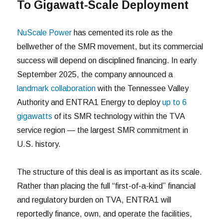
To Gigawatt-Scale Deployment
NuScale Power
has cemented its role as the
bellwether of the SMR movement, but its commercial
success will depend on disciplined financing. In early
September 2025, the company announced a
landmark collaboration
with the Tennessee Valley
Authority and ENTRA1 Energy to deploy
up to 6
gigawatts
of its SMR technology within the TVA
service region — the largest SMR commitment in
U.S. history.
The structure of this deal is as important as its scale.
Rather than placing the full “first-of-a-kind” financial
and regulatory burden on TVA, ENTRA1 will
reportedly finance, own, and operate the facilities,