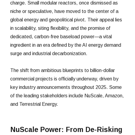
charge. Small modular reactors, once dismissed as
niche or speculative, have moved to the center of a
global energy and geopolitical pivot. Their appeal lies
in scalability, siting flexibility, and the promise of
dedicated, carbon-free baseload power—a vital
ingredient in an era defined by the AI energy demand
surge and industrial decarbonization.
The shift from ambitious blueprints to billion-dollar
commercial projects is officially underway, driven by
key industry announcements throughout 2025. Some
of the leading stakeholders include NuScale, Amazon,
and Terrestrial Energy.
NuScale Power: From De-Risking