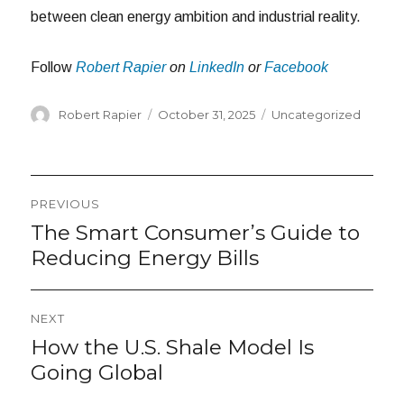
between clean energy ambition and industrial reality.
Follow
Robert Rapier
on
LinkedIn
or
Facebook
Author
Posted
Categories
Robert Rapier
October 31, 2025
Uncategorized
on
Post
PREVIOUS
navigation
The Smart Consumer’s Guide to
Previous
post:
Reducing Energy Bills
NEXT
How the U.S. Shale Model Is
Next
post:
Going Global