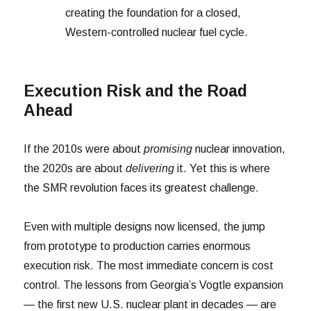
creating the foundation for a closed,
Western-controlled nuclear fuel cycle.
Execution Risk and the Road
Ahead
If the 2010s were about
promising
nuclear innovation,
the 2020s are about
delivering
it. Yet this is where
the SMR revolution faces its greatest challenge.
Even with multiple designs now licensed, the jump
from prototype to production carries enormous
execution risk. The most immediate concern is cost
control. The lessons from Georgia’s Vogtle expansion
— the first new U.S. nuclear plant in decades — are