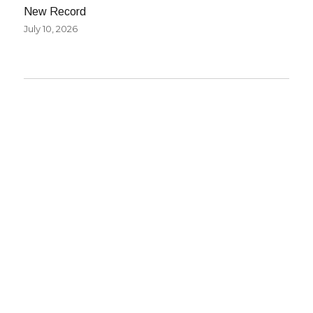
New Record
July 10, 2026