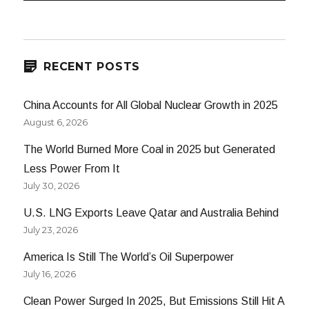
RECENT POSTS
China Accounts for All Global Nuclear Growth in 2025
August 6, 2026
The World Burned More Coal in 2025 but Generated
Less Power From It
July 30, 2026
U.S. LNG Exports Leave Qatar and Australia Behind
July 23, 2026
America Is Still The World’s Oil Superpower
July 16, 2026
Clean Power Surged In 2025, But Emissions Still Hit A