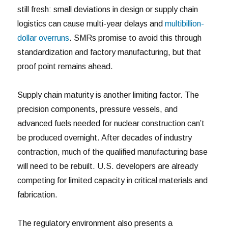
still fresh: small deviations in design or supply chain
logistics can cause multi-year delays and
multibillion-
dollar overruns
. SMRs promise to avoid this through
standardization and factory manufacturing, but that
proof point remains ahead.
Supply chain maturity is another limiting factor. The
precision components, pressure vessels, and
advanced fuels needed for nuclear construction can’t
be produced overnight. After decades of industry
contraction, much of the qualified manufacturing base
will need to be rebuilt. U.S. developers are already
competing for limited capacity in critical materials and
fabrication.
The regulatory environment also presents a