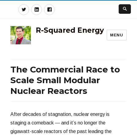
Twitter
Linkedin
Facebook
R-Squared Energy
MENU
The Commercial Race to
Scale Small Modular
Nuclear Reactors
After decades of stagnation, nuclear energy is
staging a comeback — and it’s no longer the
gigawatt-scale reactors of the past leading the