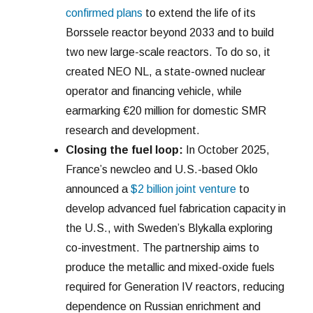
confirmed plans
to extend the life of its
Borssele reactor beyond 2033 and to build
two new large-scale reactors. To do so, it
created NEO NL, a state-owned nuclear
operator and financing vehicle, while
earmarking €20 million for domestic SMR
research and development.
Closing the fuel loop:
In October 2025,
France’s newcleo and U.S.-based Oklo
announced a
$2 billion joint venture
to
develop advanced fuel fabrication capacity in
the U.S., with Sweden’s Blykalla exploring
co-investment. The partnership aims to
produce the metallic and mixed-oxide fuels
required for Generation IV reactors, reducing
dependence on Russian enrichment and