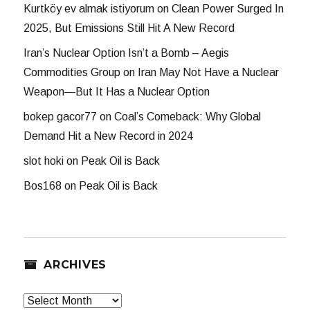
Kurtköy ev almak istiyorum
on
Clean Power Surged In
2025, But Emissions Still Hit A New Record
Iran’s Nuclear Option Isn’t a Bomb – Aegis
Commodities Group
on
Iran May Not Have a Nuclear
Weapon—But It Has a Nuclear Option
bokep gacor77
on
Coal’s Comeback: Why Global
Demand Hit a New Record in 2024
slot hoki
on
Peak Oil is Back
Bos168
on
Peak Oil is Back
ARCHIVES
Archives