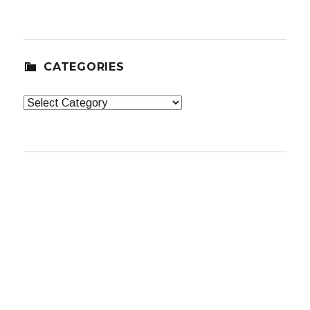
CATEGORIES
Categories