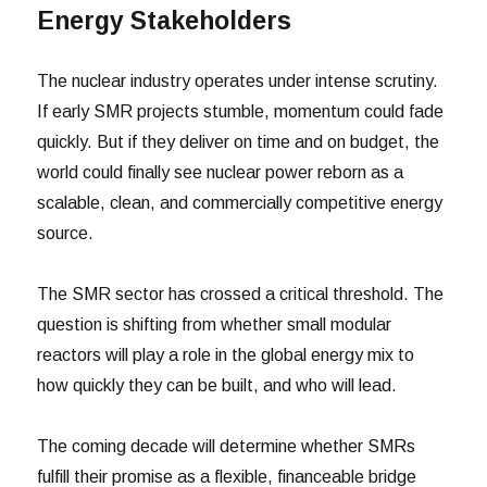
Energy Stakeholders
The nuclear industry operates under intense scrutiny.
If early SMR projects stumble, momentum could fade
quickly. But if they deliver on time and on budget, the
world could finally see nuclear power reborn as a
scalable, clean, and commercially competitive energy
source.
The SMR sector has crossed a critical threshold. The
question is shifting from whether small modular
reactors will play a role in the global energy mix to
how quickly they can be built, and who will lead.
The coming decade will determine whether SMRs
fulfill their promise as a flexible, financeable bridge