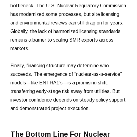
bottleneck. The U.S. Nuclear Regulatory Commission
has modernized some processes, but site licensing
and environmental reviews can still drag on for years.
Globally, the lack of harmonized licensing standards
remains a barrier to scaling SMR exports across
markets.
Finally, financing structure may determine who
succeeds. The emergence of “nuclear-as-a-service”
models—like ENTRA1’s—is a promising shift,
transferring early-stage risk away from utilities. But
investor confidence depends on steady policy support
and demonstrated project execution.
The Bottom Line For Nuclear