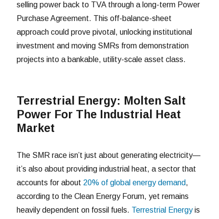
selling power back to TVA through a long-term Power
Purchase Agreement. This off-balance-sheet
approach could prove pivotal, unlocking institutional
investment and moving SMRs from demonstration
projects into a bankable, utility-scale asset class.
Terrestrial Energy: Molten Salt
Power For The Industrial Heat
Market
The SMR race isn’t just about generating electricity—
it’s also about providing industrial heat, a sector that
accounts for about
20% of global energy demand
,
according to the Clean Energy Forum, yet remains
heavily dependent on fossil fuels.
Terrestrial Energy
is