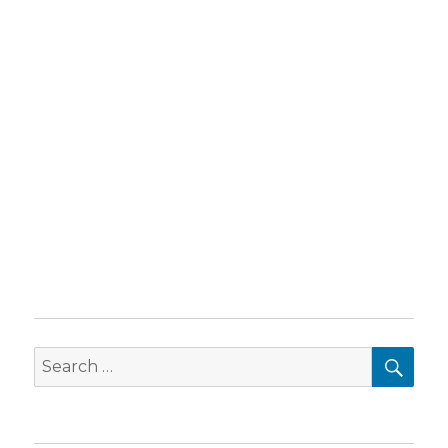
SEA
Search
for: