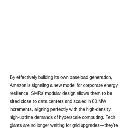
By effectively building its own baseload generation,
Amazon is signaling a new model for corporate energy
resilience. SMRs’ modular design allows them to be
sited close to data centers and scaled in 80 MW
increments, aligning perfectly with the high-density,
high-uptime demands of hyperscale computing. Tech
giants are no longer waiting for grid upgrades—they’re