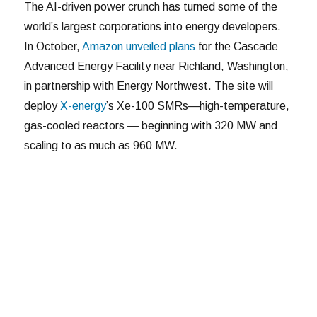
The AI-driven power crunch has turned some of the
world’s largest corporations into energy developers.
In October,
Amazon unveiled plans
for the Cascade
Advanced Energy Facility near Richland, Washington,
in partnership with Energy Northwest. The site will
deploy
X-energy
’s Xe-100 SMRs—high-temperature,
gas-cooled reactors — beginning with 320 MW and
scaling to as much as 960 MW.