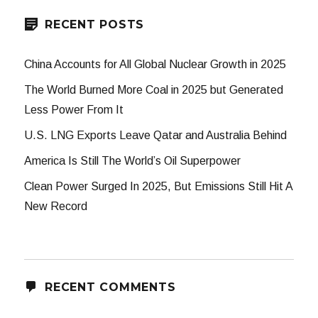
RECENT POSTS
China Accounts for All Global Nuclear Growth in 2025
The World Burned More Coal in 2025 but Generated
Less Power From It
U.S. LNG Exports Leave Qatar and Australia Behind
America Is Still The World’s Oil Superpower
Clean Power Surged In 2025, But Emissions Still Hit A
New Record
RECENT COMMENTS