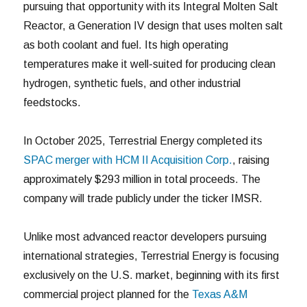
pursuing that opportunity with its Integral Molten Salt
Reactor, a Generation IV design that uses molten salt
as both coolant and fuel. Its high operating
temperatures make it well-suited for producing clean
hydrogen, synthetic fuels, and other industrial
feedstocks.
In October 2025, Terrestrial Energy completed its
SPAC merger with HCM II Acquisition Corp.
, raising
approximately $293 million in total proceeds. The
company will trade publicly under the ticker IMSR.
Unlike most advanced reactor developers pursuing
international strategies, Terrestrial Energy is focusing
exclusively on the U.S. market, beginning with its first
commercial project planned for the
Texas A&M