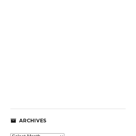
ARCHIVES