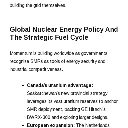
building the grid themselves.
Global Nuclear Energy Policy And
The Strategic Fuel Cycle
Momentum is building worldwide as governments
recognize SMRs as tools of energy security and
industrial competitiveness.
Canada’s uranium advantage:
Saskatchewan’s new provincial strategy
leverages its vast uranium reserves to anchor
SMR deployment, backing GE Hitachi’s
BWRX-300 and exploring larger designs.
European expansion:
The Netherlands