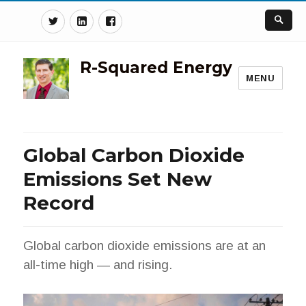
Twitter
Linkedin
Facebook
R-Squared Energy
MENU
Global Carbon Dioxide
Emissions Set New
Record
Global carbon dioxide emissions are at an
all-time high — and rising.