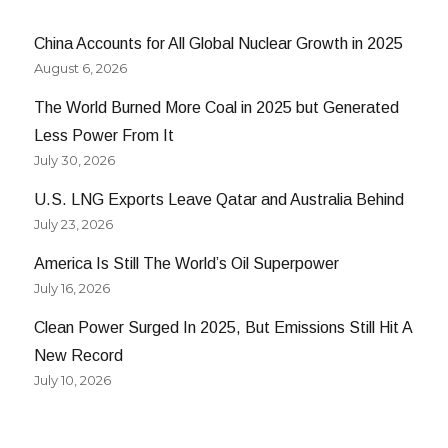
China Accounts for All Global Nuclear Growth in 2025
August 6, 2026
The World Burned More Coal in 2025 but Generated
Less Power From It
July 30, 2026
U.S. LNG Exports Leave Qatar and Australia Behind
July 23, 2026
America Is Still The World’s Oil Superpower
July 16, 2026
Clean Power Surged In 2025, But Emissions Still Hit A
New Record
July 10, 2026