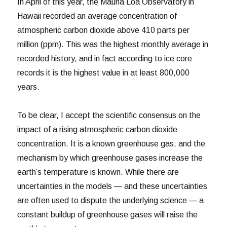
In April of this year, the Mauna Loa Observatory in
Hawaii recorded an average concentration of
atmospheric carbon dioxide above 410 parts per
million (ppm). This was the highest monthly average in
recorded history, and in fact according to ice core
records it is the highest value in at least 800,000
years.
To be clear, I accept the scientific consensus on the
impact of a rising atmospheric carbon dioxide
concentration. It is a known greenhouse gas, and the
mechanism by which greenhouse gases increase the
earth’s temperature is known. While there are
uncertainties in the models — and these uncertainties
are often used to dispute the underlying science — a
constant buildup of greenhouse gases will raise the