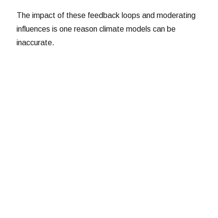
The impact of these feedback loops and moderating
influences is one reason climate models can be
inaccurate.