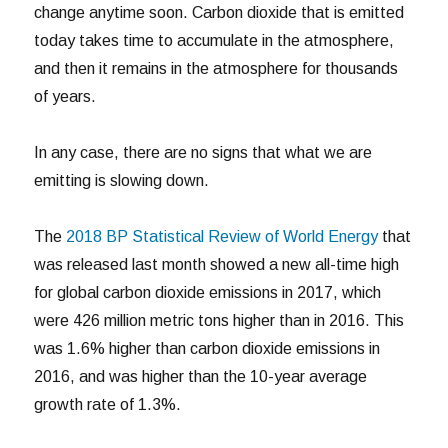
change anytime soon. Carbon dioxide that is emitted
today takes time to accumulate in the atmosphere,
and then it remains in the atmosphere for thousands
of years.
In any case, there are no signs that what we are
emitting is slowing down.
The
2018 BP Statistical Review of World Energy
that
was released last month showed a new all-time high
for global carbon dioxide emissions in 2017, which
were 426 million metric tons higher than in 2016. This
was 1.6% higher than carbon dioxide emissions in
2016, and was higher than the 10-year average
growth rate of 1.3%.