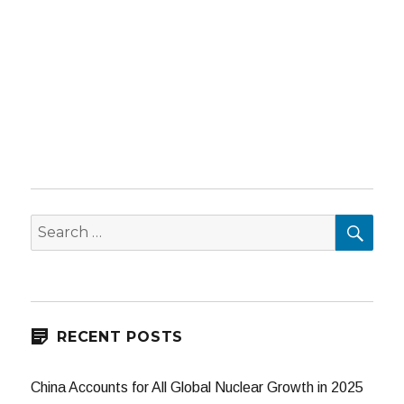
SEA
Search
for:
RECENT POSTS
China Accounts for All Global Nuclear Growth in 2025