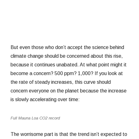
But even those who don’t accept the science behind
climate change should be concerned about this rise,
because it continues unabated. At what point might it
become a concern? 500 ppm? 1,000? If you look at
the rate of steady increases, this curve should
concern everyone on the planet because the increase
is slowly accelerating over time:
Full Mauna Loa CO2 record
The worrisome part is that the trend isn’t expected to