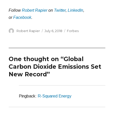
Follow
Robert Rapier
on
Twitter
,
LinkedIn
,
or
Facebook
.
Author
Posted
Categories
Robert Rapier
July 6, 2018
Forbes
on
One thought on “Global
Carbon Dioxide Emissions Set
New Record”
Pingback:
R-Squared Energy