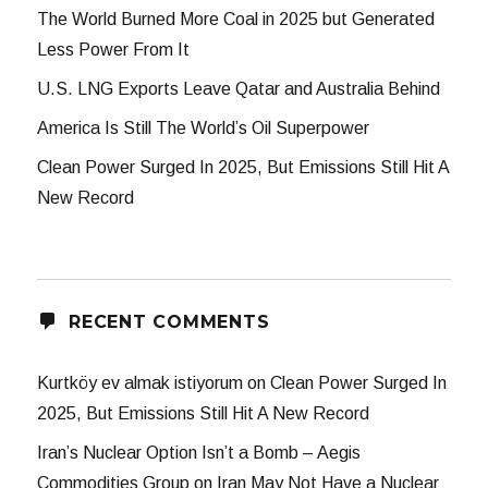
The World Burned More Coal in 2025 but Generated
Less Power From It
U.S. LNG Exports Leave Qatar and Australia Behind
America Is Still The World’s Oil Superpower
Clean Power Surged In 2025, But Emissions Still Hit A
New Record
RECENT COMMENTS
Kurtköy ev almak istiyorum
on
Clean Power Surged In
2025, But Emissions Still Hit A New Record
Iran’s Nuclear Option Isn’t a Bomb – Aegis
Commodities Group
on
Iran May Not Have a Nuclear