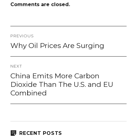
Comments are closed.
Post
PREVIOUS
navigation
Why Oil Prices Are Surging
Previous
post:
NEXT
China Emits More Carbon
Next
post:
Dioxide Than The U.S. and EU
Combined
RECENT POSTS