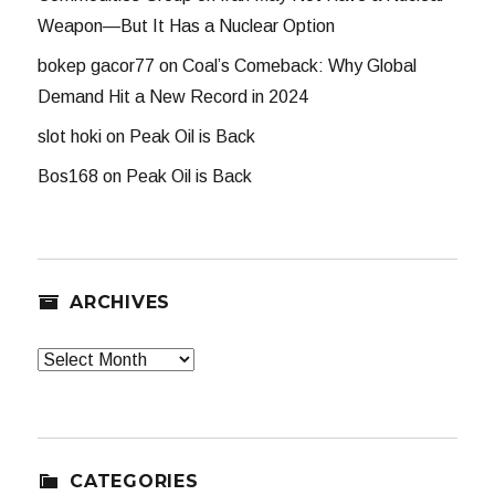
Weapon—But It Has a Nuclear Option
bokep gacor77
on
Coal’s Comeback: Why Global
Demand Hit a New Record in 2024
slot hoki
on
Peak Oil is Back
Bos168
on
Peak Oil is Back
ARCHIVES
Archives
CATEGORIES