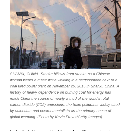
SHANXI, CHINA: Smoke billows from stacks as a Chinese
woman wears a mask while walking in a neighborhood next to a
coal fired power plant on November 26, 2015 in Shanxi, China. A
history of heavy dependence on burning coal for energy has
made China the source of nearly a third of the world’s total
carbon dioxide (CO2) emissions, the toxic pollutants widely cited
by scientists and environmentalists as the primary cause of
global warming. (Photo by Kevin Frayer/Getty Images)