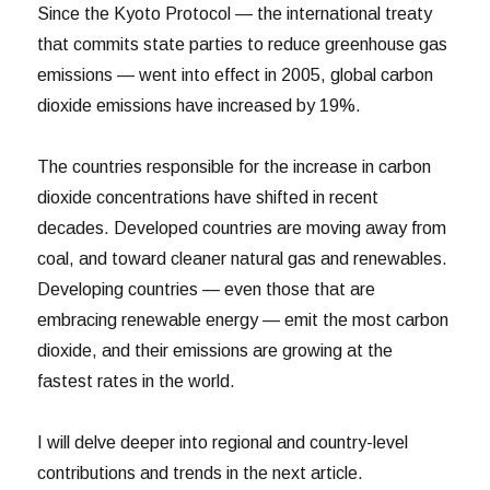
Since the Kyoto Protocol — the international treaty
that commits state parties to reduce greenhouse gas
emissions — went into effect in 2005, global carbon
dioxide emissions have increased by 19%.
The countries responsible for the increase in carbon
dioxide concentrations have shifted in recent
decades. Developed countries are moving away from
coal, and toward cleaner natural gas and renewables.
Developing countries — even those that are
embracing renewable energy — emit the most carbon
dioxide, and their emissions are growing at the
fastest rates in the world.
I will delve deeper into regional and country-level
contributions and trends in the next article.