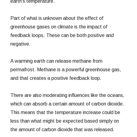
earth’s temperature.
Part of what is unknown about the effect of
greenhouse gases on climate is the impact of
feedback loops. These can be both positive and
negative.
A warming earth can release methane from
permafrost. Methane is a powerful greenhouse gas,
and that creates a positive feedback loop.
There are also moderating influences like the oceans,
which can absorb a certain amount of carbon dioxide.
This means that the temperature increase could be
less than what might be expected based simply on
the amount of carbon dioxide that was released.