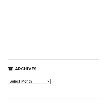
ARCHIVES
Archives