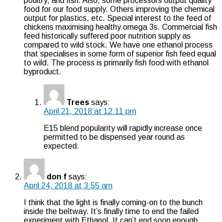
poultry, and fish. Also, some processors output quality
food for our food supply. Others improving the chemical
output for plastics, etc. Special interest to the feed of
chickens maximising healthy omega 3s. Commercial fish
feed historically suffered poor nutrition supply as
compared to wild stock. We have one ethanol process
that specialises in some form of superior fish feed equal
to wild. The process is primarily fish food with ethanol
byproduct.
Trees
says:
April 21, 2018 at 12:11 pm
E15 blend popularity will rapidly increase once
permitted to be dispensed year round as
expected.
don f
says:
April 24, 2018 at 3:55 am
I think that the light is finally coming-on to the bunch
inside the beltway. It’s finally time to end the failed
experiment with Ethanol. It can’t end soon enough