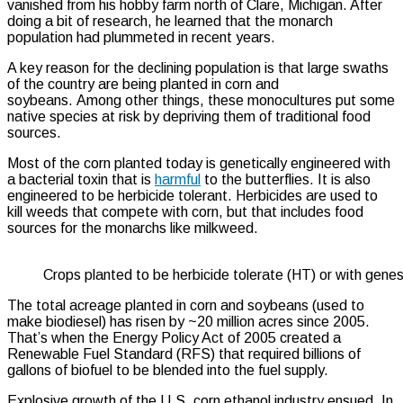
vanished from his hobby farm north of Clare, Michigan. After
doing a bit of research, he learned that the monarch
population had plummeted in recent years.
A key reason for the declining population is that large swaths
of the country are being planted in corn and
soybeans. Among other things, these monocultures put some
native species at risk by depriving them of traditional food
sources.
Most of the corn planted today is genetically engineered with
a bacterial toxin that is
harmful
to the butterflies. It is also
engineered to be herbicide tolerant. Herbicides are used to
kill weeds that compete with corn, but that includes food
sources for the monarchs like milkweed.
Crops planted to be herbicide tolerate (HT) or with genes 
The total acreage planted in corn and soybeans (used to
make biodiesel) has risen by ~20 million acres since 2005.
That’s when the Energy Policy Act of 2005 created a
Renewable Fuel Standard (RFS) that required billions of
gallons of biofuel to be blended into the fuel supply.
Explosive growth of the U.S. corn ethanol industry ensued. In