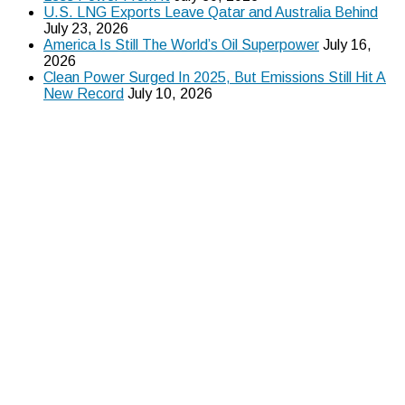
U.S. LNG Exports Leave Qatar and Australia Behind
July 23, 2026
America Is Still The World’s Oil Superpower
July 16,
2026
Clean Power Surged In 2025, But Emissions Still Hit A
New Record
July 10, 2026