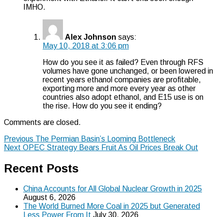
IMHO.
Alex Johnson
says:
May 10, 2018 at 3:06 pm
How do you see it as failed? Even through RFS
volumes have gone unchanged, or been lowered in
recent years ethanol companies are profitable,
exporting more and more every year as other
countries also adopt ethanol, and E15 use is on
the rise. How do you see it ending?
Comments are closed.
Post
Previous
Previous
The Permian Basin’s Looming Bottleneck
Next
post:
Next
OPEC Strategy Bears Fruit As Oil Prices Break Out
navigation
post:
Recent Posts
China Accounts for All Global Nuclear Growth in 2025
August 6, 2026
The World Burned More Coal in 2025 but Generated
Less Power From It
July 30, 2026