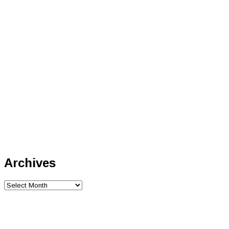
Archives
Archives