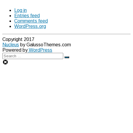
Log in
Entries feed
Comments feed
WordPress.org
Copyright 2017
Nucleus
by GalussoThemes.com
Powered by
WordPress
Search
Search
for: