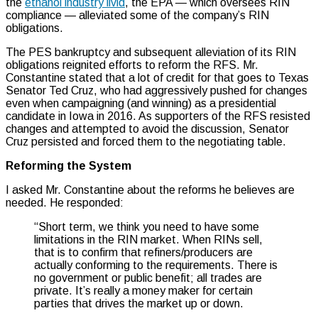
the
ethanol industry livid
, the EPA — which oversees RIN
compliance — alleviated some of the company’s RIN
obligations.
The PES bankruptcy and subsequent alleviation of its RIN
obligations reignited efforts to reform the RFS. Mr.
Constantine stated that a lot of credit for that goes to Texas
Senator Ted Cruz, who had aggressively pushed for changes
even when campaigning (and winning) as a presidential
candidate in Iowa in 2016. As supporters of the RFS resisted
changes and attempted to avoid the discussion, Senator
Cruz persisted and forced them to the negotiating table.
Reforming the System
I asked Mr. Constantine about the reforms he believes are
needed. He responded:
“Short term, we think you need to have some
limitations in the RIN market. When RINs sell,
that is to confirm that refiners/producers are
actually conforming to the requirements. There is
no government or public benefit; all trades are
private. It’s really a money maker for certain
parties that drives the market up or down.