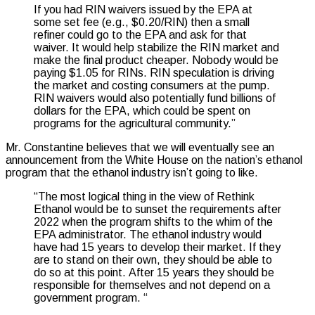
If you had RIN waivers issued by the EPA at
some set fee (e.g., $0.20/RIN) then a small
refiner could go to the EPA and ask for that
waiver. It would help stabilize the RIN market and
make the final product cheaper. Nobody would be
paying $1.05 for RINs. RIN speculation is driving
the market and costing consumers at the pump.
RIN waivers would also potentially fund billions of
dollars for the EPA, which could be spent on
programs for the agricultural community.”
Mr. Constantine believes that we will eventually see an
announcement from the White House on the nation’s ethanol
program that the ethanol industry isn’t going to like.
“The most logical thing in the view of Rethink
Ethanol would be to sunset the requirements after
2022 when the program shifts to the whim of the
EPA administrator. The ethanol industry would
have had 15 years to develop their market. If they
are to stand on their own, they should be able to
do so at this point.
After 15 years they should be
responsible for themselves and not depend on a
government program.
“