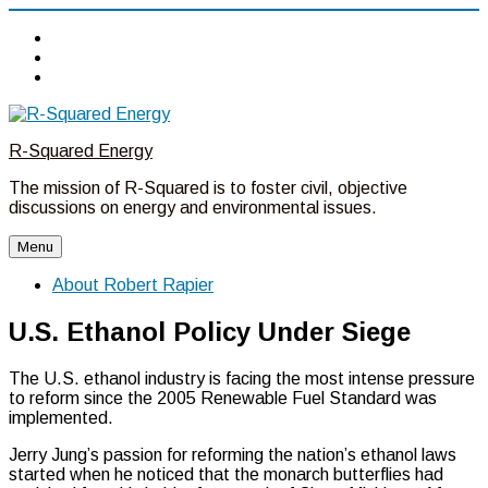
Twitter
Linkedin
Facebook
Skip
to
R-Squared Energy
content
The mission of R-Squared is to foster civil, objective
discussions on energy and environmental issues.
Menu
About Robert Rapier
U.S. Ethanol Policy Under Siege
The U.S. ethanol industry is facing the most intense pressure
to reform since the 2005 Renewable Fuel Standard was
implemented.
Jerry Jung’s passion for reforming the nation’s ethanol laws
started when he noticed that the monarch butterflies had