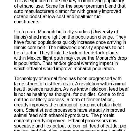
This is expected to be the key to improving popularity
of ethanol use. Same for the super premium blend that
auto manufacturers clamor for with greatly improved
octane boost at low cost and healthier fuel
constituents.
Up to date Monarch butterfly studies (University of
Illinois) shed more light on the population change. They
have found populations quickly increase once arriving in
Illinois corn belt. The milkweed density appears to not
be a factor. They think the lack of feedstock plants
within Mexico flight path may cause the Monarch’s drop
in population. That and/or global warming impact in
which ethanol would improve monarch population.
Technology of animal feed has been progressed with
large stores of distillers grain. A revolution within animal
health science nutrition. As we know field corn feed beef
is not as healthy as thought, for our diet. Come to find
out the distillery process, a form of fermentation,
greatly improves the nutritional footprint of plain field
corn. Scientist and processors have steadily improved
animal feed with ethanol byproducts. The protein
content greatly improved. Ethanol processors now
specialise and flex output to corn oil, feed of cattle, pig,