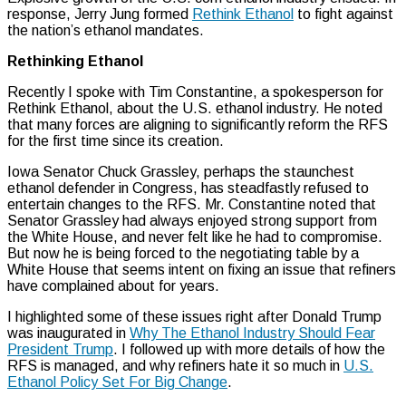
response, Jerry Jung formed
Rethink Ethanol
to fight against
the nation’s ethanol mandates.
Rethinking Ethanol
Recently I spoke with Tim Constantine, a spokesperson for
Rethink Ethanol, about the U.S. ethanol industry. He noted
that many forces are aligning to significantly reform the RFS
for the first time since its creation.
Iowa Senator Chuck Grassley, perhaps the staunchest
ethanol defender in Congress, has steadfastly refused to
entertain changes to the RFS. Mr. Constantine noted that
Senator Grassley had always enjoyed strong support from
the White House, and never felt like he had to compromise.
But now he is being forced to the negotiating table by a
White House that seems intent on fixing an issue that refiners
have complained about for years.
I highlighted some of these issues right after Donald Trump
was inaugurated in
Why The Ethanol Industry Should Fear
President Trump
. I followed up with more details of how the
RFS is managed, and why refiners hate it so much in
U.S.
Ethanol Policy Set For Big Change
.