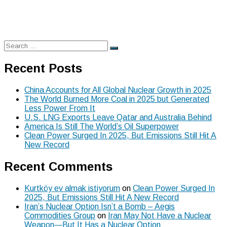
Search
Search
for:
Recent Posts
China Accounts for All Global Nuclear Growth in 2025
The World Burned More Coal in 2025 but Generated
Less Power From It
U.S. LNG Exports Leave Qatar and Australia Behind
America Is Still The World’s Oil Superpower
Clean Power Surged In 2025, But Emissions Still Hit A
New Record
Recent Comments
Kurtköy ev almak istiyorum
on
Clean Power Surged In
2025, But Emissions Still Hit A New Record
Iran’s Nuclear Option Isn’t a Bomb – Aegis
Commodities Group
on
Iran May Not Have a Nuclear
Weapon—But It Has a Nuclear Option