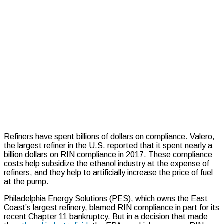
Refiners have spent billions of dollars on compliance.
Valero,
the largest refiner in the U.S. reported that it spent nearly a
billion dollars on RIN compliance in 2017.
These compliance
costs help subsidize the ethanol industry at the expense of
refiners, and they help to artificially increase the price of fuel
at the pump.
Philadelphia Energy Solutions (PES), which owns the East
Coast’s largest refinery, blamed RIN compliance in part for its
recent Chapter 11 bankruptcy. But in a decision that made