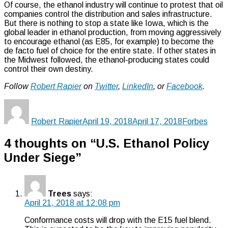
Of course, the ethanol industry will continue to protest that oil
companies control the distribution and sales infrastructure.
But there is nothing to stop a state like Iowa, which is the
global leader in ethanol production, from moving aggressively
to encourage ethanol (as E85, for example) to become the
de facto fuel of choice for the entire state. If other states in
the Midwest followed, the ethanol-producing states could
control their own destiny.
Follow
Robert Rapier
on
Twitter
,
LinkedIn
, or
Facebook
.
Author
Posted
Categories
on
Robert Rapier
April 19, 2018
April 17, 2018
Forbes
4 thoughts on “U.S. Ethanol Policy
Under Siege”
Trees
says:
April 21, 2018 at 12:08 pm
Conformance costs will drop with the E15 fuel blend.