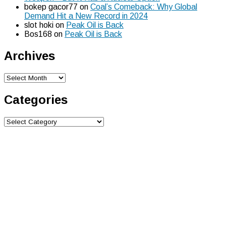
bokep gacor77
on
Coal’s Comeback: Why Global
Demand Hit a New Record in 2024
slot hoki
on
Peak Oil is Back
Bos168
on
Peak Oil is Back
Archives
Archives
Categories
Categories