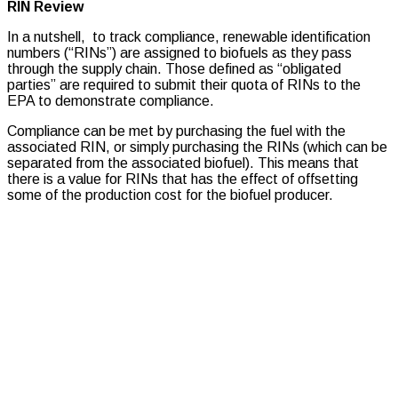
RIN Review
In a nutshell, to track compliance, renewable identification
numbers (“RINs”) are assigned to biofuels as they pass
through the supply chain. Those defined as “obligated
parties” are required to submit their quota of RINs to the
EPA to demonstrate compliance.
Compliance can be met by purchasing the fuel with the
associated RIN, or simply purchasing the RINs (which can be
separated from the associated biofuel). This means that
there is a value for RINs that has the effect of offsetting
some of the production cost for the biofuel producer.