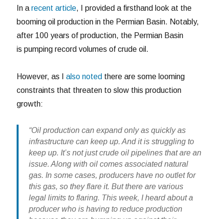
In a
recent article
, I provided a firsthand look at the
booming oil production in the Permian Basin. Notably,
after 100 years of production, the Permian Basin
is pumping record volumes of crude oil.
However, as I
also noted
there are some looming
constraints that threaten to slow this production
growth:
“Oil production can expand only as quickly as
infrastructure can keep up. And it is struggling to
keep up. It’s not just crude oil pipelines that are an
issue. Along with oil comes associated natural
gas. In some cases, producers have no outlet for
this gas, so they flare it. But there are various
legal limits to flaring. This week, I heard about a
producer who is having to reduce production