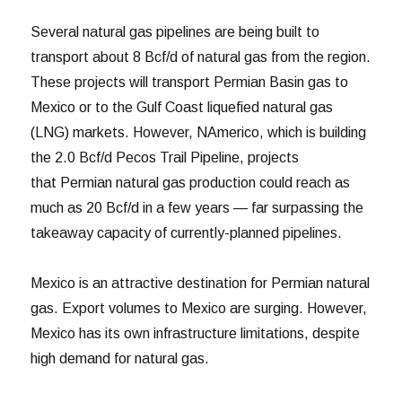
Several natural gas pipelines are being built to
transport about 8 Bcf/d of natural gas from the region.
These projects will transport Permian Basin gas to
Mexico or to the Gulf Coast liquefied natural gas
(LNG) markets. However, NAmerico, which is building
the 2.0 Bcf/d Pecos Trail Pipeline, projects
that Permian natural gas production could reach as
much as 20 Bcf/d in a few years — far surpassing the
takeaway capacity of currently-planned pipelines.
Mexico is an attractive destination for Permian natural
gas. Export volumes to Mexico are surging. However,
Mexico has its own infrastructure limitations, despite
high demand for natural gas.