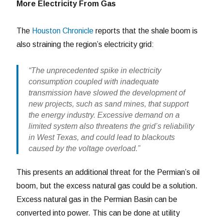
More Electricity From Gas
The
Houston Chronicle
reports that the shale boom is
also straining the region’s electricity grid:
“The unprecedented spike in electricity
consumption coupled with inadequate
transmission have slowed the development of
new projects, such as sand mines, that support
the energy industry. Excessive demand on a
limited system also threatens the grid’s reliability
in West Texas, and could lead to blackouts
caused by the voltage overload.”
This presents an additional threat for the Permian’s oil
boom, but the excess natural gas could be a solution.
Excess natural gas in the Permian Basin can be
converted into power. This can be done at utility