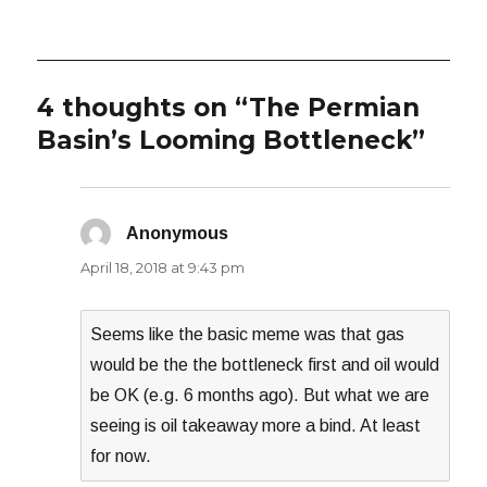
on
4 thoughts on “The Permian
Basin’s Looming Bottleneck”
Anonymous
says:
April 18, 2018 at 9:43 pm
Seems like the basic meme was that gas
would be the the bottleneck first and oil would
be OK (e.g. 6 months ago). But what we are
seeing is oil takeaway more a bind. At least
for now.