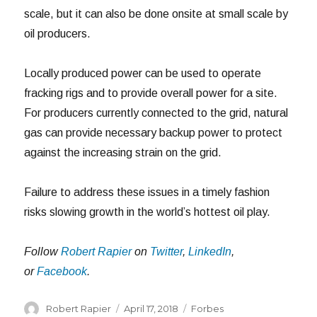
scale, but it can also be done onsite at small scale by
oil producers.
Locally produced power can be used to operate
fracking rigs and to provide overall power for a site.
For producers currently connected to the grid, natural
gas can provide necessary backup power to protect
against the increasing strain on the grid.
Failure to address these issues in a timely fashion
risks slowing growth in the world’s hottest oil play.
Follow
Robert Rapier
on
Twitter
,
LinkedIn
,
or
Facebook
.
Author
Posted
Categories
Robert Rapier
April 17, 2018
Forbes