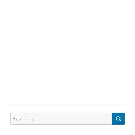
SEA
Search
for: