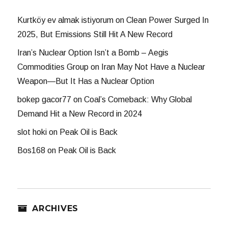
Kurtköy ev almak istiyorum
on
Clean Power Surged In
2025, But Emissions Still Hit A New Record
Iran’s Nuclear Option Isn’t a Bomb – Aegis
Commodities Group
on
Iran May Not Have a Nuclear
Weapon—But It Has a Nuclear Option
bokep gacor77
on
Coal’s Comeback: Why Global
Demand Hit a New Record in 2024
slot hoki
on
Peak Oil is Back
Bos168
on
Peak Oil is Back
ARCHIVES