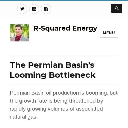
Twitter
Linkedin
Facebook
R-Squared Energy
MENU
The Permian Basin’s
Looming Bottleneck
Permian Basin oil production is booming, but
the growth rate is being threatened by
rapidly growing volumes of associated
natural gas.