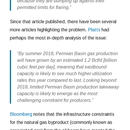
because they are bumping up against their
permitted limits for flaring.”
Since that article published, there have been several
more articles highlighting the problem.
Platts
had
perhaps the most in-depth analysis of the issue:
“By summer 2018, Permian Basin gas production
will have grown by an estimated 1.2 Bcf/d [billion
cubic feet per day], meaning that eastbound
capacity is likely to see much higher utilization
rates this year compared to last. Looking beyond
2018, limited Permian Basin production takeaway
capacity is likely to emerge as the most
challenging constraint for producers.”
Bloomberg
notes that the infrastructure constraints
for the natural gas byproduct (commonly known as