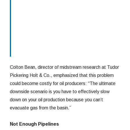
Colton Bean, director of midstream research at Tudor
Pickering Holt & Co., emphasized that this problem
could become costly for oil producers: “The ultimate
downside scenario is you have to effectively slow
down on your oil production because you can’t
evacuate gas from the basin.”
Not Enough Pipelines