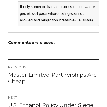
If only someone had a business to use waste
gas at well pads where flaring was not
allowed and reinjection infeasible (i.e. shale)…
Comments are closed.
Post
PREVIOUS
navigation
Master Limited Partnerships Are
Previous
post:
Cheap
NEXT
U.S. Ethanol Policy Under Siege
Next