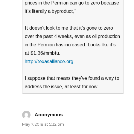
prices in the Permian can go to zero because
it’s literally a byproduct,”
It doesn’t look to me that it’s gone to zero
over the past 4 weeks, even as oil production
in the Permian has increased. Looks like it’s
at $1.36/mmbtu.
http://texasalliance.org
I suppose that means they’ve found a way to
address the issue, at least for now.
Anonymous
says:
May 7, 2018 at 5:32 pm