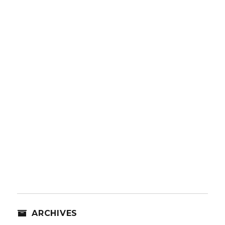
ARCHIVES