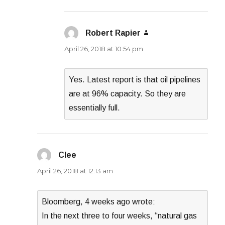
Robert Rapier
says:
April 26, 2018 at 10:54 pm
Yes. Latest report is that oil pipelines
are at 96% capacity. So they are
essentially full.
Clee
says:
April 26, 2018 at 12:13 am
Bloomberg, 4 weeks ago wrote:
In the next three to four weeks, “natural gas