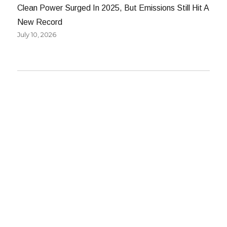
Clean Power Surged In 2025, But Emissions Still Hit A
New Record
July 10, 2026