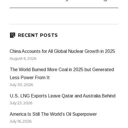
post:
RECENT POSTS
China Accounts for All Global Nuclear Growth in 2025
August 6, 2026
The World Burned More Coal in 2025 but Generated
Less Power From It
July 30, 2026
U.S. LNG Exports Leave Qatar and Australia Behind
July 23, 2026
America Is Still The World’s Oil Superpower
July 16, 2026