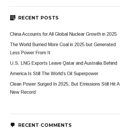
RECENT POSTS
China Accounts for All Global Nuclear Growth in 2025
The World Burned More Coal in 2025 but Generated
Less Power From It
U.S. LNG Exports Leave Qatar and Australia Behind
America Is Still The World’s Oil Superpower
Clean Power Surged In 2025, But Emissions Still Hit A
New Record
RECENT COMMENTS