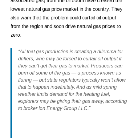
associated gas) from the oil boom have created the
lowest natural gas price market in the country. They
also warn that the problem could curtail oil output
from the region and soon drive natural gas prices to
zero:
“All that gas production is creating a dilemma for
drillers, who may be forced to curtail oil output if
they can’t get their gas to market. Producers can
burn off some of the gas — a process known as
flaring — but state regulators typically won’t allow
that to happen indefinitely. And as mild spring
weather limits demand for the heating fuel,
explorers may be giving their gas away, according
to broker Ion Energy Group LLC.”