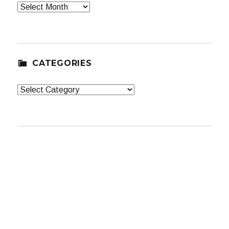
Archives
CATEGORIES
Categories