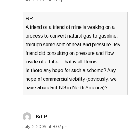
RR-
A friend of a friend of mine is working on a
process to convert natural gas to gasoline,
through some sort of heat and pressure. My
friend did consulting on pressure and flow
inside of a tube. That is all I know.
Is there any hope for such a scheme? Any
hope of commercial viability (obviously, we
have abundant NG in North America)?
Kit P
says:
July 12, 2009 at 8:02 pm