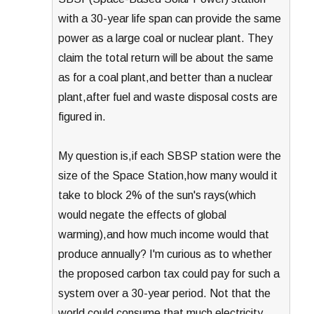
with a 30-year life span can provide the same
power as a large coal or nuclear plant. They
claim the total return will be about the same
as for a coal plant,and better than a nuclear
plant,after fuel and waste disposal costs are
figured in.
My question is,if each SBSP station were the
size of the Space Station,how many would it
take to block 2% of the sun's rays(which
would negate the effects of global
warming),and how much income would that
produce annually? I'm curious as to whether
the proposed carbon tax could pay for such a
system over a 30-year period. Not that the
world could consume that much electricity….