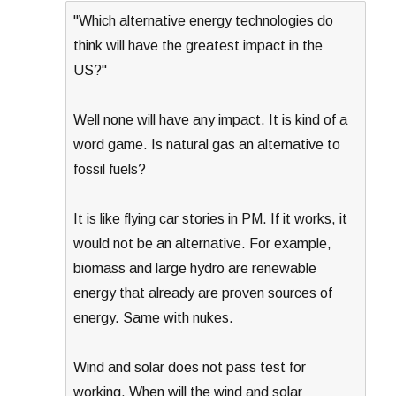
"Which alternative energy technologies do
think will have the greatest impact in the
US?"
Well none will have any impact. It is kind of a
word game. Is natural gas an alternative to
fossil fuels?
It is like flying car stories in PM. If it works, it
would not be an alternative. For example,
biomass and large hydro are renewable
energy that already are proven sources of
energy. Same with nukes.
Wind and solar does not pass test for
working. When will the wind and solar