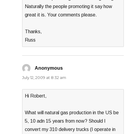
Naturally the people promoting it say how
great it is. Your comments please.
Thanks,
Russ
Anonymous
says:
July 12, 2009 at 8:32 am
Hi Robert,
What will natural gas production in the US be
5, 10 adn 15 years from now? Should I
convert my 310 delivery trucks (I operate in