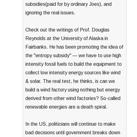
subsidies(paid for by ordinary Joes), and
ignoring the real issues.
Check out the writings of Prof. Douglas
Reynolds at the University of Alaska in
Fairbanks. He has been promoting the idea of
the "entropy subsidy" — we have to use high
intensity fossil fuels to build the equipment to
collect low intensity energy sources like wind
& solar. The real test, he thinks, is can we
build a wind factory using nothing but energy
derived from other wind factories? So-called
renewable energies are a death spiral.
In the US, politicians will continue to make
bad decisions until government breaks down