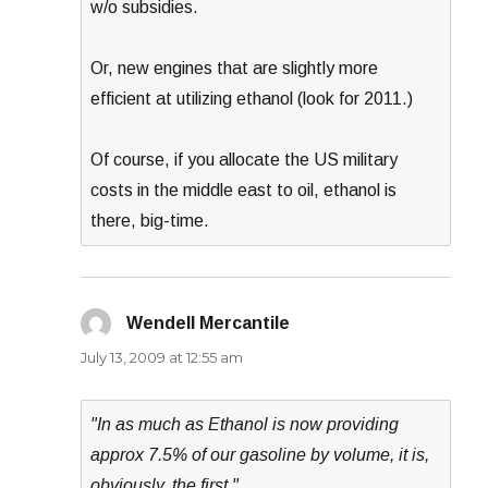
w/o subsidies.
Or, new engines that are slightly more
efficient at utilizing ethanol (look for 2011.)
Of course, if you allocate the US military
costs in the middle east to oil, ethanol is
there, big-time.
Wendell Mercantile
says:
July 13, 2009 at 12:55 am
"In as much as Ethanol is now providing
approx 7.5% of our gasoline by volume, it is,
obviously, the first."