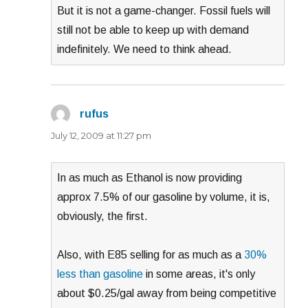
But it is not a game-changer. Fossil fuels will
still not be able to keep up with demand
indefinitely. We need to think ahead.
rufus
says:
July 12, 2009 at 11:27 pm
In as much as Ethanol is now providing
approx 7.5% of our gasoline by volume, it is,
obviously, the first.
Also, with E85 selling for as much as a
30%
less than gasoline
in some areas, it's only
about $0.25/gal away from being competitive