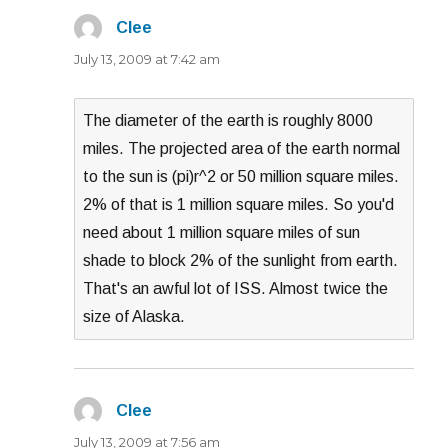
Clee
says:
July 13, 2009 at 7:42 am
The diameter of the earth is roughly 8000
miles. The projected area of the earth normal
to the sun is (pi)r^2 or 50 million square miles.
2% of that is 1 million square miles. So you'd
need about 1 million square miles of sun
shade to block 2% of the sunlight from earth.
That's an awful lot of ISS. Almost twice the
size of Alaska.
Clee
says:
July 13, 2009 at 7:56 am