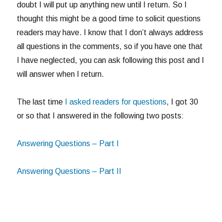
doubt I will put up anything new until I return. So I
thought this might be a good time to solicit questions
readers may have. I know that I don’t always address
all questions in the comments, so if you have one that
I have neglected, you can ask following this post and I
will answer when I return.
The last time
I asked readers for questions
, I got 30
or so that I answered in the following two posts:
Answering Questions – Part I
Answering Questions – Part II