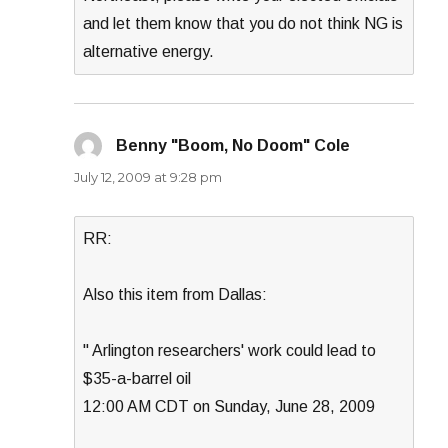
and let them know that you do not think NG is
alternative energy.
Benny "Boom, No Doom" Cole
says:
July 12, 2009 at 9:28 pm
RR:
Also this item from Dallas:
" Arlington researchers' work could lead to
$35-a-barrel oil
12:00 AM CDT on Sunday, June 28, 2009