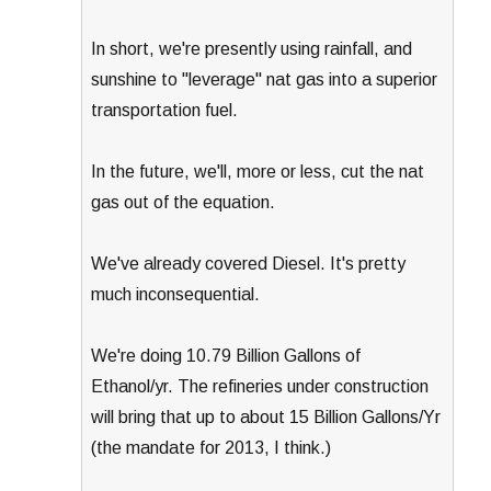
In short, we're presently using rainfall, and
sunshine to "leverage" nat gas into a superior
transportation fuel.
In the future, we'll, more or less, cut the nat
gas out of the equation.
We've already covered Diesel. It's pretty
much inconsequential.
We're doing 10.79 Billion Gallons of
Ethanol/yr. The refineries under construction
will bring that up to about 15 Billion Gallons/Yr
(the mandate for 2013, I think.)