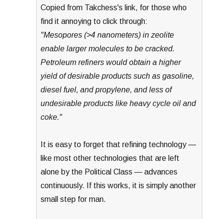
Copied from Takchess's link, for those who
find it annoying to click through:
"Mesopores (>4 nanometers) in zeolite
enable larger molecules to be cracked.
Petroleum refiners would obtain a higher
yield of desirable products such as gasoline,
diesel fuel, and propylene, and less of
undesirable products like heavy cycle oil and
coke."
It is easy to forget that refining technology —
like most other technologies that are left
alone by the Political Class — advances
continuously. If this works, it is simply another
small step for man.