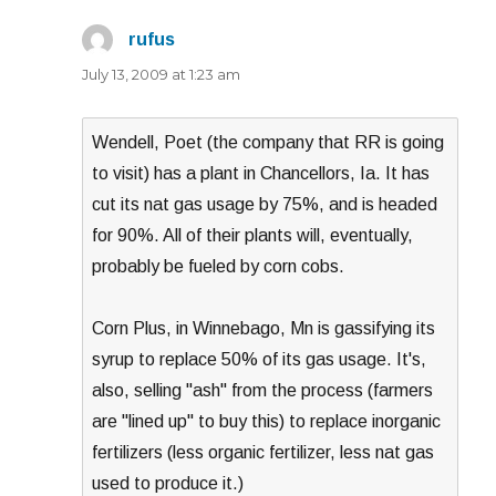
rufus
says:
July 13, 2009 at 1:23 am
Wendell, Poet (the company that RR is going
to visit) has a plant in Chancellors, Ia. It has
cut its nat gas usage by 75%, and is headed
for 90%. All of their plants will, eventually,
probably be fueled by corn cobs.
Corn Plus, in Winnebago, Mn is gassifying its
syrup to replace 50% of its gas usage. It's,
also, selling "ash" from the process (farmers
are "lined up" to buy this) to replace inorganic
fertilizers (less organic fertilizer, less nat gas
used to produce it.)