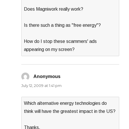
Does Magniwork really work?
Is there such a thing as "free energy"?
How do I stop these scammers' ads
appearing on my screen?
Anonymous
says:
July 12, 2009 at 1:41 pm
Which alternative energy technologies do
think will have the greatest impact in the US?
Thanks,