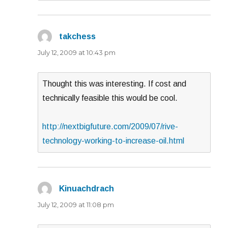
takchess
says:
July 12, 2009 at 10:43 pm
Thought this was interesting. If cost and
technically feasible this would be cool.
http://nextbigfuture.com/2009/07/rive-
technology-working-to-increase-oil.html
Kinuachdrach
says:
July 12, 2009 at 11:08 pm