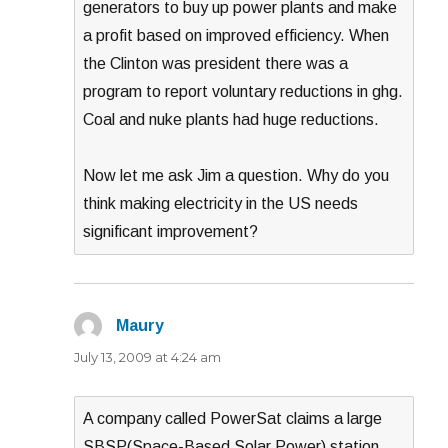
generators to buy up power plants and make
a profit based on improved efficiency. When
the Clinton was president there was a
program to report voluntary reductions in ghg.
Coal and nuke plants had huge reductions.
Now let me ask Jim a question. Why do you
think making electricity in the US needs
significant improvement?
Maury
says:
July 13, 2009 at 4:24 am
A company called PowerSat claims a large
SBSP(Space-Based Solar Power) station