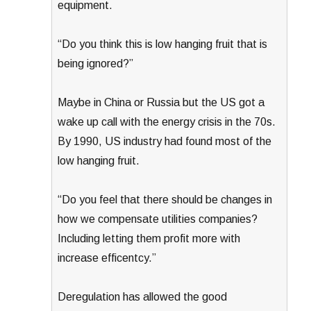
equipment.
“Do you think this is low hanging fruit that is
being ignored?”
Maybe in China or Russia but the US got a
wake up call with the energy crisis in the 70s.
By 1990, US industry had found most of the
low hanging fruit.
“Do you feel that there should be changes in
how we compensate utilities companies?
Including letting them profit more with
increase efficentcy.”
Deregulation has allowed the good