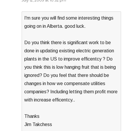
July 12, 2009 at 10:32 pm
I'm sure you will find some interesting things
going on in Alberta. good luck.
Do you think there is significant work to be
done in updating existing electric generation
plants in the US to improve efficentcy ? Do
you think this is low hanging fruit that is being
ignored? Do you feel that there should be
changes in how we compensate utilities
companies? Including letting them profit more
with increase efficentcy..
Thanks
Jim Takchess