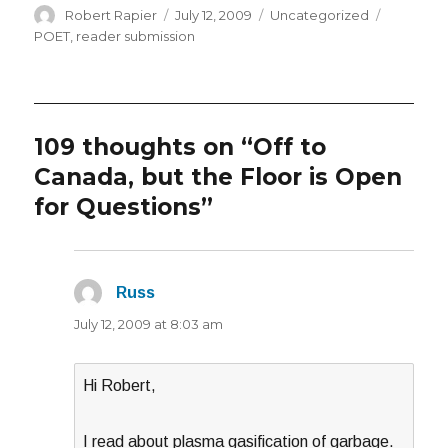
Author
Posted
Categories
Tags
Robert Rapier
July 12, 2009
Uncategorized
on
POET
,
reader submission
109 thoughts on “Off to
Canada, but the Floor is Open
for Questions”
Russ
says:
July 12, 2009 at 8:03 am
Hi Robert,
I read about plasma gasification of garbage.