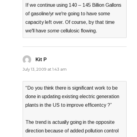
If we continue using 140 – 145 Billion Gallons
of gasoline/yr we're going to have some
capacity left over. Of course, by that time
we'll have
some
cellulosic flowing.
Kit P
says:
July 13, 2009 at 1:43 am
“Do you think there is significant work to be
done in updating existing electric generation
plants in the US to improve efficentcy ?”
The trend is actually going in the opposite
direction because of added pollution control