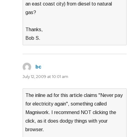
an east coast city) from diesel to natural
gas?
Thanks,
Bob S.
bc
says:
July 12, 2009 at 10:01 am
The inline ad for this article claims "Never pay
for electricity again", something called
Magniwork. I recommend NOT clicking the
click, as it does dodgy things with your
browser.