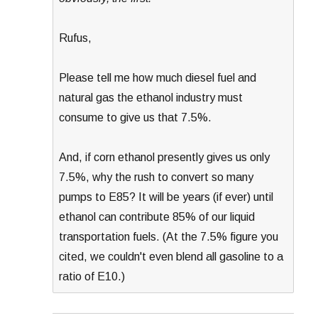
Rufus,
Please tell me how much diesel fuel and
natural gas the ethanol industry must
consume to give us that 7.5%.
And, if corn ethanol presently gives us only
7.5%, why the rush to convert so many
pumps to E85? It will be years (if ever) until
ethanol can contribute 85% of our liquid
transportation fuels. (At the 7.5% figure you
cited, we couldn't even blend all gasoline to a
ratio of E10.)