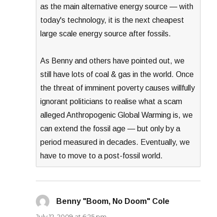
as the main alternative energy source — with
today's technology, it is the next cheapest
large scale energy source after fossils.
As Benny and others have pointed out, we
still have lots of coal & gas in the world. Once
the threat of imminent poverty causes willfully
ignorant politicians to realise what a scam
alleged Anthropogenic Global Warming is, we
can extend the fossil age — but only by a
period measured in decades. Eventually, we
have to move to a post-fossil world.
Benny "Boom, No Doom" Cole
says:
July 12, 2009 at 6:25 pm