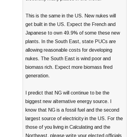
This is the same in the US. New nukes will
get built in the US. Expect the French and
Japanese to own 49.9% of some these new
plants. In the South East, state PUCs are
allowing reasonable costs for developing
nukes. The South East is wind poor and
biomass rich. Expect more biomass fired
generation.
I predict that NG will continue to be the
biggest new alternative energy source. I
know that NG is a fossil fuel and the second
largest source of electricity in the US. For the
those of you living in Calculating and the
Northeast, please write your elected officials