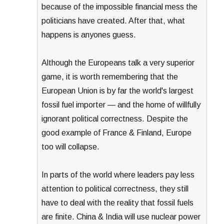
because of the impossible financial mess the
politicians have created. After that, what
happens is anyones guess.
Although the Europeans talk a very superior
game, it is worth remembering that the
European Union is by far the world's largest
fossil fuel importer — and the home of willfully
ignorant political correctness. Despite the
good example of France & Finland, Europe
too will collapse.
In parts of the world where leaders pay less
attention to political correctness, they still
have to deal with the reality that fossil fuels
are finite. China & India will use nuclear power