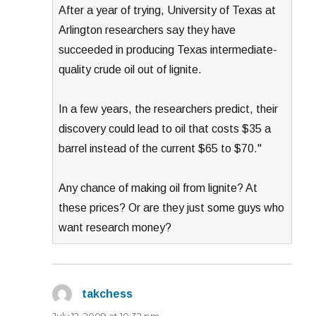
After a year of trying, University of Texas at
Arlington researchers say they have
succeeded in producing Texas intermediate-
quality crude oil out of lignite.
In a few years, the researchers predict, their
discovery could lead to oil that costs $35 a
barrel instead of the current $65 to $70."
Any chance of making oil from lignite? At
these prices? Or are they just some guys who
want research money?
takchess
says: