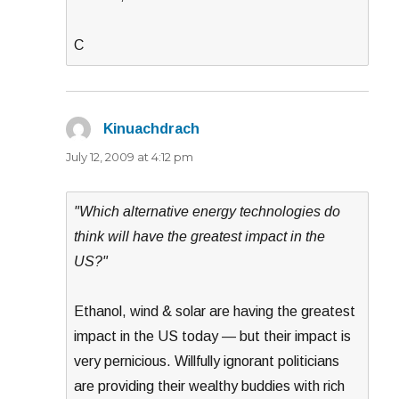
C
Kinuachdrach
says:
July 12, 2009 at 4:12 pm
"Which alternative energy technologies do
think will have the greatest impact in the
US?"
Ethanol, wind & solar are having the greatest
impact in the US today — but their impact is
very pernicious. Willfully ignorant politicians
are providing their wealthy buddies with rich