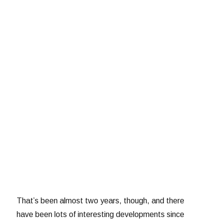
That’s been almost two years, though, and there
have been lots of interesting developments since