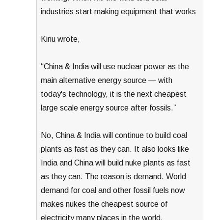
industries start making equipment that works
Kinu wrote,
“China & India will use nuclear power as the
main alternative energy source — with
today's technology, it is the next cheapest
large scale energy source after fossils.”
No, China & India will continue to build coal
plants as fast as they can. It also looks like
India and China will build nuke plants as fast
as they can. The reason is demand. World
demand for coal and other fossil fuels now
makes nukes the cheapest source of
electricity many places in the world.