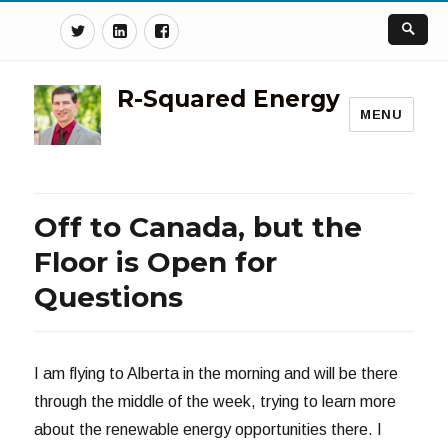
Twitter
Linkedin
Facebook
R-Squared Energy
MENU
Off to Canada, but the
Floor is Open for
Questions
I am flying to Alberta in the morning and will be there
through the middle of the week, trying to learn more
about the renewable energy opportunities there. I