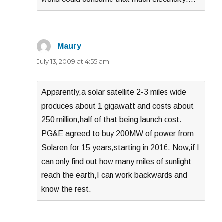
Maury
says:
July 13, 2009 at 4:55 am
Apparently,a solar satellite 2-3 miles wide
produces about 1 gigawatt and costs about
250 million,half of that being launch cost.
PG&E agreed to buy 200MW of power from
Solaren for 15 years,starting in 2016. Now,if I
can only find out how many miles of sunlight
reach the earth,I can work backwards and
know the rest.