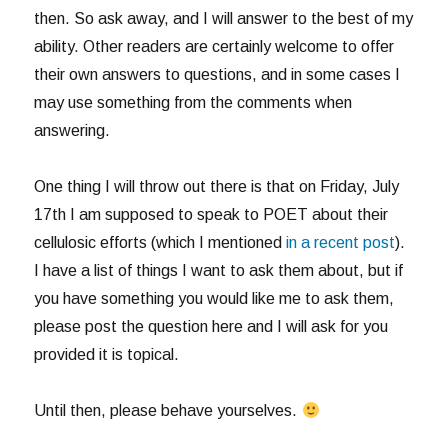
then. So ask away, and I will answer to the best of my
ability. Other readers are certainly welcome to offer
their own answers to questions, and in some cases I
may use something from the comments when
answering.
One thing I will throw out there is that on Friday, July
17th I am supposed to speak to POET about their
cellulosic efforts (which I mentioned
in a recent post
).
I have a list of things I want to ask them about, but if
you have something you would like me to ask them,
please post the question here and I will ask for you
provided it is topical.
Until then, please behave yourselves.