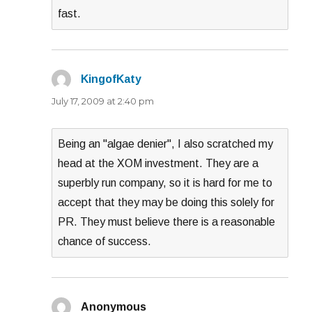
fast.
KingofKaty
says:
July 17, 2009 at 2:40 pm
Being an "algae denier", I also scratched my
head at the XOM investment. They are a
superbly run company, so it is hard for me to
accept that they may be doing this solely for
PR. They must believe there is a reasonable
chance of success.
Anonymous
says: