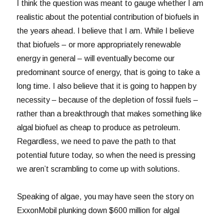
I think the question was meant to gauge whether I am
realistic about the potential contribution of biofuels in
the years ahead. I believe that I am. While I believe
that biofuels – or more appropriately renewable
energy in general – will eventually become our
predominant source of energy, that is going to take a
long time. I also believe that it is going to happen by
necessity – because of the depletion of fossil fuels –
rather than a breakthrough that makes something like
algal biofuel as cheap to produce as petroleum.
Regardless, we need to pave the path to that
potential future today, so when the need is pressing
we aren’t scrambling to come up with solutions.
Speaking of algae, you may have seen the story on
ExxonMobil plunking down $600 million for algal