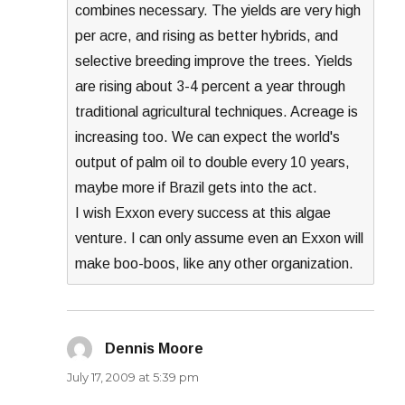
combines necessary. The yields are very high
per acre, and rising as better hybrids, and
selective breeding improve the trees. Yields
are rising about 3-4 percent a year through
traditional agricultural techniques. Acreage is
increasing too. We can expect the world's
output of palm oil to double every 10 years,
maybe more if Brazil gets into the act.
I wish Exxon every success at this algae
venture. I can only assume even an Exxon will
make boo-boos, like any other organization.
Dennis Moore
says:
July 17, 2009 at 5:39 pm