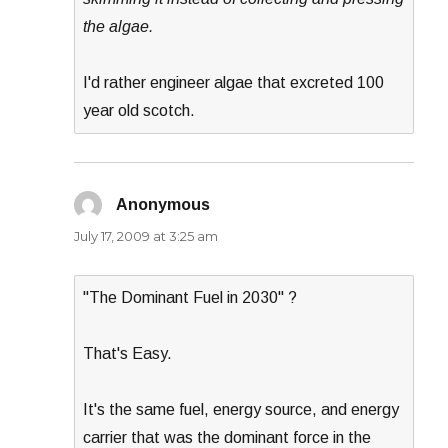
the algae.
I'd rather engineer algae that excreted 100
year old scotch.
Anonymous
says:
July 17, 2009 at 3:25 am
"The Dominant Fuel in 2030" ?
That's Easy.
It's the same fuel, energy source, and energy
carrier that was the dominant force in the