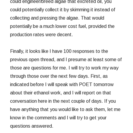
could engineer/breed algae that excreted oil, you
could potentially collect it by skimming it instead of
collecting and pressing the algae. That would
potentially be a much lower cost fuel, provided the
production rates were decent.
Finally, it looks like I have 100 responses to the
previous open thread, and I presume at least some of
those are questions for me. I will try to work my way
through those over the next few days. First, as
indicated before I will speak with POET tomorrow
about their ethanol work, and I will report on that
conversation here in the next couple of days. If you
have anything that you would like to ask them, let me
know in the comments and I will try to get your
questions answered.