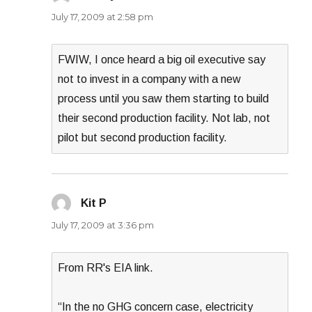
July 17, 2009 at 2:58 pm
FWIW, I once heard a big oil executive say
not to invest in a company with a new
process until you saw them starting to build
their second production facility. Not lab, not
pilot but second production facility.
Kit P
says:
July 17, 2009 at 3:36 pm
From RR's EIA link.
“In the no GHG concern case, electricity