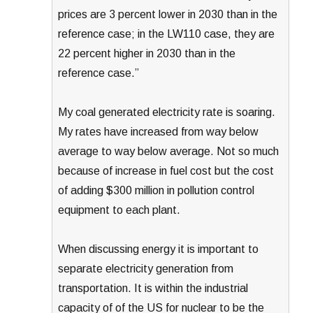
prices are 3 percent lower in 2030 than in the
reference case; in the LW110 case, they are
22 percent higher in 2030 than in the
reference case.”
My coal generated electricity rate is soaring.
My rates have increased from way below
average to way below average. Not so much
because of increase in fuel cost but the cost
of adding $300 million in pollution control
equipment to each plant.
When discussing energy it is important to
separate electricity generation from
transportation. It is within the industrial
capacity of of the US for nuclear to be the