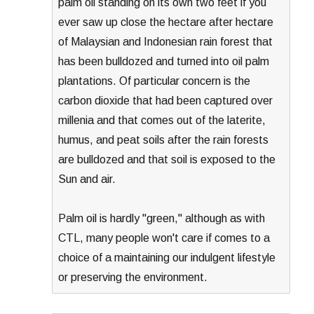
palm oil standing on its own two feet if you
ever saw up close the hectare after hectare
of Malaysian and Indonesian rain forest that
has been bulldozed and turned into oil palm
plantations. Of particular concern is the
carbon dioxide that had been captured over
millenia and that comes out of the laterite,
humus, and peat soils after the rain forests
are bulldozed and that soil is exposed to the
Sun and air.
Palm oil is hardly "green," although as with
CTL, many people won't care if comes to a
choice of a maintaining our indulgent lifestyle
or preserving the environment.