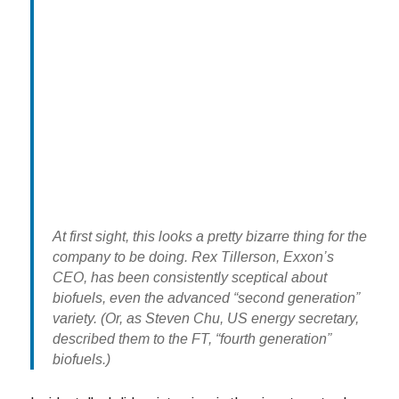
At first sight, this looks a pretty bizarre thing for the
company to be doing. Rex Tillerson, Exxon’s
CEO, has been consistently sceptical about
biofuels, even the advanced “second generation”
variety. (Or, as Steven Chu, US energy secretary,
described them to the FT, “fourth generation”
biofuels.)