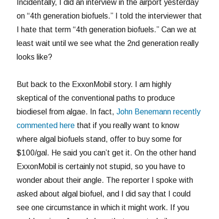
Incidentally, I did an interview in the airport yesterday
on “4th generation biofuels.” I told the interviewer that
I hate that term “4th generation biofuels.” Can we at
least wait until we see what the 2nd generation really
looks like?
But back to the ExxonMobil story. I am highly
skeptical of the conventional paths to produce
biodiesel from algae. In fact,
John Benemann recently
commented here
that if you really want to know
where algal biofuels stand, offer to buy some for
$100/gal. He said you can’t get it. On the other hand
ExxonMobil is certainly not stupid, so you have to
wonder about their angle. The reporter I spoke with
asked about algal biofuel, and I did say that I could
see one circumstance in which it might work. If you