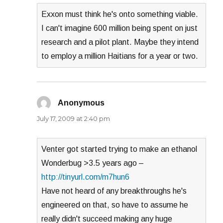
Exxon must think he's onto something viable.
I can't imagine 600 million being spent on just
research and a pilot plant. Maybe they intend
to employ a million Haitians for a year or two.
Anonymous
says:
July 17, 2009 at 2:40 pm
Venter got started trying to make an ethanol
Wonderbug >3.5 years ago –
http://tinyurl.com/m7hun6
Have not heard of any breakthroughs he's
engineered on that, so have to assume he
really didn't succeed making any huge