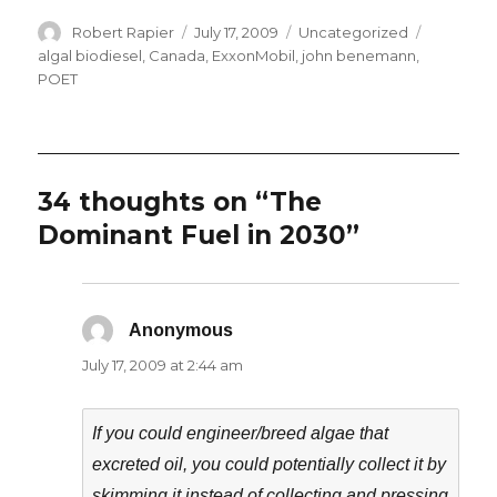
Author
Posted
Categories
Tags
Robert Rapier
July 17, 2009
Uncategorized
on
algal biodiesel
,
Canada
,
ExxonMobil
,
john benemann
,
POET
34 thoughts on “The
Dominant Fuel in 2030”
Anonymous
says:
July 17, 2009 at 2:44 am
If you could engineer/breed algae that
excreted oil, you could potentially collect it by
skimming it instead of collecting and pressing