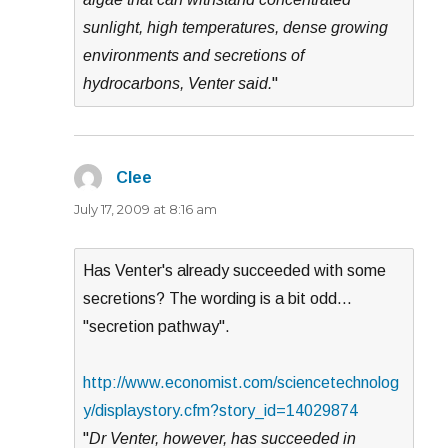
sunlight, high temperatures, dense growing
environments and secretions of
hydrocarbons, Venter said.
"
Clee
says:
July 17, 2009 at 8:16 am
Has Venter's already succeeded with some
secretions? The wording is a bit odd…
"secretion pathway".
http://www.economist.com/sciencetechnolog
y/displaystory.cfm?story_id=14029874
"
Dr Venter, however, has succeeded in