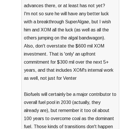
advances there, or at least has not yet?
I'm not so sure he will have any better luck
with a breakthrough SuperAlgae, but I wish
him and XOM all the luck (as well as all the
others jumping on the algal bandwagon).
Also, don't overstate the $600 mil XOM
investment. That is 'only' an upfront
commitment for $300 mil over the next 5+
years, and that includes XOM's internal work
as well, not just for Venter
Biofuels will certainly be a major contributor to
overall fuel pool in 2030 (actually, they
already are), but remember it too oil about
100 years to overcome coal as the dominant
fuel. Those kinds of transitions don't happen