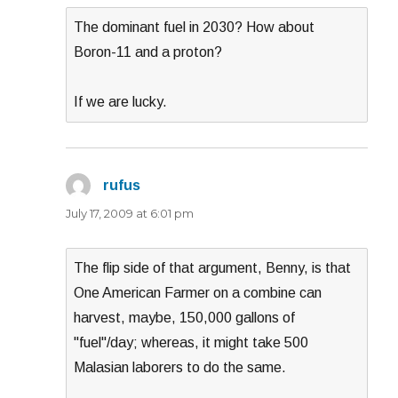
The dominant fuel in 2030? How about
Boron-11 and a proton?
If we are lucky.
rufus
says:
July 17, 2009 at 6:01 pm
The flip side of that argument, Benny, is that
One American Farmer on a combine can
harvest, maybe, 150,000 gallons of
"fuel"/day; whereas, it might take 500
Malasian laborers to do the same.