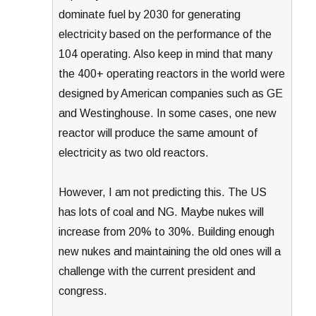
dominate fuel by 2030 for generating
electricity based on the performance of the
104 operating. Also keep in mind that many
the 400+ operating reactors in the world were
designed by American companies such as GE
and Westinghouse. In some cases, one new
reactor will produce the same amount of
electricity as two old reactors.
However, I am not predicting this. The US
has lots of coal and NG. Maybe nukes will
increase from 20% to 30%. Building enough
new nukes and maintaining the old ones will a
challenge with the current president and
congress.