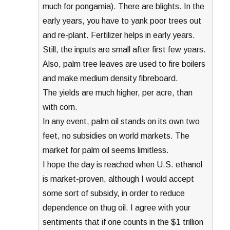
much for pongamia). There are blights. In the
early years, you have to yank poor trees out
and re-plant. Fertilizer helps in early years.
Still, the inputs are small after first few years.
Also, palm tree leaves are used to fire boilers
and make medium density fibreboard.
The yields are much higher, per acre, than
with corn.
In any event, palm oil stands on its own two
feet, no subsidies on world markets. The
market for palm oil seems limitless.
I hope the day is reached when U.S. ethanol
is market-proven, although I would accept
some sort of subsidy, in order to reduce
dependence on thug oil. I agree with your
sentiments that if one counts in the $1 trillion