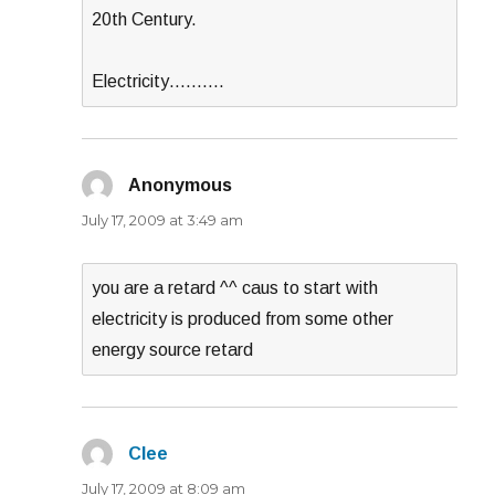
20th Century.
Electricity……….
Anonymous
says:
July 17, 2009 at 3:49 am
you are a retard ^^ caus to start with
electricity is produced from some other
energy source retard
Clee
says:
July 17, 2009 at 8:09 am