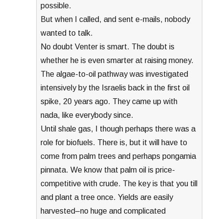
possible.
But when I called, and sent e-mails, nobody
wanted to talk.
No doubt Venter is smart. The doubt is
whether he is even smarter at raising money.
The algae-to-oil pathway was investigated
intensively by the Israelis back in the first oil
spike, 20 years ago. They came up with
nada, like everybody since.
Until shale gas, I though perhaps there was a
role for biofuels. There is, but it will have to
come from palm trees and perhaps pongamia
pinnata. We know that palm oil is price-
competitive with crude. The key is that you till
and plant a tree once. Yields are easily
harvested–no huge and complicated