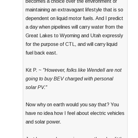
becomes a choice over the environment or
maintaining an extravagant lifestyle that is so
dependent on liquid motor fuels. And I predict
a day when pipelines will carry water from the
Great Lakes to Wyoming and Utah expressly
for the purpose of CTL, and will carry liquid
fuel back east.
Kit P. ~
"However, folks like Wendell are not
going to buy BEV charged with personal
solar PV."
Now why on earth would you say that? You
have no idea how I feel about electric vehicles
and solar power.