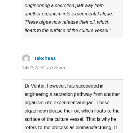
engineering a secretion pathway from
another organism into experimental algae.
These algae now release their oil, which
floats to the surface of the culture vessel.
"
takchess
says:
July 17, 2009 at 8:22 am
Dr Venter, however, has succeeded in
engineering a secretion pathway from another
organism into experimental algae. These
algae now release their oil, which floats to the
surface of the culture vessel. That is why he
refers to the process as biomanufacturing. It