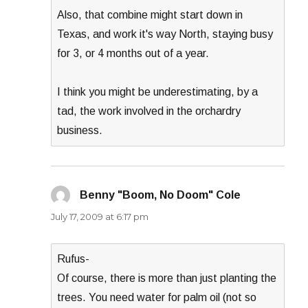
Also, that combine might start down in
Texas, and work it's way North, staying busy
for 3, or 4 months out of a year.
I think you might be underestimating, by a
tad, the work involved in the orchardry
business.
Benny "Boom, No Doom" Cole
says:
July 17, 2009 at 6:17 pm
Rufus-
Of course, there is more than just planting the
trees. You need water for palm oil (not so