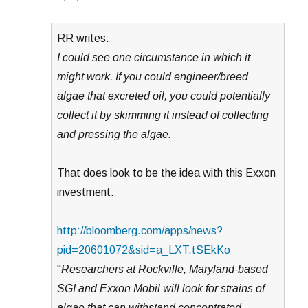
RR writes:
I could see one circumstance in which it
might work. If you could engineer/breed
algae that excreted oil, you could potentially
collect it by skimming it instead of collecting
and pressing the algae.
That does look to be the idea with this Exxon
investment.
http://bloomberg.com/apps/news?
pid=20601072&sid=a_LXT.tSEkKo
"
Researchers at Rockville, Maryland-based
SGI and Exxon Mobil will look for strains of
algae that can withstand concentrated