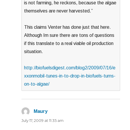
is not farming, he reckons, because the algae
themselves are never harvested.”
This claims Venter has done just that here.
Although Im sure there are tons of questions
if this translate to a real viable oil production
situation.
http://biofuelsdigest.com/blog2/2009/07/16/e
xxonmobil-tunes-in-to-drop-in-biofuels-turns-
on-to-algae/
Maury
says:
July 17, 2009 at 11:35 am