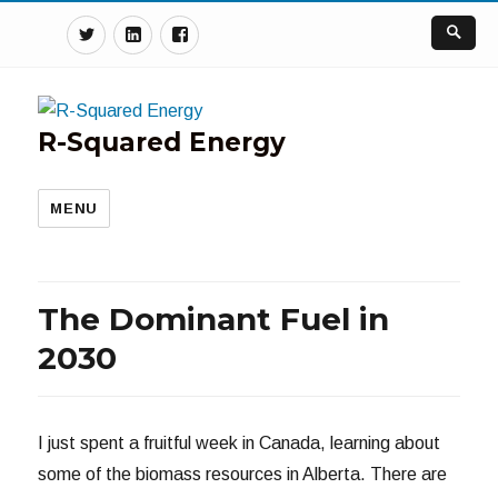
Twitter
Linkedin
Facebook
R-Squared Energy
MENU
The Dominant Fuel in
2030
I just spent a fruitful week in Canada, learning about
some of the biomass resources in Alberta. There are