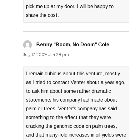
pick me up at my door. I will be happy to
share the cost.
Benny "Boom, No Doom" Cole
says:
July 17, 2009 at 4:28 pm
I remain dubious about this venture, mostly
as I tried to contact Venter about a year ago,
to ask him about some rather dramatic
statements his company had made about
palm oil trees. Venter's company has said
something to the effect that they were
cracking the genomic code on palm trees,
and that many-fold increases in oil yields were