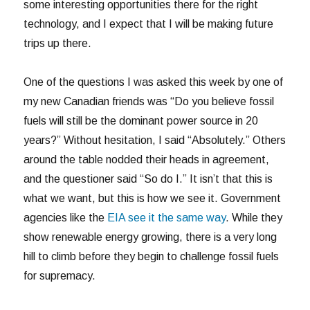
some interesting opportunities there for the right
technology, and I expect that I will be making future
trips up there.
One of the questions I was asked this week by one of
my new Canadian friends was “Do you believe fossil
fuels will still be the dominant power source in 20
years?” Without hesitation, I said “Absolutely.” Others
around the table nodded their heads in agreement,
and the questioner said “So do I.” It isn’t that this is
what we want, but this is how we see it. Government
agencies like the
EIA see it the same way
. While they
show renewable energy growing, there is a very long
hill to climb before they begin to challenge fossil fuels
for supremacy.