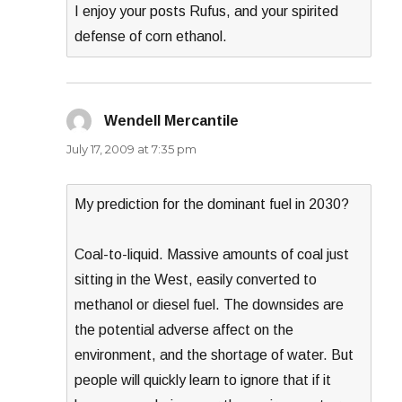
I enjoy your posts Rufus, and your spirited
defense of corn ethanol.
Wendell Mercantile
says:
July 17, 2009 at 7:35 pm
My prediction for the dominant fuel in 2030?
Coal-to-liquid. Massive amounts of coal just
sitting in the West, easily converted to
methanol or diesel fuel. The downsides are
the potential adverse affect on the
environment, and the shortage of water. But
people will quickly learn to ignore that if it