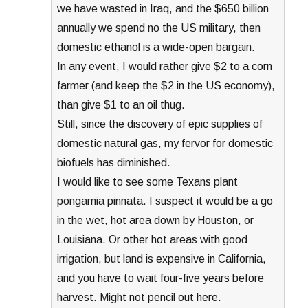
we have wasted in Iraq, and the $650 billion
annually we spend no the US military, then
domestic ethanol is a wide-open bargain.
In any event, I would rather give $2 to a corn
farmer (and keep the $2 in the US economy),
than give $1 to an oil thug.
Still, since the discovery of epic supplies of
domestic natural gas, my fervor for domestic
biofuels has diminished.
I would like to see some Texans plant
pongamia pinnata. I suspect it would be a go
in the wet, hot area down by Houston, or
Louisiana. Or other hot areas with good
irrigation, but land is expensive in California,
and you have to wait four-five years before
harvest. Might not pencil out here.