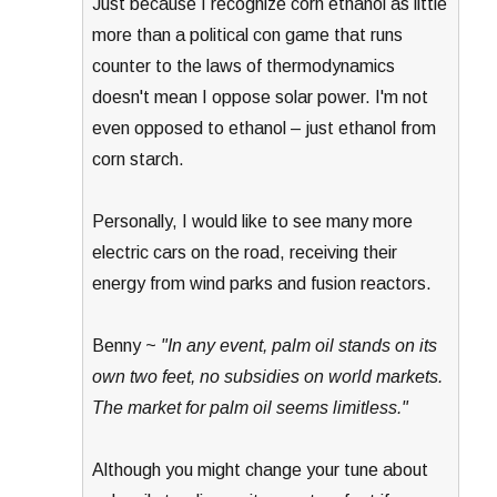
Just because I recognize corn ethanol as little
more than a political con game that runs
counter to the laws of thermodynamics
doesn't mean I oppose solar power. I'm not
even opposed to ethanol – just ethanol from
corn starch.
Personally, I would like to see many more
electric cars on the road, receiving their
energy from wind parks and fusion reactors.
Benny ~
"In any event, palm oil stands on its
own two feet, no subsidies on world markets.
The market for palm oil seems limitless."
Although you might change your tune about