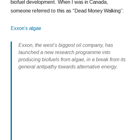
biofuel development. When I was in Canada,
someone referred to this as “Dead Money Walking”:
Exxon’s algae
Exxon, the west’s biggest oil company, has
launched a new research programme into
producing biofuels from algae, in a break from its
general antipathy towards alternative energy.