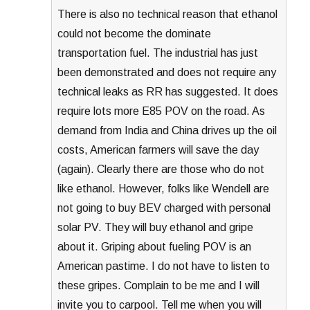
There is also no technical reason that ethanol
could not become the dominate
transportation fuel. The industrial has just
been demonstrated and does not require any
technical leaks as RR has suggested. It does
require lots more E85 POV on the road. As
demand from India and China drives up the oil
costs, American farmers will save the day
(again). Clearly there are those who do not
like ethanol. However, folks like Wendell are
not going to buy BEV charged with personal
solar PV. They will buy ethanol and gripe
about it. Griping about fueling POV is an
American pastime. I do not have to listen to
these gripes. Complain to be me and I will
invite you to carpool. Tell me when you will