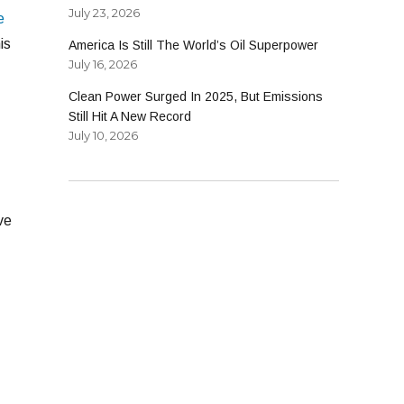
July 23, 2026
e
is
America Is Still The World’s Oil Superpower
July 16, 2026
Clean Power Surged In 2025, But Emissions
Still Hit A New Record
July 10, 2026
ve