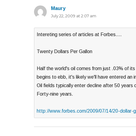
Maury
says:
July 22, 2009 at 2:07 am
Intereting series of articles at Forbes….
Twenty Dollars Per Gallon
Half the world's oil comes from just .03% of it
begins to ebb, it's likely we'll have entered an i
Oil fields typically enter decline after 50 year
Forty-nine years.
http://www.forbes.com/2009/07/14/20-dollar-ga