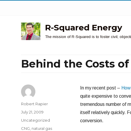
R-Squared Energy
The mission of R-Squared is to foster civil, obje
Behind the Costs o
In my recent post –
How 
quite expensive to conver
Author
Robert Rapier
tremendous number of mil
Posted
July 21, 2009
itself relatively quickly.
on
Categories
Uncategorized
conversion.
Tags
CNG
,
natural gas