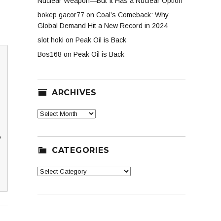
Nuclear Weapon—But It Has a Nuclear Option
bokep gacor77
on
Coal’s Comeback: Why
Global Demand Hit a New Record in 2024
slot hoki
on
Peak Oil is Back
Bos168
on
Peak Oil is Back
ARCHIVES
Archives
?
CATEGORIES
Categories