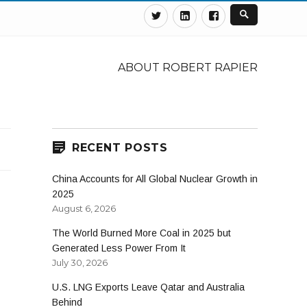
Twitter
Linkedin
Facebook
ABOUT ROBERT RAPIER
RECENT POSTS
China Accounts for All Global Nuclear Growth in
2025
August 6, 2026
The World Burned More Coal in 2025 but
Generated Less Power From It
July 30, 2026
U.S. LNG Exports Leave Qatar and Australia
Behind