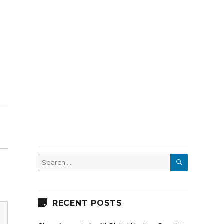
SEARCH
Search
for:
RECENT POSTS