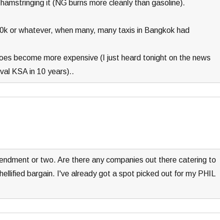
hamstringing it (NG burns more cleanly than gasoline).
0k or whatever, when many, many taxis in Bangkok had
l does become more expensive (I just heard tonight on the news
ival KSA in 10 years)..
endment or two. Are there any companies out there catering to
hellified bargain. I've already got a spot picked out for my PHIL