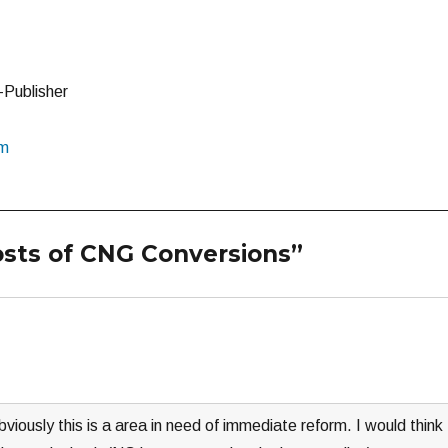
-Publisher
om
osts of CNG Conversions”
obviously this is a area in need of immediate reform. I would think