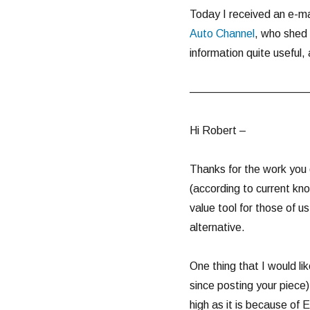
Today I received an e-ma
Auto Channel
, who shed 
information quite useful,
———————————
Hi Robert –
Thanks for the work you 
(according to current kn
value tool for those of u
alternative.
One thing that I would li
since posting your piece)
high as it is because of 