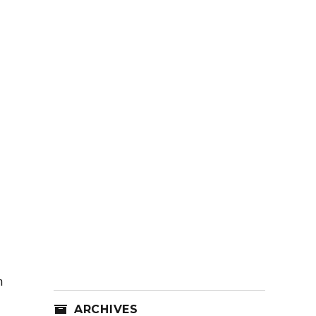
n
ARCHIVES