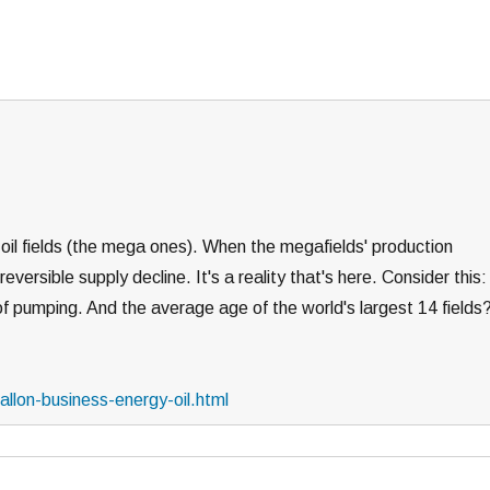
s oil fields (the mega ones). When the megafields' production
rreversible supply decline. It's a reality that's here. Consider this:
s of pumping. And the average age of the world's largest 14 fields
llon-business-energy-oil.html