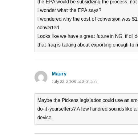
the EPA would be subsidizing the process, not 
I wonder what the EPA says?
I wondered why the cost of conversion was $1
converted.
Looks like we have a great future in NG, if oi
that Iraq is talking about exporting enough to r
Maury
says:
July 22, 2009 at 2:01 am
Maybe the Pickens legislation could use an am
do-it-yourselfers? A few hundred sounds like a 
device.