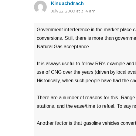
Kinuachdrach
says:
July 22, 2009 at 3:14 am
Government interference in the market place c
conversions. Still, there is more than governme
Natural Gas acceptance.
It is always useful to follow RR's example and
use of CNG over the years (driven by local avai
Historically, when such people have had the c
There are a number of reasons for this. Range be
stations, and the ease/time to refuel. To say n
Another factor is that gasoline vehicles conv