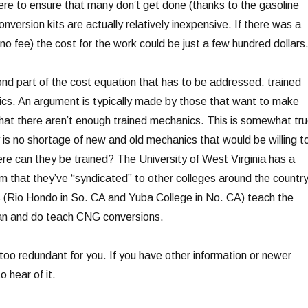
here to ensure that many don’t get done (thanks to the gasoline
onversion kits are actually relatively inexpensive. If there was a
 no fee) the cost for the work could be just a few hundred dollars
cond part of the cost equation that has to be addressed: trained
s. An argument is typically made by those that want to make
at there aren’t enough trained mechanics. This is somewhat tru
y is no shortage of new and old mechanics that would be willing t
ere can they be trained? The University of West Virginia has a
 that they’ve “syndicated” to other colleges around the country
ls (Rio Hondo in So. CA and Yuba College in No. CA) teach the
an and do teach CNG conversions.
too redundant for you. If you have other information or newer
o hear of it.