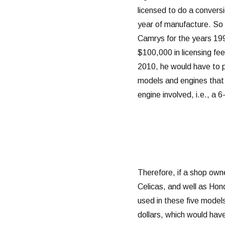
licensed to do a convers
year of manufacture. So 
Camrys for the years 19
$100,000 in licensing fe
2010, he would have to 
models and engines that 
engine involved, i.e., a 
Therefore, if a shop ow
Celicas, and well as Ho
used in these five models 
dollars, which would hav