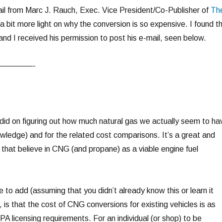
il from Marc J. Rauch, Exec. Vice President/Co-Publisher of
Th
a bit more light on why the conversion is so expensive. I found th
 and I received his permission to post his e-mail, seen below.
————-
did on figuring out how much natural gas we actually seem to ha
owledge) and for the related cost comparisons. It’s a great and
s that believe in CNG (and propane) as a viable engine fuel
ke to add (assuming that you didn’t already know this or learn it
, is that the cost of CNG conversions for existing vehicles is as
EPA licensing requirements. For an individual (or shop) to be