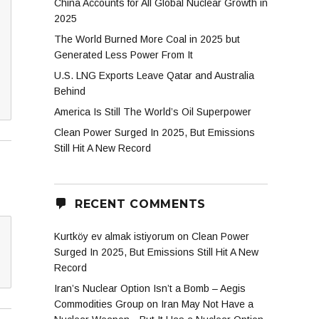
China Accounts for All Global Nuclear Growth in
2025
The World Burned More Coal in 2025 but
Generated Less Power From It
U.S. LNG Exports Leave Qatar and Australia
Behind
America Is Still The World’s Oil Superpower
Clean Power Surged In 2025, But Emissions
Still Hit A New Record
RECENT COMMENTS
Kurtköy ev almak istiyorum
on
Clean Power
Surged In 2025, But Emissions Still Hit A New
Record
Iran’s Nuclear Option Isn’t a Bomb – Aegis
Commodities Group
on
Iran May Not Have a