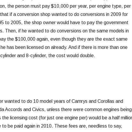
ion, the person must pay $10,000 per year, per engine type, per
that if a conversion shop wanted to do conversions in 2009 for
95 to 2005, the shop owner would have to pay the government
es. Then, if he wanted to do conversions on the same models in
pay the $100,000 again, even though they are the exact same
he has been licensed on already. And if there is more than one
6-cylinder and 8-cylinder, the cost would double.
ner wanted to do 10 model years of Camrys and Corollas and
nda Accords and Civics, unless there were common engines being
the licensing cost (for just one engine per) would be a half millio
e to be paid again in 2010. These fees are, needless to say,