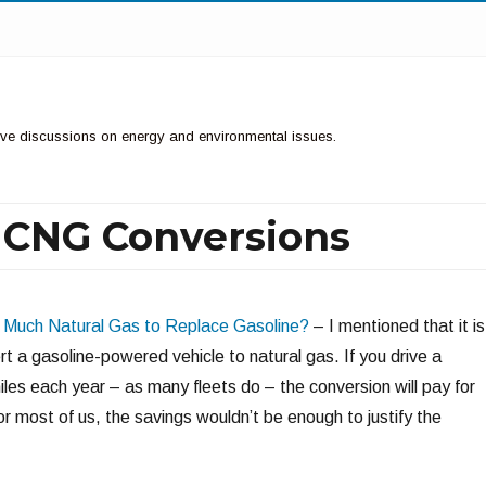
ctive discussions on energy and environmental issues.
f CNG Conversions
Much Natural Gas to Replace Gasoline?
– I mentioned that it is
t a gasoline-powered vehicle to natural gas. If you drive a
es each year – as many fleets do – the conversion will pay for
 For most of us, the savings wouldn’t be enough to justify the