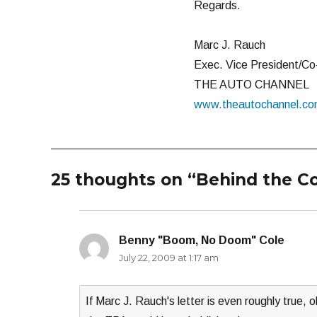
Regards.
Marc J. Rauch
Exec. Vice President/Co
THE AUTO CHANNEL
www.theautochannel.c
25 thoughts on “Behind the C
Benny "Boom, No Doom" Cole
says:
July 22, 2009 at 1:17 am
If Marc J. Rauch's letter is even roughly true, 