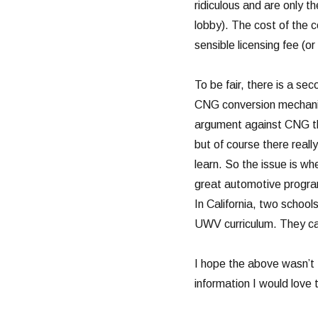
ridiculous and are only t
lobby). The cost of the c
sensible licensing fee (or
To be fair, there is a se
CNG conversion mechanic
argument against CNG th
but of course there reall
learn. So the issue is wh
great automotive program
In California, two schoo
UWV curriculum. They c
I hope the above wasn’t 
information I would love t