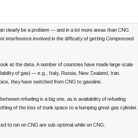
an clearly be a problem — and in a lot more areas than CNG
nt interference involved in the difficulty of getting Compressed
 look at the data. A number of countries have made large scale
lability of gas) — e.g., Italy, Russia, New Zealand, Iran.
hoice, they have switched from CNG to gasoline.
tween refueling is a big one, as is availability of refueling
othing of the loss of trunk space to a humping great gas cylinder.
erted to run on CNG are sub-optimal while on CNG.