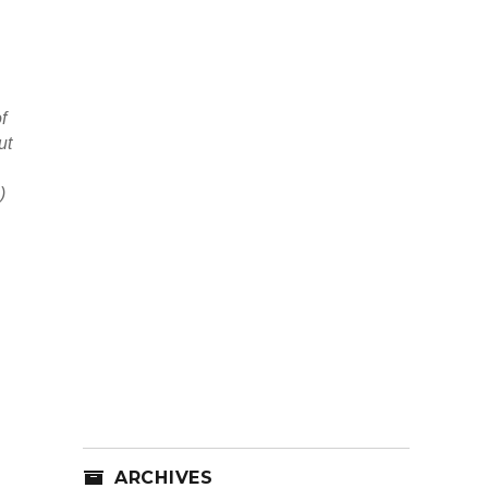
f
ut
)
ARCHIVES