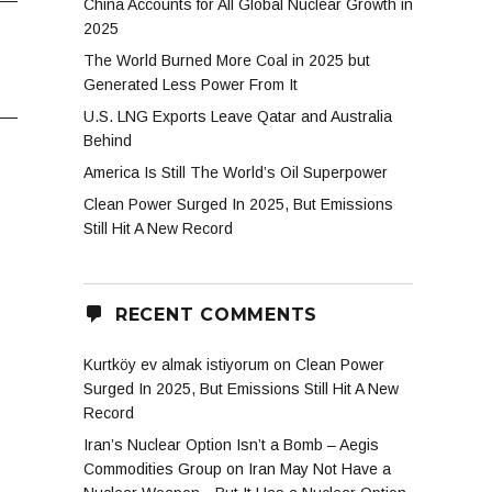
China Accounts for All Global Nuclear Growth in
2025
The World Burned More Coal in 2025 but
Generated Less Power From It
U.S. LNG Exports Leave Qatar and Australia
Behind
America Is Still The World’s Oil Superpower
Clean Power Surged In 2025, But Emissions
Still Hit A New Record
RECENT COMMENTS
Kurtköy ev almak istiyorum
on
Clean Power
Surged In 2025, But Emissions Still Hit A New
Record
Iran’s Nuclear Option Isn’t a Bomb – Aegis
Commodities Group
on
Iran May Not Have a