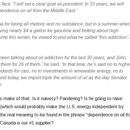
 face, “I will set a clear goal as president: In 10 years, we will
ependence on oil from the Middle East.”
a for being all rhetoric and no substance, but in a summer whe
ing nearly $4 a gallon for gasoline and fretting about high
ome this winter, he vowed to end what he called “this addiction” 
en talking about oil addiction for the last 30 years, and John
ere for 26 of them,” he said. “In that time, he’s said no to highe
andards for cars, no to investments in renewable energy, no to
nd today, we import triple the amount of oil as the day Senator
e.
o make of that. Is it naivety? Pandering? Is he going to raise
l (which would probably make the U.S. energy independent by
the real meaning to be found in the phrase “dependence on oil
f
 Canada is our #1 supplier?