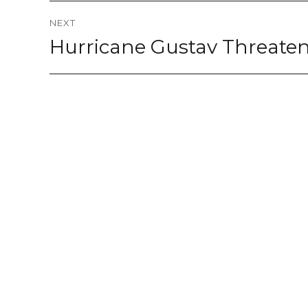
NEXT
Hurricane Gustav Threate
Next
post: