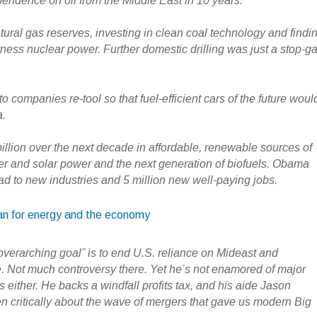
endence on oil from the Middle East in 10 years.
tural gas reserves, investing in clean coal technology and findi
rness nuclear power. Further domestic drilling was just a stop-g
o companies re-tool so that fuel-efficient cars of the future woul
a.
illion over the next decade in affordable, renewable sources of
r and solar power and the next generation of biofuels. Obama
ad to new industries and 5 million new well-paying jobs.
an for energy and the economy
verarching goal” is to end U.S. reliance on Mideast and
 Not much controversy there. Yet he’s not enamored of major
 either. He backs a windfall profits tax, and his aide Jason
 critically about the wave of mergers that gave us modern Big