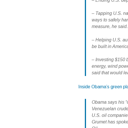
– Ending U.S. dep
– Tapping U.S. na
ways to safely ha
measure, he said.
– Helping U.S. aut
be built in Americ
– Investing $150 b
energy, wind powe
said that would le
Inside Obama’s green pl
Obama says his “o
Venezuelan crude.
U.S. oil companies
Grumet has spoken