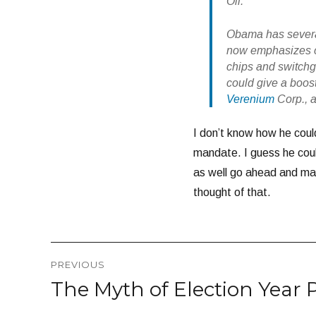
Oil.
Obama has several
now emphasizes ce
chips and switchgr
could give a boos
Verenium
Corp., 
I don’t know how he could
mandate. I guess he could
as well go ahead and man
thought of that.
Post
PREVIOUS
navigation
The Myth of Election Year 
Previous
post: