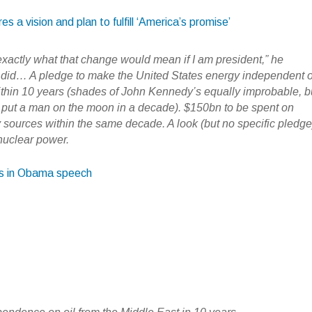
 a vision and plan to fulfill ‘America’s promise’
exactly what that change would mean if I am president,” he
 did… A pledge to make the United States energy independent o
ithin 10 years (shades of John Kennedy’s equally improbable, b
 to put a man on the moon in a decade). $150bn to be spent on
sources within the same decade. A look (but no specific pledge
 nuclear power.
ls in Obama speech