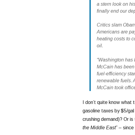
a stern look on his
finally end our d
Critics slam Obam
Americans are pay
heating costs to c
oil.
“Washington has be
McCain has been th
fuel-efficiency st
renewable fuels. A
McCain took offic
I don’t quite know what t
gasoline taxes by $5/ga
crushing demand)? Or is 
the Middle East
” – since