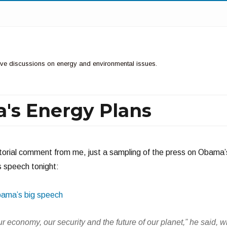
ctive discussions on energy and environmental issues.
's Energy Plans
itorial comment from me, just a sampling of the press on Obama’
s speech tonight:
bama’s big speech
ur economy, our security and the future of our planet,” he said, w