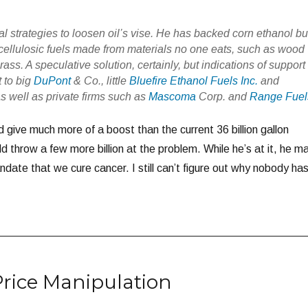
 strategies to loosen oil’s vise. He has backed corn ethanol bu
llulosic fuels made from materials no one eats, such as wood
ass. A speculative solution, certainly, but indications of support
t to big
DuPont
& Co., little
Bluefire Ethanol Fuels Inc.
and
as well as private firms such as
Mascoma
Corp. and
Range Fuel
 give much more of a boost than the current 36 billion gallon
 throw a few more billion at the problem. While he’s at it, he m
date that we cure cancer. I still can’t figure out why nobody ha
Price Manipulation