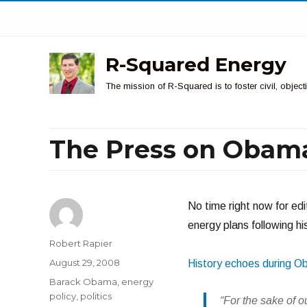
R-Squared Energy
The mission of R-Squared is to foster civil, obje
The Press on Obama
No time right now for ed
energy plans following hi
Author
Robert Rapier
Posted
August 29, 2008
History echoes during O
on
Categories
Barack Obama
,
energy
policy
,
politics
“For the sake of o