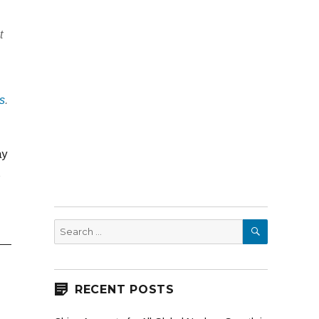
t
s
.
ay
s
SEARCH
Search
for:
RECENT POSTS