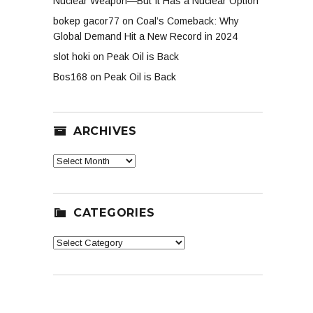
Nuclear Weapon—But It Has a Nuclear Option
bokep gacor77
on
Coal’s Comeback: Why
Global Demand Hit a New Record in 2024
slot hoki
on
Peak Oil is Back
Bos168
on
Peak Oil is Back
ARCHIVES
Archives
CATEGORIES
Categories