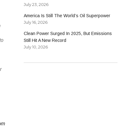
July 23, 2026
America Is Still The World’s Oil Superpower
July 16, 2026
n
Clean Power Surged In 2025, But Emissions
to
Still Hit A New Record
July 10, 2026
r
rom