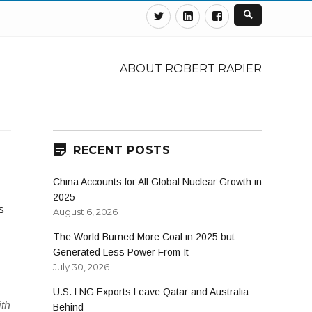
Twitter
Linkedin
Facebook
ABOUT ROBERT RAPIER
RECENT POSTS
China Accounts for All Global Nuclear Growth in
2025
s
August 6, 2026
The World Burned More Coal in 2025 but
Generated Less Power From It
July 30, 2026
U.S. LNG Exports Leave Qatar and Australia
ith
Behind