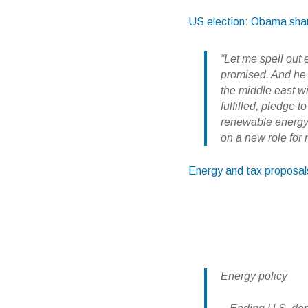
US election: Obama shares
“Let me spell out 
promised. And he
the middle east w
fulfilled, pledge
renewable energy 
on a new role for
Energy and tax proposa
Energy policy