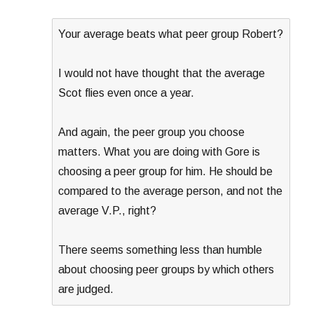
Your average beats what peer group Robert?
I would not have thought that the average
Scot flies even once a year.
And again, the peer group you choose
matters. What you are doing with Gore is
choosing a peer group for him. He should be
compared to the average person, and not the
average V.P., right?
There seems something less than humble
about choosing peer groups by which others
are judged.