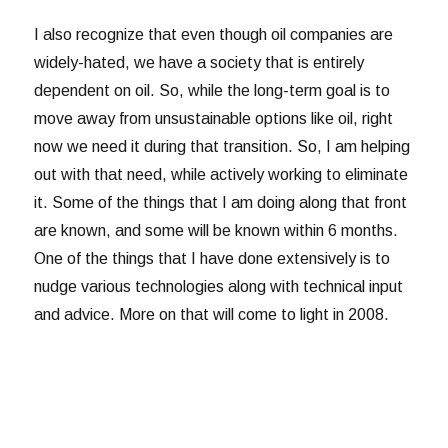
I also recognize that even though oil companies are
widely-hated, we have a society that is entirely
dependent on oil. So, while the long-term goal is to
move away from unsustainable options like oil, right
now we need it during that transition. So, I am helping
out with that need, while actively working to eliminate
it. Some of the things that I am doing along that front
are known, and some will be known within 6 months.
One of the things that I have done extensively is to
nudge various technologies along with technical input
and advice. More on that will come to light in 2008.