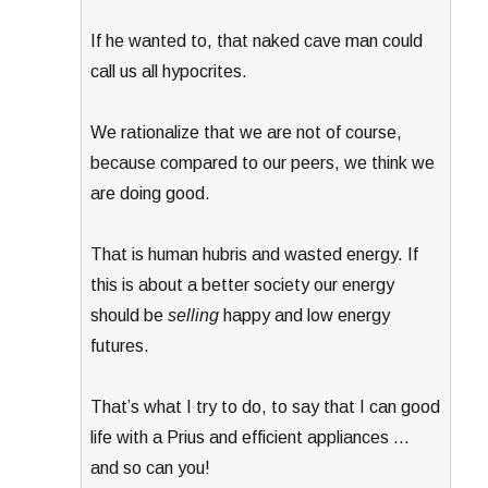
If he wanted to, that naked cave man could
call us all hypocrites.
We rationalize that we are not of course,
because compared to our peers, we think we
are doing good.
That is human hubris and wasted energy. If
this is about a better society our energy
should be
selling
happy and low energy
futures.
That’s what I try to do, to say that I can good
life with a Prius and efficient appliances …
and so can you!