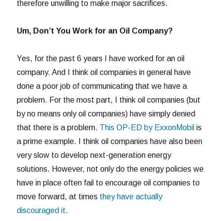
therefore unwilling to make major sacrifices.
Um, Don’t You Work for an Oil Company?
Yes, for the past 6 years I have worked for an oil
company. And I think oil companies in general have
done a poor job of communicating that we have a
problem. For the most part, I think oil companies (but
by no means only oil companies) have simply denied
that there is a problem.
This OP-ED by ExxonMobil
is
a prime example. I think oil companies have also been
very slow to develop next-generation energy
solutions. However, not only do the energy policies we
have in place often fail to encourage oil companies to
move forward, at times
they have actually
discouraged it
.