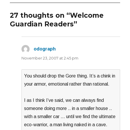
27 thoughts on “Welcome
Guardian Readers”
odograph
says:
November 23, 2007 at 2:45 pm
You should drop the Gore thing. It’s a chink in
your armor, emotional rather than rational.
I as I think I’ve said, we can always find
someone doing more .. in a smaller house ..
with a smaller car … until we find the ultimate
eco-warrior, a man living naked in a cave.