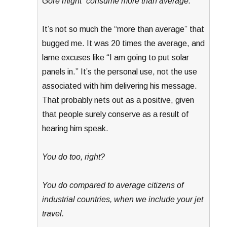
Gore might “consume more than average.”
It’s not so much the “more than average” that
bugged me. It was 20 times the average, and
lame excuses like “I am going to put solar
panels in.” It’s the personal use, not the use
associated with him delivering his message.
That probably nets out as a positive, given
that people surely conserve as a result of
hearing him speak.
You do too, right?
You do compared to average citizens of
industrial countries, when we include your jet
travel.