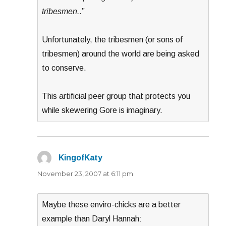
tribesmen.
.”
Unfortunately, the tribesmen (or sons of
tribesmen) around the world are being asked
to conserve.
This artificial peer group that protects you
while skewering Gore is imaginary.
KingofKaty
says:
November 23, 2007 at 6:11 pm
Maybe these enviro-chicks are a better
example than Daryl Hannah: