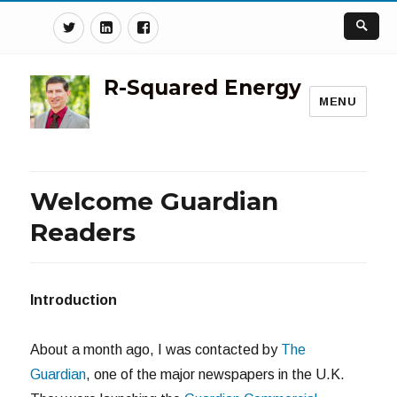
Twitter
Linkedin
Facebook
R-Squared Energy
MENU
Welcome Guardian
Readers
Introduction
About a month ago, I was contacted by
The
Guardian
, one of the major newspapers in the U.K.