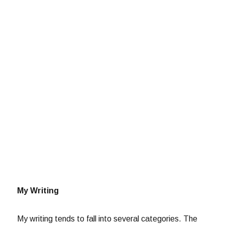
My Writing
My writing tends to fall into several categories. The