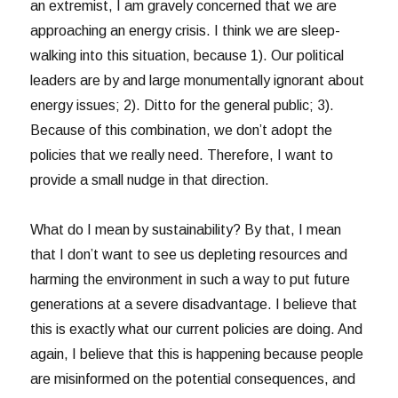
an extremist, I am gravely concerned that we are
approaching an energy crisis. I think we are sleep-
walking into this situation, because 1). Our political
leaders are by and large monumentally ignorant about
energy issues; 2). Ditto for the general public; 3).
Because of this combination, we don’t adopt the
policies that we really need. Therefore, I want to
provide a small nudge in that direction.
What do I mean by sustainability? By that, I mean
that I don’t want to see us depleting resources and
harming the environment in such a way to put future
generations at a severe disadvantage. I believe that
this is exactly what our current policies are doing. And
again, I believe that this is happening because people
are misinformed on the potential consequences, and