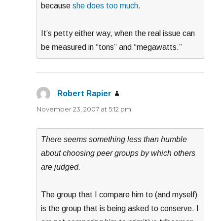
because
she does too much.
It’s petty either way, when the real issue can
be measured in “tons” and “megawatts.”
Robert Rapier
says:
November 23, 2007 at 5:12 pm
There seems something less than humble
about choosing peer groups by which others
are judged.
The group that I compare him to (and myself)
is the group that is being asked to conserve. I