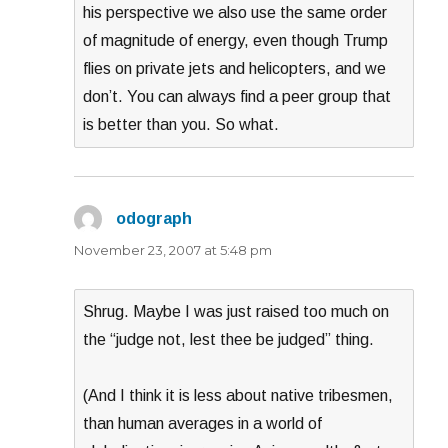
his perspective we also use the same order
of magnitude of energy, even though Trump
flies on private jets and helicopters, and we
don’t. You can always find a peer group that
is better than you. So what.
odograph
says:
November 23, 2007 at 5:48 pm
Shrug. Maybe I was just raised too much on
the “judge not, lest thee be judged” thing.
(And I think it is less about native tribesmen,
than human averages in a world of