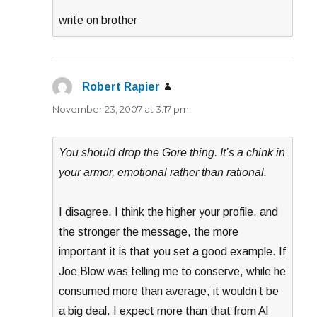
write on brother
Robert Rapier
says:
November 23, 2007 at 3:17 pm
You should drop the Gore thing. It’s a chink in
your armor, emotional rather than rational.
I disagree. I think the higher your profile, and
the stronger the message, the more
important it is that you set a good example. If
Joe Blow was telling me to conserve, while he
consumed more than average, it wouldn’t be
a big deal. I expect more than that from Al