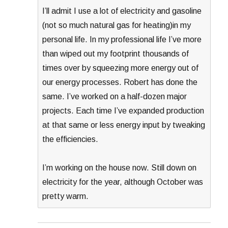
I’ll admit I use a lot of electricity and gasoline
(not so much natural gas for heating)in my
personal life. In my professional life I’ve more
than wiped out my footprint thousands of
times over by squeezing more energy out of
our energy processes. Robert has done the
same. I’ve worked on a half-dozen major
projects. Each time I’ve expanded production
at that same or less energy input by tweaking
the efficiencies.
I’m working on the house now. Still down on
electricity for the year, although October was
pretty warm.