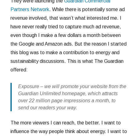
They were launching the
Guardian Commercial
Partners Network
. While there is potentially some ad
revenue involved, that wasn’t what interested me. I
have never really tried to capture much ad revenue,
even though I make a few dollars a month between
the Google and Amazon ads. But the reason I started
this blog was to make a contribution to energy and
sustainability discussions. This is what The Guardian
offered:
Exposure
– we will promote your website from the
Guardian Unlimited homepage, which
attracts
over 22 million page impressions a month
, to
send our readers your way.
The more viewers I can reach, the better. I want to
influence the way people think about energy. I want to