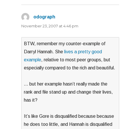
odograph
says:
November 23, 2007 at 4:46 pm
BTW, remember my counter-example of
Darryl Hannah. She
lives a pretty good
example
, relative to most peer groups, but
especially compared to the rich and beautiful.
… but her example hasn’t really made the
rank and file stand up and change their lives,
has it?
It’s like Gore is disqualified because because
he does too little, and Hannah is disqualified