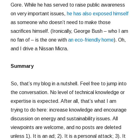
Gore. While he has served to raise public awareness
on very important issues,
he has also exposed himself
as someone who doesn’t need to make those
sacrifices himself. (Ironically, George Bush – who I am
no fan of – is the one with
an eco-friendly home
). Oh,
and I drive a Nissan Micra.
Summary
So, that’s my blog in a nutshell. Feel free to jump into
the conversation. No level of technical knowledge or
expertise is expected. After all, that’s what I am
trying to do here: increase knowledge and encourage
discussion on energy and sustainability issues. All
viewpoints are welcome, and no posts are deleted
unless 1). It is an ad; 2). It is a personal attack; 3). It