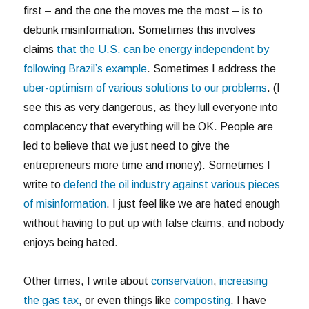
first – and the one the moves me the most – is to
debunk misinformation. Sometimes this involves
claims
that the U.S. can be energy independent by
following Brazil’s example
. Sometimes I address the
uber-optimism of various solutions to our problems
. (I
see this as very dangerous, as they lull everyone into
complacency that everything will be OK. People are
led to believe that we just need to give the
entrepreneurs more time and money). Sometimes I
write to
defend the oil industry against various pieces
of misinformation
. I just feel like we are hated enough
without having to put up with false claims, and nobody
enjoys being hated.
Other times, I write about
conservation
,
increasing
the gas tax
, or even things like
composting
. I have