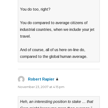
You do too, right?
You do compared to average citizens of
industrial countries, when we include your jet
travel.
And of course, all of us here on-line do,
compared to the global human average.
Robert Rapier
says:
November 23, 2007 at 4:15 pm
Heh, an interesting position to stake … that