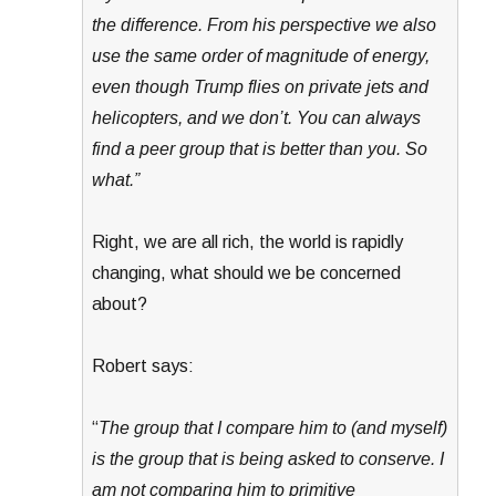
the difference. From his perspective we also
use the same order of magnitude of energy,
even though Trump flies on private jets and
helicopters, and we don’t. You can always
find a peer group that is better than you. So
what.”
Right, we are all rich, the world is rapidly
changing, what should we be concerned
about?
Robert says:
“
The group that I compare him to (and myself)
is the group that is being asked to conserve. I
am not comparing him to primitive