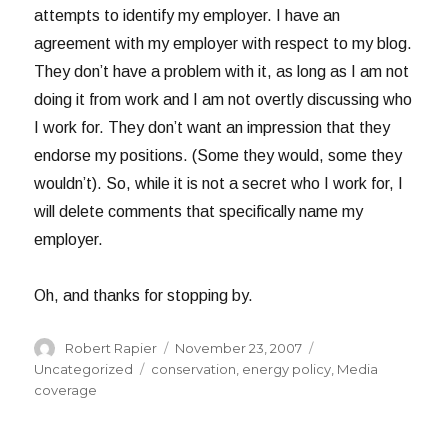
attempts to identify my employer. I have an
agreement with my employer with respect to my blog.
They don’t have a problem with it, as long as I am not
doing it from work and I am not overtly discussing who
I work for. They don’t want an impression that they
endorse my positions. (Some they would, some they
wouldn’t). So, while it is not a secret who I work for, I
will delete comments that specifically name my
employer.
Oh, and thanks for stopping by.
Author
Posted
Categories
Robert Rapier
November 23, 2007
on
Tags
Uncategorized
conservation
,
energy policy
,
Media
coverage