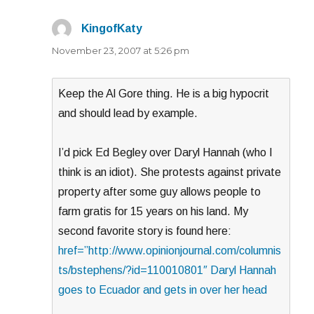
KingofKaty
says:
November 23, 2007 at 5:26 pm
Keep the Al Gore thing. He is a big hypocrit
and should lead by example.
I’d pick Ed Begley over Daryl Hannah (who I
think is an idiot). She protests against private
property after some guy allows people to
farm gratis for 15 years on his land. My
second favorite story is found here:
href=”http://www.opinionjournal.com/columnis
ts/bstephens/?id=110010801″ Daryl Hannah
goes to Ecuador and gets in over her head