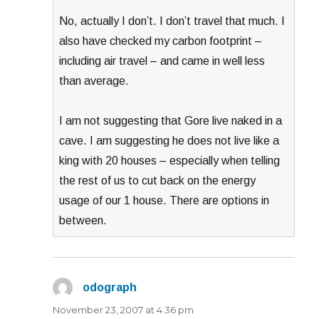
No, actually I don’t. I don’t travel that much. I
also have checked my carbon footprint –
including air travel – and came in well less
than average.
I am not suggesting that Gore live naked in a
cave. I am suggesting he does not live like a
king with 20 houses – especially when telling
the rest of us to cut back on the energy
usage of our 1 house. There are options in
between.
odograph
says:
November 23, 2007 at 4:36 pm