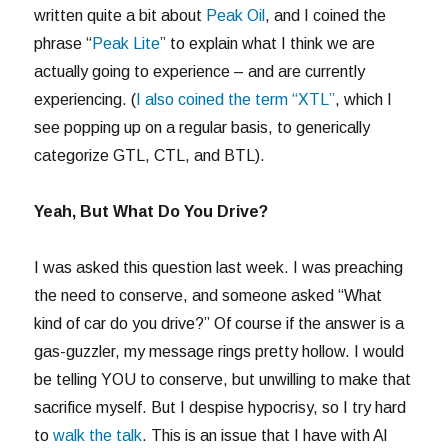
written quite a bit about
Peak Oil
, and I coined the
phrase “
Peak Lite
” to explain what I think we are
actually going to experience – and are currently
experiencing. (
I also coined the term “XTL”
, which I
see popping up on a regular basis, to generically
categorize GTL, CTL, and BTL).
Yeah, But What Do You Drive?
I was asked this question last week. I was preaching
the need to conserve, and someone asked “What
kind of car do you drive?” Of course if the answer is a
gas-guzzler, my message rings pretty hollow. I would
be telling YOU to conserve, but unwilling to make that
sacrifice myself. But I despise hypocrisy, so I try hard
to
walk the talk
. This is an issue that I have with Al