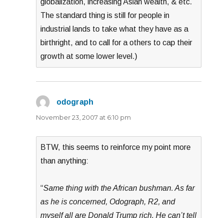
globalization, increasing Asian wealth, & etc.
The standard thing is still for people in
industrial lands to take what they have as a
birthright, and to call for a others to cap their
growth at some lower level.)
odograph
says:
November 23, 2007 at 6:10 pm
BTW, this seems to reinforce my point more
than anything:
“
Same thing with the African bushman. As far
as he is concerned, Odograph, R2, and
myself all are Donald Trump rich. He can’t tell