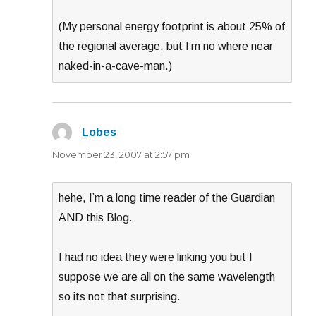
(My personal energy footprint is about 25% of
the regional average, but I’m no where near
naked-in-a-cave-man.)
Lobes
says:
November 23, 2007 at 2:57 pm
hehe, I’m a long time reader of the Guardian
AND this Blog.
I had no idea they were linking you but I
suppose we are all on the same wavelength
so its not that surprising.