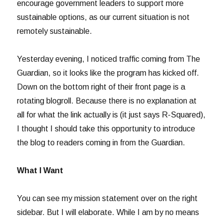
encourage government leaders to support more
sustainable options, as our current situation is not
remotely sustainable.
Yesterday evening, I noticed traffic coming from The
Guardian, so it looks like the program has kicked off.
Down on the bottom right of their front page is a
rotating blogroll. Because there is no explanation at
all for what the link actually is (it just says R-Squared),
I thought I should take this opportunity to introduce
the blog to readers coming in from the Guardian.
What I Want
You can see my mission statement over on the right
sidebar. But I will elaborate. While I am by no means