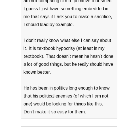
am not comparing him to primitive tribesmen.
I guess I just have something embedded in
me that says if I ask you to make a sacrifice,
I should lead by example.
I don’t really know what else I can say about
it. It is textbook hypocrisy (at least in my
textbook). That doesn’t mean he hasn’t done
a lot of good things, but he really should have
known better.
He has been in politics long enough to know
that his political enemies (of which I am not
one) would be looking for things like this.
Don’t make it so easy for them.