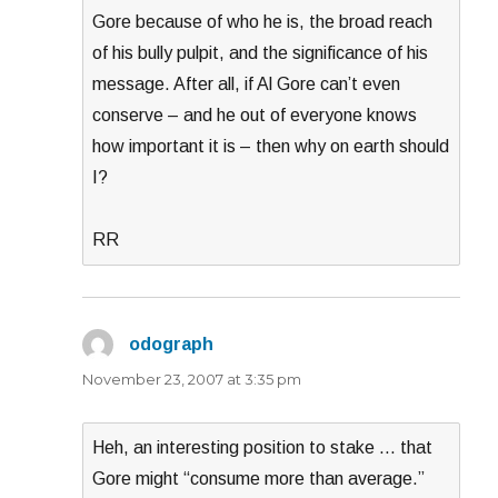
Gore because of who he is, the broad reach
of his bully pulpit, and the significance of his
message. After all, if Al Gore can’t even
conserve – and he out of everyone knows
how important it is – then why on earth should
I?
RR
odograph
says:
November 23, 2007 at 3:35 pm
Heh, an interesting position to stake … that
Gore might “consume more than average.”