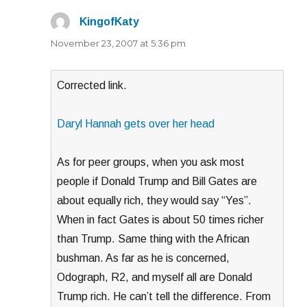
KingofKaty
says:
November 23, 2007 at 5:36 pm
Corrected link.
Daryl Hannah gets over her head
As for peer groups, when you ask most
people if Donald Trump and Bill Gates are
about equally rich, they would say “Yes”.
When in fact Gates is about 50 times richer
than Trump. Same thing with the African
bushman. As far as he is concerned,
Odograph, R2, and myself all are Donald
Trump rich. He can’t tell the difference. From