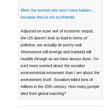
Meet the women who won’t have babies –
because they’re not ecofriendly
Adjusted on a per unit of economic output,
the US doesn’t look so bad in terms of
pollution, we actually do pretty well.
Alternatives will emerge and mankind will
muddle through as we have always done. I’m
a lot more worried about the socialist
environmental movement than I am about the
environment itself. Socialism killed tens of
millions in the 20th century. How many people
died from global warming?