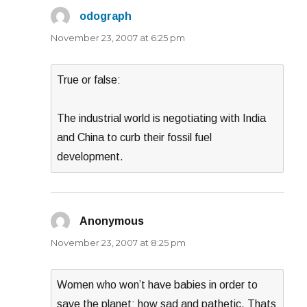
odograph
says:
November 23, 2007 at 6:25 pm
True or false:
The industrial world is negotiating with India
and China to curb their fossil fuel
development.
Anonymous
says:
November 23, 2007 at 8:25 pm
Women who won’t have babies in order to
save the planet; how sad and pathetic. Thats