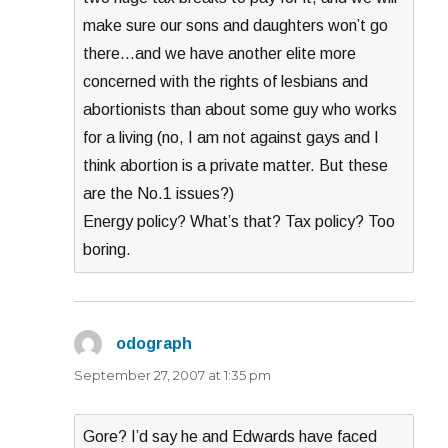
make sure our sons and daughters won’t go
there…and we have another elite more
concerned with the rights of lesbians and
abortionists than about some guy who works
for a living (no, I am not against gays and I
think abortion is a private matter. But these
are the No.1 issues?)
Energy policy? What’s that? Tax policy? Too
boring.
odograph
says:
September 27, 2007 at 1:35 pm
Gore? I’d say he and Edwards have faced