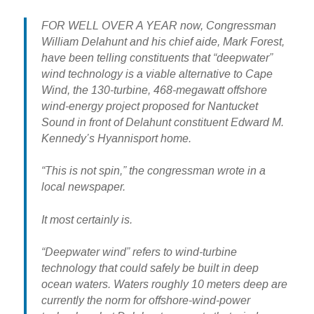
FOR WELL OVER A YEAR now, Congressman
William Delahunt and his chief aide, Mark Forest,
have been telling constituents that “deepwater”
wind technology is a viable alternative to Cape
Wind, the 130-turbine, 468-megawatt offshore
wind-energy project proposed for Nantucket
Sound in front of Delahunt constituent Edward M.
Kennedy’s Hyannisport home.
“This is not spin,” the congressman wrote in a
local newspaper.
It most certainly is.
“Deepwater wind” refers to wind-turbine
technology that could safely be built in deep
ocean waters. Waters roughly 10 meters deep are
currently the norm for offshore-wind-power