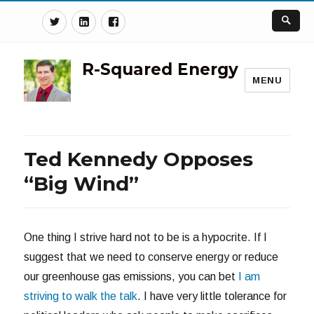
Twitter
Linkedin
Facebook
R-Squared Energy
MENU
Ted Kennedy Opposes
“Big Wind”
One thing I strive hard not to be is a hypocrite. If I
suggest that we need to conserve energy or reduce
our greenhouse gas emissions, you can bet
I am
striving to walk the talk
. I have very little tolerance for