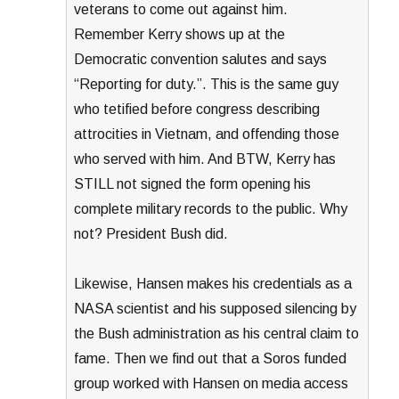
veterans to come out against him.
Remember Kerry shows up at the
Democratic convention salutes and says
“Reporting for duty.”. This is the same guy
who tetified before congress describing
attrocities in Vietnam, and offending those
who served with him. And BTW, Kerry has
STILL not signed the form opening his
complete military records to the public. Why
not? President Bush did.
Likewise, Hansen makes his credentials as a
NASA scientist and his supposed silencing by
the Bush administration as his central claim to
fame. Then we find out that a Soros funded
group worked with Hansen on media access