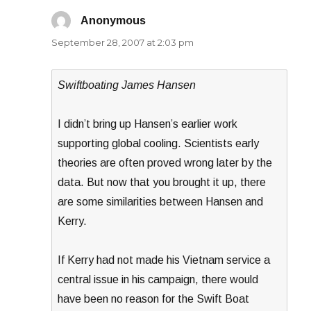
Anonymous
says:
September 28, 2007 at 2:03 pm
Swiftboating James Hansen
I didn’t bring up Hansen’s earlier work
supporting global cooling. Scientists early
theories are often proved wrong later by the
data. But now that you brought it up, there
are some similarities between Hansen and
Kerry.
If Kerry had not made his Vietnam service a
central issue in his campaign, there would
have been no reason for the Swift Boat