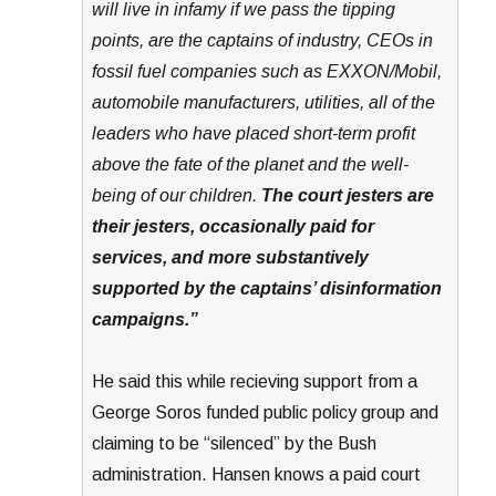
will live in infamy if we pass the tipping
points, are the captains of industry, CEOs in
fossil fuel companies such as EXXON/Mobil,
automobile manufacturers, utilities, all of the
leaders who have placed short-term profit
above the fate of the planet and the well-
being of our children.
The court jesters are
their jesters, occasionally paid for
services, and more substantively
supported by the captains’ disinformation
campaigns.”
He said this while recieving support from a
George Soros funded public policy group and
claiming to be “silenced” by the Bush
administration. Hansen knows a paid court