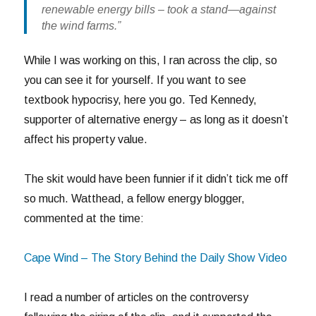
renewable energy bills – took a stand—against
the wind farms.”
While I was working on this, I ran across the clip, so
you can see it for yourself. If you want to see
textbook hypocrisy, here you go. Ted Kennedy,
supporter of alternative energy – as long as it doesn’t
affect his property value.
The skit would have been funnier if it didn’t tick me off
so much. Watthead, a fellow energy blogger,
commented at the time:
Cape Wind – The Story Behind the Daily Show Video
I read a number of articles on the controversy