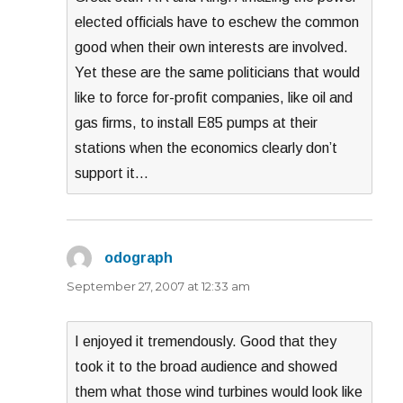
elected officials have to eschew the common
good when their own interests are involved.
Yet these are the same politicians that would
like to force for-profit companies, like oil and
gas firms, to install E85 pumps at their
stations when the economics clearly don’t
support it…
odograph
says:
September 27, 2007 at 12:33 am
I enjoyed it tremendously. Good that they
took it to the broad audience and showed
them what those wind turbines would look like