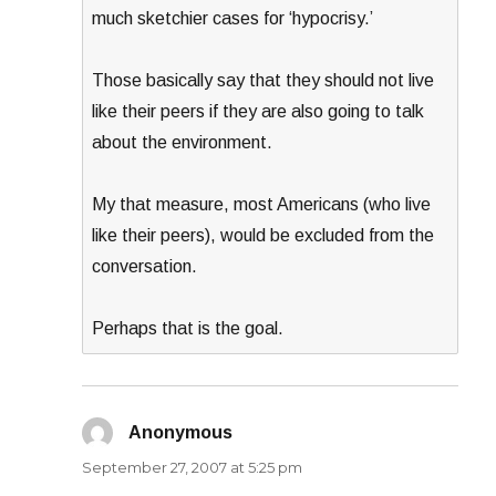
much sketchier cases for ‘hypocrisy.’
Those basically say that they should not live
like their peers if they are also going to talk
about the environment.
My that measure, most Americans (who live
like their peers), would be excluded from the
conversation.
Perhaps that is the goal.
Anonymous
says:
September 27, 2007 at 5:25 pm