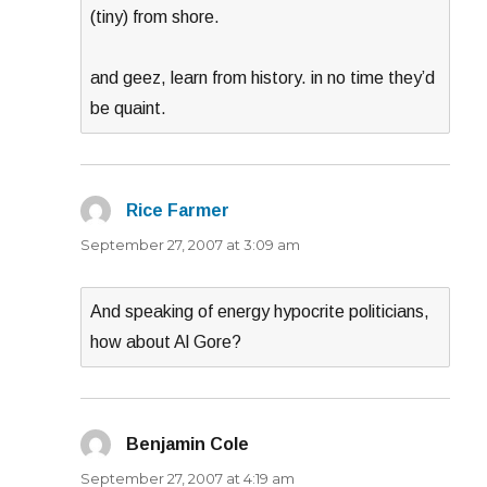
(tiny) from shore.
and geez, learn from history. in no time they’d
be quaint.
Rice Farmer
says:
September 27, 2007 at 3:09 am
And speaking of energy hypocrite politicians,
how about Al Gore?
Benjamin Cole
says:
September 27, 2007 at 4:19 am