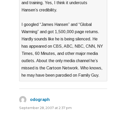
and training. Yes, I think it undercuts
Hansen’s credibility.
I googled “James Hansen” and “Global
Warming” and got 1,500,000 page returns.
Hardly sounds like he is being silenced. He
has appeared on CBS, ABC, NBC, CNN, NY
Times, 60 Minutes, and other major media
outlets. About the only media channel he’s
missed is the Cartoon Network. Who knows,
he may have been parodied on Family Guy.
odograph
says:
September 28, 2007 at 2:37 pm