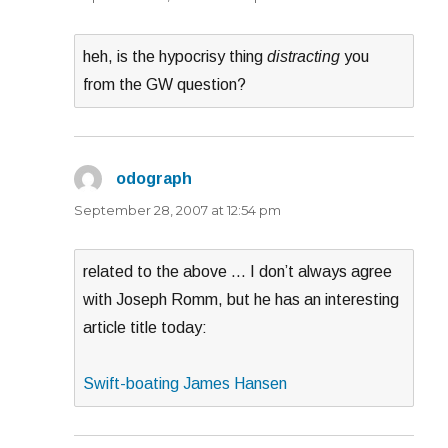
heh, is the hypocrisy thing
distracting
you
from the GW question?
odograph
says:
September 28, 2007 at 12:54 pm
related to the above … I don’t always agree
with Joseph Romm, but he has an interesting
article title today:
Swift-boating James Hansen