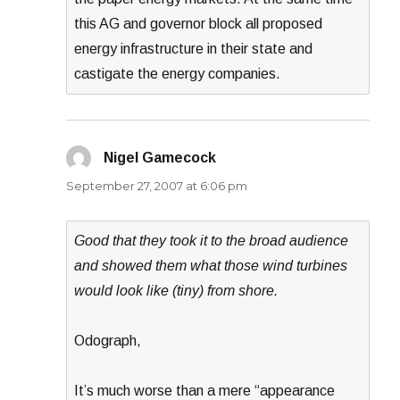
this AG and governor block all proposed
energy infrastructure in their state and
castigate the energy companies.
Nigel Gamecock
says:
September 27, 2007 at 6:06 pm
Good that they took it to the broad audience
and showed them what those wind turbines
would look like (tiny) from shore.
Odograph,
It’s much worse than a mere “appearance