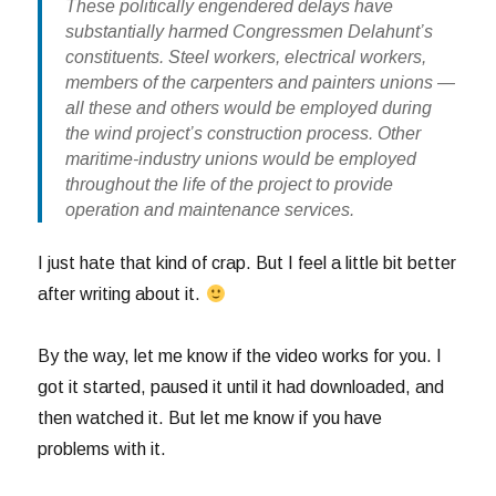
These politically engendered delays have
substantially harmed Congressmen Delahunt’s
constituents. Steel workers, electrical workers,
members of the carpenters and painters unions —
all these and others would be employed during
the wind project’s construction process. Other
maritime-industry unions would be employed
throughout the life of the project to provide
operation and maintenance services.
I just hate that kind of crap. But I feel a little bit better
after writing about it.
By the way, let me know if the video works for you. I
got it started, paused it until it had downloaded, and
then watched it. But let me know if you have
problems with it.