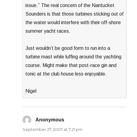
issue.” The real concern of the Nantucket
Sounders is that those turbines sticking out of
the water would interfere with their off-shore
summer yacht races.
Just wouldn’t be good form to run into a
turbine mast while luffing around the yachting
course. Might make that post-race gin and
tonic at the club house less enjoyable.
Nigel
Anonymous
says:
September 27, 2007 at 7:21 pm