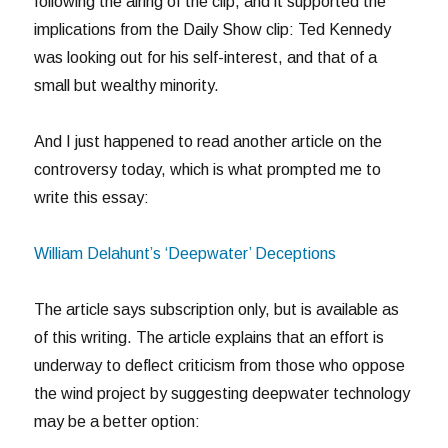
following the airing of the clip, and it supported the
implications from the Daily Show clip: Ted Kennedy
was looking out for his self-interest, and that of a
small but wealthy minority.
And I just happened to read another article on the
controversy today, which is what prompted me to
write this essay:
William Delahunt’s ‘Deepwater’ Deceptions
The article says subscription only, but is available as
of this writing. The article explains that an effort is
underway to deflect criticism from those who oppose
the wind project by suggesting deepwater technology
may be a better option: