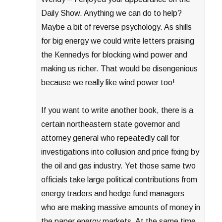
Daily Show. Anything we can do to help?
Maybe a bit of reverse psychology. As shills
for big energy we could write letters praising
the Kennedys for blocking wind power and
making us richer. That would be disengenious
because we really like wind power too!
If you want to write another book, there is a
certain northeastern state governor and
attorney general who repeatedly call for
investigations into collusion and price fixing by
the oil and gas industry. Yet those same two
officials take large political contributions from
energy traders and hedge fund managers
who are making massive amounts of money in
the paper energy markets. At the same time