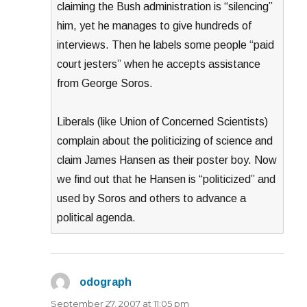
claiming the Bush administration is “silencing”
him, yet he manages to give hundreds of
interviews. Then he labels some people “paid
court jesters” when he accepts assistance
from George Soros.
Liberals (like Union of Concerned Scientists)
complain about the politicizing of science and
claim James Hansen as their poster boy. Now
we find out that he Hansen is “politicized” and
used by Soros and others to advance a
political agenda.
odograph
says:
September 27, 2007 at 11:05 pm