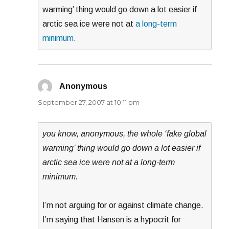
warming’ thing would go down a lot easier if
arctic sea ice were not at
a long-term
minimum.
Anonymous
says:
September 27, 2007 at 10:11 pm
you know, anonymous, the whole ‘fake global
warming’ thing would go down a lot easier if
arctic sea ice were not at a long-term
minimum.
I’m not arguing for or against climate change.
I’m saying that Hansen is a hypocrit for