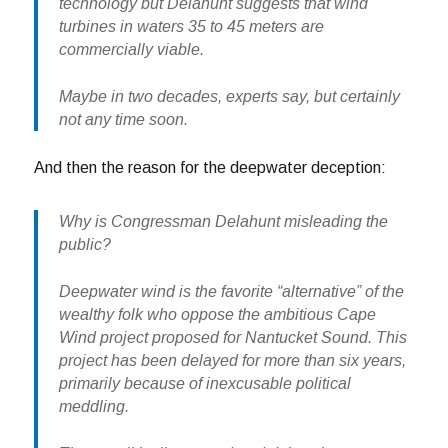
technology but Delahunt suggests that wind
turbines in waters 35 to 45 meters are
commercially viable.
Maybe in two decades, experts say, but certainly
not any time soon.
And then the reason for the deepwater deception:
Why is Congressman Delahunt misleading the
public?
Deepwater wind is the favorite “alternative” of the
wealthy folk who oppose the ambitious Cape
Wind project proposed for Nantucket Sound. This
project has been delayed for more than six years,
primarily because of inexcusable political
meddling.