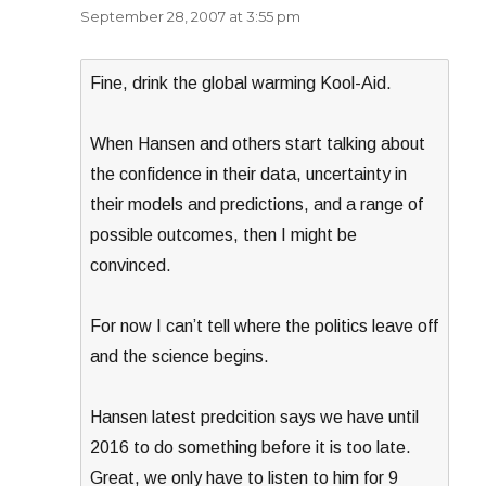
September 28, 2007 at 3:55 pm
Fine, drink the global warming Kool-Aid.
When Hansen and others start talking about
the confidence in their data, uncertainty in
their models and predictions, and a range of
possible outcomes, then I might be
convinced.
For now I can’t tell where the politics leave off
and the science begins.
Hansen latest predcition says we have until
2016 to do something before it is too late.
Great, we only have to listen to him for 9