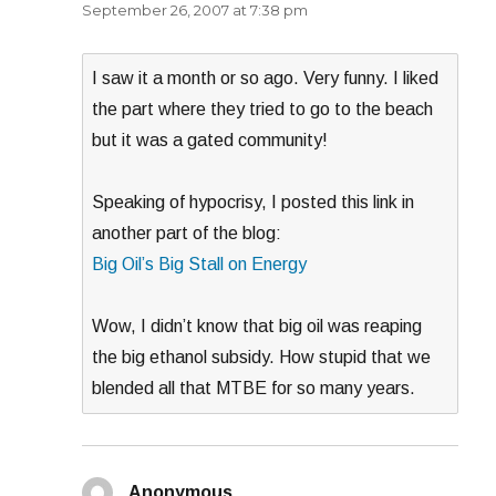
September 26, 2007 at 7:38 pm
I saw it a month or so ago. Very funny. I liked
the part where they tried to go to the beach
but it was a gated community!
Speaking of hypocrisy, I posted this link in
another part of the blog:
Big Oil’s Big Stall on Energy
Wow, I didn’t know that big oil was reaping
the big ethanol subsidy. How stupid that we
blended all that MTBE for so many years.
Anonymous
says: