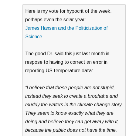
Here is my vote for hypocrit of the week,
perhaps even the solar year:
James Hansen and the Politicization of
Science
The good Dr. said this just last month in
respose to having to correct an error in
reporting US temperature data:
“I believe that these people are not stupid,
instead they seek to create a brouhaha and
muddy the waters in the climate change story.
They seem to know exactly what they are
doing and believe they can get away with it,
because the public does not have the time,