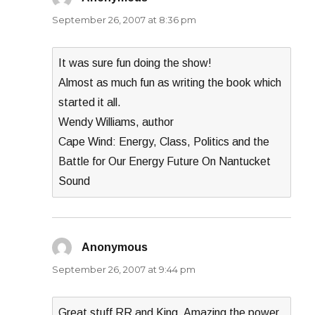
September 26, 2007 at 8:36 pm
It was sure fun doing the show!
Almost as much fun as writing the book which
started it all.
Wendy Williams, author
Cape Wind: Energy, Class, Politics and the
Battle for Our Energy Future On Nantucket
Sound
Anonymous
says:
September 26, 2007 at 9:44 pm
Great stuff RR and King. Amazing the power