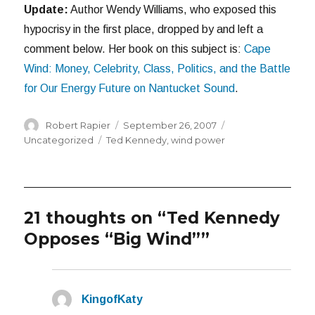
Update:
Author Wendy Williams, who exposed this
hypocrisy in the first place, dropped by and left a
comment below. Her book on this subject is:
Cape
Wind: Money, Celebrity, Class, Politics, and the Battle
for Our Energy Future on Nantucket Sound
.
Author
Posted
Categories
Robert Rapier
September 26, 2007
on
Tags
Uncategorized
Ted Kennedy
,
wind power
21 thoughts on “Ted Kennedy
Opposes “Big Wind””
KingofKaty
says: