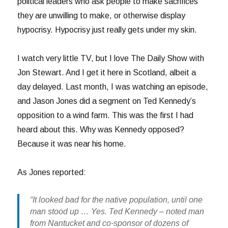
political leaders who ask people to make sacrifices
they are unwilling to make, or otherwise display
hypocrisy. Hypocrisy just really gets under my skin.
I watch very little TV, but I love The Daily Show with
Jon Stewart. And I get it here in Scotland, albeit a
day delayed. Last month, I was watching an episode,
and Jason Jones did a segment on Ted Kennedy’s
opposition to a wind farm. This was the first I had
heard about this. Why was Kennedy opposed?
Because it was near his home.
As Jones reported:
“It looked bad for the native population, until one
man stood up … Yes. Ted Kennedy – noted man
from Nantucket and co-sponsor of dozens of