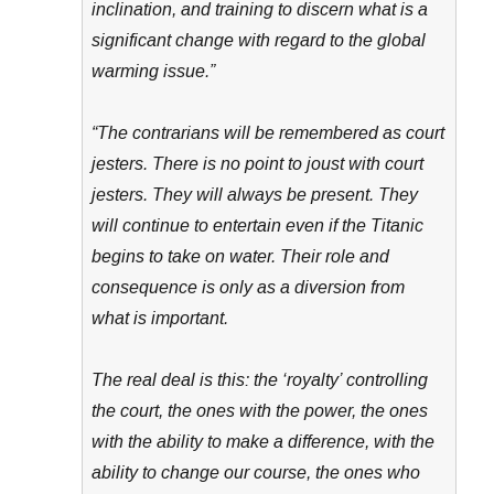
inclination, and training to discern what is a
significant change with regard to the global
warming issue.”
“The contrarians will be remembered as court
jesters. There is no point to joust with court
jesters. They will always be present. They
will continue to entertain even if the Titanic
begins to take on water. Their role and
consequence is only as a diversion from
what is important.
The real deal is this: the ‘royalty’ controlling
the court, the ones with the power, the ones
with the ability to make a difference, with the
ability to change our course, the ones who