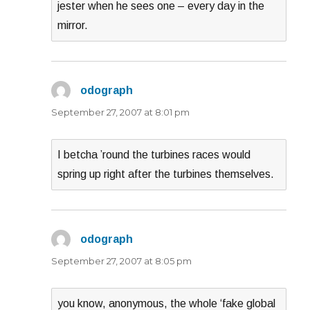
jester when he sees one – every day in the
mirror.
odograph
says:
September 27, 2007 at 8:01 pm
I betcha ’round the turbines races would
spring up right after the turbines themselves.
odograph
says:
September 27, 2007 at 8:05 pm
you know, anonymous, the whole ‘fake global