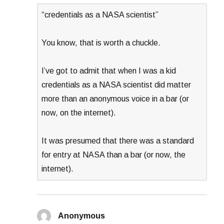
“credentials as a NASA scientist”
You know, that is worth a chuckle.
I’ve got to admit that when I was a kid
credentials as a NASA scientist did matter
more than an anonymous voice in a bar (or
now, on the internet).
It was presumed that there was a standard
for entry at NASA than a bar (or now, the
internet).
Anonymous
says: