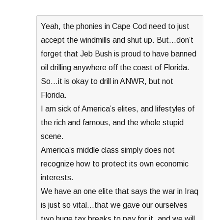
Yeah, the phonies in Cape Cod need to just
accept the windmills and shut up. But…don’t
forget that Jeb Bush is proud to have banned
oil drilling anywhere off the coast of Florida.
So…it is okay to drill in ANWR, but not
Florida.
I am sick of America’s elites, and lifestyles of
the rich and famous, and the whole stupid
scene.
America’s middle class simply does not
recognize how to protect its own economic
interests.
We have an one elite that says the war in Iraq
is just so vital…that we gave our ourselves
two huge tax breaks to pay for it, and we will