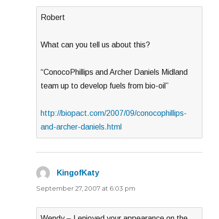
Robert
What can you tell us about this?
“ConocoPhillips and Archer Daniels Midland
team up to develop fuels from bio-oil”
http://biopact.com/2007/09/conocophillips-
and-archer-daniels.html
KingofKaty
says:
September 27, 2007 at 6:03 pm
Wendy – I enjoyed your appearance on the