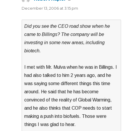
December 13, 2006 at 3:15 pm
Did you see the CEO road show when he
came to Billings? The company will be
investing in some new areas, including
biotech.
I met with Mr. Mulva when he was in Billings. I
had also talked to him 2 years ago, and he
was saying some different things this time
around. He said that he has become
convinced of the reality of Global Warming,
and he also thinks that COP needs to start
making a push into biofuels. Those were
things I was glad to hear.