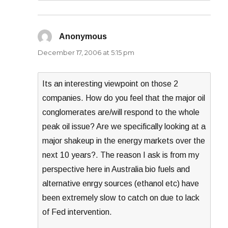
Anonymous
says:
December 17, 2006 at 5:15 pm
Its an interesting viewpoint on those 2
companies. How do you feel that the major oil
conglomerates are/will respond to the whole
peak oil issue? Are we specifically looking at a
major shakeup in the energy markets over the
next 10 years?. The reason I ask is from my
perspective here in Australia bio fuels and
alternative enrgy sources (ethanol etc) have
been extremely slow to catch on due to lack
of Fed intervention.