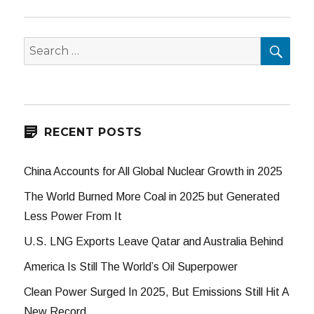
SEA
Search
for:
RECENT POSTS
China Accounts for All Global Nuclear Growth in 2025
The World Burned More Coal in 2025 but Generated
Less Power From It
U.S. LNG Exports Leave Qatar and Australia Behind
America Is Still The World’s Oil Superpower
Clean Power Surged In 2025, But Emissions Still Hit A
New Record