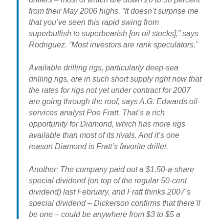
from their May 2006 highs. “It doesn’t surprise me
that you’ve seen this rapid swing from
superbullish to superbearish [on oil stocks],” says
Rodriguez. “Most investors are rank speculators.”
Available drilling rigs, particularly deep-sea
drilling rigs, are in such short supply right now that
the rates for rigs not yet under contract for 2007
are going through the roof, says A.G. Edwards oil-
services analyst Poe Fratt. That’s a rich
opportunity for Diamond, which has more rigs
available than most of its rivals. And it’s one
reason Diamond is Fratt’s favorite driller.
Another: The company paid out a $1.50-a-share
special dividend (on top of the regular 50-cent
dividend) last February, and Fratt thinks 2007’s
special dividend – Dickerson confirms that there’ll
be one – could be anywhere from $3 to $5 a