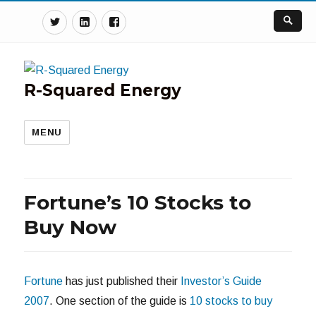
Twitter
Linkedin
Facebook
R-Squared Energy
MENU
Fortune’s 10 Stocks to
Buy Now
Fortune
has just published their
Investor’s Guide
2007
. One section of the guide is
10 stocks to buy