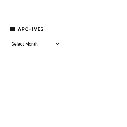
ARCHIVES
Archives