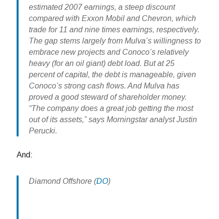
estimated 2007 earnings, a steep discount
compared with Exxon Mobil and Chevron, which
trade for 11 and nine times earnings, respectively.
The gap stems largely from Mulva’s willingness to
embrace new projects and Conoco’s relatively
heavy (for an oil giant) debt load. But at 25
percent of capital, the debt is manageable, given
Conoco’s strong cash flows. And Mulva has
proved a good steward of shareholder money.
“The company does a great job getting the most
out of its assets,” says Morningstar analyst Justin
Perucki.
And:
Diamond Offshore
(
DO
)