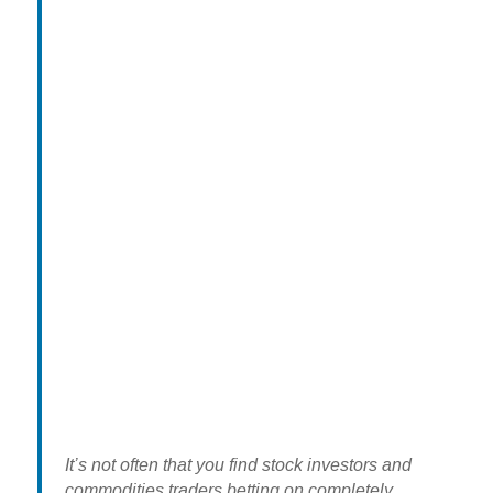
It’s not often that you find stock investors and
commodities traders betting on completely