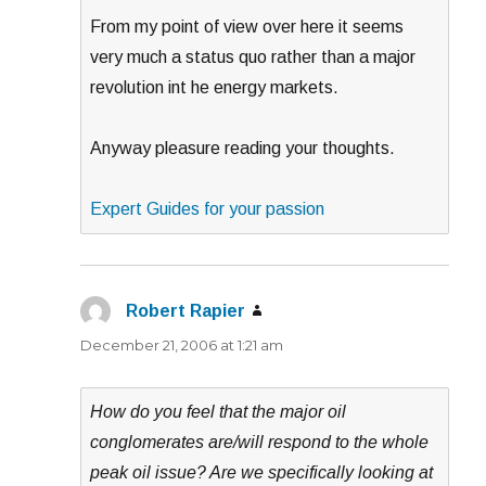
From my point of view over here it seems
very much a status quo rather than a major
revolution int he energy markets.
Anyway pleasure reading your thoughts.
Expert Guides for your passion
Robert Rapier
says:
December 21, 2006 at 1:21 am
How do you feel that the major oil
conglomerates are/will respond to the whole
peak oil issue? Are we specifically looking at