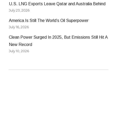
U.S. LNG Exports Leave Qatar and Australia Behind
July 23, 2026
America Is Still The World’s Oil Superpower
July 16, 2026
Clean Power Surged In 2025, But Emissions Still Hit A
New Record
July 10, 2026