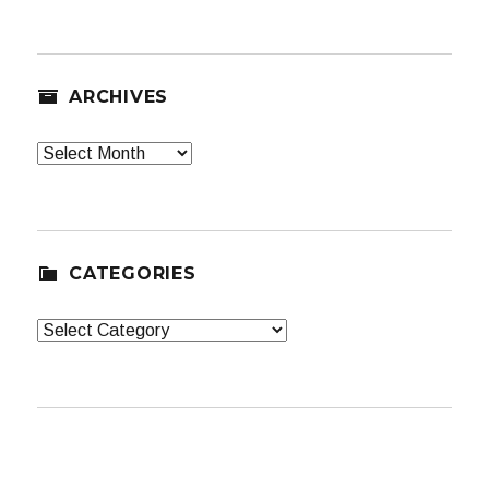
ARCHIVES
Archives
CATEGORIES
Categories