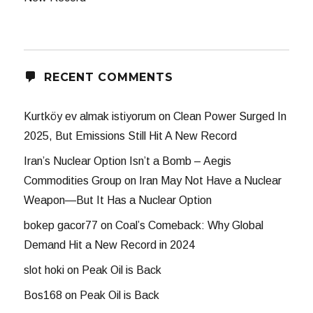
RECENT COMMENTS
Kurtköy ev almak istiyorum
on
Clean Power Surged In
2025, But Emissions Still Hit A New Record
Iran’s Nuclear Option Isn’t a Bomb – Aegis
Commodities Group
on
Iran May Not Have a Nuclear
Weapon—But It Has a Nuclear Option
bokep gacor77
on
Coal’s Comeback: Why Global
Demand Hit a New Record in 2024
slot hoki
on
Peak Oil is Back
Bos168
on
Peak Oil is Back