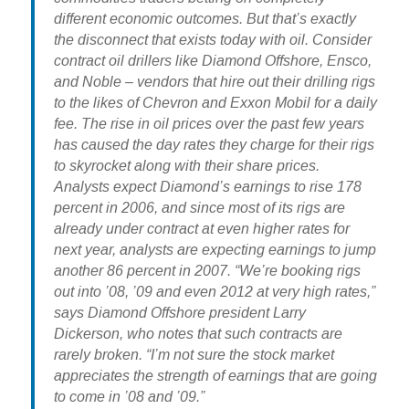
different economic outcomes. But that’s exactly
the disconnect that exists today with oil. Consider
contract oil drillers like Diamond Offshore, Ensco,
and Noble – vendors that hire out their drilling rigs
to the likes of Chevron and Exxon Mobil for a daily
fee. The rise in oil prices over the past few years
has caused the day rates they charge for their rigs
to skyrocket along with their share prices.
Analysts expect Diamond’s earnings to rise 178
percent in 2006, and since most of its rigs are
already under contract at even higher rates for
next year, analysts are expecting earnings to jump
another 86 percent in 2007. “We’re booking rigs
out into ’08, ’09 and even 2012 at very high rates,”
says Diamond Offshore president Larry
Dickerson, who notes that such contracts are
rarely broken. “I’m not sure the stock market
appreciates the strength of earnings that are going
to come in ’08 and ’09.”