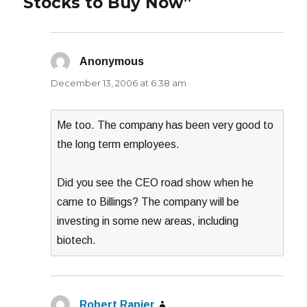
Stocks to Buy Now”
Anonymous
says:
December 13, 2006 at 6:38 am
Me too. The company has been very good to
the long term employees.
Did you see the CEO road show when he
came to Billings? The company will be
investing in some new areas, including
biotech.
Robert Rapier
says: