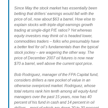
Since May the stock market has essentially been
betting that drillers’ earnings would fall with the
price of oil, now about $63 a barrel. How else to
explain stocks with triple-digit earnings growth
trading at single-digit P/E ratios? Yet whereas
equity investors may think oil is headed lower,
commodities traders – folks who presumably have
a better feel for oil’s fundamentals than the typical
stock jockey – are wagering the other way. The
price of December 2007 oil futures is now near
$70 a barrel, well above the current spot price.
Bob Rodriguez, manager of the FPA Capital fund,
considers drillers a rare pocket of value in an
otherwise overpriced market. Rodriguez, whose
total returns rank him tenth among all equity-fund
managers over the past 15 years, now has 40
percent of his fund in cash and 14 percent in oil
drillers – most of which are down 20 to 30 percent