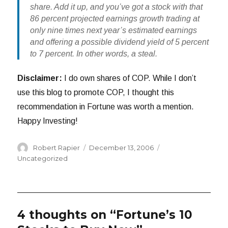
share. Add it up, and you’ve got a stock with that
86 percent projected earnings growth trading at
only nine times next year’s estimated earnings
and offering a possible dividend yield of 5 percent
to 7 percent. In other words, a steal.
Disclaimer:
I do own shares of COP. While I don’t
use this blog to promote COP, I thought this
recommendation in Fortune was worth a mention.
Happy Investing!
Author
Posted
Categories
Robert Rapier
December 13, 2006
on
Uncategorized
4 thoughts on “Fortune’s 10