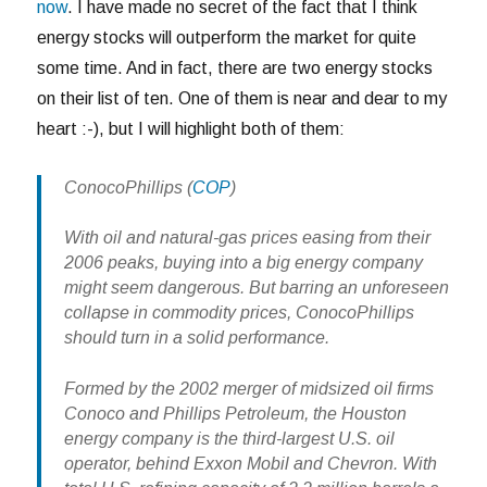
now
. I have made no secret of the fact that I think
energy stocks will outperform the market for quite
some time. And in fact, there are two energy stocks
on their list of ten. One of them is near and dear to my
heart :-), but I will highlight both of them:
ConocoPhillips
(
COP
)
With oil and natural-gas prices easing from their
2006 peaks, buying into a big energy company
might seem dangerous. But barring an unforeseen
collapse in commodity prices, ConocoPhillips
should turn in a solid performance.
Formed by the 2002 merger of midsized oil firms
Conoco and Phillips Petroleum, the Houston
energy company is the third-largest U.S. oil
operator, behind Exxon Mobil and Chevron. With