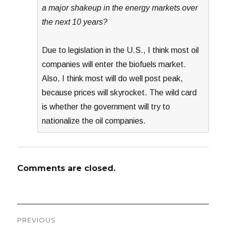
a major shakeup in the energy markets over
the next 10 years?
Due to legislation in the U.S., I think most oil
companies will enter the biofuels market.
Also, I think most will do well post peak,
because prices will skyrocket. The wild card
is whether the government will try to
nationalize the oil companies.
Comments are closed.
Post
PREVIOUS