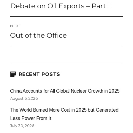
navigation
Debate on Oil Exports – Part II
Previous
post:
NEXT
Out of the Office
Next
post:
RECENT POSTS
China Accounts for All Global Nuclear Growth in 2025
August 6, 2026
The World Burned More Coal in 2025 but Generated
Less Power From It
July 30, 2026