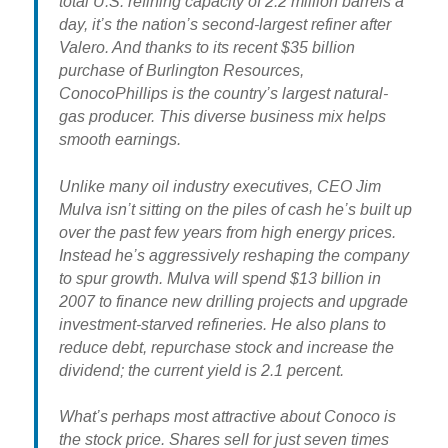
total U.S. refining capacity of 2.2 million barrels a
day, it’s the nation’s second-largest refiner after
Valero. And thanks to its recent $35 billion
purchase of Burlington Resources,
ConocoPhillips is the country’s largest natural-
gas producer. This diverse business mix helps
smooth earnings.
Unlike many oil industry executives, CEO Jim
Mulva isn’t sitting on the piles of cash he’s built up
over the past few years from high energy prices.
Instead he’s aggressively reshaping the company
to spur growth. Mulva will spend $13 billion in
2007 to finance new drilling projects and upgrade
investment-starved refineries. He also plans to
reduce debt, repurchase stock and increase the
dividend; the current yield is 2.1 percent.
What’s perhaps most attractive about Conoco is
the stock price. Shares sell for just seven times