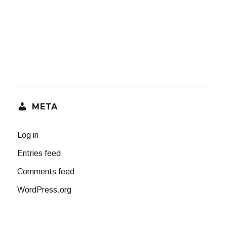
META
Log in
Entries feed
Comments feed
WordPress.org