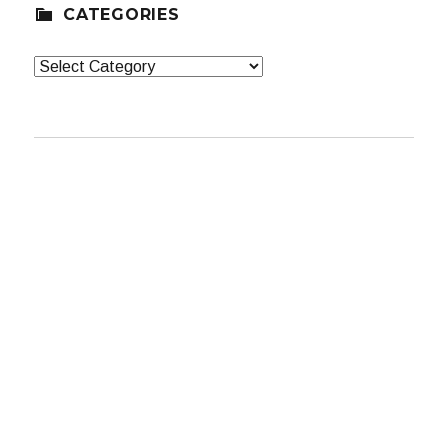
CATEGORIES
Categories