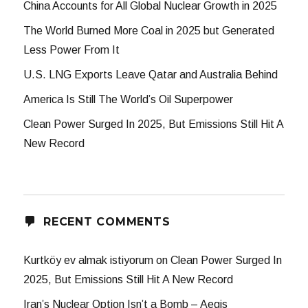
China Accounts for All Global Nuclear Growth in 2025
The World Burned More Coal in 2025 but Generated
Less Power From It
U.S. LNG Exports Leave Qatar and Australia Behind
America Is Still The World’s Oil Superpower
Clean Power Surged In 2025, But Emissions Still Hit A
New Record
RECENT COMMENTS
Kurtköy ev almak istiyorum
on
Clean Power Surged In
2025, But Emissions Still Hit A New Record
Iran’s Nuclear Option Isn’t a Bomb – Aegis