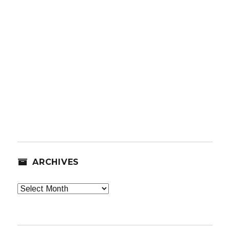
ARCHIVES
Archives