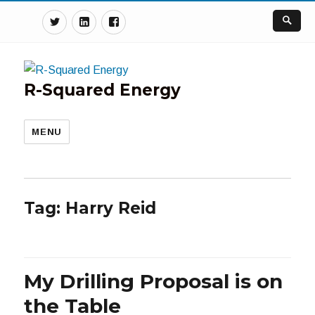
Twitter
Linkedin
Facebook
R-Squared Energy
MENU
Tag:
Harry Reid
My Drilling Proposal is on
the Table