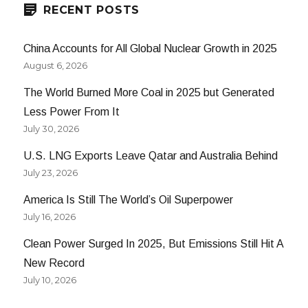
on
RECENT POSTS
the
Table
China Accounts for All Global Nuclear Growth in 2025
August 6, 2026
The World Burned More Coal in 2025 but Generated
Less Power From It
July 30, 2026
U.S. LNG Exports Leave Qatar and Australia Behind
July 23, 2026
America Is Still The World’s Oil Superpower
July 16, 2026
Clean Power Surged In 2025, But Emissions Still Hit A
New Record
July 10, 2026