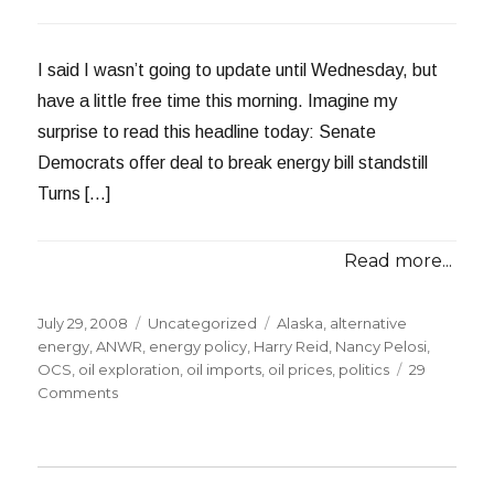
I said I wasn’t going to update until Wednesday, but
have a little free time this morning. Imagine my
surprise to read this headline today: Senate
Democrats offer deal to break energy bill standstill
Turns […]
Read more...
Posted
Categories
Tags
July 29, 2008
Uncategorized
Alaska
,
alternative
on
energy
,
ANWR
,
energy policy
,
Harry Reid
,
Nancy Pelosi
,
OCS
,
oil exploration
,
oil imports
,
oil prices
,
politics
29
on
Comments
My
Drilling
Proposal
is