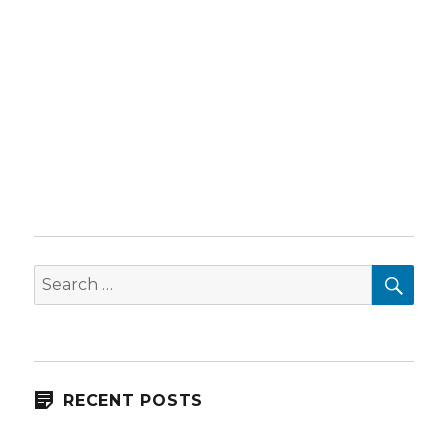
SEA
Search
for:
RECENT POSTS