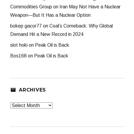
Commodities Group
on
Iran May Not Have a Nuclear
Weapon—But It Has a Nuclear Option
bokep gacor77
on
Coal’s Comeback: Why Global
Demand Hit a New Record in 2024
slot hoki
on
Peak Oil is Back
Bos168
on
Peak Oil is Back
ARCHIVES
Archives