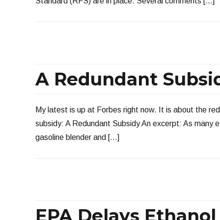
Standard (RFS) are in place. Several comments […]
A Redundant Subsi
My latest is up at Forbes right now. It is about the re
subsidy: A Redundant Subsidy An excerpt: As many e
gasoline blender and […]
EPA Delays Ethanol