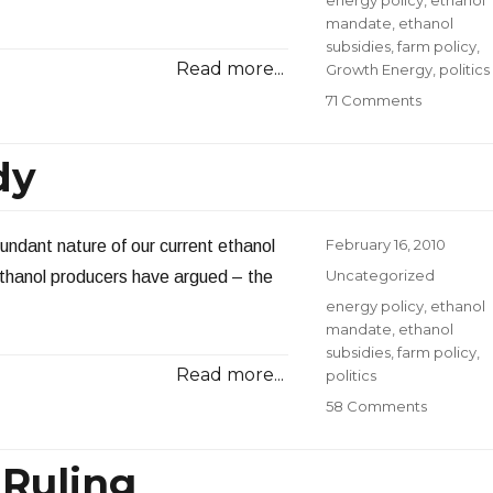
mandate
,
ethanol
subsidies
,
farm policy
,
Read more...
Growth Energy
,
politics
on
71 Comments
Looks
Like
dy
I
Struck
a
Nerve
Posted
February 16, 2010
dundant nature of our current ethanol
on
Categories
Uncategorized
thanol producers have argued – the
Tags
energy policy
,
ethanol
mandate
,
ethanol
subsidies
,
farm policy
,
Read more...
politics
on
58 Comments
A
Redunda
 Ruling
Subsidy