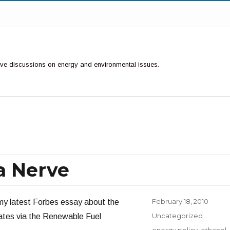
ctive discussions on energy and environmental issues.
 a Nerve
Posted
February 18, 2010
 my latest Forbes essay about the
on
Categories
Uncategorized
ates via the Renewable Fuel
Tags
energy policy
,
ethanol