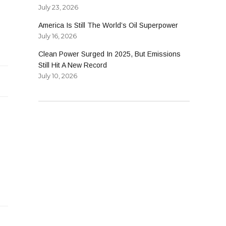
July 23, 2026
America Is Still The World’s Oil Superpower
July 16, 2026
Clean Power Surged In 2025, But Emissions
Still Hit A New Record
July 10, 2026
nt