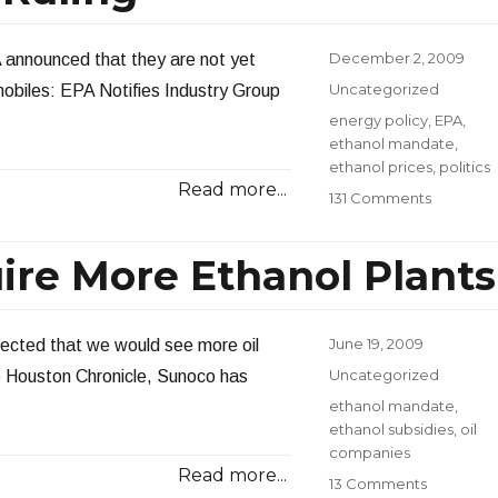
Posted
December 2, 2009
A announced that they are not yet
on
Categories
Uncategorized
obiles: EPA Notifies Industry Group
Tags
energy policy
,
EPA
,
ethanol mandate
,
ethanol prices
,
politics
Read more...
on
131 Comments
EPA
Delays
ire More Ethanol Plants
Ethanol
Ruling
Posted
June 19, 2009
pected that we would see more oil
on
Categories
Uncategorized
e Houston Chronicle, Sunoco has
Tags
ethanol mandate
,
ethanol subsidies
,
oil
companies
Read more...
on
13 Comments