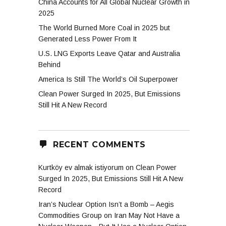
China Accounts for All Global Nuclear Growth in
2025
The World Burned More Coal in 2025 but
Generated Less Power From It
U.S. LNG Exports Leave Qatar and Australia
Behind
America Is Still The World’s Oil Superpower
Clean Power Surged In 2025, But Emissions
Still Hit A New Record
RECENT COMMENTS
Kurtköy ev almak istiyorum
on
Clean Power
Surged In 2025, But Emissions Still Hit A New
Record
Iran’s Nuclear Option Isn’t a Bomb – Aegis
Commodities Group
on
Iran May Not Have a