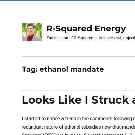
R-Squared Energy
The mission of R-Squared is to foster civil, obje
Tag:
ethanol mandate
Looks Like I Struck
I started to notice a trend in the comments following
redundant nature of ethanol subsidies now that mand