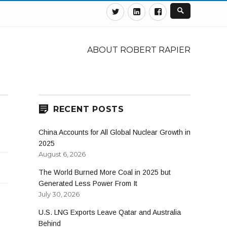
Twitter
Linkedin
Facebook
ABOUT ROBERT RAPIER
RECENT POSTS
China Accounts for All Global Nuclear Growth in
2025
August 6, 2026
The World Burned More Coal in 2025 but
Generated Less Power From It
July 30, 2026
U.S. LNG Exports Leave Qatar and Australia
Behind