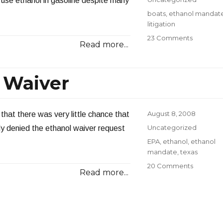
 use ethanol in gasoline despite many
Tags
boats
,
ethanol mandat
litigation
on
23 Comments
Read more...
Amazing
Ethanol
Lawsuit
 Waiver
Against
Oil
Compani
Posted
August 8, 2008
that there was very little chance that
on
Categories
Uncategorized
lly denied the ethanol waiver request
Tags
EPA
,
ethanol
,
ethanol
mandate
,
texas
on
20 Comments
Read more...
EPA
Denies
Ethanol
Waiver