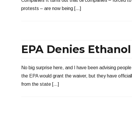
Companies It turns out that oil companies – forced to
protests – are now being […]
EPA Denies Ethanol
No big surprise here, and I have been advising people 
the EPA would grant the waiver, but they have officia
from the state […]