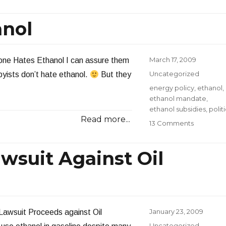
Oil
Compani
anol
Acquire
More
Ethanol
Plants
Posted
March 17, 2009
yone Hates Ethanol I can assure them
on
Categories
Uncategorized
byists don’t hate ethanol.
But they
Tags
energy policy
,
ethanol
,
ethanol mandate
,
ethanol subsidies
,
polit
Read more...
on
13 Comments
The
WSJ
wsuit Against Oil
Hates
Ethanol
Posted
January 23, 2009
 Lawsuit Proceeds against Oil
on
Categories
Uncategorized