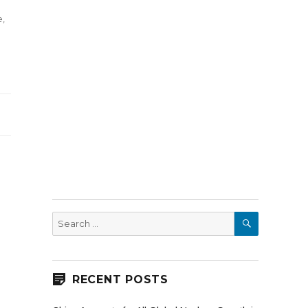
e
,
es
SEARCH
Search
for:
RECENT POSTS