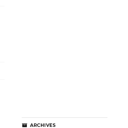
ARCHIVES