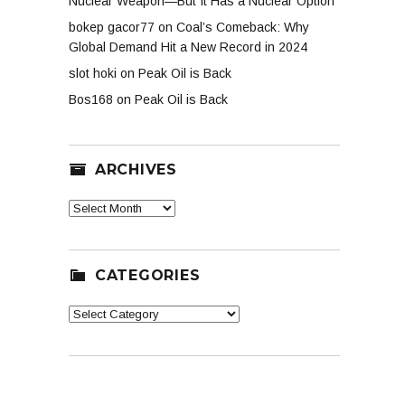
Nuclear Weapon—But It Has a Nuclear Option
bokep gacor77
on
Coal’s Comeback: Why
Global Demand Hit a New Record in 2024
slot hoki
on
Peak Oil is Back
Bos168
on
Peak Oil is Back
ARCHIVES
Archives
CATEGORIES
Categories