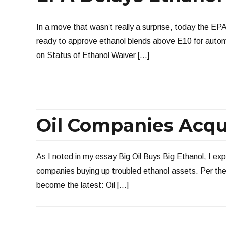
In a move that wasn’t really a surprise, today the EP
ready to approve ethanol blends above E10 for autom
on Status of Ethanol Waiver […]
Oil Companies Acqu
As I noted in my essay Big Oil Buys Big Ethanol, I ex
companies buying up troubled ethanol assets. Per th
become the latest: Oil […]