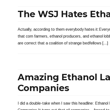
The WSJ Hates Eth
Actually, according to them everybody hates it:Ever
that corn farmers, ethanol producers, and ethanol lob
are correct that a coalition of strange bedfellows […]
Amazing Ethanol La
Companies
I did a double-take when I saw this headline: Ethanol